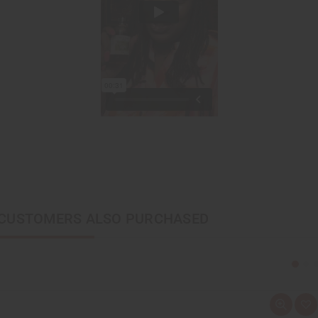
CUSTOMERS ALSO PURCHASED
Q
A