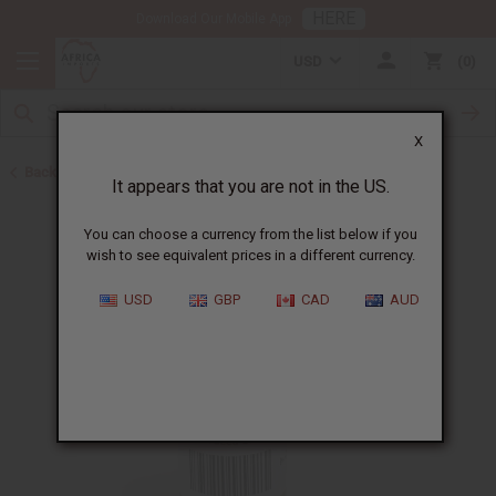
HERE
Download Our Mobile App
USD
0
X
Back to Black Seed Oil
It appears that you are not in the US.
You can choose a currency from the list below if you
wish to see equivalent prices in a different currency.
USD
GBP
CAD
AUD