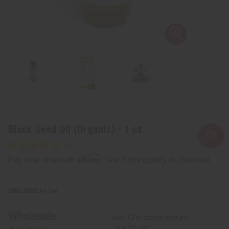
Black Seed Oil (Organic) - 1 oz.
Affirm
Pay over time with
. See if you qualify at checkout.
SKU:
M-266
Wholesale:
Buy 12 or above and get
16.67% off