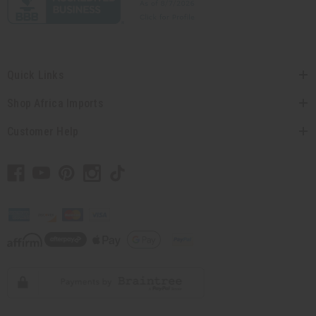
Quick Links
Shop Africa Imports
Customer Help