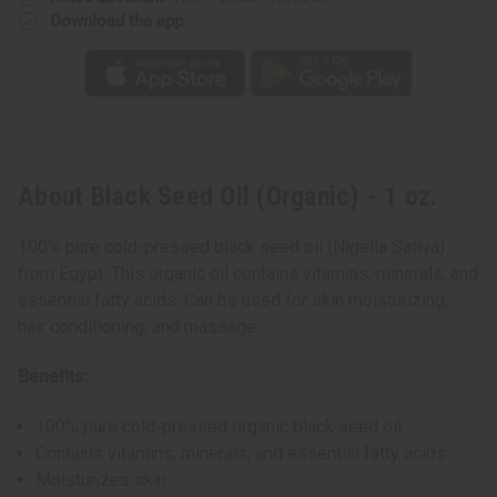
Download the app
About Black Seed Oil (Organic) - 1 oz.
100% pure cold-pressed black seed oil (Nigella Sativa)
from Egypt. This organic oil contains vitamins, minerals, and
essential fatty acids. Can be used for skin moisturizing,
hair conditioning, and massage.
Benefits:
100% pure cold-pressed organic black seed oil
Contains vitamins, minerals, and essential fatty acids
Moisturizes skin