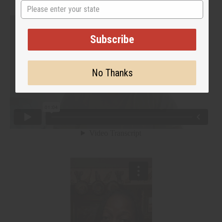
State
Subscribe
No Thanks