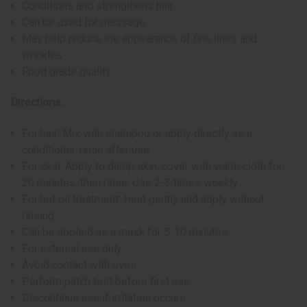
Conditions and strengthens hair
Can be used for massage
May help reduce the appearance of fine lines and
wrinkles
Food grade quality
Directions:
For hair: Mix with shampoo or apply directly as a
conditioner, rinse after use
For skin: Apply to damp skin, cover with warm cloth for
20 minutes, then rinse. Use 2-3 times weekly
For hot oil treatment: Heat gently and apply without
rinsing
Can be applied as a mask for 5-10 minutes
For external use only
Avoid contact with eyes
Perform patch test before first use
Discontinue use if irritation occurs