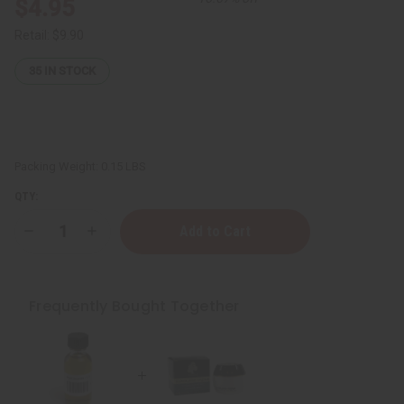
$4.95
Retail:
$9.90
35
IN STOCK
Packing Weight:
0.15 LBS
QTY:
Decrease
Increase
Quantity
Quantity
of
of
Black
Black
Seed
Seed
Oil
Oil
Frequently Bought Together
(Organic)
(Organic)
-
-
1
1
oz.
oz.