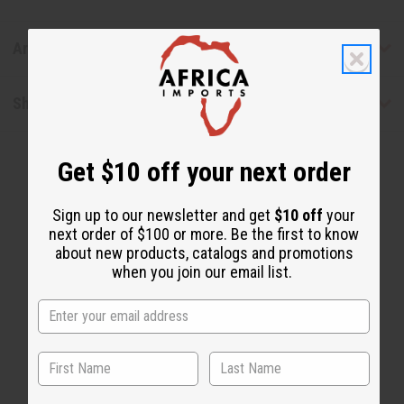
Articles
Shipping & Returns
Get $10 off your next order
Sign up to our newsletter and get
$10 off
your
next order of $100 or more. Be the first to know
about new products, catalogs and promotions
when you join our email list.
WHY PEOPLE LOVE THIS OIL
“Pure, potent, and life-
changing”