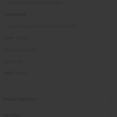
Keep out of reach of children
Ingredients:
Nigella Sativa (Black Cumin Seed) Oil
Made in Egypt
Shelf life: 2 years
Size: 1 oz.
SKU:
M-266
Product Benefits
Reviews