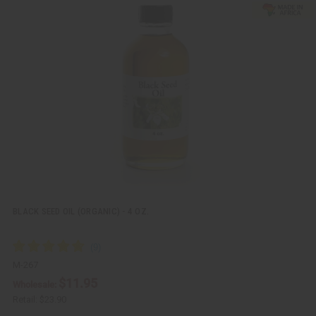
u
d
i
d
c
t
k
o
v
W
i
i
e
s
w
h
L
i
s
t
BLACK SEED OIL (ORGANIC) - 4 OZ.
M-267
$11.95
Wholesale:
Retail:
$23.90