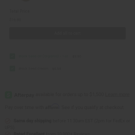
Total Price
$16.88
Add all to cart
Black Seed Oil (Organic) - 1 oz.
$9.90
Black Seed Cream
$6.98
Affirm
Pay over time with
. See if you qualify at checkout.
Same day shipping
before 11:30am EST (2pm for FedEx or
UPS)
Rated Excellent
from 10,000+ Reviews