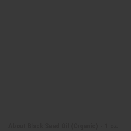
About Black Seed Oil (Organic) - 1 oz.