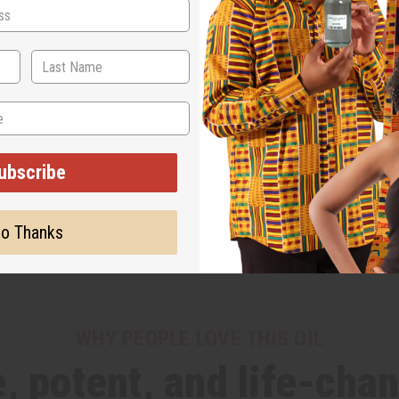
ubscribe
o Thanks
WHY PEOPLE LOVE THIS OIL
, potent, and life-cha