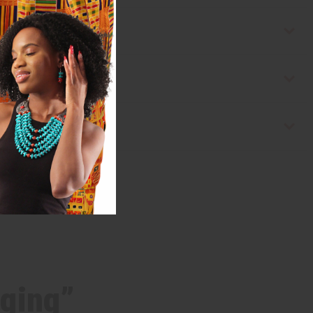
nging”