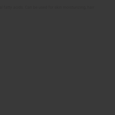
l fatty acids. Can be used for skin moisturizing, hair