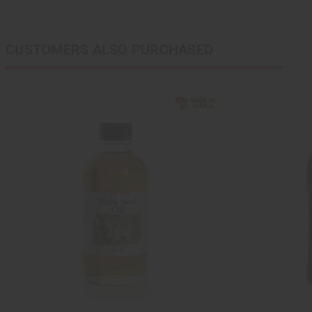
CUSTOMERS ALSO PURCHASED