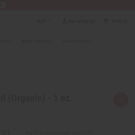
RE
AUD
Sign In/Sign Up
$0.00
0
RICES
MORE CHOICES
HELP CENTER
l (Organic) - 1 oz.
.01
Buy 12 or above and get 16.67% off