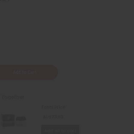
t Together
)
Total Price
AU$23.89
Add all to cart