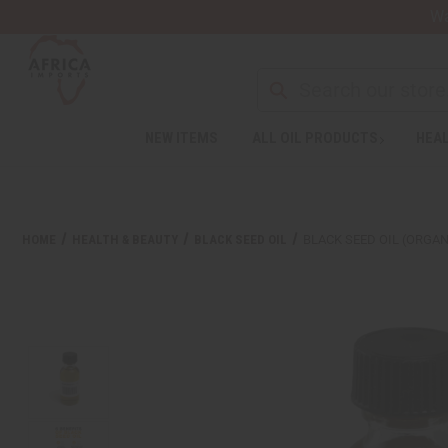
Wa
NEW ITEMS
ALL OIL PRODUCTS
HEAL
Welcome
to
All
in
One
HOME
HEALTH & BEAUTY
BLACK SEED OIL
BLACK SEED OIL (ORGANI
Accessibility
screen
reader.
To
start
the
All
in
One
Accessibility
screen