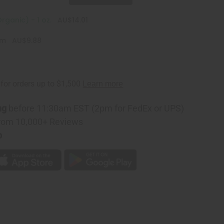
rganic) - 1 oz.
AU$14.01
am
AU$9.88
ng
before 11:30am EST (2pm for FedEx or UPS)
rom 10,000+ Reviews
p