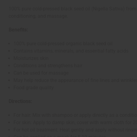
100% pure cold-pressed black seed oil (Nigella Sativa) from 
conditioning, and massage.
Benefits:
100% pure cold-pressed organic black seed oil
Contains vitamins, minerals, and essential fatty acids
Moisturizes skin
Conditions and strengthens hair
Can be used for massage
May help reduce the appearance of fine lines and wrinkle
Food grade quality
Directions:
For hair: Mix with shampoo or apply directly as a condition
For skin: Apply to damp skin, cover with warm cloth for 2
For hot oil treatment: Heat gently and apply without rinsi