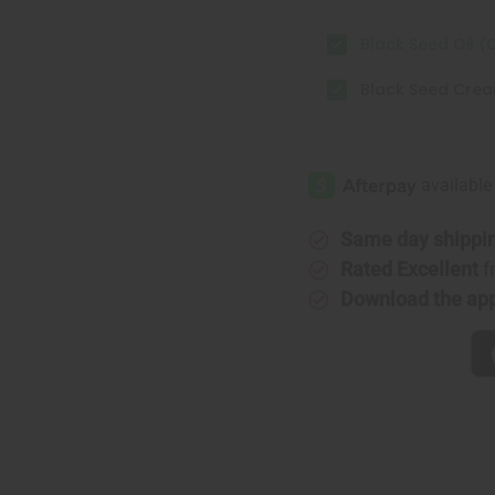
Black Seed Oil (O
Black Seed Cre
Same day shippi
Rated Excellent
f
Download the ap