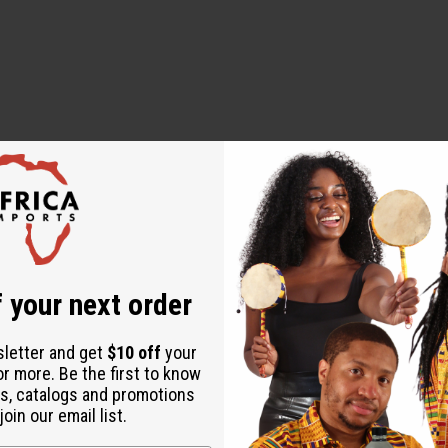
 your next order
sletter and get
$10 off
your
or more. Be the first to know
s, catalogs and promotions
oin our email list.