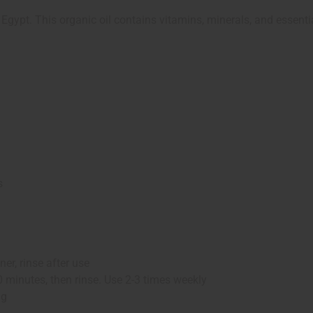
Egypt. This organic oil contains vitamins, minerals, and essentia
s
er, rinse after use
0 minutes, then rinse. Use 2-3 times weekly
ng