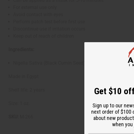
Can be applied as a mask for 5-10 minutes
For external use only
Avoid contact with eyes
Perform patch test before first use
Discontinue use if irritation occurs
Keep out of reach of children
Ingredients:
Nigella Sativa (Black Cumin Seed) Oil
Made in Egypt
Get $10 off
Shelf life: 2 years
Size: 1 oz.
Sign up to our new
next order of $100 
SKU:
M-266
about new product
when you j