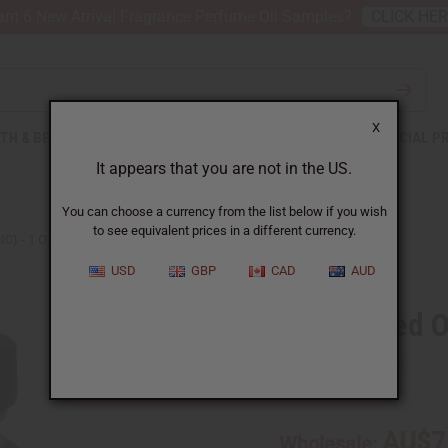
nt 6 New Arrival Fragrance Perfume Oil Samples?
CLICK HE
X
TH & BEAUTY
SOAPS
AFRICAN CLOTHING
SPECIAL P
It appears that you are not in the US.
You can choose a currency from the list below if you wish
to see equivalent prices in a different currency.
C) - 1 OZ.
USD
GBP
CAD
AUD
Black Seed Oi
SKU:
M-266
AU$7
Wholesale: