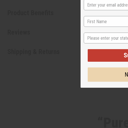
Product Benefits
Reviews
State
Shipping & Returns
S
N
“Pure