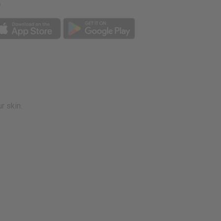
p
r skin.