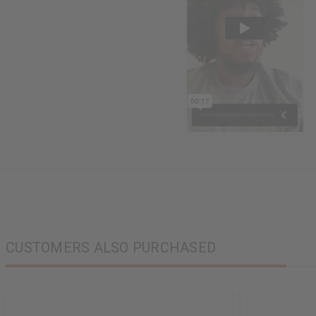
CUSTOMERS ALSO PURCHASED