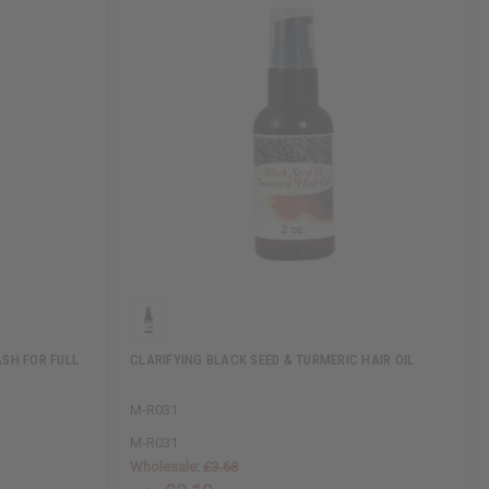
ASH FOR FULL
CLARIFYING BLACK SEED & TURMERIC HAIR OIL
M-R031
M-R031
Wholesale:
£3.68