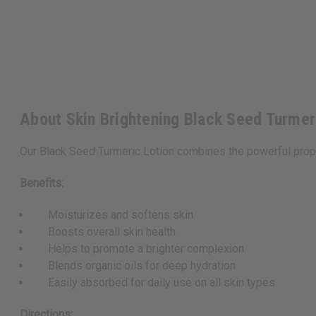
About Skin Brightening Black Seed Turmer
Our Black Seed Turmeric Lotion combines the powerful propert
Benefits:
Moisturizes and softens skin
Boosts overall skin health
Helps to promote a brighter complexion
Blends organic oils for deep hydration
Easily absorbed for daily use on all skin types
Directions: