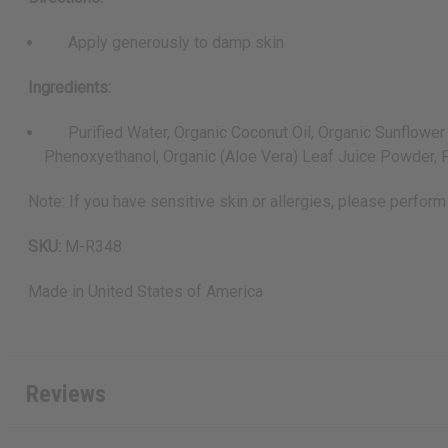
Apply generously to damp skin
Ingredients:
Purified Water, Organic Coconut Oil, Organic Sunflower Se
Phenoxyethanol, Organic (Aloe Vera) Leaf Juice Powder, Fr
Note: If you have sensitive skin or allergies, please perform 
SKU:
M-R348
Made in
United States of America
Reviews