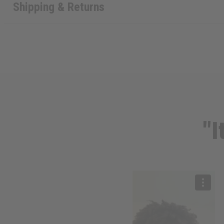
Shipping & Returns
"I