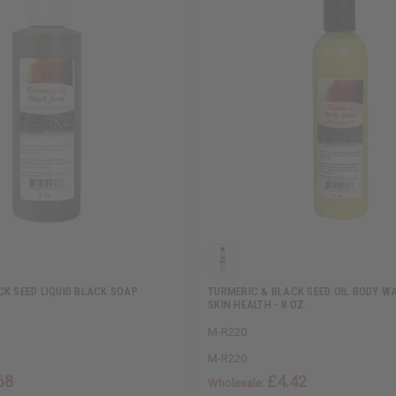
CK SEED LIQUID BLACK SOAP
TURMERIC & BLACK SEED OIL BODY W
SKIN HEALTH - 8 OZ.
M-R220
M-R220
68
£4.42
Wholesale: