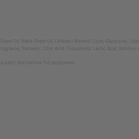
ed Oil, Black Seed Oil, Cetearyl Alcohol, Coco-Glucoside, Organ
agrance, Turmeric, Citric Acid, Tocopherol, Lactic Acid, Benzoic
a patch test before full application.