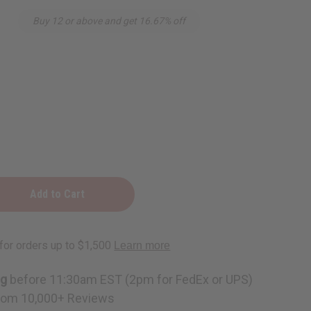
Buy 12 or above and get 16.67% off
ing
ng
before 11:30am EST (2pm for FedEx or UPS)
rom 10,000+ Reviews