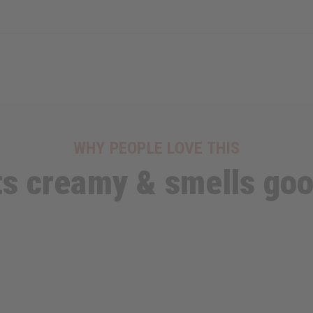
WHY PEOPLE LOVE THIS
ts creamy & smells go