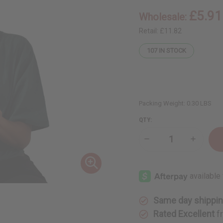
£5.91
Wholesale:
Retail:
£11.82
107
IN STOCK
Packing Weight:
0.30 LBS
QTY:
Decrease
Increase
Quantity
Quantity
of
of
Skin
Skin
Brightening
Brighten
Black
Black
Seed
Seed
Turmeric
Turmeric
Lotion
Lotion
Same day shippi
Rated Excellent
f