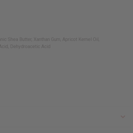
ic Shea Butter, Xanthan Gum, Apricot Kernel Oil,
 Acid, Dehydroacetic Acid