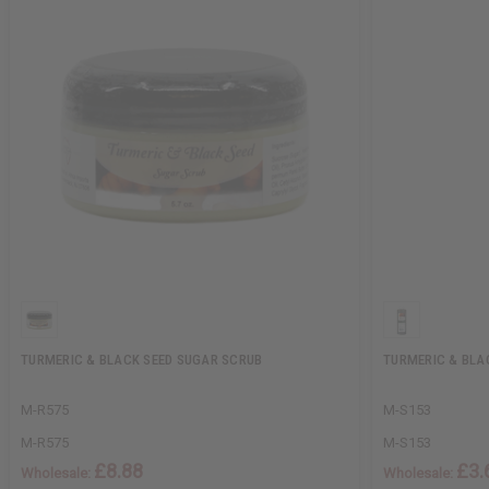
TURMERIC & BLACK SEED SUGAR SCRUB
TURMERIC & BLA
M-R575
M-S153
M-R575
M-S153
£8.88
£3.
Wholesale:
Wholesale: