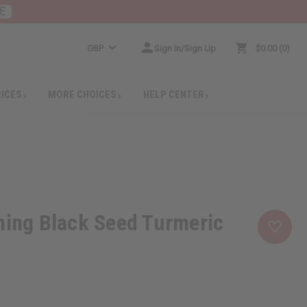
E
GBP
Sign In/Sign Up
$0.00
0
RICES
MORE CHOICES
HELP CENTER
ning Black Seed Turmeric