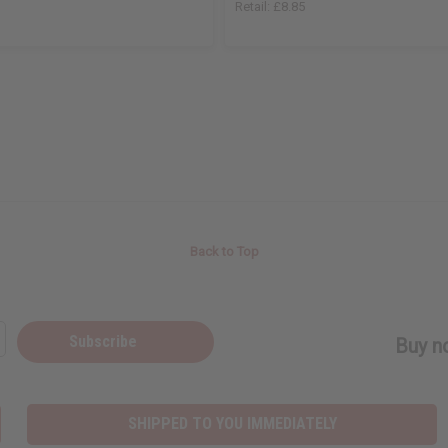
Retail:
£8.85
Back to Top
Subscribe
Buy no
SHIPPED TO YOU IMMEDIATELY