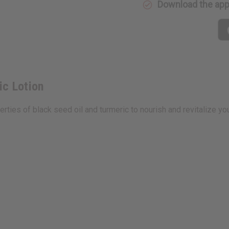
Download the ap
ic Lotion
ies of black seed oil and turmeric to nourish and revitalize you