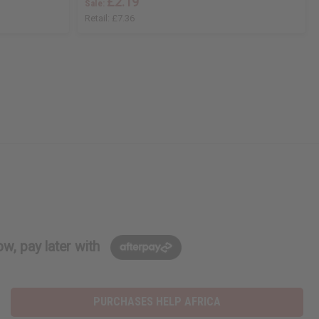
£2.19
Sale:
Retail:
£7.36
w, pay later with
PURCHASES HELP AFRICA