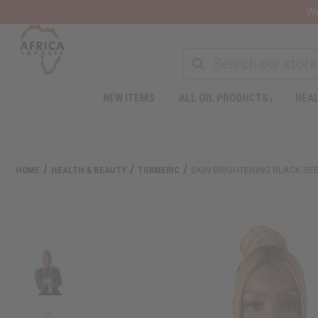
Wa
NEW ITEMS
ALL OIL PRODUCTS
HEAL
HOME
HEALTH & BEAUTY
TURMERIC
SKIN BRIGHTENING BLACK SE