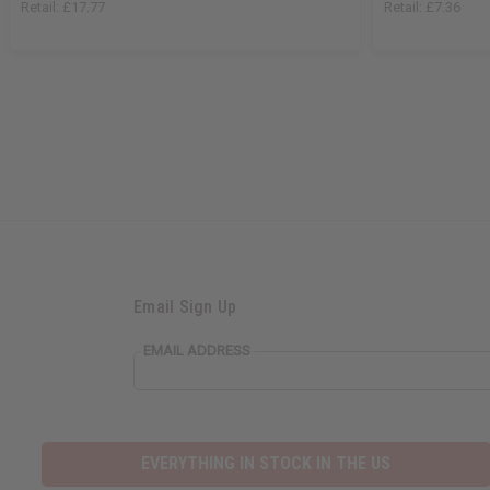
Retail:
£17.77
Retail:
£7.36
Email Sign Up
EMAIL ADDRESS
EVERYTHING IN STOCK IN THE US