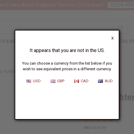
nt 6 New Arrival Fragrance Perfume Oil Samples?
CLICK HER
X
TH & BEAUTY
SOAPS
AFRICAN CLOTHING
SPECIAL P
It appears that you are not in the US.
You can choose a currency from the list below if you
wish to see equivalent prices in a different currency.
ED TURMERIC LOTION
USD
GBP
CAD
AUD
Skin Brighte
Lotion
SKU:
M-R348