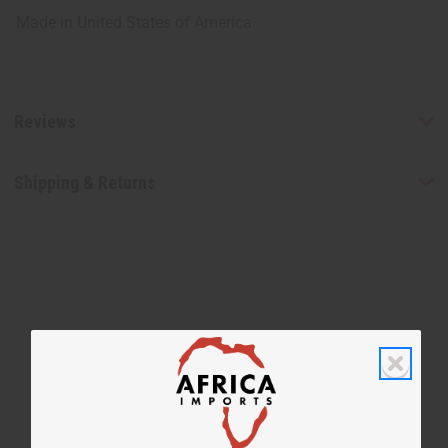
Made in
United States of America
Reviews
Shipping & Returns
WHY PEOPLE LOVE THIS
"Its creamy & smells good"