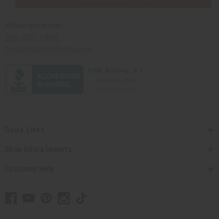
Africaimports.com
201-457-1995
contact@africaimports.com
Quick Links
Shop Africa Imports
Customer Help