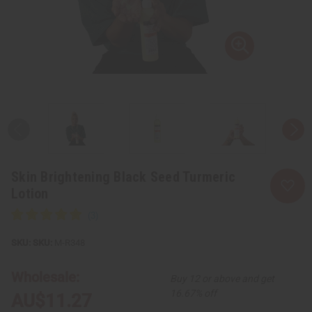
Skin Brightening Black Seed Turmeric
Lotion
SKU:
M-R348
Wholesale:
Buy 12 or above and get
16.67% off
AU$11.27