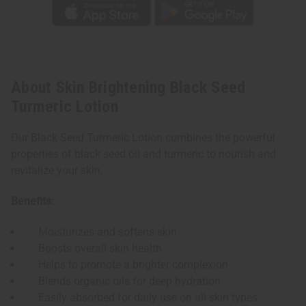
About Skin Brightening Black Seed
Turmeric Lotion
Our Black Seed Turmeric Lotion combines the powerful
properties of black seed oil and turmeric to nourish and
revitalize your skin.
Benefits:
Moisturizes and softens skin
Boosts overall skin health
Helps to promote a brighter complexion
Blends organic oils for deep hydration
Easily absorbed for daily use on all skin types