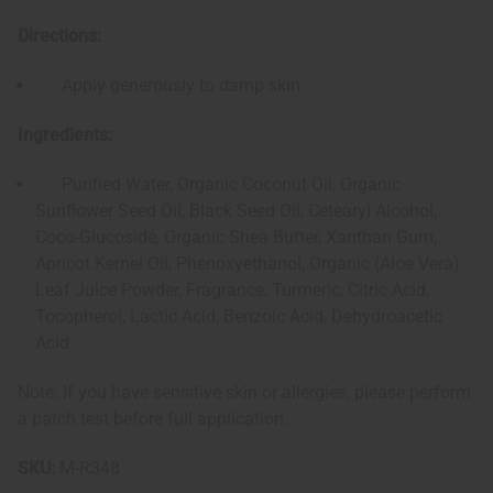
Directions:
Apply generously to damp skin
Ingredients:
Purified Water, Organic Coconut Oil, Organic
Sunflower Seed Oil, Black Seed Oil, Cetearyl Alcohol,
Coco-Glucoside, Organic Shea Butter, Xanthan Gum,
Apricot Kernel Oil, Phenoxyethanol, Organic (Aloe Vera)
Leaf Juice Powder, Fragrance, Turmeric, Citric Acid,
Tocopherol, Lactic Acid, Benzoic Acid, Dehydroacetic
Acid
Note: If you have sensitive skin or allergies, please perform
a patch test before full application.
SKU:
M-R348