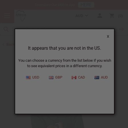
HERE
Download Our Mobile App
AUD
0
X
Back to Turmeric
It appears that you are not in the US.
You can choose a currency from the list below if you wish
to see equivalent prices in a different currency.
USD
GBP
CAD
AUD