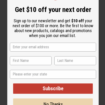
Get $10 off your next order
Sign up to our newsletter and get
$10 off
your
next order of $100 or more. Be the first to know
about new products, catalogs and promotions
when you join our email list.
State
Subscribe
No Thanks