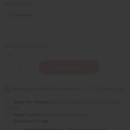
Retail:
AU$22.53
107
IN STOCK
Packing Weight:
0.30 LBS
QTY:
Decrease
Increase
Quantity
Quantity
of
of
Skin
Skin
Brightening
Brightening
Black
Black
Seed
Seed
Turmeric
Turmeric
Lotion
Lotion
Same day shipping
before 11:30am EST (2pm for FedEx
or UPS)
Rated Excellent
from 10,000+ Reviews
Download the app