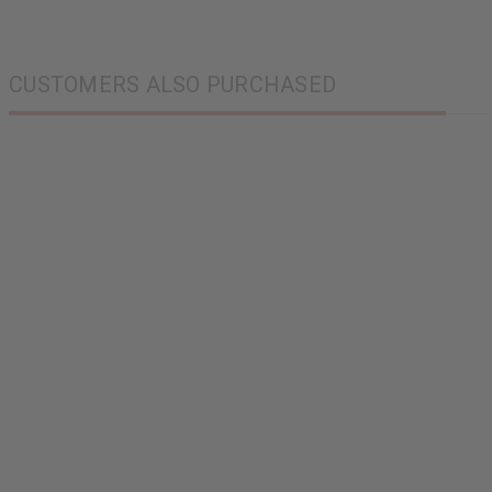
CUSTOMERS ALSO PURCHASED