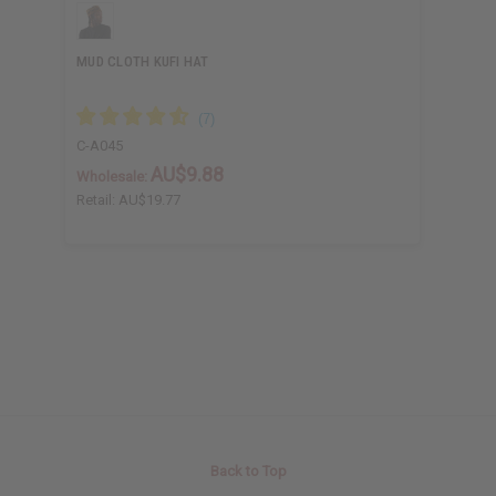
MUD CLOTH KUFI HAT
C-A045
AU$9.88
Wholesale:
Retail:
AU$19.77
Back to Top