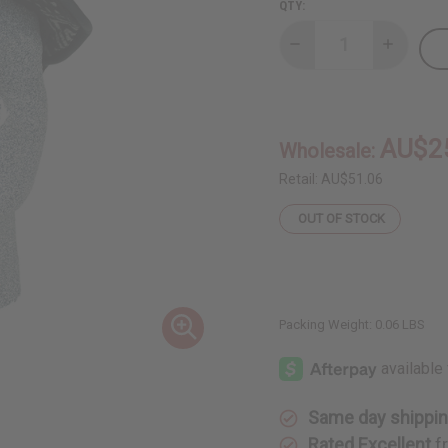
QTY:
Decrease
Increase
Quantity
Quantity
of
of
Black
Black
&
&
White
White
Mud
Mud
AU$2
Wholesale:
Cloth
Cloth
Hat
Hat
-
-
Retail:
AU$51.06
ASSORTED
ASSORTE
OUT OF STOCK
Packing Weight:
0.06 LBS
Same day shippi
Rated Excellent
f