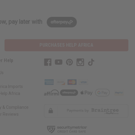
w, pay later with
PURCHASES HELP AFRICA
r Help
Us
rica Imports
elp Africa
ty & Compliance
r Reviews