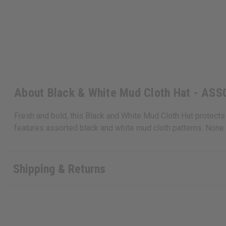
About Black & White Mud Cloth Hat - AS
Fresh and bold, this Black and White Mud Cloth Hat protects yo
features assorted black and white mud cloth patterns. None c
Shipping & Returns