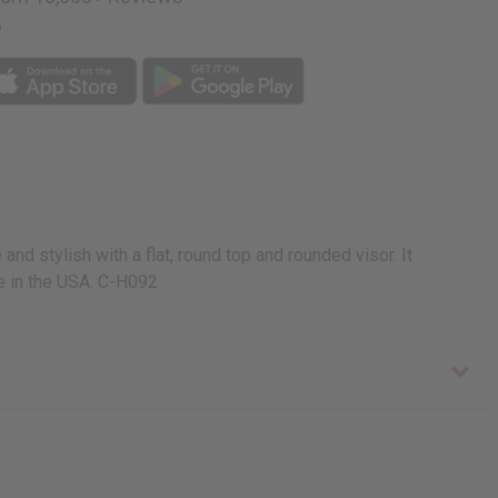
p
nd stylish with a flat, round top and rounded visor. It
de in the USA. C-H092