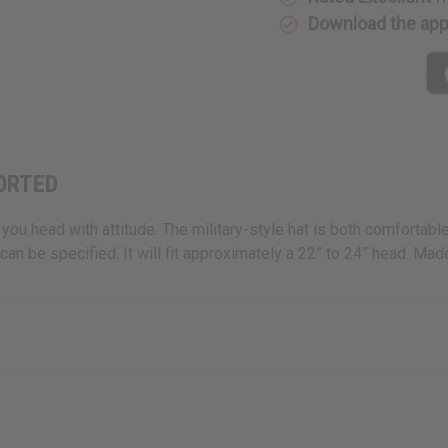
Download the ap
SORTED
u head with attitude. The military-style hat is both comfortable a
an be specified. It will fit approximately a 22” to 24” head. Ma