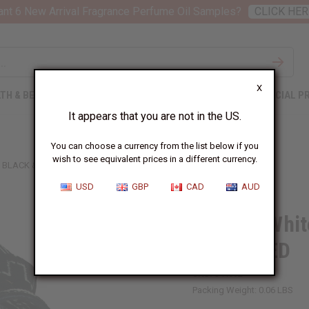
nt 6 New Arrival Fragrance Perfume Oil Samples?
CLICK HER
X
TH & BEAUTY
SOAPS
AFRICAN CLOTHING
SPECIAL P
It appears that you are not in the US.
You can choose a currency from the list below if you
wish to see equivalent prices in a different currency.
BLACK & WHITE MUD CLOTH HAT - ASSORTED
USD
GBP
CAD
AUD
Black & Whit
ASSORTED
SKU:
C-H092
Packing Weight:
0.06 LBS