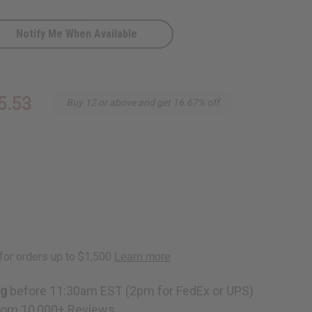
Notify Me When Available
5.53
Buy 12 or above and get 16.67% off
D
ng
before 11:30am EST (2pm for FedEx or UPS)
rom 10,000+ Reviews