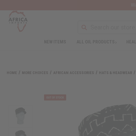
Wa
NEW ITEMS
ALL OIL PRODUCTS
HEAL
HOME
MORE CHOICES
AFRICAN ACCESSORIES
HATS & HEADWEAR