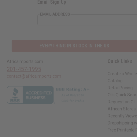
Email Sign Up
EMAIL ADDRESS
EVERYTHING IN STOCK IN THE US
Quick Links
Africaimports.com
201-457-1995
Create a Whole
contact@africaimports.com
Catalog
Retail Pricing
Oils Quick Sea
Request an Oil
African Stores
Recently View
Dropshipping w
Free Printable