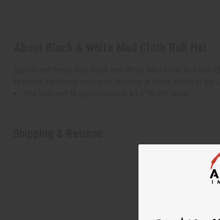
About Black & White Mud Cloth Roll Hat
Stylish and fresh, this Black and White Mud Cloth Roll Hat ad
features traditional mud print designs in white. Made in the
The hats will fit approximately a 24” to 25” head.
Shipping & Returns
Get $10 off
Sign up to our new
next order of $100 
about new product