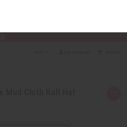
E
AUD
Sign In/Sign Up
$0.00
0
RICES
MORE CHOICES
HELP CENTER
e Mud Cloth Roll Hat