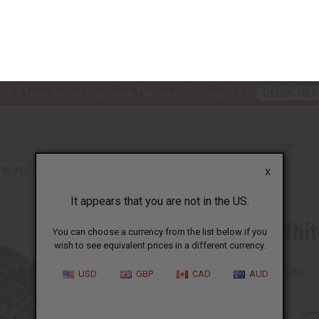
nt 6 New Arrival Fragrance Perfume Oil Samples?
CLICK HER
X
TH & BEAUTY
SOAPS
AFRICAN CLOTHING
SPECIAL P
It appears that you are not in the US.
You can choose a currency from the list below if you
wish to see equivalent prices in a different currency.
BLACK & WHITE MUD CLOTH ROLL HAT
USD
GBP
CAD
AUD
Black & Whit
SKU:
C-H108
Packing Weight:
0.75 LBS
QTY: