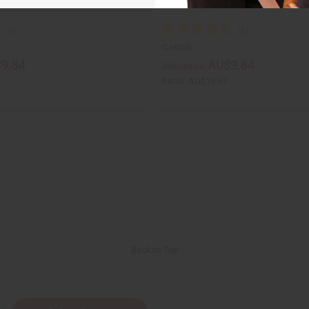
C-H056
9.84
AU$9.84
Wholesale:
Retail:
AU$19.67
Back to Top