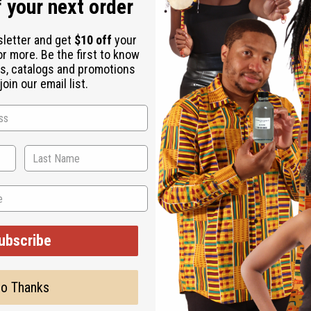
oin our email list.
ubscribe
o Thanks
 HAT
BRIGHT COLOR MUD CLOTH KUFI HAT