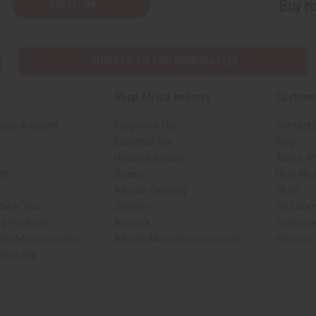
Subscribe
Buy no
SHIPPED TO YOU IMMEDIATELY
Shop Africa Imports
Custome
sale Account
Fragrance Oils
Contact 
Essential Oils
Blog
Health & Beauty
About Af
rch
Soaps
How We H
African Clothing
FAQs
 Near You
Jewelry
Oil Safe
ed Products
Artwork
Custome
ith Africa Imports
African Musical Instruments
Returns
 Products
ck shop page.