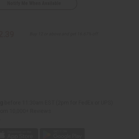
Notify Me When Available
2.39
Buy 12 or above and get 16.67% off
ng
before 11:30am EST (2pm for FedEx or UPS)
rom 10,000+ Reviews
p