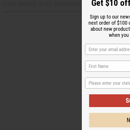
when you j
CUSTOMERS ALSO PURCHASED
State
S
N
MUD CLOTH KUFI