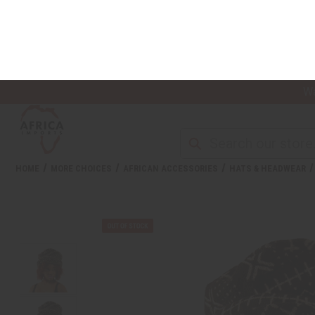
Wa
NEW ITEMS
ALL OIL PRODUCTS
HEAL
HOME
MORE CHOICES
AFRICAN ACCESSORIES
HATS & HEADWEAR