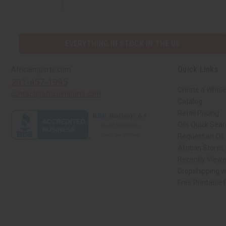
EVERYTHING IN STOCK IN THE US
Quick Links
Africaimports.com
201-457-1995
Create a Whole
contact@africaimports.com
Catalog
Retail Pricing
Oils Quick Sea
Request an Oil
African Stores
Recently View
Dropshipping w
Free Printable
// Load the correct version of the script for Quick Shop if the page is the qui