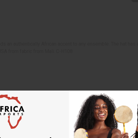
ds an authentically African accent to any ensemble. The hat has a
 USA from fabric from Mali. C-H108
 your next order
sletter and get
$10 off
your
or more. Be the first to know
s, catalogs and promotions