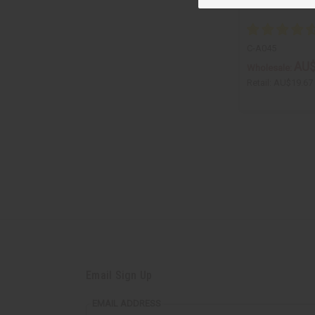
C-A045
AU$
Wholesale:
Retail:
AU$19.67
Email Sign Up
EMAIL ADDRESS