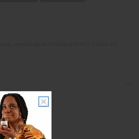
 high, rounded cap and a rolled-up brim. It is black and