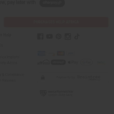
w, pay later with
PURCHASES HELP AFRICA
r Help
Us
rica Imports
elp Africa
ty & Compliance
r Reviews