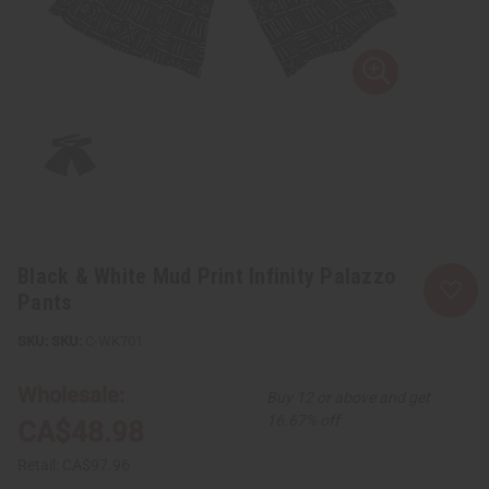
Black & White Mud Print Infinity Palazzo
Pants
SKU:
C-WK701
Wholesale:
Buy 12 or above and get
16.67% off
CA$48.98
Retail:
CA$97.96