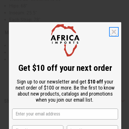
Hips: 68"
Inseam: 25.5"
Each Strap: 78"
Material & Care:
100% Cotton
Hand Wash in Cold Water
Made in India
Get $10 off your next order
Sign up to our newsletter and get
$10 off
your
next order of $100 or more. Be the first to know
about new products, catalogs and promotions
when you join our email list.
Shipping & Returns