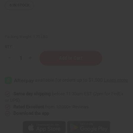
6
IN STOCK
Packing Weight:
1.75 LBS
QTY:
Decrease
Increase
Quantity
Quantity
of
of
Black
Black
&
&
White
White
Mud
Mud
Print
Print
Infinity
Infinity
Same day shipping
before 11:30am EST (2pm for FedEx
Palazzo
Palazzo
or UPS)
Pants
Pants
Rated Excellent
from 10,000+ Reviews
Download the app