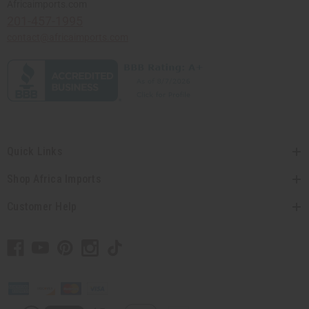
Africaimports.com
201-457-1995
contact@africaimports.com
Quick Links
Shop Africa Imports
Customer Help