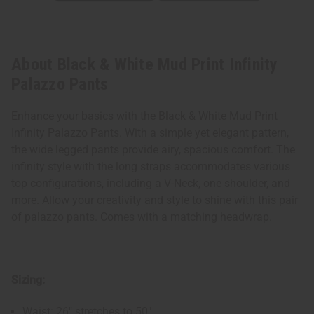
About Black & White Mud Print Infinity
Palazzo Pants
Enhance your basics with the Black & White Mud Print
Infinity Palazzo Pants. With a simple yet elegant pattern,
the wide legged pants provide airy, spacious comfort. The
infinity style with the long straps accommodates various
top configurations, including a V-Neck, one shoulder, and
more. Allow your creativity and style to shine with this pair
of palazzo pants. Comes with a matching headwrap.
Sizing:
Waist: 26" stretches to 50"