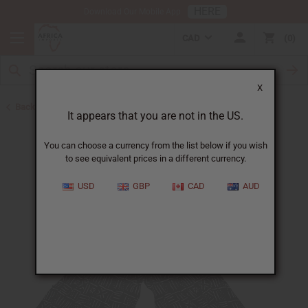
HERE
Download Our Mobile App
CAD
0
X
Back to Jumpsuits
It appears that you are not in the US.
You can choose a currency from the list below if you wish
to see equivalent prices in a different currency.
USD
GBP
CAD
AUD