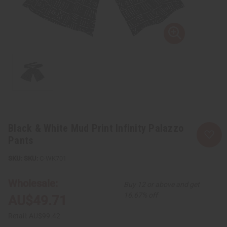
Black & White Mud Print Infinity Palazzo
Pants
SKU:
C-WK701
Wholesale:
Buy 12 or above and get
16.67% off
AU$49.71
Retail:
AU$99.42