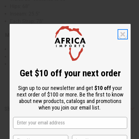
Hips: 68"
Inseam: 25.5"
Each Strap: 78"
Material & Care:
100% Cotton
Hand Wash in Cold Water
Made in India
Get $10 off your next order
Sign up to our newsletter and get
$10 off
your
next order of $100 or more. Be the first to know
about new products, catalogs and promotions
when you join our email list.
Shipping & Returns