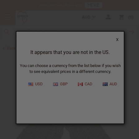
HERE
Download Our Mobile App
AUD
0
X
Back to Jumpsuits
It appears that you are not in the US.
You can choose a currency from the list below if you wish
to see equivalent prices in a different currency.
USD
GBP
CAD
AUD