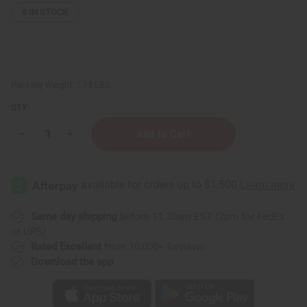
6
IN STOCK
Packing Weight:
1.75 LBS
QTY:
Decrease
Increase
Quantity
Quantity
of
of
Black
Black
&
&
White
White
Mud
Mud
Print
Print
Infinity
Infinity
Same day shipping
before 11:30am EST (2pm for FedEx
Palazzo
Palazzo
or UPS)
Pants
Pants
Rated Excellent
from 10,000+ Reviews
Download the app