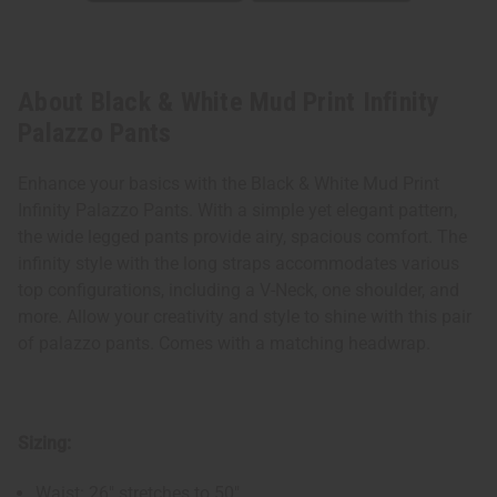
About Black & White Mud Print Infinity
Palazzo Pants
Enhance your basics with the Black & White Mud Print
Infinity Palazzo Pants. With a simple yet elegant pattern,
the wide legged pants provide airy, spacious comfort. The
infinity style with the long straps accommodates various
top configurations, including a V-Neck, one shoulder, and
more. Allow your creativity and style to shine with this pair
of palazzo pants. Comes with a matching headwrap.
Sizing:
Waist: 26" stretches to 50"