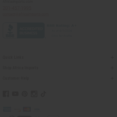
Africaimports.com
201-457-1995
contact@africaimports.com
Quick Links
Shop Africa Imports
Customer Help