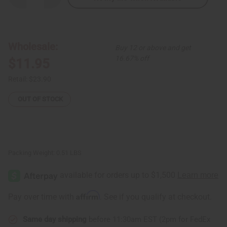
Quantity
Quantity
of
of
Black/White
Black/White
Mud
Mud
Print
Print
Short
Short
Wholesale:
Buy 12 or above and get
Skirt
Skirt
16.67% off
$11.95
Retail:
$23.90
OUT OF STOCK
Packing Weight:
0.51 LBS
Affirm
Pay over time with
. See if you qualify at checkout.
Same day shipping
before 11:30am EST (2pm for FedEx