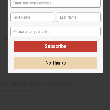
Will fit a 28-42" waist and is 19" in length.
State
Shipping & Returns
Subscribe
No Thanks
CUSTOMERS ALSO PURCHASED