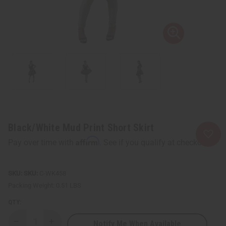
Black/White Mud Print Short Skirt
Affirm
Pay over time with
. See if you qualify at checkout.
SKU:
C-WK458
Packing Weight:
0.51 LBS
QTY:
Notify Me When Available
Decrease
Increase