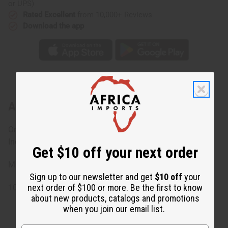
or UPS)
Rated Excellent
from 10,000+ Reviews
Download the app
About Black/White Mud Print Short Skirt
On seam pockets. Elastic tie-waist. One size fits most.
Includes matching headwrap.
Get $10 off your next order
Made in India
Sign up to our newsletter and get
$10 off
your
next order of $100 or more. Be the first to know
100% Cotton
about new products, catalogs and promotions
when you join our email list.