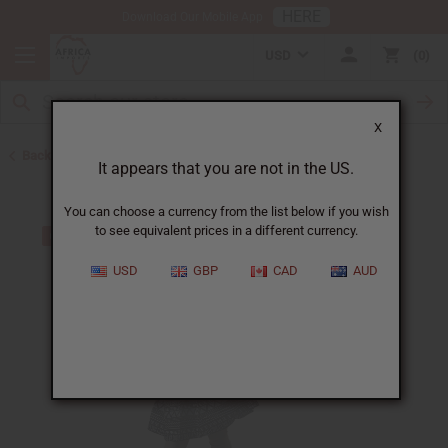
HERE
Download Our Mobile App
USD
0
X
Back to Skirts & Skirt Sets
It appears that you are not in the US.
You can choose a currency from the list below if you wish
to see equivalent prices in a different currency.
USD
GBP
CAD
AUD