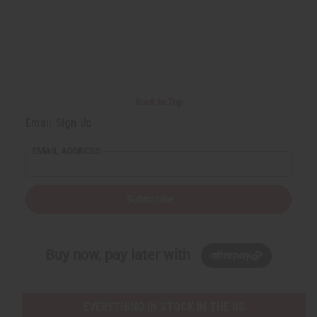
Back to Top
Email Sign Up
EMAIL ADDRESS
Subscribe
Buy now, pay later with
EVERYTHING IN STOCK IN THE US