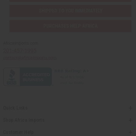
SHIPPED TO YOU IMMEDIATELY
PURCHASES HELP AFRICA
Africaimports.com
201-457-1995
contact@africaimports.com
Quick Links
Shop Africa Imports
Customer Help