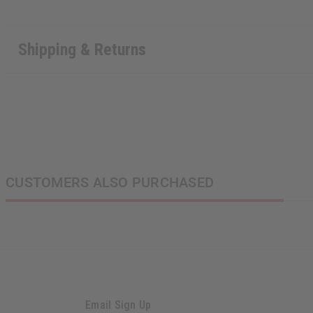
Shipping & Returns
CUSTOMERS ALSO PURCHASED
Email Sign Up