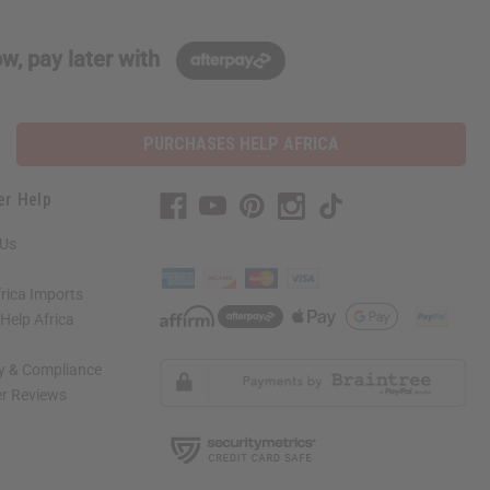
w, pay later with
PURCHASES HELP AFRICA
er Help
 Us
rica Imports
elp Africa
ty & Compliance
r Reviews