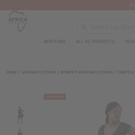
Wa
NEW ITEMS
ALL OIL PRODUCTS
HEAL
Welcome
to
All
in
One
HOME
AFRICAN CLOTHING
WOMEN'S AFRICAN CLOTHING
SKIRTS &
Accessibility
screen
reader.
To
start
the
All
in
One
Accessibility
screen