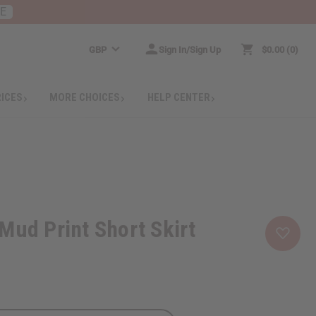
RE
GBP
Sign In/Sign Up
$0.00
0
RICES
MORE CHOICES
HELP CENTER
Mud Print Short Skirt