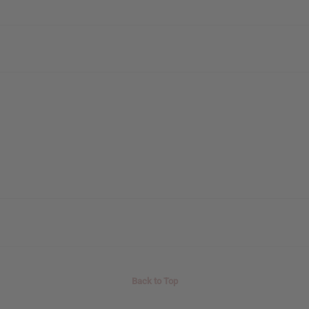
Back to Top