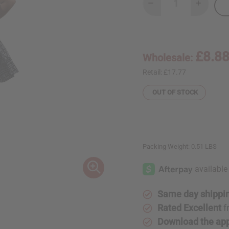
Decrease
Increase
Quantity
Quantity
of
of
Black/White
Black/Wh
Mud
Mud
Print
Print
Short
Short
£8.8
Wholesale:
Skirt
Skirt
Retail:
£17.77
OUT OF STOCK
Packing Weight:
0.51 LBS
Same day shippi
Rated Excellent
f
Download the ap