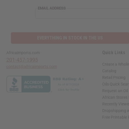
EMAIL ADDRESS
EVERYTHING IN STOCK IN THE US
Quick Links
Africaimports.com
201-457-1995
Create a Whole
contact@africaimports.com
Catalog
Retail Pricing
Oils Quick Sea
Request an Oil
African Stores
Recently View
Dropshipping w
Free Printable