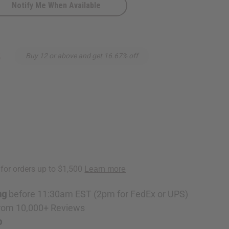
Notify Me When Available
ite
8
Buy 12 or above and get 16.67% off
ng
before 11:30am EST (2pm for FedEx or UPS)
rom 10,000+ Reviews
p