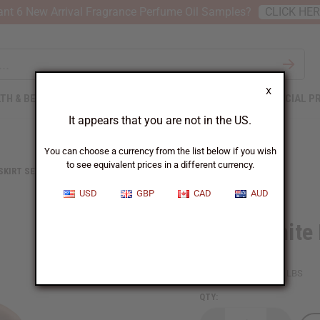
nt 6 New Arrival Fragrance Perfume Oil Samples?
CLICK HE
X
TH & BEAUTY
SOAPS
AFRICAN CLOTHING
SPECIAL P
It appears that you are not in the US.
You can choose a currency from the list below if you wish
to see equivalent prices in a different currency.
 SKIRT SETS
BLACK/WHITE MUD PRINT SHORT SKIRT
USD
GBP
CAD
AUD
Black/White 
SKU:
C-WK458
Packing Weight:
0.51 LBS
QTY: