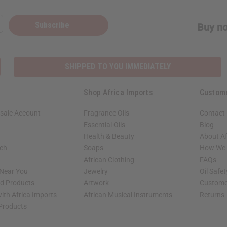
Subscribe
Buy no
SHIPPED TO YOU IMMEDIATELY
Shop Africa Imports
Custom
sale Account
Fragrance Oils
Contact
Essential Oils
Blog
Health & Beauty
About Af
rch
Soaps
How We H
African Clothing
FAQs
 Near You
Jewelry
Oil Safe
ed Products
Artwork
Custome
ith Africa Imports
African Musical Instruments
Returns
 Products