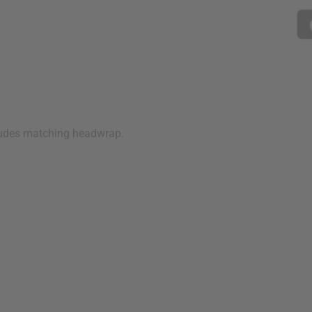
cludes matching headwrap.