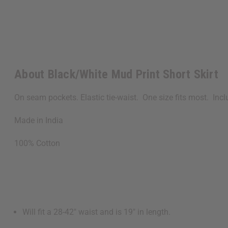
About Black/White Mud Print Short Skirt
On seam pockets. Elastic tie-waist. One size fits most. In
Made in India
100% Cotton
Will fit a 28-42" waist and is 19" in length.