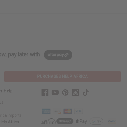
w, pay later with
PURCHASES HELP AFRICA
r Help
Us
rica Imports
elp Africa