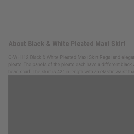
About Black & White Pleated Maxi Skirt
C-WH112 Black & White Pleated Maxi Skirt Regal and elegant, t
pleats. The panels of the pleats each have a different blac
head scarf. The skirt is 42” in length with an elastic waist t