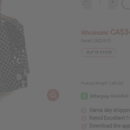
Decrease
Increase
Quantity
Quantity
of
of
Black
Black
&
&
White
White
Pleated
Pleated
CA$3
Wholesale:
Maxi
Maxi
Skirt
Skirt
Retail:
CA$69.93
OUT OF STOCK
Packing Weight:
1.88 LBS
Same day shippi
Rated Excellent
f
Download the ap