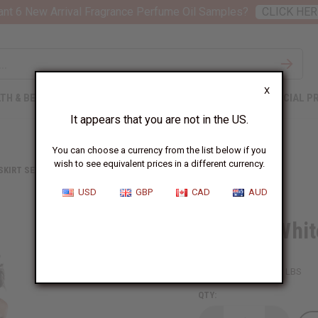
nt 6 New Arrival Fragrance Perfume Oil Samples?
CLICK HER
X
TH & BEAUTY
SOAPS
AFRICAN CLOTHING
SPECIAL P
It appears that you are not in the US.
You can choose a currency from the list below if you
wish to see equivalent prices in a different currency.
 SKIRT SETS
BLACK & WHITE PLEATED MAXI SKIRT
USD
GBP
CAD
AUD
Black & Whit
SKU:
C-WH112
Packing Weight:
1.88 LBS
QTY: