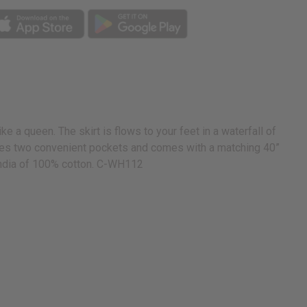
 a queen. The skirt is flows to your feet in a waterfall of
atures two convenient pockets and comes with a matching 40”
n India of 100% cotton. C-WH112