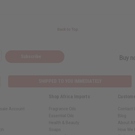
Back to Top
Subscribe
Buy no
SHIPPED TO YOU IMMEDIATELY
Shop Africa Imports
Custome
sale Account
Fragrance Oils
Contact 
Essential Oils
Blog
Health & Beauty
About Af
rch
Soaps
How We H