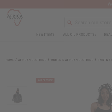
Wa
NEW ITEMS
ALL OIL PRODUCTS
HEAL
HOME
AFRICAN CLOTHING
WOMEN'S AFRICAN CLOTHING
SKIRTS &