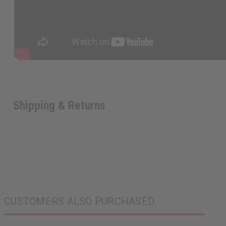
Shipping & Returns
CUSTOMERS ALSO PURCHASED