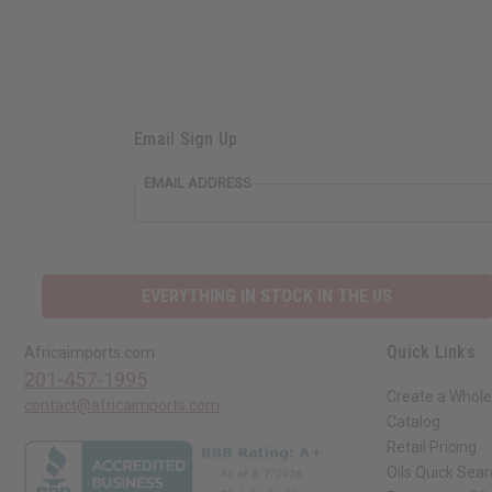
Email Sign Up
EMAIL ADDRESS
EVERYTHING IN STOCK IN THE US
Quick Links
Africaimports.com
201-457-1995
Create a Whole
contact@africaimports.com
Catalog
Retail Pricing
Oils Quick Sea