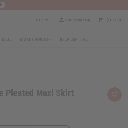
E
CAD
Sign In/Sign Up
$0.00
0
RICES
MORE CHOICES
HELP CENTER
e Pleated Maxi Skirt