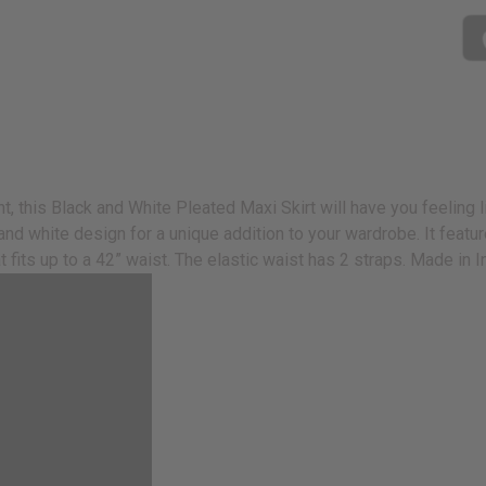
his Black and White Pleated Maxi Skirt will have you feeling like
k and white design for a unique addition to your wardrobe. It fe
hat fits up to a 42” waist. The elastic waist has 2 straps. Made i