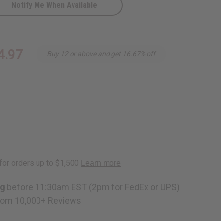
Notify Me When Available
4.97
Buy 12 or above and get 16.67% off
ng
before 11:30am EST (2pm for FedEx or UPS)
rom 10,000+ Reviews
p