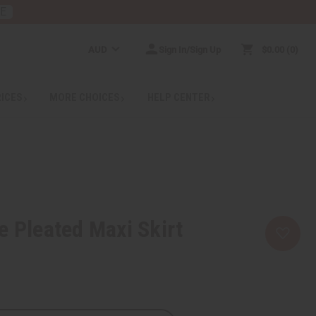
RE
AUD
Sign In/Sign Up
$0.00
0
RICES
MORE CHOICES
HELP CENTER
e Pleated Maxi Skirt