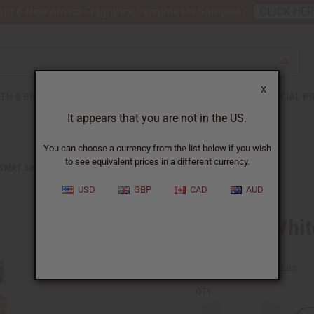
nt 6 New Arrival Fragrance Perfume Oil Samples?
CLICK HE
X
TH & BEAUTY
SOAPS
AFRICAN CLOTHING
SPECIAL P
It appears that you are not in the US.
You can choose a currency from the list below if you wish
to see equivalent prices in a different currency.
 SKIRT SETS
BLACK & WHITE PLEATED MAXI SKIRT
USD
GBP
CAD
AUD
Black & Whit
SKU:
C-WH112
Packing Weight:
1.88 LBS
QTY: