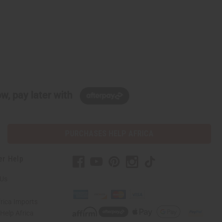
w, pay later with
PURCHASES HELP AFRICA
er Help
 Us
rica Imports
elp Africa