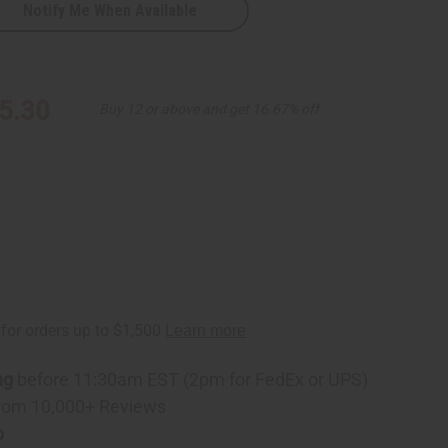
Notify Me When Available
5.30
Buy 12 or above and get 16.67% off
ng
before 11:30am EST (2pm for FedEx or UPS)
rom 10,000+ Reviews
p