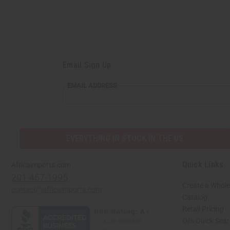
Email Sign Up
EMAIL ADDRESS
EVERYTHING IN STOCK IN THE US
Quick Links
Africaimports.com
201-457-1995
Create a Whole
contact@africaimports.com
Catalog
Retail Pricing
Oils Quick Sea