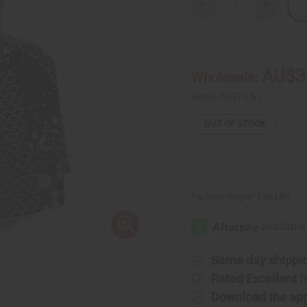
Decrease
Increase
Quantity
Quantity
of
of
Black
Black
&
&
White
White
Pleated
Pleated
AU$3
Wholesale:
Maxi
Maxi
Skirt
Skirt
Retail:
AU$70.61
OUT OF STOCK
Packing Weight:
1.88 LBS
Same day shippi
Rated Excellent
f
Download the ap