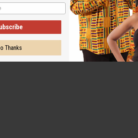
ubscribe
o Thanks