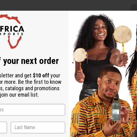
 your next order
this Black and White Pleated Maxi Skirt will have you feeling lik
k and white design for a unique addition to your wardrobe. It f
ist that fits up to a 42” waist. The elastic waist has 2 straps. 
sletter and get
$10 off
your
or more. Be the first to know
s, catalogs and promotions
oin our email list.