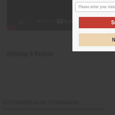
State
S
N
Shipping & Returns
CUSTOMERS ALSO PURCHASED