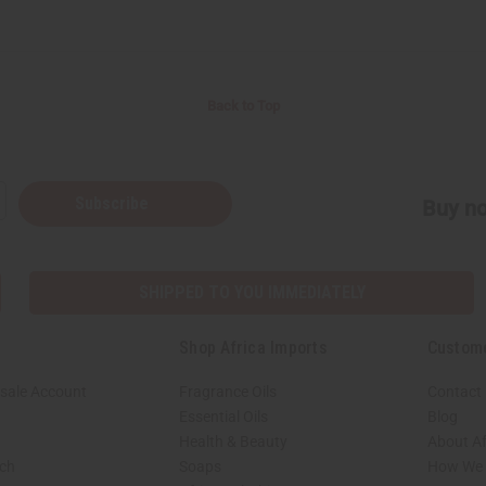
Back to Top
Subscribe
Buy no
SHIPPED TO YOU IMMEDIATELY
Shop Africa Imports
Custom
sale Account
Fragrance Oils
Contact
Essential Oils
Blog
Health & Beauty
About Af
rch
Soaps
How We H