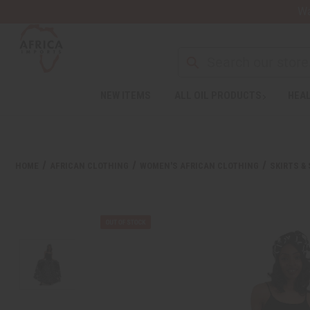
Wa
NEW ITEMS
ALL OIL PRODUCTS
HEAL
HOME
AFRICAN CLOTHING
WOMEN'S AFRICAN CLOTHING
SKIRTS &