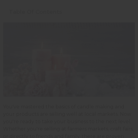
Table Of Contents
You've mastered the basics of candle making and
your products are selling well at local markets. Now
you're ready to take your business to the next level.
Whether you're selling at farmers markets, craft fairs,
or directly to friends and family, there are proven