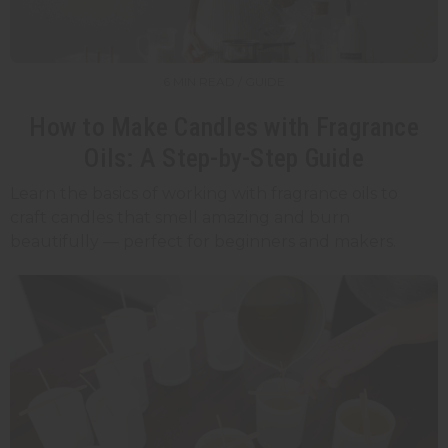
6 MIN READ / GUIDE
How to Make Candles with Fragrance
Oils: A Step-by-Step Guide
Learn the basics of working with fragrance oils to
craft candles that smell amazing and burn
beautifully — perfect for beginners and makers.