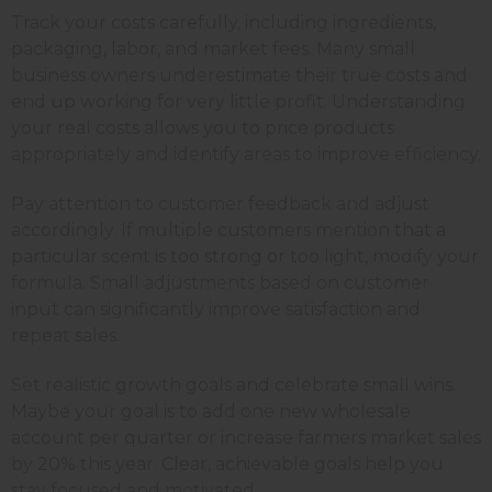
Track your costs carefully, including ingredients,
packaging, labor, and market fees. Many small
business owners underestimate their true costs and
end up working for very little profit. Understanding
your real costs allows you to price products
appropriately and identify areas to improve efficiency.
Pay attention to customer feedback and adjust
accordingly. If multiple customers mention that a
particular scent is too strong or too light, modify your
formula. Small adjustments based on customer
input can significantly improve satisfaction and
repeat sales.
Set realistic growth goals and celebrate small wins.
Maybe your goal is to add one new wholesale
account per quarter or increase farmers market sales
by 20% this year. Clear, achievable goals help you
stay focused and motivated.