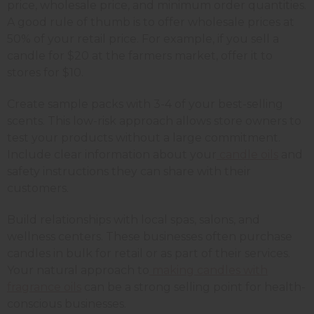
price, wholesale price, and minimum order quantities.
A good rule of thumb is to offer wholesale prices at
50% of your retail price. For example, if you sell a
candle for $20 at the farmers market, offer it to
stores for $10.
Create sample packs with 3-4 of your best-selling
scents. This low-risk approach allows store owners to
test your products without a large commitment.
Include clear information about your
candle oils
and
safety instructions they can share with their
customers.
Build relationships with local spas, salons, and
wellness centers. These businesses often purchase
candles in bulk for retail or as part of their services.
Your natural approach to
making candles with
fragrance oils
can be a strong selling point for health-
conscious businesses.