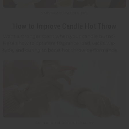
5 MIN READ / CANDLE TIPS
How to Improve Candle Hot Throw
Want a stronger scent when your candle burns?
Here’s how to optimize fragrance load, wicks, wax
type, and curing to boost hot throw performance.
6 MIN READ / PRODUCT QUALITY