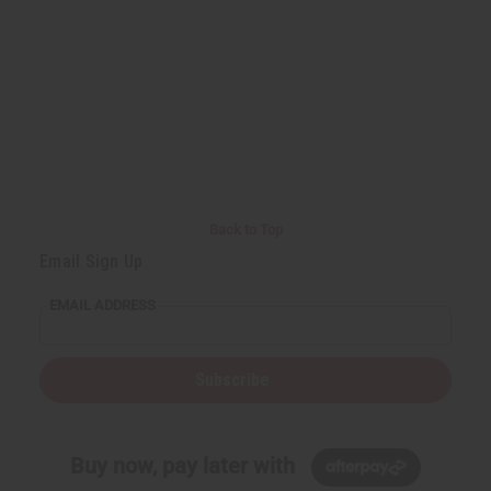
Back to Top
Email Sign Up
EMAIL ADDRESS
Subscribe
Buy now, pay later with