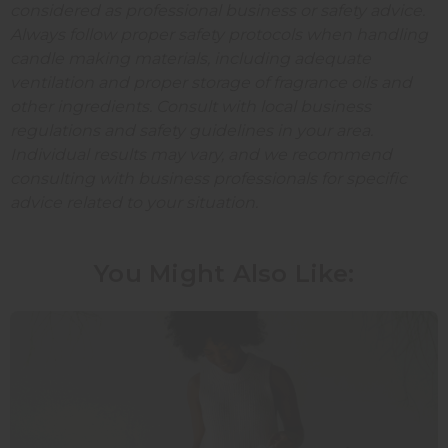
considered as professional business or safety advice.
Always follow proper safety protocols when handling
candle making materials, including adequate
ventilation and proper storage of fragrance oils and
other ingredients. Consult with local business
regulations and safety guidelines in your area.
Individual results may vary, and we recommend
consulting with business professionals for specific
advice related to your situation.
You Might Also Like: