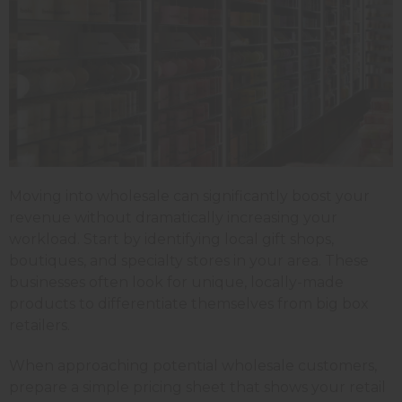
Moving into wholesale can significantly boost your
revenue without dramatically increasing your
workload. Start by identifying local gift shops,
boutiques, and specialty stores in your area. These
businesses often look for unique, locally-made
products to differentiate themselves from big box
retailers.
When approaching potential wholesale customers,
prepare a simple pricing sheet that shows your retail