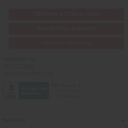
EVERYTHING IN STOCK IN THE US
SHIPPED TO YOU IMMEDIATELY
PURCHASES HELP AFRICA
Africaimports.com
201-457-1995
contact@africaimports.com
Quick Links