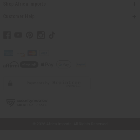
Shop Africa Imports
Customer Help
// Load the correct version of the script for Quick Shop if the page is the quick
shop page.
© 2026 Africa Imports. All Rights Reserved