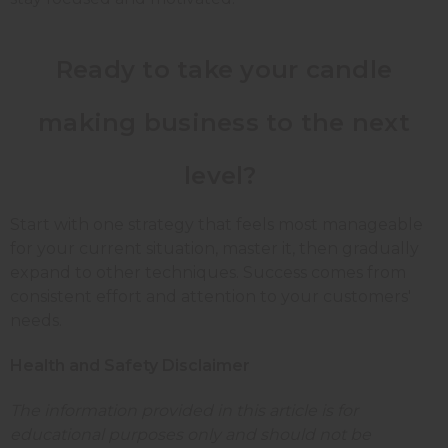
Ready to take your candle
making business to the next
level?
Start with one strategy that feels most manageable
for your current situation, master it, then gradually
expand to other techniques. Success comes from
consistent effort and attention to your customers'
needs.
Health and Safety Disclaimer
The information provided in this article is for
educational purposes only and should not be