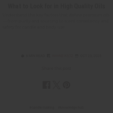
What to Look for in High Quality Oils
Understand the key factors that define premium oils
— from purity and sourcing to scent consistency and
safety for candle and body use.
6 MIN READ
WAYNE KILTZ
OCT 23, 2025
Share this post
#candle making
#knowledge hub