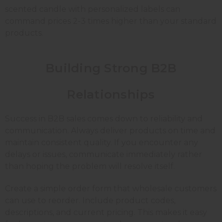
scented candle with personalized labels can
command prices 2-3 times higher than your standard
products.
Building Strong B2B
Relationships
Success in B2B sales comes down to reliability and
communication. Always deliver products on time and
maintain consistent quality. If you encounter any
delays or issues, communicate immediately rather
than hoping the problem will resolve itself.
Create a simple order form that wholesale customers
can use to reorder. Include product codes,
descriptions, and current pricing. This makes it easy