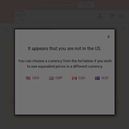
HERE
Download Our Mobile App
0
X
It appears that you are not in the US.
You can choose a currency from the list below if you wish
to see equivalent prices in a different currency.
HOME
BLOG
ADVANCED CANDLE MAKING...
USD
GBP
CAD
AUD
Advanced Candle Making
Techniques
:
A Guide For Small Businesses
10/23/2025