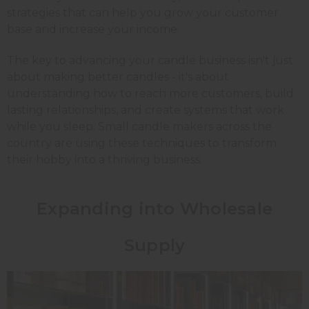
strategies that can help you grow your customer
base and increase your income.
The key to advancing your candle business isn't just
about making better candles - it's about
understanding how to reach more customers, build
lasting relationships, and create systems that work
while you sleep. Small candle makers across the
country are using these techniques to transform
their hobby into a thriving business.
Expanding into Wholesale
Supply