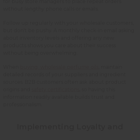
for busy store managers to place repeat orders
without lengthy phone calls or emails.
Follow up regularly with your wholesale customers,
but don't be pushy. A monthly check-in email asking
about inventory levels and offering any new
products shows you care about their success
without being overwhelming.
When
buying wholesale perfume oils
, maintain
detailed records of your suppliers and ingredient
sources. B2B customers often ask about product
origins and
safety certifications
, so having this
information readily available builds trust and
professionalism.
Implementing Loyalty and