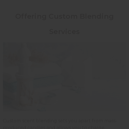
Offering Custom Blending
Services
Custom scent blending sets you apart from mass-
produced candles and allows you to charge