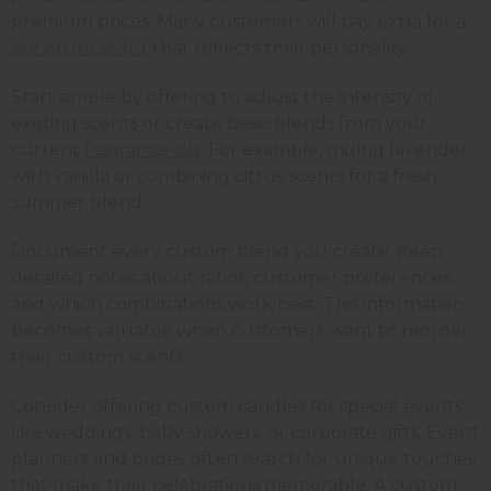
premium prices. Many customers will pay extra for a
signature scent
that reflects their personality.
Start simple by offering to adjust the intensity of
existing scents or create basic blends from your
current
fragrance oils
. For example, mixing lavender
with vanilla or combining citrus scents for a fresh
summer blend.
Document every custom blend you create. Keep
detailed notes about ratios, customer preferences,
and which combinations work best. This information
becomes valuable when customers want to reorder
their custom scents.
Consider offering custom candles for special events
like weddings, baby showers, or corporate gifts. Event
planners and brides often search for unique touches
that make their celebrations memorable. A custom-