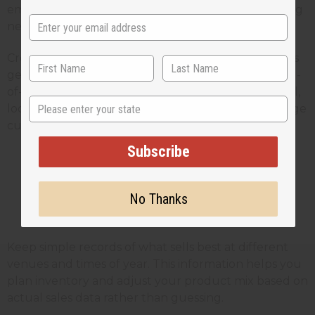
email services allow you to send professional-looking
newsletters without technical expertise.
Create a referral program where existing customers
get a discount for bringing in new customers. Word-
of-mouth marketing is especially powerful for small,
State
local businesses, and a small incentive can encourage
customers to actively promote your products.
Subscribe
Tracking Performance and
No Thanks
Adapting Strategies
Keep simple records of what sells best at different
venues and times of year. This information helps you
plan inventory and adjust your product mix based on
actual sales data rather than guessing.