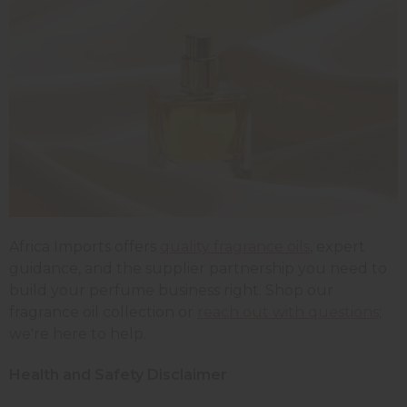
Africa Imports offers
quality fragrance oils
, expert
guidance, and the supplier partnership you need to
build your perfume business right. Shop our
fragrance oil collection or
reach out with questions
;
we're here to help.
Health and Safety Disclaimer