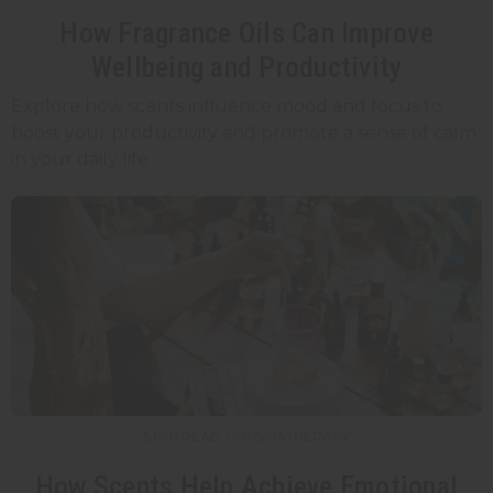
How Fragrance Oils Can Improve
Wellbeing and Productivity
Explore how scents influence mood and focus to
boost your productivity and promote a sense of calm
in your daily life.
5 MIN READ / AROMATHERAPY
How Scents Help Achieve Emotional