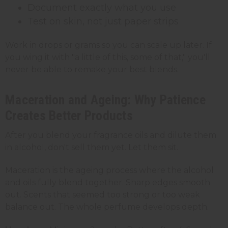
Document exactly what you use
Test on skin, not just paper strips
Work in drops or grams so you can scale up later. If
you wing it with "a little of this, some of that," you'll
never be able to remake your best blends.
Maceration and Ageing: Why Patience
Creates Better Products
After you blend your fragrance oils and dilute them
in alcohol, don't sell them yet. Let them sit.
Maceration is the ageing process where the alcohol
and oils fully blend together. Sharp edges smooth
out. Scents that seemed too strong or too weak
balance out. The whole perfume develops depth.