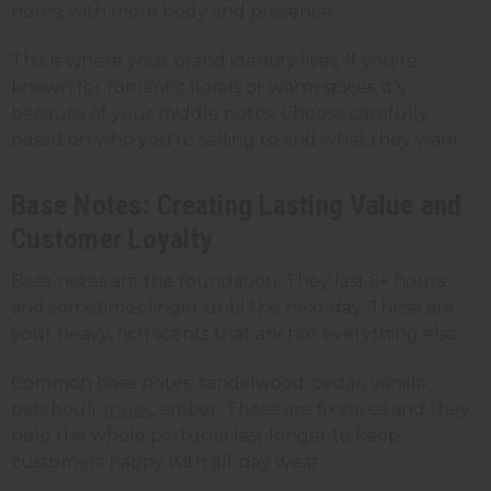
notes, with more body and presence.
This is where your brand identity lives. If you're
known for romantic florals or warm spices, it's
because of your middle notes. Choose carefully
based on who you're selling to and what they want.
Base Notes: Creating Lasting Value and
Customer Loyalty
Base notes are the foundation. They last 6+ hours
and sometimes linger until the next day. These are
your heavy, rich scents that anchor everything else.
Common base notes: sandalwood, cedar, vanilla,
patchouli,
musk
, amber. These are fixatives and they
help the whole perfume last longer to keep
customers happy with all-day wear.