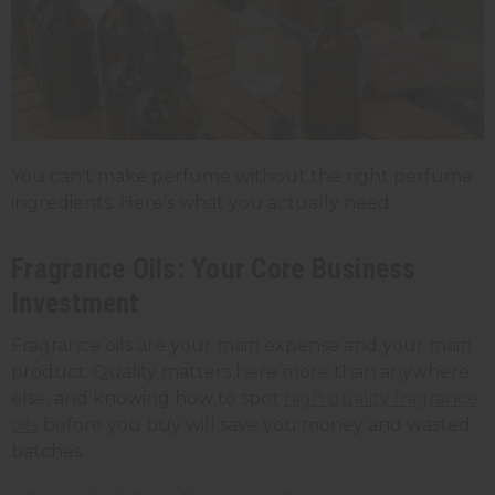
You can't make perfume without the right perfume
ingredients. Here's what you actually need.
Fragrance Oils: Your Core Business
Investment
Fragrance oils are your main expense and your main
product. Quality matters here more than anywhere
else, and knowing how to spot
high quality fragrance
oils
before you buy will save you money and wasted
batches.