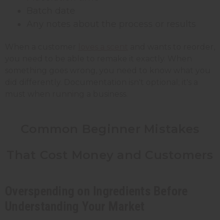
Batch date
Any notes about the process or results
When a customer
loves a scent
and wants to reorder,
you need to be able to remake it exactly. When
something goes wrong, you need to know what you
did differently. Documentation isn't optional; it's a
must when running a business.
Common Beginner Mistakes
That Cost Money and Customers
Overspending on Ingredients Before
Understanding Your Market