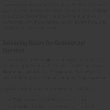
Base notes drive repeat purchases. When customers
say, "I love this perfume, it lasts all day," they're talking
about your base notes. Cheap out here, and your
perfumes won't have staying power. Invest here, and
you'll build customer loyalty.
Balancing Notes for Commercial
Success
Here's where most beginners struggle: getting the
balance right. Too much top note, and the perfume
disappears fast. Too much base, and it's heavy and
overwhelming. You need all three working together.
A good starting ratio for perfume formulation:
Top notes:
20-30% of your blend
Middle notes:
40-50% of your blend