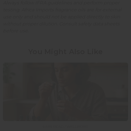
Always follow IFRA guidelines and perform proper
testing. Africa Imports fragrance oils are for external
use only and should not be applied directly to skin
without proper dilution. Consult safety data sheets
before use.
You Might Also Like
6 MIN READ / WELLBEING