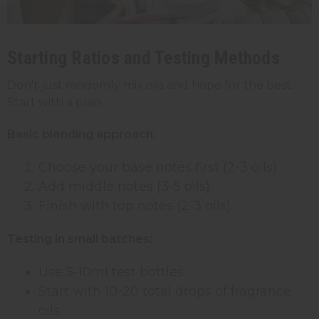
Starting Ratios and Testing Methods
Don't just randomly mix oils and hope for the best.
Start with a plan.
Basic blending approach:
Choose your base notes first (2-3 oils)
Add middle notes (3-5 oils)
Finish with top notes (2-3 oils)
Testing in small batches:
Use 5-10ml test bottles
Start with 10-20 total drops of fragrance
oils