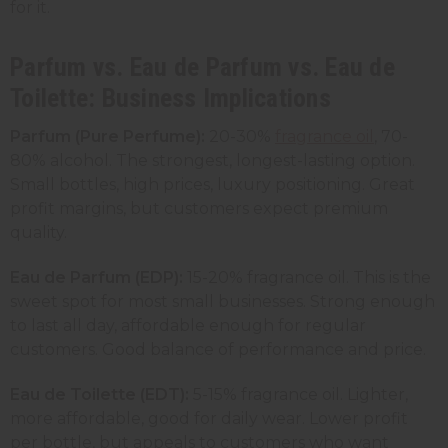
for it.
Parfum vs. Eau de Parfum vs. Eau de
Toilette: Business Implications
Parfum (Pure Perfume):
20-30%
fragrance oil
, 70-
80% alcohol. The strongest, longest-lasting option.
Small bottles, high prices, luxury positioning. Great
profit margins, but customers expect premium
quality.
Eau de Parfum (EDP):
15-20% fragrance oil. This is the
sweet spot for most small businesses. Strong enough
to last all day, affordable enough for regular
customers. Good balance of performance and price.
Eau de Toilette (EDT):
5-15% fragrance oil. Lighter,
more affordable, good for daily wear. Lower profit
per bottle, but appeals to customers who want