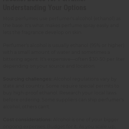
Understanding Your Options
Most perfumes use perfumer's alcohol (ethanol) as
the base. It's what makes perfume spray easily and
lets the fragrance develop on skin.
Perfumer's alcohol is usually ethanol (95% or higher)
with a small amount of water and sometimes a
bittering agent. It's expensive—often $30-50 per liter
depending on your source and location.
Sourcing challenges:
Alcohol regulations vary by
state and country. Some require special permits to
buy high-proof ethanol. Research your local laws
before ordering. Some suppliers can ship perfumer's
alcohol, others can't.
Cost considerations:
Alcohol is one of your bigger
ongoing expenses. Budget for it. As you scale up,