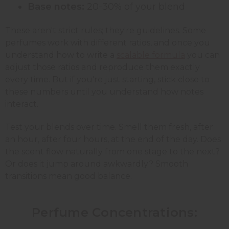
Base notes:
20-30% of your blend
These aren't strict rules; they're guidelines. Some
perfumes work with different ratios, and once you
understand how to write a
scalable formula
you can
adjust those ratios and reproduce them exactly
every time. But if you're just starting, stick close to
these numbers until you understand how notes
interact.
Test your blends over time. Smell them fresh, after
an hour, after four hours, at the end of the day. Does
the scent flow naturally from one stage to the next?
Or does it jump around awkwardly? Smooth
transitions mean good balance.
Perfume Concentrations: