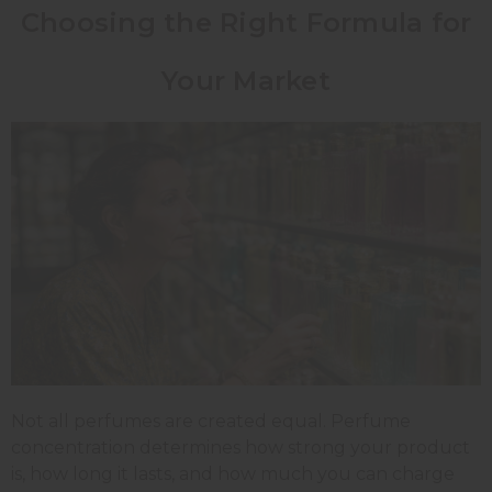
Choosing the Right Formula for
Your Market
Not all perfumes are created equal. Perfume
concentration determines how strong your product
is, how long it lasts, and how much you can charge