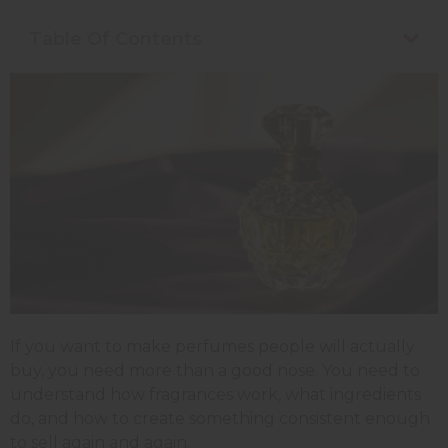
Table Of Contents
If you want to make perfumes people will actually
buy, you need more than a good nose. You need to
understand how fragrances work, what ingredients
do, and how to create something consistent enough
to sell again and again.