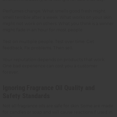
Perfumes change. What smells good fresh might
smell terrible after a week. What works on your skin
might not work on others. What you think is a winner
might fade in an hour for most people.
Test on multiple people. Test over time. Get
feedback. Fix problems. Then sell.
Your reputation depends on products that work.
One bad experience can cost you a customer
forever.
Ignoring Fragrance Oil Quality and
Safety Standards
Not all fragrance oils are safe for skin. Some are made
for candles or soap and will cause reactions if used in