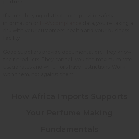
perfume.
If you're buying oils that don't provide safety
information or
IFRA compliance
data, you're taking a
risk with your customers' health and your business
liability.
Good suppliers provide documentation. They know
their products. They can tell you the maximum safe
usage rates and which oils have restrictions. Work
with them, not against them.
How Africa Imports Supports
Your Perfume Making
Fundamentals