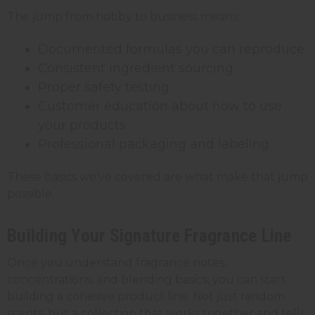
The jump from hobby to business means:
Documented formulas you can reproduce
Consistent ingredient sourcing
Proper safety testing
Customer education about how to use
your products
Professional packaging and labeling
These basics we've covered are what make that jump
possible.
Building Your Signature Fragrance Line
Once you understand fragrance notes,
concentrations, and blending basics, you can start
building a cohesive product line. Not just random
scents, but a collection that works together and tells