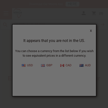
HERE
Download Our Mobile App
0
X
It appears that you are not in the US.
You can choose a currency from the list below if you wish
to see equivalent prices in a different currency.
HOME
BLOG
BASICS OF PERFUME...
USD
GBP
CAD
AUD
Basics Of Perfume Making
:
Essential Knowledge For Your
Fragrance Business
10/23/2025