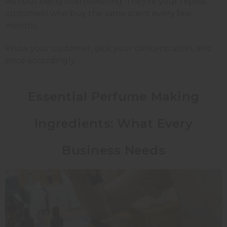
without being overpowering. They're your repeat
customers who buy the same scent every few
months.
Know your customer, pick your concentration, and
price accordingly.
Essential Perfume Making
Ingredients: What Every
Business Needs