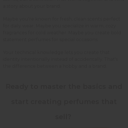
a story about your brand.
Maybe you're known for fresh, clean scents perfect
for daily wear. Maybe you specialize in warm, cozy
fragrances for cold weather. Maybe you create bold
statement perfumes for special occasions.
Your technical knowledge lets you create that
identity intentionally instead of accidentally. That's
the difference between a hobby and a brand.
Ready to master the basics and
start creating perfumes that
sell?