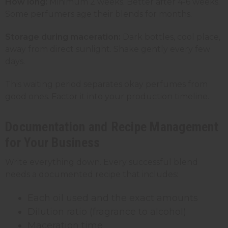
How long:
Minimum 2 weeks. Better after 4-6 weeks.
Some perfumers age their blends for months.
Storage during maceration:
Dark bottles, cool place,
away from direct sunlight. Shake gently every few
days.
This waiting period separates okay perfumes from
good ones. Factor it into your production timeline.
Documentation and Recipe Management
for Your Business
Write everything down. Every successful blend
needs a documented recipe that includes:
Each oil used and the exact amounts
Dilution ratio (fragrance to alcohol)
Maceration time