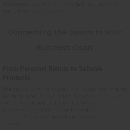
that knowledge. We're here to help you succeed,
not just sell you products.
Connecting the Basics to Your
Business Goals
From Personal Blends to Sellable
Products
Making perfume for yourself is different from making
perfume to sell. Personal blends can be inconsistent,
experimental, and totally unique to your
preferences. Sellable products need to be
consistent, safe, and appealing to your target
customer.