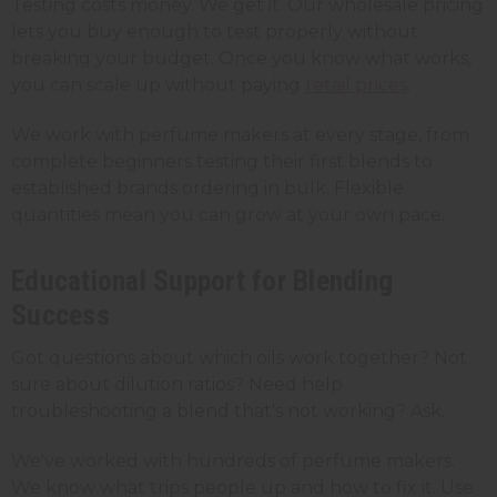
Testing costs money. We get it. Our wholesale pricing
lets you buy enough to test properly without
breaking your budget. Once you know what works,
you can scale up without paying
retail prices
.
We work with perfume makers at every stage, from
complete beginners testing their first blends to
established brands ordering in bulk. Flexible
quantities mean you can grow at your own pace.
Educational Support for Blending
Success
Got questions about which oils work together? Not
sure about dilution ratios? Need help
troubleshooting a blend that's not working? Ask.
We've worked with hundreds of perfume makers.
We know what trips people up and how to fix it. Use