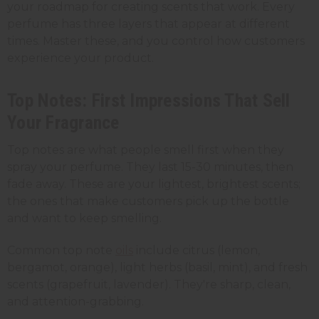
your roadmap for creating scents that work. Every
perfume has three layers that appear at different
times. Master these, and you control how customers
experience your product.
Top Notes: First Impressions That Sell
Your Fragrance
Top notes are what people smell first when they
spray your perfume. They last 15-30 minutes, then
fade away. These are your lightest, brightest scents;
the ones that make customers pick up the bottle
and want to keep smelling.
Common top note
oils
include citrus (lemon,
bergamot, orange), light herbs (basil, mint), and fresh
scents (grapefruit, lavender). They're sharp, clean,
and attention-grabbing.