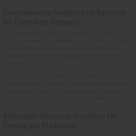
Comprehensive Fragrance Oil Selection
for Every Note Category
We carry oils for every note category you need:
bright top notes, rich middle notes, and strong base
notes. Whether you're creating fresh citrus scents,
warm florals, or deep woody perfumes, we've got you
covered.
Our
perfume oils
are skin-safe and ready for
perfume making. We don't sell you candle oils and
pretend they'll work for body products. These are
formulated for what you're actually making.
Affordable Wholesale Quantities for
Testing and Production