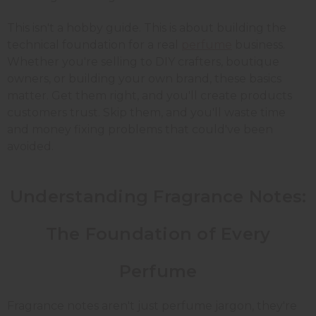
This isn't a hobby guide. This is about building the
technical foundation for a real
perfume
business.
Whether you're selling to DIY crafters, boutique
owners, or building your own brand, these basics
matter. Get them right, and you'll create products
customers trust. Skip them, and you'll waste time
and money fixing problems that could've been
avoided.
Understanding Fragrance Notes:
The Foundation of Every
Perfume
Fragrance notes aren't just perfume jargon, they're