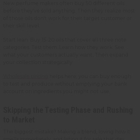
New perfume makers often buy 50 different oils
before they've sold anything. Then they realize most
of those oils don't work for their target customer or
their skill level.
Start lean. Buy 15-20 oils that cover all three note
categories. Test them. Learn how they work. See
what your customers actually want. Then expand
your collection strategically.
Wholesale pricing
helps here; you can buy enough
to test and produce without emptying your bank
account on ingredients you might not use.
Skipping the Testing Phase and Rushing
to Market
The biggest mistake? Making a blend, loving how it
smells immediately, and listing it for sale that day.