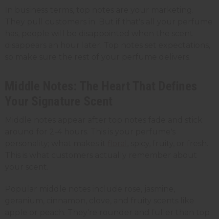
In business terms, top notes are your marketing.
They pull customers in. But if that's all your perfume
has, people will be disappointed when the scent
disappears an hour later. Top notes set expectations,
so make sure the rest of your perfume delivers.
Middle Notes: The Heart That Defines
Your Signature Scent
Middle notes appear after top notes fade and stick
around for 2-4 hours. This is your perfume's
personality; what makes it
floral
, spicy, fruity, or fresh.
This is what customers actually remember about
your scent.
Popular middle notes include rose, jasmine,
geranium, cinnamon, clove, and fruity scents like
apple or peach. They're rounder and fuller than top