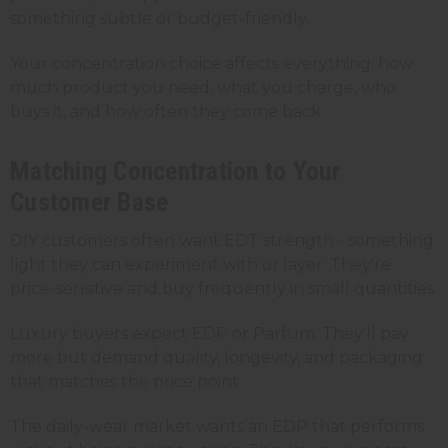
something subtle or budget-friendly.
Your concentration choice affects everything: how
much product you need, what you charge, who
buys it, and how often they come back.
Matching Concentration to Your
Customer Base
DIY customers often want EDT strength - something
light they can experiment with or layer. They're
price-sensitive and buy frequently in small quantities.
Luxury buyers expect EDP or Parfum. They'll pay
more but demand quality, longevity, and packaging
that matches the price point.
The daily-wear market wants an EDP that performs