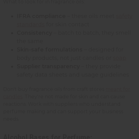
What to look for in fragrance oils:
IFRA compliance
– these oils meet
safety
standards
for skin contact
Consistency
– batch to batch, they smell
the same
Skin-safe formulations
– designed for
body products, not just candles or
soap
Supplier transparency
– they provide
safety data sheets and usage guidelines
Don't buy fragrance oils from craft stores
meant for
candles
. They're not made for skin and can cause
reactions. Work with suppliers who understand
perfume making and can support your business
needs.
Alcohol Bases for Perfume: