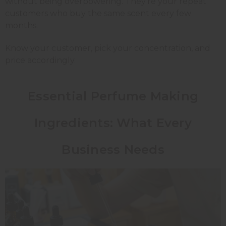
without being overpowering. They're your repeat
customers who buy the same scent every few
months.
Know your customer, pick your concentration, and
price accordingly.
Essential Perfume Making
Ingredients: What Every
Business Needs