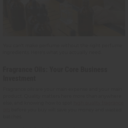
You can't make perfume without the right perfume
ingredients. Here's what you actually need.
Fragrance Oils: Your Core Business
Investment
Fragrance oils are your main expense and your main
product. Quality matters here more than anywhere
else, and knowing how to spot
high quality fragrance
oils
before you buy will save you money and wasted
batches.