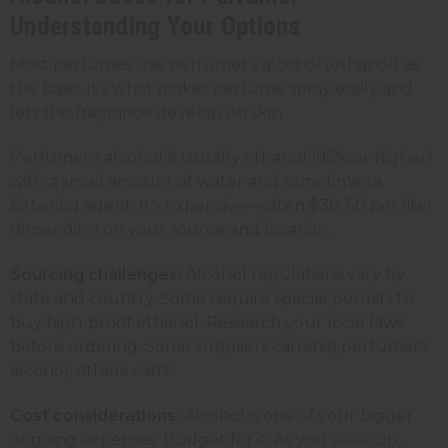
Understanding Your Options
Most perfumes use perfumer's alcohol (ethanol) as
the base. It's what makes perfume spray easily and
lets the fragrance develop on skin.
Perfumer's alcohol is usually ethanol (95% or higher)
with a small amount of water and sometimes a
bittering agent. It's expensive—often $30-50 per liter
depending on your source and location.
Sourcing challenges:
Alcohol regulations vary by
state and country. Some require special permits to
buy high-proof ethanol. Research your local laws
before ordering. Some suppliers can ship perfumer's
alcohol, others can't.
Cost considerations:
Alcohol is one of your bigger
ongoing expenses. Budget for it. As you scale up,