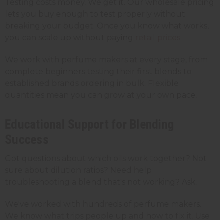
Testing costs money. We get it. Our wholesale pricing
lets you buy enough to test properly without
breaking your budget. Once you know what works,
you can scale up without paying
retail prices
.
We work with perfume makers at every stage, from
complete beginners testing their first blends to
established brands ordering in bulk. Flexible
quantities mean you can grow at your own pace.
Educational Support for Blending
Success
Got questions about which oils work together? Not
sure about dilution ratios? Need help
troubleshooting a blend that's not working? Ask.
We've worked with hundreds of perfume makers.
We know what trips people up and how to fix it. Use