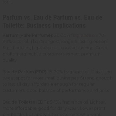
for it.
Parfum vs. Eau de Parfum vs. Eau de
Toilette: Business Implications
Parfum (Pure Perfume):
20-30%
fragrance oil
, 70-
80% alcohol. The strongest, longest-lasting option.
Small bottles, high prices, luxury positioning. Great
profit margins, but customers expect premium
quality.
Eau de Parfum (EDP):
15-20% fragrance oil. This is the
sweet spot for most small businesses. Strong enough
to last all day, affordable enough for regular
customers. Good balance of performance and price.
Eau de Toilette (EDT):
5-15% fragrance oil. Lighter,
more affordable, good for daily wear. Lower profit
per bottle, but appeals to customers who want