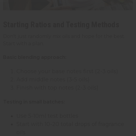
Starting Ratios and Testing Methods
Don't just randomly mix oils and hope for the best.
Start with a plan.
Basic blending approach:
Choose your base notes first (2-3 oils)
Add middle notes (3-5 oils)
Finish with top notes (2-3 oils)
Testing in small batches:
Use 5-10ml test bottles
Start with 10-20 total drops of fragrance
oils