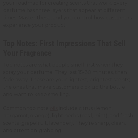
your roadmap for creating scents that work. Every
perfume has three layers that appear at different
times. Master these, and you control how customers
experience your product.
Top Notes: First Impressions That Sell
Your Fragrance
Top notes are what people smell first when they
spray your perfume. They last 15-30 minutes, then
fade away. These are your lightest, brightest scents;
the ones that make customers pick up the bottle
and want to keep smelling.
Common top note
oils
include citrus (lemon,
bergamot, orange), light herbs (basil, mint), and fresh
scents (grapefruit, lavender). They're sharp, clean,
and attention-grabbing.