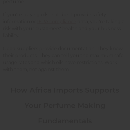
perfume.
If you're buying oils that don't provide safety
information or
IFRA compliance
data, you're taking a
risk with your customers' health and your business
liability.
Good suppliers provide documentation. They know
their products. They can tell you the maximum safe
usage rates and which oils have restrictions. Work
with them, not against them.
How Africa Imports Supports
Your Perfume Making
Fundamentals