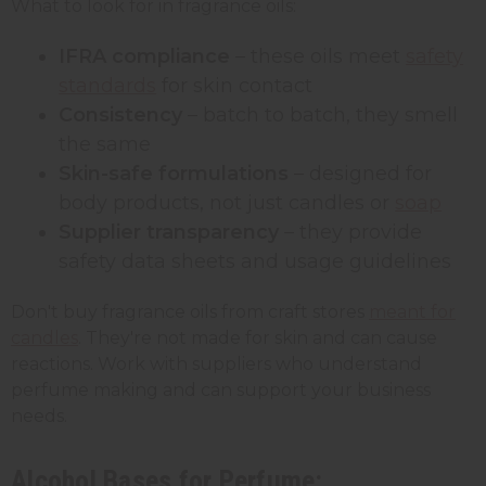
What to look for in fragrance oils:
IFRA compliance
– these oils meet
safety
standards
for skin contact
Consistency
– batch to batch, they smell
the same
Skin-safe formulations
– designed for
body products, not just candles or
soap
Supplier transparency
– they provide
safety data sheets and usage guidelines
Don't buy fragrance oils from craft stores
meant for
candles
. They're not made for skin and can cause
reactions. Work with suppliers who understand
perfume making and can support your business
needs.
Alcohol Bases for Perfume: