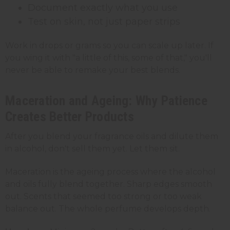
Document exactly what you use
Test on skin, not just paper strips
Work in drops or grams so you can scale up later. If
you wing it with "a little of this, some of that," you'll
never be able to remake your best blends.
Maceration and Ageing: Why Patience
Creates Better Products
After you blend your fragrance oils and dilute them
in alcohol, don't sell them yet. Let them sit.
Maceration is the ageing process where the alcohol
and oils fully blend together. Sharp edges smooth
out. Scents that seemed too strong or too weak
balance out. The whole perfume develops depth.