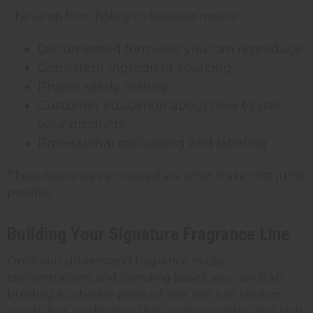
The jump from hobby to business means:
Documented formulas you can reproduce
Consistent ingredient sourcing
Proper safety testing
Customer education about how to use
your products
Professional packaging and labeling
These basics we've covered are what make that jump
possible.
Building Your Signature Fragrance Line
Once you understand fragrance notes,
concentrations, and blending basics, you can start
building a cohesive product line. Not just random
scents, but a collection that works together and tells