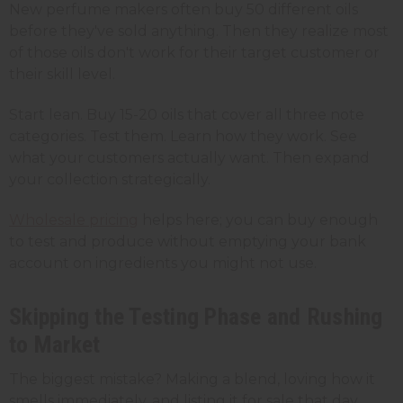
New perfume makers often buy 50 different oils
before they've sold anything. Then they realize most
of those oils don't work for their target customer or
their skill level.
Start lean. Buy 15-20 oils that cover all three note
categories. Test them. Learn how they work. See
what your customers actually want. Then expand
your collection strategically.
Wholesale pricing
helps here; you can buy enough
to test and produce without emptying your bank
account on ingredients you might not use.
Skipping the Testing Phase and Rushing
to Market
The biggest mistake? Making a blend, loving how it
smells immediately, and listing it for sale that day.