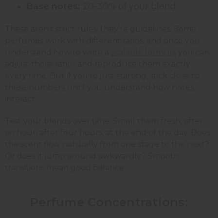
Base notes:
20-30% of your blend
These aren't strict rules; they're guidelines. Some
perfumes work with different ratios, and once you
understand how to write a
scalable formula
you can
adjust those ratios and reproduce them exactly
every time. But if you're just starting, stick close to
these numbers until you understand how notes
interact.
Test your blends over time. Smell them fresh, after
an hour, after four hours, at the end of the day. Does
the scent flow naturally from one stage to the next?
Or does it jump around awkwardly? Smooth
transitions mean good balance.
Perfume Concentrations: