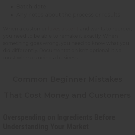
Batch date
Any notes about the process or results
When a customer
loves a scent
and wants to reorder,
you need to be able to remake it exactly. When
something goes wrong, you need to know what you
did differently. Documentation isn't optional; it's a
must when running a business.
Common Beginner Mistakes
That Cost Money and Customers
Overspending on Ingredients Before
Understanding Your Market