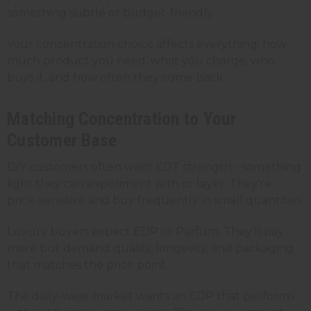
something subtle or budget-friendly.
Your concentration choice affects everything: how
much product you need, what you charge, who
buys it, and how often they come back.
Matching Concentration to Your
Customer Base
DIY customers often want EDT strength - something
light they can experiment with or layer. They're
price-sensitive and buy frequently in small quantities.
Luxury buyers expect EDP or Parfum. They'll pay
more but demand quality, longevity, and packaging
that matches the price point.
The daily-wear market wants an EDP that performs