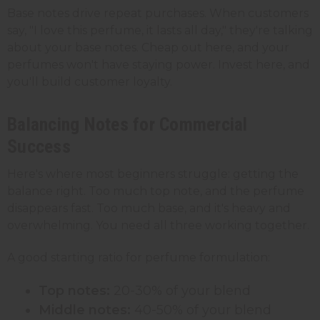
Base notes drive repeat purchases. When customers
say, "I love this perfume, it lasts all day," they're talking
about your base notes. Cheap out here, and your
perfumes won't have staying power. Invest here, and
you'll build customer loyalty.
Balancing Notes for Commercial
Success
Here's where most beginners struggle: getting the
balance right. Too much top note, and the perfume
disappears fast. Too much base, and it's heavy and
overwhelming. You need all three working together.
A good starting ratio for perfume formulation:
Top notes:
20-30% of your blend
Middle notes:
40-50% of your blend