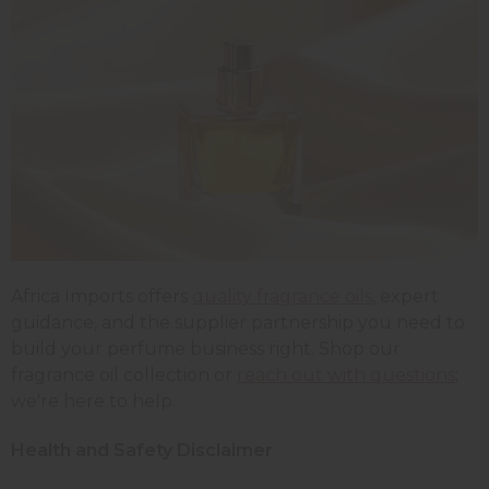
Africa Imports offers
quality fragrance oils
, expert
guidance, and the supplier partnership you need to
build your perfume business right. Shop our
fragrance oil collection or
reach out with questions
;
we're here to help.
Health and Safety Disclaimer