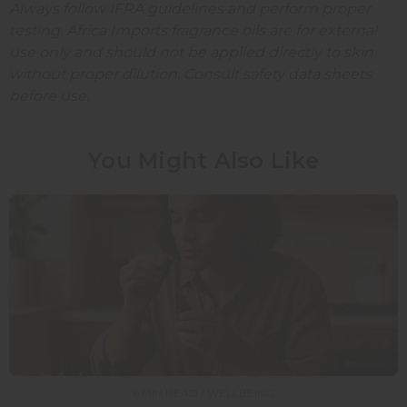
Always follow IFRA guidelines and perform proper
testing. Africa Imports fragrance oils are for external
use only and should not be applied directly to skin
without proper dilution. Consult safety data sheets
before use.
You Might Also Like
6 MIN READ / WELLBEING