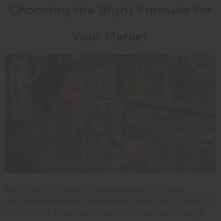
Choosing the Right Formula for
Your Market
Not all perfumes are created equal. Perfume
concentration determines how strong your product
is, how long it lasts, and how much you can charge