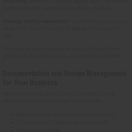
How long:
Minimum 2 weeks. Better after 4-6 weeks.
Some perfumers age their blends for months.
Storage during maceration:
Dark bottles, cool place,
away from direct sunlight. Shake gently every few
days.
This waiting period separates okay perfumes from
good ones. Factor it into your production timeline.
Documentation and Recipe Management
for Your Business
Write everything down. Every successful blend
needs a documented recipe that includes:
Each oil used and the exact amounts
Dilution ratio (fragrance to alcohol)
Maceration time