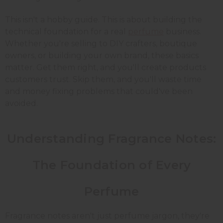
This isn't a hobby guide. This is about building the
technical foundation for a real
perfume
business.
Whether you're selling to DIY crafters, boutique
owners, or building your own brand, these basics
matter. Get them right, and you'll create products
customers trust. Skip them, and you'll waste time
and money fixing problems that could've been
avoided.
Understanding Fragrance Notes:
The Foundation of Every
Perfume
Fragrance notes aren't just perfume jargon, they're