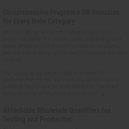
Comprehensive Fragrance Oil Selection
for Every Note Category
We carry oils for every note category you need:
bright top notes, rich middle notes, and strong base
notes. Whether you're creating fresh citrus scents,
warm florals, or deep woody perfumes, we've got you
covered.
Our
perfume oils
are skin-safe and ready for
perfume making. We don't sell you candle oils and
pretend they'll work for body products. These are
formulated for what you're actually making.
Affordable Wholesale Quantities for
Testing and Production