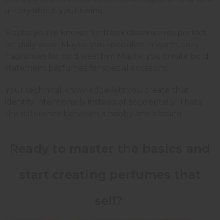
a story about your brand.
Maybe you're known for fresh, clean scents perfect
for daily wear. Maybe you specialize in warm, cozy
fragrances for cold weather. Maybe you create bold
statement perfumes for special occasions.
Your technical knowledge lets you create that
identity intentionally instead of accidentally. That's
the difference between a hobby and a brand.
Ready to master the basics and
start creating perfumes that
sell?