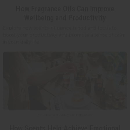
How Fragrance Oils Can Improve
Wellbeing and Productivity
Explore how scents influence mood and focus to
boost your productivity and promote a sense of calm
in your daily life.
5 MIN READ / AROMATHERAPY
How Scents Help Achieve Emotional