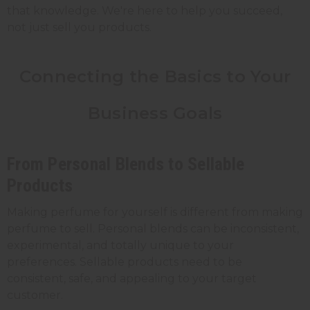
that knowledge. We're here to help you succeed,
not just sell you products.
Connecting the Basics to Your
Business Goals
From Personal Blends to Sellable
Products
Making perfume for yourself is different from making
perfume to sell. Personal blends can be inconsistent,
experimental, and totally unique to your
preferences. Sellable products need to be
consistent, safe, and appealing to your target
customer.