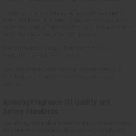
Perfumes change. What smells good fresh might
smell terrible after a week. What works on your skin
might not work on others. What you think is a winner
might fade in an hour for most people.
Test on multiple people. Test over time. Get
feedback. Fix problems. Then sell.
Your reputation depends on products that work.
One bad experience can cost you a customer
forever.
Ignoring Fragrance Oil Quality and
Safety Standards
Not all fragrance oils are safe for skin. Some are made
for candles or soap and will cause reactions if used in