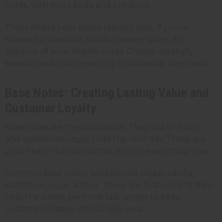
notes, with more body and presence.
This is where your brand identity lives. If you're
known for romantic florals or warm spices, it's
because of your middle notes. Choose carefully
based on who you're selling to and what they want.
Base Notes: Creating Lasting Value and
Customer Loyalty
Base notes are the foundation. They last 6+ hours
and sometimes linger until the next day. These are
your heavy, rich scents that anchor everything else.
Common base notes: sandalwood, cedar, vanilla,
patchouli,
musk
, amber. These are fixatives and they
help the whole perfume last longer to keep
customers happy with all-day wear.