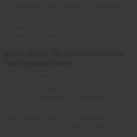
In business terms, top notes are your marketing.
They pull customers in. But if that's all your perfume
has, people will be disappointed when the scent
disappears an hour later. Top notes set expectations,
so make sure the rest of your perfume delivers.
Middle Notes: The Heart That Defines
Your Signature Scent
Middle notes appear after top notes fade and stick
around for 2-4 hours. This is your perfume's
personality; what makes it
floral
, spicy, fruity, or fresh.
This is what customers actually remember about
your scent.
Popular middle notes include rose, jasmine,
geranium, cinnamon, clove, and fruity scents like
apple or peach. They're rounder and fuller than top