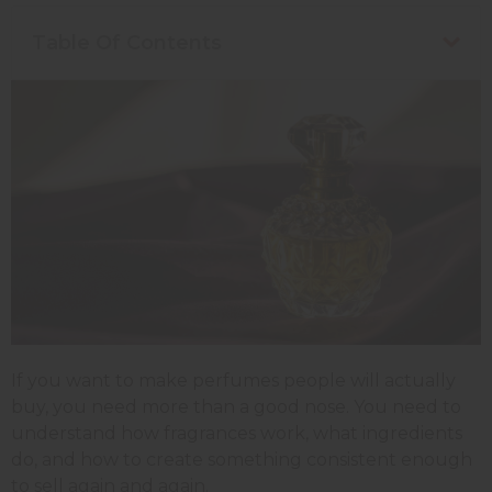
Table Of Contents
If you want to make perfumes people will actually
buy, you need more than a good nose. You need to
understand how fragrances work, what ingredients
do, and how to create something consistent enough
to sell again and again.