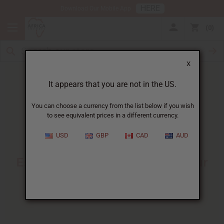
HERE
Download Our Mobile App
0
X
It appears that you are not in the US.
You can choose a currency from the list below if you wish
to see equivalent prices in a different currency.
HOME
BLOG
BASICS OF PERFUME...
USD
GBP
CAD
AUD
Basics Of Perfume Making
:
Essential Knowledge For Your
Fragrance Business
10/23/2025