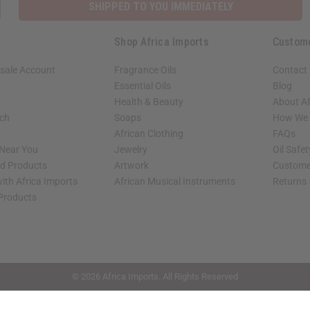
SHIPPED TO YOU IMMEDIATELY
Shop Africa Imports
Custom
sale Account
Fragrance Oils
Contact
Essential Oils
Blog
Health & Beauty
About Af
rch
Soaps
How We H
African Clothing
FAQs
 Near You
Jewelry
Oil Safe
ed Products
Artwork
Custome
ith Africa Imports
African Musical Instruments
Returns
 Products
shop page.
© 2026 Africa Imports. All Rights Reserved