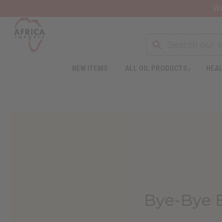
Wa
NEW ITEMS
ALL OIL PRODUCTS
HEAL
Bye-Bye 