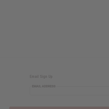
Email Sign Up
EMAIL ADDRESS