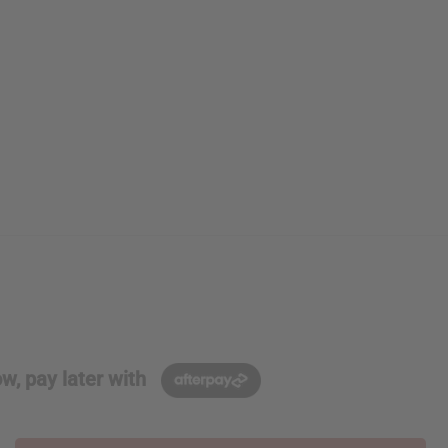
w, pay later with