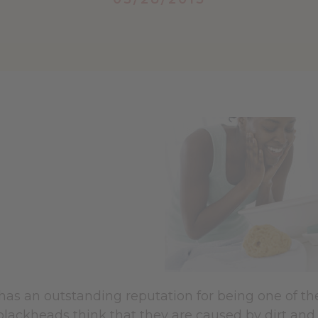
has an outstanding reputation for being one of th
blackheads think that they are caused by dirt and 