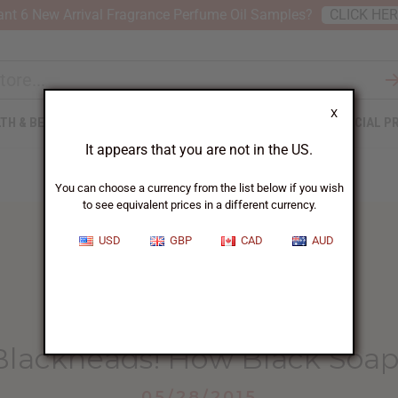
nt 6 New Arrival Fragrance Perfume Oil Samples?
CLICK HE
X
TH & BEAUTY
SOAPS
AFRICAN CLOTHING
SPECIAL P
It appears that you are not in the US.
You can choose a currency from the list below if you wish
to see equivalent prices in a different currency.
USD
GBP
CAD
AUD
HOME
BLOG
BYE-BYE BLACKHEADS! HOW...
Blackheads! How Black Soap
05/28/2015