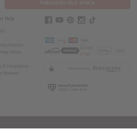
PURCHASES HELP AFRICA
er Help
 Us
rica Imports
elp Africa
ty & Compliance
r Reviews