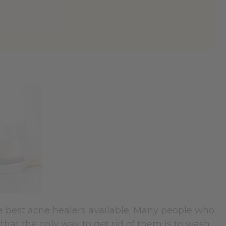
e best acne healers available. Many people who
that the only way to get rid of them is to wash