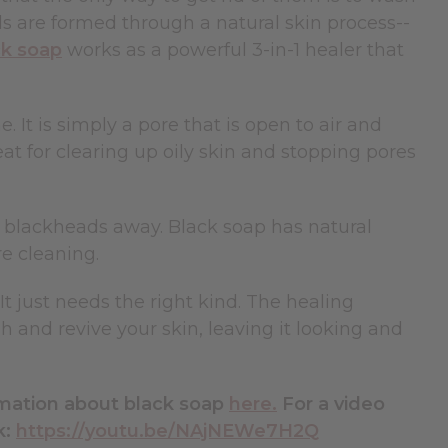
ads are formed through a natural skin process--
ck soap
works as a powerful 3-in-1 healer that
. It is simply a pore that is open to air and
eat for clearing up oily skin and stopping pores
g blackheads away. Black soap has natural
re cleaning.
 just needs the right kind. The healing
h and revive your skin, leaving it looking and
rmation about black soap
here.
For a video
k:
https://youtu.be/NAjNEWe7H2Q