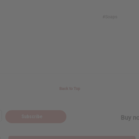
#Soaps
Back to Top
Subscribe
Buy no