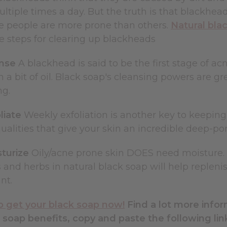
ultiple times a day. But the truth is that blackhe
me people are more prone than others.
Natural bla
he steps for clearing up blackheads
anse
A blackhead is said to be the first stage of acne
 a bit of oil. Black soap's cleansing powers are gr
ng.
liate
Weekly exfoliation is another key to keepin
qualities that give your skin an incredible deep-po
sturize
Oily/acne prone skin DOES need moisture. It
 and herbs in natural black soap will help replenis
nt.
to get your black soap now!
Find a lot more info
 soap benefits, copy and paste the following lin