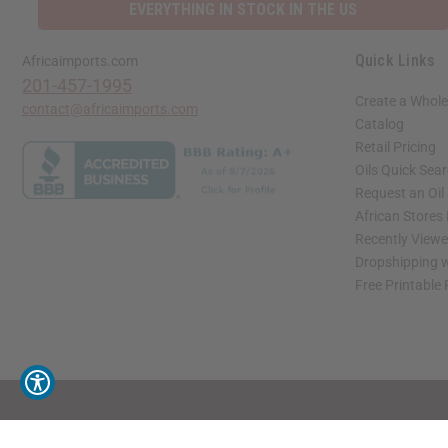
EVERYTHING IN STOCK IN THE US
Quick Links
Africaimports.com
201-457-1995
Create a Whole
contact@africaimports.com
Catalog
Retail Pricing
Oils Quick Sea
Request an Oil
African Stores
Recently View
Dropshipping w
Free Printable
// Load the correct version of the script for Quick Shop if the page is the quick 