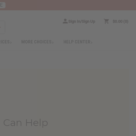
RE
Sign In/Sign Up
$0.00
0
RICES
MORE CHOICES
HELP CENTER
 Can Help