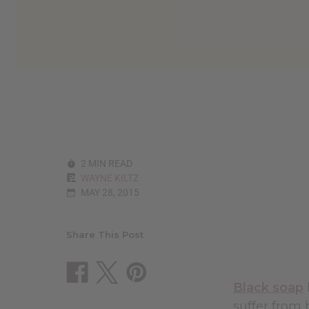
2 MIN READ
WAYNE KILTZ
MAY 28, 2015
Share This Post
Black soap
suffer from 