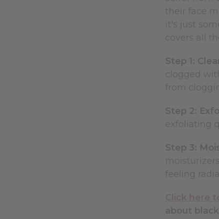
their face m
it's just so
covers all t
Step 1: Cle
clogged with
from cloggi
Step 2: Exfo
exfoliating 
Step 3: Moi
moisturizers
feeling radia
Click here 
about black