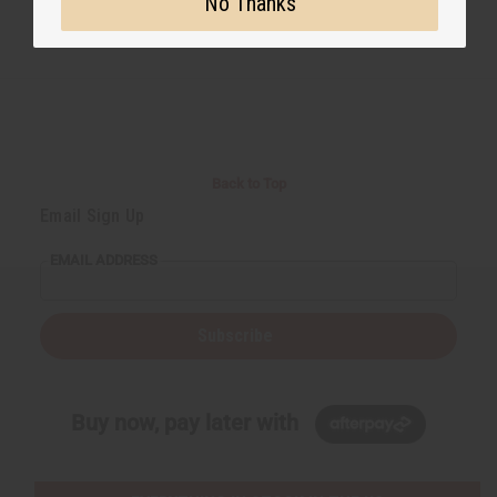
No Thanks
Back to Top
Email Sign Up
EMAIL ADDRESS
Subscribe
Buy now, pay later with