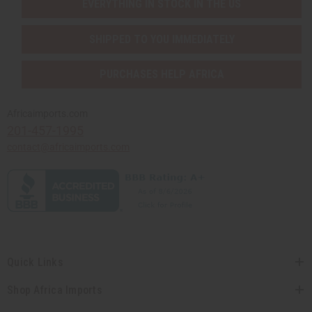
EVERYTHING IN STOCK IN THE US
SHIPPED TO YOU IMMEDIATELY
PURCHASES HELP AFRICA
Africaimports.com
201-457-1995
contact@africaimports.com
Quick Links
Shop Africa Imports