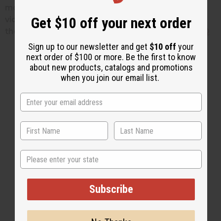
more information about black soap
here.
For a
Get $10 off your next order
video about black soap benefits, copy and paste
the following link:
https://youtu.be/NAjNEWe7H2Q
Sign up to our newsletter and get
$10 off
your
next order of $100 or more. Be the first to know
about new products, catalogs and promotions
when you join our email list.
2 MIN READ
UNKNOWN
MAY 28, 2015
Share this post
State
Subscribe
#Soaps