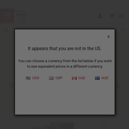
0
X
It appears that you are not in the US.
You can choose a currency from the list below if you wish
to see equivalent prices in a different currency.
HOME
BLOG
BYE-BYE BLACKHEADS! HOW...
USD
GBP
CAD
AUD
Bye-Bye Blackheads! How Black
Soap Can Help
05/28/2015