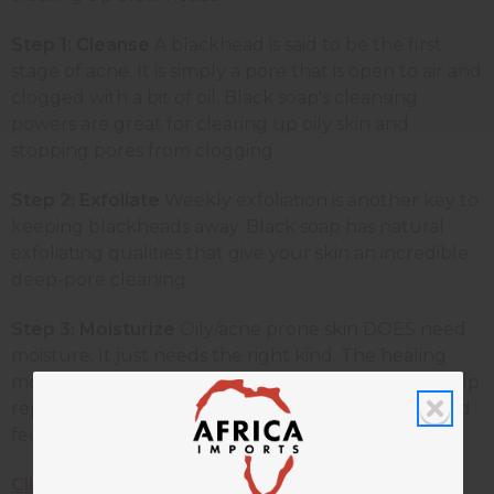
Step 1: Cleanse
A blackhead is said to be the first
stage of acne. It is simply a pore that is open to air and
clogged with a bit of oil. Black soap's cleansing
powers are great for clearing up oily skin and
stopping pores from clogging.
Step 2: Exfoliate
Weekly exfoliation is another key to
keeping blackheads away. Black soap has natural
exfoliating qualities that give your skin an incredible
deep-pore cleaning.
Step 3: Moisturize
Oily/acne prone skin DOES need
moisture. It just needs the right kind. The healing
moisturizers and herbs in natural black soap will help
replenish and revive your skin, leaving it looking and
feeling radiant.
Click here to get your black soap now!
Find a lot