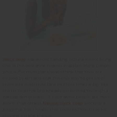
Black soap
has an outstanding reputation for being
one of the best acne healers available. Many people
who suffer from blackheads think that they are
caused by dirt and that the only way to get rid of
them is to wash their face multiple times a day. But
the truth is that blackheads are formed through a
natural skin process-- it's just some people are more
prone than others.
Natural black soap
works as a
powerful 3-in-1 healer that covers all the steps for
clearing up blackheads