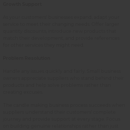
Growth Support
As your customers' businesses expand, adapt your
service to meet their changing needs. Offer larger
quantity discounts, introduce new products that
match their development, and provide references
for other services they might need.
Problem Resolution
Handle any issues quickly and fairly. Small business
owners appreciate suppliers who stand behind their
products and help solve problems rather than
creating excuses.
The candle making business process succeeds when
suppliers understand their customers' complete
journey and provide support at every stage. Focus
on building genuine relationships rather than just