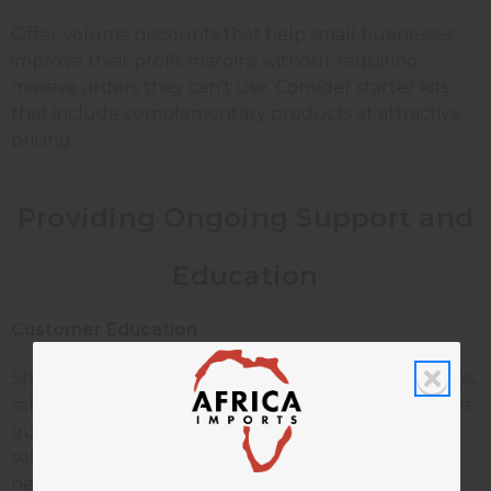
Offer volume discounts that help small businesses
improve their profit margins without requiring
massive orders they can't use. Consider starter kits
that include complementary products at attractive
pricing.
Providing Ongoing Support and
Education
Customer Education
Share practical tips about candle making techniques,
safety practices, and business building. Create simple
guides about fragrance oil blending, proper wick
selection, and testing procedures. Your expertise
helps customers succeed, which creates loyal