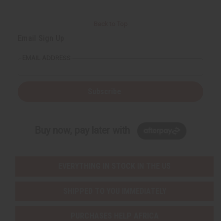
Back to Top
Email Sign Up
EMAIL ADDRESS
Subscribe
Buy now, pay later with
EVERYTHING IN STOCK IN THE US
SHIPPED TO YOU IMMEDIATELY
PURCHASES HELP AFRICA