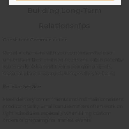
Building Long-Term
Relationships
Consistent Communication
Regular check-ins with your customers help you
understand their evolving needs and catch potential
issues early. Ask about their upcoming projects,
seasonal plans, and any challenges they're facing.
Reliable Service
Meet delivery commitments and maintain consistent
product quality. Small candle makers often work on
tight schedules, especially when filling custom
orders or preparing for market events.