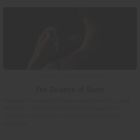
6 MIN READ / FRAGRANCE INSIGHTS
The Science of Scent
Discover how scents influence mood, memory, and
behavior — and why understanding fragrance
chemistry can help you create more impactful
products.