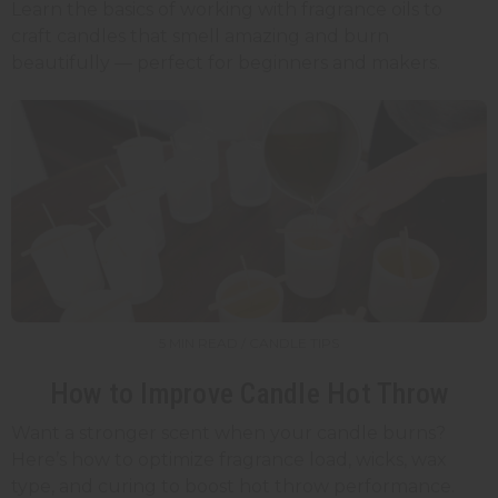
Learn the basics of working with fragrance oils to
craft candles that smell amazing and burn
beautifully — perfect for beginners and makers.
5 MIN READ / CANDLE TIPS
How to Improve Candle Hot Throw
Want a stronger scent when your candle burns?
Here’s how to optimize fragrance load, wicks, wax
type, and curing to boost hot throw performance.