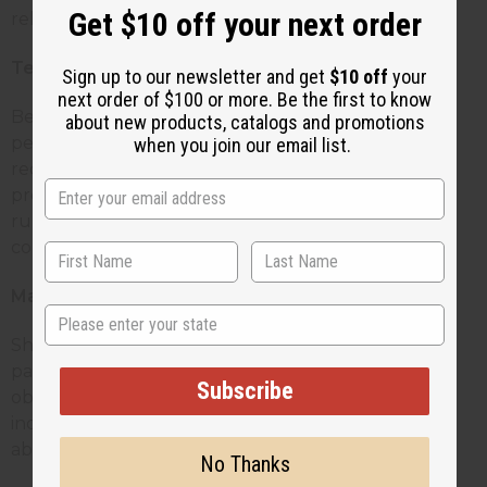
Get $10 off your next order
relationships.
Technical Support
Sign up to our newsletter and get
$10 off
your
next order of $100 or more. Be the first to know
Be available to answer questions about product
about new products, catalogs and promotions
performance, troubleshooting, and usage
when you join our email list.
recommendations. When customers encounter
problems, quick solutions keep their businesses
running smoothly and demonstrate your
commitment to their success.
Market Insights
State
Share information about trending scents, seasonal
patterns, and customer preferences you've
Subscribe
observed. Your broader view of the market helps
individual candle makers make better decisions
about their product offerings.
No Thanks