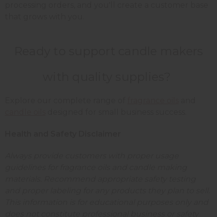
processing orders, and you'll create a customer base
that grows with you.
Ready to support candle makers
with quality supplies?
Explore our complete range of
fragrance oils
and
candle oils
designed for small business success.
Health and Safety Disclaimer
Always provide customers with proper usage
guidelines for fragrance oils and candle making
materials. Recommend appropriate safety testing
and proper labeling for any products they plan to sell.
This information is for educational purposes only and
does not constitute professional business or safety