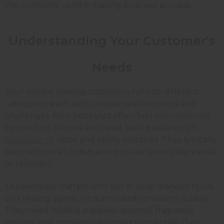
the complete candle making business process.
Understanding Your Customer's
Needs
Your candle making customers fall into different
categories, each with unique requirements and
challenges. New hobbyists often feel overwhelmed
by product choices and need basic guidance on
fragrance oil
ratios and safety practices. They typically
start with small orders and popular scents like vanilla
or lavender.
Experienced crafters who sell at local markets focus
on creating signature scents and consistent quality.
They need reliable supplies, seasonal fragrance
options, and competitive pricing to maintain their