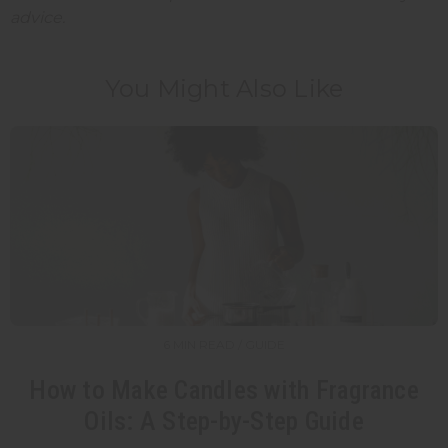
advice.
You Might Also Like
6 MIN READ / GUIDE
How to Make Candles with Fragrance
Oils: A Step-by-Step Guide