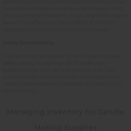
better end products and happier customers. Explain
how premium fragrance oils provide stronger scent
throw and more consistent results. Share information
about how different products affect burn time,
appearance, and overall candle performance.
Safety Requirements
Educate customers about proper usage rates and
safety testing of fragrance oils. Provide clear
guidelines that they can pass along to their own
customers about proper candle burning practices.
This protects everyone involved and builds trust in
their products.
Managing Inventory for Candle
Making Supplies