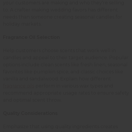
your customers are making and who they're selling
to. A crafter making wedding favors has different
needs than someone creating seasonal candles for
holiday markets.
Fragrance Oil Selection
Help customers choose scents that work well in
candles and appeal to their target audience. Popular
options include clean scents like fresh linen, seasonal
favorites like pumpkin spice, and classic choices like
vanilla and sandalwood. Explain how different
fragrance oils
perform in various wax types and
recommend appropriate usage rates to ensure safety
and optimal scent throw.
Quality Considerations
Emphasize that using quality ingredients creates