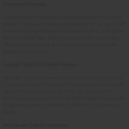
Seasonal Planning
Candle makers typically increase production before
major holidays and seasonal changes. Stock up on fall
and winter fragrances like cinnamon, pine, and apple
before September. Spring and summer scents like
citrus, ocean breeze, and floral options should be
available by March.
Supply Chain for Candle Makers
Maintain consistent availability of core products your
customers rely on. Nothing frustrates candle makers
more than running out of their signature scent
during peak production time. Build relationships with
reliable suppliers and keep buffer stock of popular
items.
Wholesale Candle Supplies