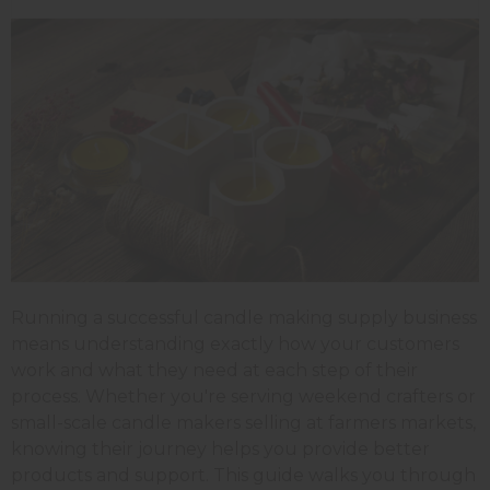
Running a successful candle making supply business
means understanding exactly how your customers
work and what they need at each step of their
process. Whether you're serving weekend crafters or
small-scale candle makers selling at farmers markets,
knowing their journey helps you provide better
products and support. This guide walks you through