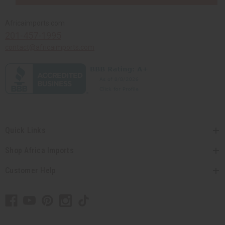
Africaimports.com
201-457-1995
contact@africaimports.com
Quick Links
Shop Africa Imports
Customer Help