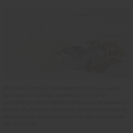
Effective inventory management helps you serve
your candle making customers better while
controlling costs. Understanding seasonal patterns in
the candle making industry guides your purchasing
decisions and helps you stock the right products at
the right times.