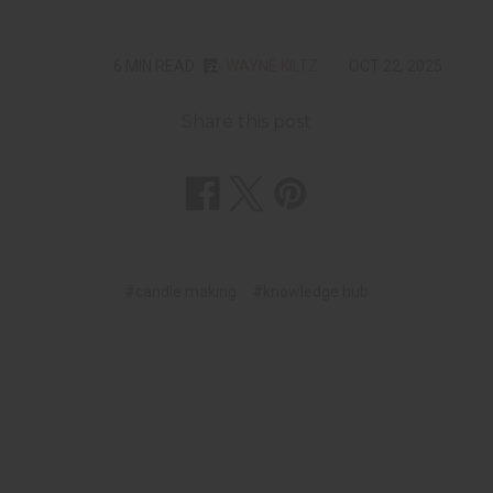
6 MIN READ
WAYNE KILTZ
OCT 22, 2025
Share this post
#candle making
#knowledge hub