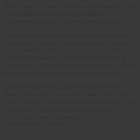
profit margins. These customers value suppliers who
understand their business cycles and can
recommend products that help them stand out.
Small business owners transitioning from hobby to
commercial production require scalable solutions.
They're learning about
wholesale pricing
, bulk
ordering, and meeting customer demand during
busy seasons. These suppliers need education about
product selection and inventory management.
Listen carefully when customers describe their
projects and goals. Ask questions about their target
market, selling venues, and production volume. This
information helps you recommend the right
products and avoid suggesting items that won't work
for their specific situation.