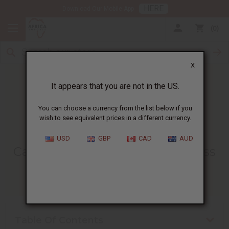
HERE
Download Our Mobile App
0
X
It appears that you are not in the US.
You can choose a currency from the list below if you
wish to see equivalent prices in a different currency.
HOME
BLOG
CANDLE MAKING BUSINESS...
USD
GBP
CAD
AUD
Candle Making Business Process
10/22/2025
Table Of Contents