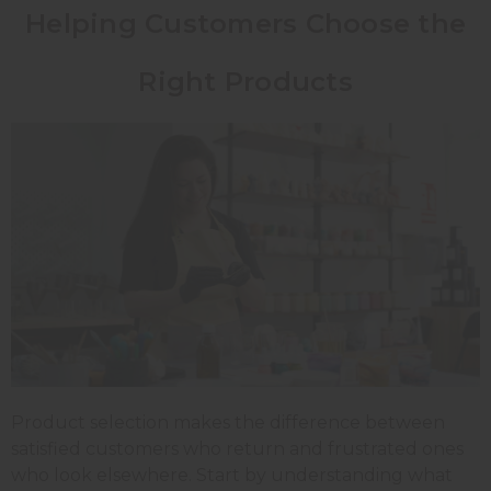
Helping Customers Choose the
Right Products
Product selection makes the difference between
satisfied customers who return and frustrated ones
who look elsewhere. Start by understanding what