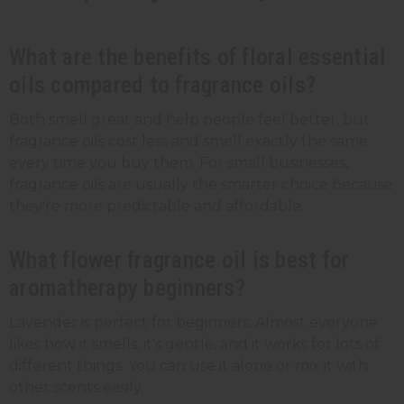
What are the benefits of floral essential
oils compared to fragrance oils?
Both smell great and help people feel better, but
fragrance oils cost less and smell exactly the same
every time you buy them. For small businesses,
fragrance oils are usually the smarter choice because
they're more predictable and affordable.
What flower fragrance oil is best for
aromatherapy beginners?
Lavender is perfect for beginners. Almost everyone
likes how it smells, it's gentle, and it works for lots of
different things. You can use it alone or mix it with
other scents easily.