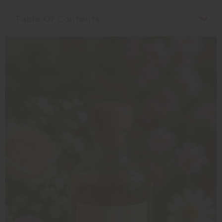
Table Of Contents