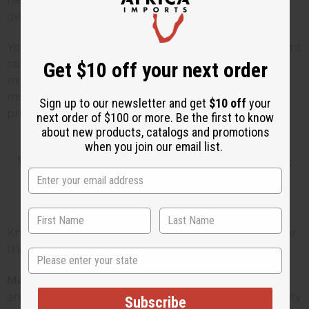
gentle and works for almost any time of day.
You can sell ready-made blends for people who want
convenience, and single oils for people who like to
Get $10 off your next order
mix their own. This gives you more ways to make
money without having to stock tons of different
Sign up to our newsletter and get
$10 off
your
products.
next order of $100 or more. Be the first to know
about new products, catalogs and promotions
when you join our email list.
Who Uses Floral Fragrance Oils
and Why
Knowing who buys these products helps you create
the right things that you can sell or give to people.
State
Massage therapists:
They need oils that work well
and don't cost too much. They want the same quality
Subscribe