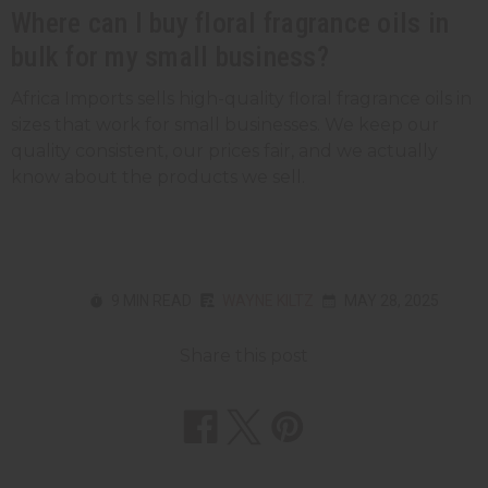
Where can I buy floral fragrance oils in
bulk for my small business?
Africa Imports sells high-quality floral fragrance oils in
sizes that work for small businesses. We keep our
quality consistent, our prices fair, and we actually
know about the products we sell.
9 MIN READ
WAYNE KILTZ
MAY 28, 2025
Share this post