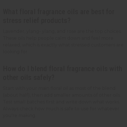
What floral fragrance oils are best for
stress relief products?
Lavender, ylang- ylang, and rose are the top choices.
These oils help people calm down and feel more
relaxed, which is exactly what stressed customers are
looking for.
How do I blend floral fragrance oils with
other oils safely?
Start with your main floral oil as most of the blend
(about half), then add smaller amounts of other oils.
Test small batches first and write down what works.
Always check how much is safe to use for whatever
you're making.