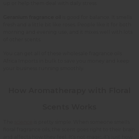
up or help them deal with daily stress.
Geranium fragrance oil
is good for balance. It smells
fresh and a little bit like roses. People like it for both
morning and evening use, and it mixes well with lots
of other scents.
You can get all of these wholesale fragrance oils
Africa Imports in bulk to save you money and keep
your business running smoothly.
How Aromatherapy with Floral
Scents Works
The
science
is pretty simple. When someone smells
floral fragrance oils, the scent goes right to their brain
and affects how they feel. It's not magic, it's just how