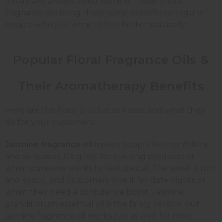
India have always loved jasmine. Today's floral
fragrance oils bring those same benefits to regular
people who just want to feel better naturally.
Popular Floral Fragrance Oils &
Their Aromatherapy Benefits
Here are the floral oils that sell best and what they
do for your customers:
Jasmine fragrance oil
makes people feel confident
and sensuous. It's great for evening products or
when someone wants to feel special. The smell is rich
and exotic, and customers love it for date nights or
when they need a confidence boost. Jasmine
grandiflorum essential oil is the fancy version, but
jasmine fragrance oil works just as well for most