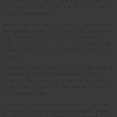
smell exactly the same every time you buy them.
This makes them perfect for small businesses that
need to keep costs down.
When people use these oils, they get the same good
feelings that
aromatherapy
is known for. Someone
might feel calmer when they smell lavender, or
happier when they smell rose. The oils work by going
straight to the part of your brain that controls how
you feel.
For your business, this means you can make products
that actually help people feel better without
spending a fortune on ingredients. Your customers
get the benefits they want, and you can still make
money on every sale.
People have been using flower scents for thousands
of years. Ancient Egyptians used roses, and people in