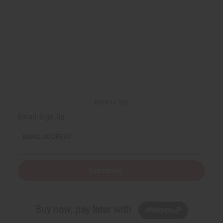
Back to Top
Email Sign Up
EMAIL ADDRESS
Subscribe
Buy now, pay later with