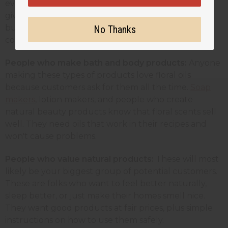
every time because their reputation depends on
giving clients a good experience. These customers
buy larger amounts and need suppliers they can
No Thanks
count on.
People who make bath and body products:
Anyone
making these types of products love floral oils
because customers ask for them all the time.
Soap
makers
, lotion makers, and people who create
natural beauty products know that floral scents sell
well. They need oils that work in their recipes and
won't cause problems.
People who value natural products:
These will most
likely be
your biggest group of potential customers.
These are folks who want to feel better naturally,
sleep better, or just make their homes smell nice.
They want good products at fair prices, plus simple
instructions on how to use them safely.