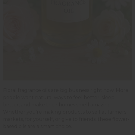
Floral fragrance oils are big business right now. More
people want natural ways to feel better, sleep
better, and make their homes smell amazing.
Whether you're making products to sell at farmers
markets, for yourself, or give to friends, these flower-
based oils are a smart choice.