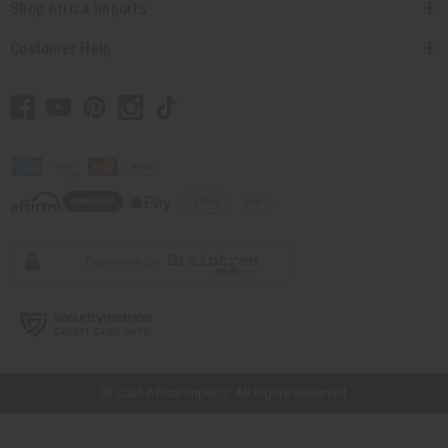
Shop Africa Imports
Customer Help
// Load the correct version of the script for Quick Shop if the page is the
quick shop page.
© 2026 Africa Imports. All Rights Reserved