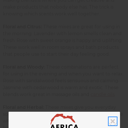
Making blends is where you can get creative and
make products that nobody else has. The trick is
knowing which scents work well together.
Floral and Citrus:
These
mixes are great for using in
the morning. Lavender with lemon smells clean and
fresh. Rose with sweet orange is happy and uplifting.
These work well in room sprays and bath products
that people use to start their day feeling good.
Floral and Woody:
These combinations are perfect
for using in the evening and when you want to relax.
Rose with sandalwood feels sensuous and calming.
Jasmine with cedarwood is warm and exotic. These
blends work great in massage oils and
candle oils
.
Floral and Herbal:
These mixes give you everyday
scents that work for lots of different people. Jasmine
with rosemary helps to wake you up, while also
helping you stay calm. Geranium with lavender is