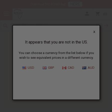
HERE
Download Our Mobile App
0
X
It appears that you are not in the US.
You can choose a currency from the list below if you
wish to see equivalent prices in a different currency.
HOME
BLOG
FLORAL FRAGRANCE OILS...
USD
GBP
CAD
AUD
Floral Fragrance Oils For
Aromatherapy
:
Your Complete Guide
05/28/2025