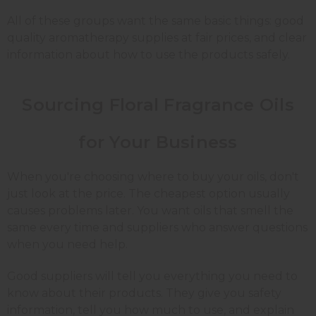
All of these groups want the same basic things: good
quality
aromatherapy supplies
at fair prices, and clear
information about how to use the products safely.
Sourcing Floral Fragrance Oils
for Your Business
When you're choosing where to buy your oils, don't
just look at the price. The cheapest option usually
causes problems later. You want oils that smell the
same every time and suppliers who answer questions
when you need help.
Good suppliers will tell you everything you need to
know about their products. They give you safety
information, tell you how much to use, and explain