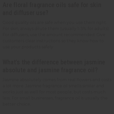
Are floral fragrance oils safe for skin
and diffuser use?
Good quality oils are safe when you use them right.
For skin, always dilute them (usually 1-3% for adults).
For diffusers, use the amount recommended. Give
customers clear instructions so they know how to
use your products safely.
What's the difference between jasmine
absolute and jasmine fragrance oil?
Jasmine absolutely comes from real flowers and costs
a lot more. Jasmine fragrance oil smells similar and
works just as well for most people, but costs much
less. For small businesses, fragrance oil is usually the
better choice.