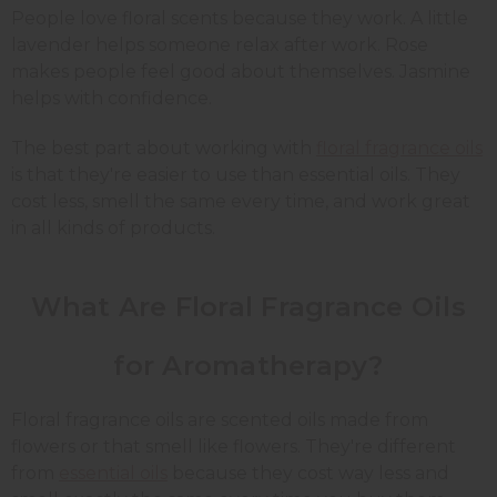
People love floral scents because they work. A little
lavender helps someone relax after work. Rose
makes people feel good about themselves. Jasmine
helps with confidence.
The best part about working with
floral fragrance oils
is that they're easier to use than essential oils. They
cost less, smell the same every time, and work great
in all kinds of products.
What Are Floral Fragrance Oils
for Aromatherapy?
Floral fragrance oils are scented oils made from
flowers or that smell like flowers. They're different
from
essential oils
because they cost way less and