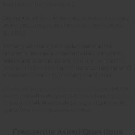
how to store the oils properly.
Buying in bulk from Africa Imports saves you money
and makes sure you don't run out when business
gets busy.
Working with the right supplier makes all the
difference. You need consistent quality, fair prices,
and people who can answer your questions when
you need help. Africa Imports has been helping small
businesses succeed by providing exactly that.
Check out our
wholesale fragrance oils
and find the
scents that will make your customers happy.
Contact
us
today to talk about bulk pricing and get the oils
that will help your business succeed.
Frequently Asked Questions