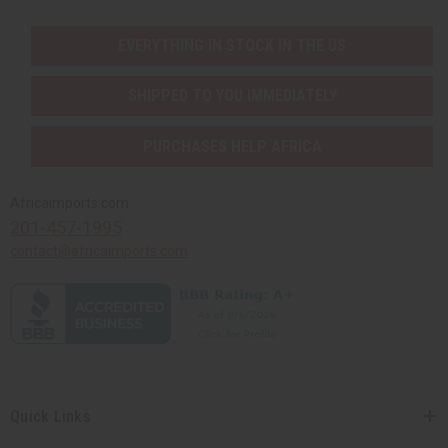
EVERYTHING IN STOCK IN THE US
SHIPPED TO YOU IMMEDIATELY
PURCHASES HELP AFRICA
Africaimports.com
201-457-1995
contact@africaimports.com
Quick Links