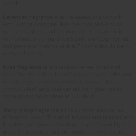
people.
Lavender fragrance oil
is the easiest one to work
with. Almost everyone likes lavender, and it helps
with stress, sleep, and feeling calm. You can mix it
with almost anything, and it's gentle enough for kids
and people with sensitive skin. This one should be in
every collection.
Rose fragrance oil
makes people feel loved and
cared for. It's perfect for self-care products, gifts, and
when someone needs
emotional support
. Rose
products feel fancy and can sell for higher prices
because people see rose as luxurious.
Ylang -ylang fragrance oil
helps when people feel
stressed or down. The smell is sweet and tropical, and
it makes most people feel happier pretty quickly. It's
great for products that are meant to cheer people