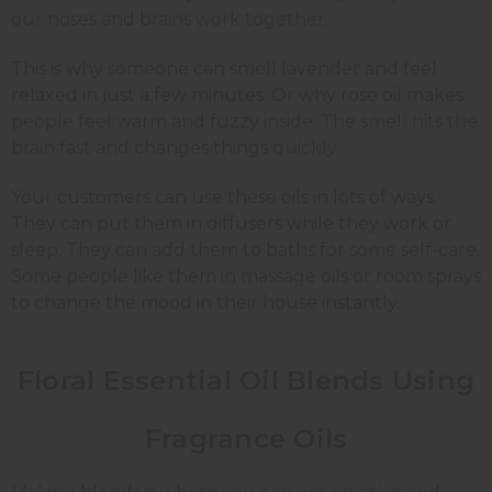
our noses and brains work together.
This is why someone can smell lavender and feel
relaxed in just a few minutes. Or why rose oil makes
people feel warm and fuzzy inside. The smell hits the
brain fast and changes things quickly.
Your customers can use these oils in lots of ways.
They can put them in diffusers while they work or
sleep. They can add them to baths for some self-care.
Some people like them in massage oils or room sprays
to change the mood in their house instantly.
Floral Essential Oil Blends Using
Fragrance Oils