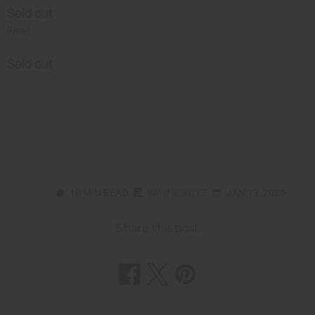
Sold out
Retail:
Sold out
10 MIN READ
WAYNE KILTZ
JAN 13, 2025
Share this post