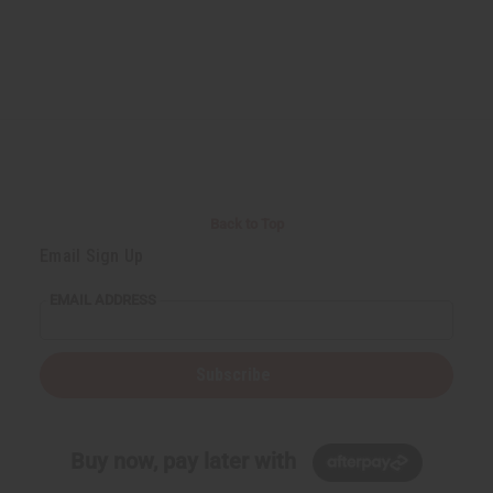
Back to Top
Email Sign Up
EMAIL ADDRESS
Subscribe
Buy now, pay later with