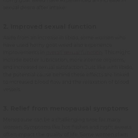
horny goat weed have experienced an increase in
sexual desire after intake.
2. Improved sexual function
Aside from an increase in libido, some women who
have used horny goat weed also experience
improvements in
overall sexual function
. This might
include better lubrication, more intense orgasms,
and increased sexual satisfaction. Just like with libido,
the potential cause behind these effects are linked
to increased blood flow and the relaxation of blood
vessels.
3. Relief from menopausal symptoms
Menopause can be a challenging time for many
women. Symptoms like hot flashes and night sweats
often impact the quality of life. Some women claim