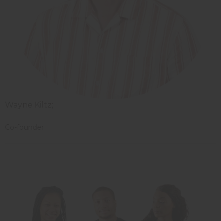
Wayne Kiltz;
Co-founder
Starting your own business?
Sign up for a wholesale account and get access to the largest inventory of
African products in the US.