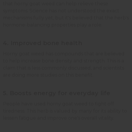
that horny goat weed can help relieve these
symptoms. Science has not understood the exact
mechanisms fully yet, but it's believed that the herb's
hormone-balancing properties play a role.
4. Improved bone health
Horny goat weed has compounds that are believed
to help increase bone density and strength. This is a
claim that is less commonly discussed, and scientists
are doing more studies on this benefit.
5. Boosts energy for everyday life
People have used horny goat weed to fight off
tiredness. This herb is valued by many for its ability to
lessen fatigue and improve one's overall vitality.