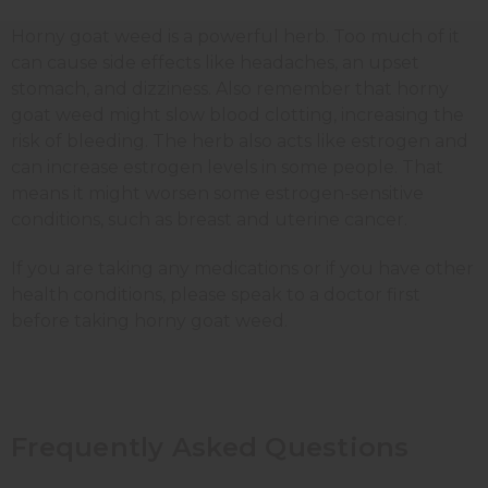
Horny goat weed is a powerful herb. Too much of it
can cause side effects like headaches, an upset
stomach, and dizziness. Also remember that horny
goat weed might slow blood clotting, increasing the
risk of bleeding. The herb also acts like estrogen and
can increase estrogen levels in some people. That
means it might worsen some estrogen-sensitive
conditions, such as breast and uterine cancer.
If you are taking any medications or if you have other
health conditions, please speak to a doctor first
before taking horny goat weed.
Frequently Asked Questions