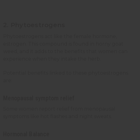
2. Phytoestrogens
Phytoestrogens act like the female hormone,
estrogen. This compound is found in horny goat
weed, and it adds to the benefits that women can
experience when they intake the herb.
Potential benefits linked to these phytoestrogens
are:
Menopausal symptom relief
Some women report relief from menopausal
symptoms like hot flashes and night sweats.
Hormonal Balance