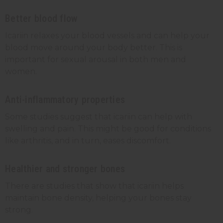
Better blood flow
Icariin relaxes your blood vessels and can help your
blood move around your body better. This is
important for sexual arousal in both men and
women.
Anti-inflammatory properties
Some studies suggest that icariin can help with
swelling and pain. This might be good for conditions
like arthritis, and in turn, eases discomfort.
Healthier and stronger bones
There are studies that show that icariin helps
maintain bone density, helping your bones stay
strong.