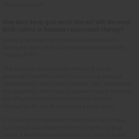
course of action.
How does horny goat weed interact with hormonal
birth control or hormone replacement therapy?
Horny goat weed can potentially interact with
hormonal birth control or hormone replacement
therapy (HRT).
The herb has estrogen-like effects. It could
potentially interfere with the hormonal balance
maintained by birth control pills or HRT. There's also
the possibility that horny goat weed might decrease
the effectiveness of hormonal birth control,
increasing the risk of unintended pregnancy.
If you’re on hormonal birth control or HRT, make
sure to ask your doctor before using horny goat
weed. A healthcare professional can better assess