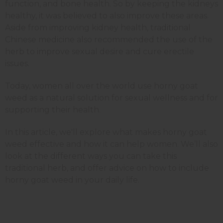
function, and bone health. So by keeping the kidneys
healthy, it was believed to also improve these areas.
Aside from improving kidney health, traditional
Chinese medicine also recommended the use of the
herb to improve sexual desire and cure erectile
issues.
Today, women all over the world use horny goat
weed as a natural solution for sexual wellness and for
supporting their health.
In this article, we'll explore what makes horny goat
weed effective and how it can help women. We’ll also
look at the different ways you can take this
traditional herb, and offer advice on how to include
horny goat weed in your daily life.