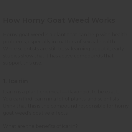
How Horny Goat Weed Works
Horny goat weed is a plant that can help with health
problems, especially in matters of sexual health.
While scientists are still busy learning about it, early
studies show that it has active compounds that
support this use.
1. Icariin
Icariin is a plant chemical — flavonoid, to be exact.
You can find icariin in a lot of plants, and scientists
think that this is the compound responsible for horny
goat weed's positive effects.
What are the benefits of icariin?