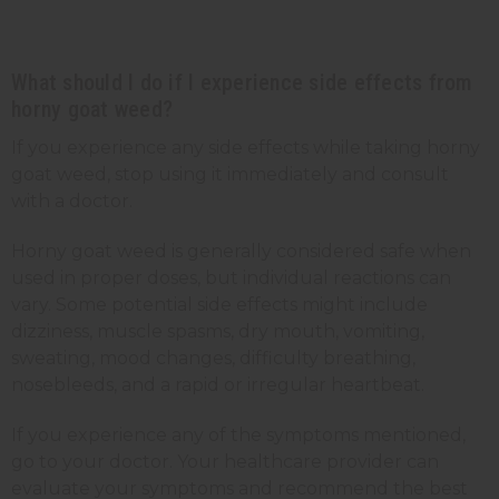
What should I do if I experience side effects from
horny goat weed?
If you experience any side effects while taking horny
goat weed, stop using it immediately and consult
with a doctor.
Horny goat weed is generally considered safe when
used in proper doses, but individual reactions can
vary. Some potential side effects might include
dizziness, muscle spasms, dry mouth, vomiting,
sweating, mood changes, difficulty breathing,
nosebleeds, and a rapid or irregular heartbeat.
If you experience any of the symptoms mentioned,
go to your doctor. Your healthcare provider can
evaluate your symptoms and recommend the best