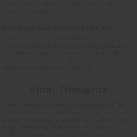
your specific situation, weigh the potential risks and
benefits, and guide you.
Is horny goat weed safe for long-term use?
Some studies have claimed
that you can use it safely
for up to 2 years. However, we strongly advise asking
your doctor about this. Remember that even if a
supplement is natural, it's still important to be very
careful, especially for long-term use.
Final Thoughts
Lots of women find horny goat weed helpful. The
herb offers a natural way for women to boost their
energy, improve sexual function, and support their
overall well-being. Thanks to its long history in
traditional Chinese medicine, this herb continues to