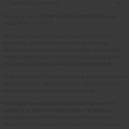
Table Of Contents
Have you ever wondered, “What does horny goat
weed do for women?”
Horny goat weed isn’t new. The plant has been
around for generations and is one of the most
effective herbs used for boosting libido and energy
levels. Scientifically, it’s known as
Epimedium
, and it
has a long history as a traditional herbal remedy.
Originally used in Chinese medicine, horny goat weed
was often called "yin yang huo." It was known for its
potential to enhance vitality and energy.
Horny goat weed was popular as an ingredient in
kidney tonic back in ancient China. The kidneys,
according to traditional Chinese medicine, were
believed to be responsible for overall vitality, sexual