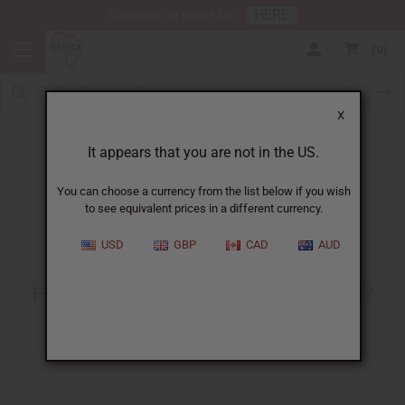
HERE
Download Our Mobile App
0
X
It appears that you are not in the US.
You can choose a currency from the list below if you wish
to see equivalent prices in a different currency.
HOME
BLOG
HORNY GOAT WEED:...
USD
GBP
CAD
AUD
Horny Goat Weed
:
How Does It Benefit Women?
01/13/2025