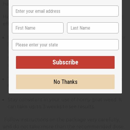
have 1-2 cups per day.
Here are some tips on
how to take horny goat weed
effectively
Start with a low dose and increase it as needed. For
State
instance, if you’re taking capsules, you can start
with 250mg per day. If you’re taking it in powder
form, add 1/4 teaspoon of horny goat weed into
Subscribe
warm water or with other drinks.
Take it at the same time each day, with or without
No Thanks
food intake.
Stay consistent in your use of horny goat weed. It
can take up to 3 weeks to see results.
Follow instructions on the package very carefully,
and do not take more than the recommended dose.