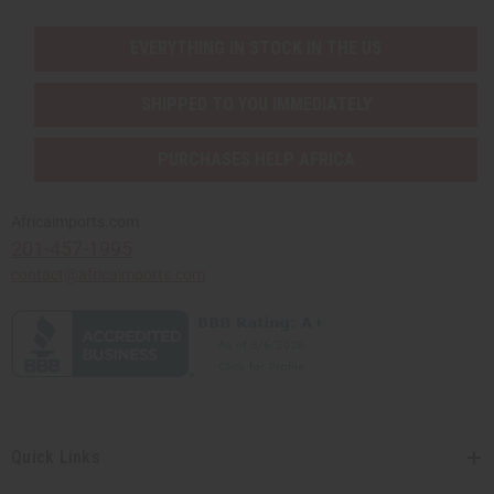
EVERYTHING IN STOCK IN THE US
SHIPPED TO YOU IMMEDIATELY
PURCHASES HELP AFRICA
Africaimports.com
201-457-1995
contact@africaimports.com
Quick Links