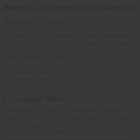
Benefits of Horny Goat Weed for
Women’s Health
The use of this plant is deeply rooted in traditional
Chinese medicine, and plenty of people in the health
and wellness community have experienced its
possible health advantages.
Let’s take a look at the potential benefits of horny
goat weed for women.
1. Increased libido
Used as an
aphrodisiac
for many years, the plant has
compounds that relax the blood vessels. This results
in an increased blood flow to the genital area,
increasing sensitivity and arousal. Women who use