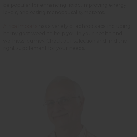
be popular for enhancing libido, improving energy
levels, and easing menopausal symptoms.
Africa Imports
has a variety of aphrodisiacs, including
horny goat weed, to help you in your health and
wellness journey. Check our selection and find the
right supplement for your needs.