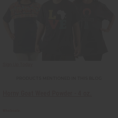
Sign Up Today
PRODUCTS MENTIONED
IN THIS BLOG
Horny Goat Weed Powder - 4 oz.
Wholesale: