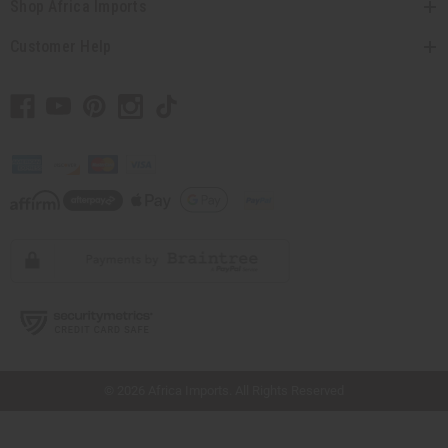
Shop Africa Imports
Customer Help
// Load the correct version of the script for Quick Shop if the page is the quick
shop page.
×
© 2026 Africa Imports. All Rights Reserved