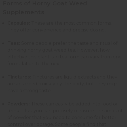
Forms of Horny Goat Weed
Supplements
Capsules:
These are the most common forms.
They offer convenience and precise dosing.
Teas:
Some people prefer the taste and ritual of
drinking horny goat weed tea. However, how
effective this plant is in tea form can vary from one
formulation to the next.
Tinctures:
Tinctures are liquid extracts and they
are absorbed quickly by the body, but they might
have a strong taste.
Powders:
These can easily be added into food or
drink. Plus, you can precisely measure the amount
of powder that you need to consume for better
control over dosage. Some people find that