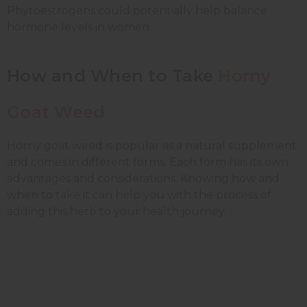
Phytoestrogens could potentially help balance
hormone levels in women.
How and When to Take
Horny
Goat Weed
Horny goat weed is popular as a natural supplement
and comes in different forms. Each form has its own
advantages and considerations. Knowing how and
when to take it can help you with the process of
adding this herb to your health journey.