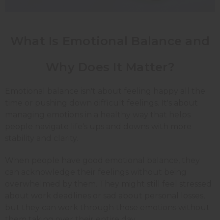
What Is Emotional Balance and
Why Does It Matter?
Emotional balance isn't about feeling happy all the
time or pushing down difficult feelings. It's about
managing emotions in a healthy way that helps
people navigate life's ups and downs with more
stability and clarity.
When people have good emotional balance, they
can acknowledge their feelings without being
overwhelmed by them. They might still feel stressed
about work deadlines or sad about personal losses,
but they can work through those emotions without
them taking over their entire day.