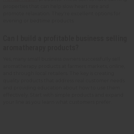
properties that can help slow heart rate and
promote relaxation. They're excellent options for
evening or bedtime products.
Can I build a profitable business selling
aromatherapy products?
Yes, many small business owners successfully sell
aromatherapy products at farmers markets, online,
and through local retailers. The key is creating
quality products that address real customer needs
and providing education about how to use them
effectively. Start with simple products and expand
your line as you learn what customers prefer.