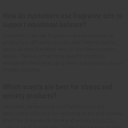
How do customers use fragrance oils to
support emotional balance?
Customers can use fragrance oil and essential oil
products in diffusers,
candles
, add them to baths,
apply diluted blends to skin, or use them in room
sprays. The key is matching specific scents to
emotional needs and using them consistently as part
of daily routines.
Which scents are best for stress and
anxiety products?
Lavender, sandalwood, and frankincense are
particularly effective for reducing stress and anxiety,
and they are popular floral and woody
scents for
mental health
products. These scents have calming