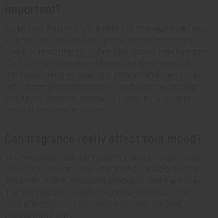
important?
Emotional balance is the ability to manage emotions
in a healthy way without being overwhelmed by
them or resorting to unhealthy coping mechanisms.
It's important because it helps people make better
decisions, maintain stronger relationships, and cope
with stress more effectively. Products that support
emotional balance appeal to customers looking for
natural wellness solutions.
Can fragrance really affect your mood?
Yes, fragrance can significantly impact mood. Scent
molecules connect directly to the limbic system in
the brain, which processes emotions and memories.
This connection makes fragrance-based products
very effective for emotional wellness, not just
pleasant luxuries.