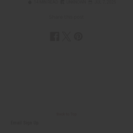
14 MIN READ
UNKNOWN
JUL 7, 2025
Share this post
Back to Top
Email Sign Up