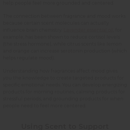
help people feel more grounded and centered.
The connection between fragrance and mood works
because certain scent molecules can actually
influence brain chemistry.
Lavender essential oil
, for
example, has been shown to reduce cortisol levels
(the stress hormone), while citrus scents like
lemon
and
orange
can increase serotonin production (which
helps regulate mood).
Understanding how fragrances affect mood gives
you the knowledge to create targeted products for
specific emotional needs. You can develop energizing
products for morning routines, calming products for
stressful periods, and grounding products for when
people need to feel more centered.
Using Scent to Support