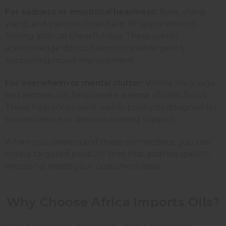
For sadness or emotional heaviness:
Rose
,
ylang
ylang
, and
patchouli
can help lift spirits without
forcing artificial cheerfulness. These scents
acknowledge difficult emotions while gently
supporting mood improvement.
For overwhelm or mental clutter:
Vanilla
, clary sage,
and
jasmine
can help create a sense of calm focus.
These fragrances work well in products designed for
concentration or decision-making support.
When you understand these connections, you can
create targeted product lines that address specific
emotional needs your customers have.
Why Choose Africa Imports Oils?