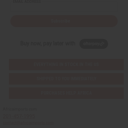
EMAIL ADDRESS
Subscribe
Buy now, pay later with
EVERYTHING IN STOCK IN THE US
SHIPPED TO YOU IMMEDIATELY
PURCHASES HELP AFRICA
Africaimports.com
201-457-1995
contact@africaimports.com