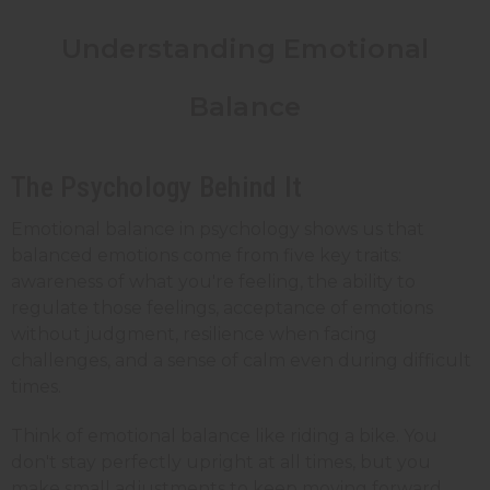
Understanding Emotional
Balance
The Psychology Behind It
Emotional balance in psychology shows us that
balanced emotions come from five key traits:
awareness of what you're feeling, the ability to
regulate those feelings, acceptance of emotions
without judgment, resilience when facing
challenges, and a sense of calm even during difficult
times.
Think of emotional balance like riding a bike. You
don't stay perfectly upright at all times, but you
make small adjustments to keep moving forward