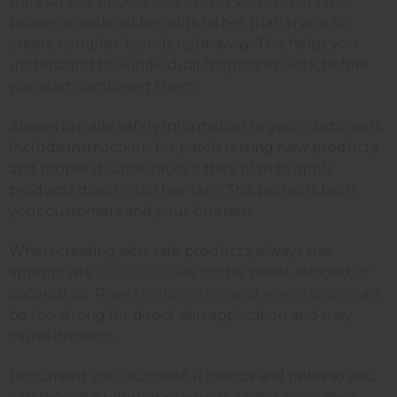
start simple. Choose one or two scents that have
proven emotional benefits rather than trying to
create complex blends right away. This helps you
understand how individual fragrances work before
you start combining them.
Always provide safety information to your customers.
Include instructions for patch testing new products
and proper dilution ratios if they plan to apply
products directly to their skin. This protects both
your customers and your business.
When creating skin-safe products, always use
appropriate
carrier oils
like jojoba, sweet almond, or
coconut oil. Pure
fragrance oils and essential oils
can
be too strong for direct skin application and may
cause irritation.
Document your successful blends and ratios so you