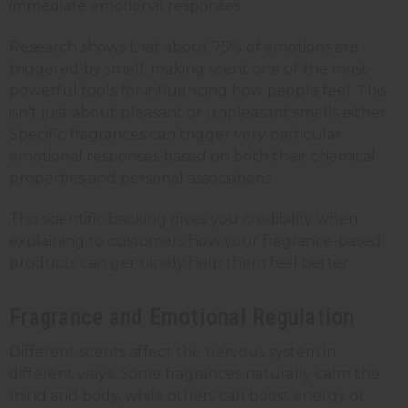
immediate emotional responses.
Research shows that about 75% of emotions are
triggered by smell, making scent one of the most
powerful tools for influencing how people feel. This
isn't just about pleasant or unpleasant smells either.
Specific fragrances can trigger very particular
emotional responses based on both their chemical
properties and personal associations.
This scientific backing gives you credibility when
explaining to customers how your fragrance-based
products can genuinely help them feel better.
Fragrance and Emotional Regulation
Different scents affect the nervous system in
different ways. Some fragrances naturally calm the
mind and body, while others can boost energy or