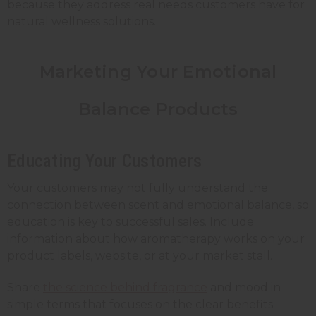
because they address real needs customers have for
natural wellness solutions.
Marketing Your Emotional
Balance Products
Educating Your Customers
Your customers may not fully understand the
connection between scent and emotional balance, so
education is key to successful sales. Include
information about how aromatherapy works on your
product labels, website, or at your market stall.
Share
the science behind fragrance
and mood in
simple terms that focuses on the clear benefits.