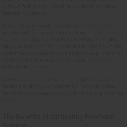
without falling over. The same applies to emotions
throughout the day.
Research from mental health experts shows that
people with better emotional balance tend to have
clearer thinking, make better decisions, and maintain
stronger relationships. They're not immune to stress
or sadness, but they bounce back more quickly and
don't get stuck in negative emotional thought or
behavioral patterns.
When you understand these principles, you can
better explain to your customers how your scent-
based products can support their emotional wellness
goals.
The Benefits of Cultivating Emotional
Balance