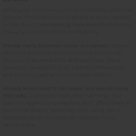
When your customers work on cultivating emotional
balance, they'll likely notice several positive changes
in their lives. Understanding these benefits helps you
market your products more effectively:
Mental clarity becomes easier to maintain.
Instead
of feeling scattered or overwhelmed, people can
focus on what needs their attention most. This is
especially valuable for busy parents, professionals,
and anyone juggling multiple responsibilities.
Anxiety levels tend to decrease, and overall mood
improves.
Customers might find that things that
used to trigger strong reactions don't affect them as
much. This doesn't mean they stop caring about
important issues, but they can respond from a
calmer place.