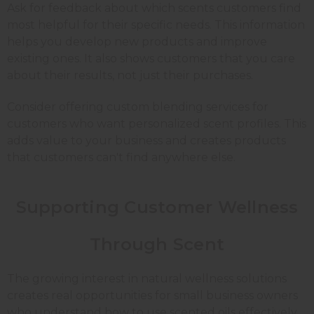
Ask for feedback about which scents customers find
most helpful for their specific needs. This information
helps you develop new products and improve
existing ones. It also shows customers that you care
about their results, not just their purchases.
Consider offering custom blending services for
customers who want personalized scent profiles. This
adds value to your business and creates products
that customers can't find anywhere else.
Supporting Customer Wellness
Through Scent
The growing interest in natural wellness solutions
creates real opportunities for small business owners
who understand how to use scented oils effectively.