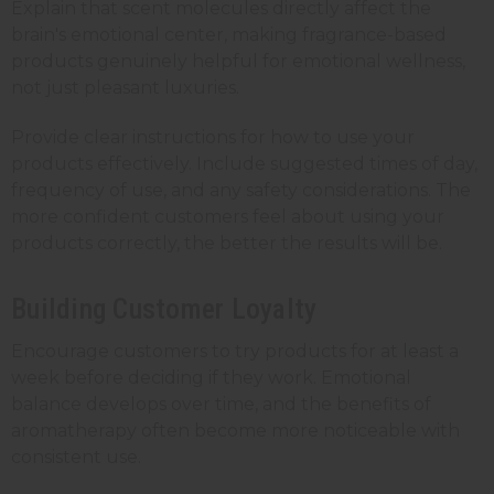
Explain that scent molecules directly affect the
brain's emotional center, making fragrance-based
products genuinely helpful for emotional wellness,
not just pleasant luxuries.
Provide clear instructions for how to use your
products effectively. Include suggested times of day,
frequency of use, and any safety considerations. The
more confident customers feel about using your
products correctly, the better the results will be.
Building Customer Loyalty
Encourage customers to try products for at least a
week before deciding if they work. Emotional
balance develops over time, and the benefits of
aromatherapy often become more noticeable with
consistent use.