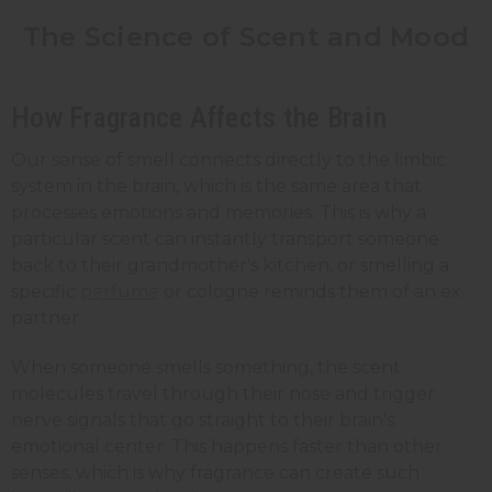
The Science of Scent and Mood
How Fragrance Affects the Brain
Our sense of smell connects directly to the limbic
system in the brain, which is the same area that
processes emotions and memories. This is why a
particular scent can instantly transport someone
back to their grandmother's kitchen, or smelling a
specific
perfume
or cologne reminds them of an ex
partner.
When someone smells something, the scent
molecules travel through their nose and trigger
nerve signals that go straight to their brain's
emotional center. This happens faster than other
senses, which is why fragrance can create such