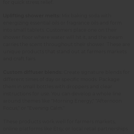
for quick stress relief.
Uplifting shower melts:
Mix baking soda with
energizing essential oils or fragrance oils and form
into small tablets. Customers place one on their
shower floor where water will hit it, and the steam
carries the scent throughout their shower. These are
unique products that stand out at farmers markets
and craft fairs.
Custom diffuser blends:
Create signature blends for
different times of day or specific moods. Package
them in small bottles with droppers and clear
instructions for use. You can develop a whole line
around themes like "Morning Energy," "Afternoon
Focus," or "Evening Calm."
These products work well for farmers markets,
online platforms like Etsy, or local retail partnerships