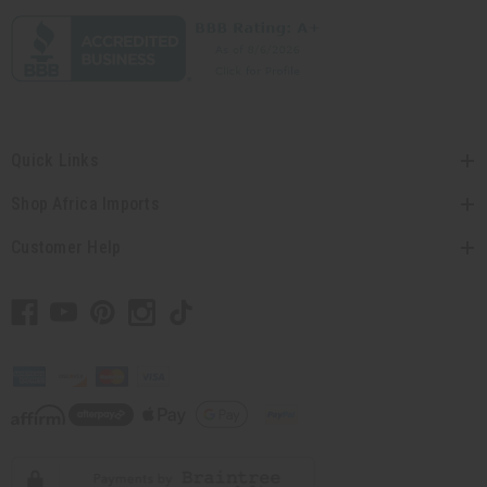
Quick Links
Shop Africa Imports
Customer Help