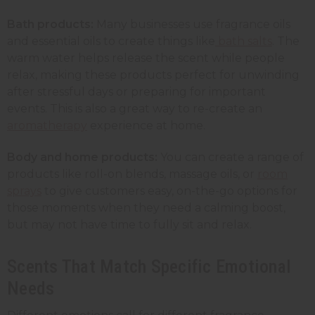
Bath products:
Many businesses use fragrance oils
and essential oils to create things like
bath salts
. The
warm water helps release the scent while people
relax, making these products perfect for unwinding
after stressful days or preparing for important
events. This is also a great way to re-create an
aromatherapy
experience at home.
Body and home products:
You can create a range of
products like roll-on blends, massage oils, or
room
sprays
to give customers easy, on-the-go options for
those moments when they need a calming boost,
but may not have time to fully sit and relax.
Scents That Match Specific Emotional
Needs