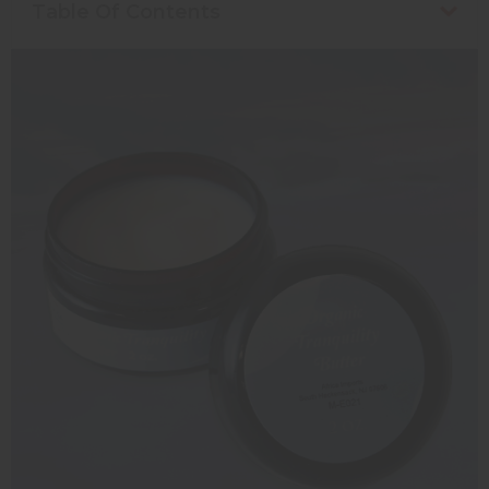
Table Of Contents