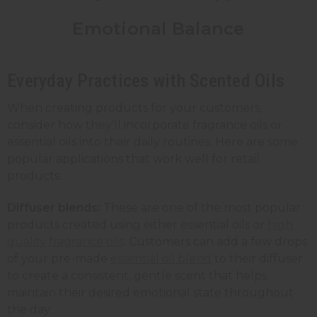
Emotional Balance
Everyday Practices with Scented Oils
When creating products for your customers,
consider how they'll incorporate fragrance oils or
essential oils into their daily routines. Here are some
popular applications that work well for retail
products:
Diffuser blends:
These are one of the most popular
products created using either essential oils or
high
quality fragrance oils
. Customers can add a few drops
of your pre-made
essential oil blend
to their diffuser
to create a consistent, gentle scent that helps
maintain their desired emotional state throughout
the day.