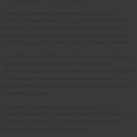
Today's consumers are increasingly looking for
natural, accessible ways to support their emotional
well-being. This creates a perfect opportunity for
small business owners and makers to offer products
that help people feel more balanced and centered.
One of the most effective and popular approaches is
using scent-based products. The connection
between fragrance and mood is well established, and
achieving emotional balance becomes easier when
people understand how to use scents strategically in
their daily routines.
As a small business owner, you can tap into this
growing market by creating products that help your
customers use
fragrance oils
and
essential oils
to
support their emotional wellness.