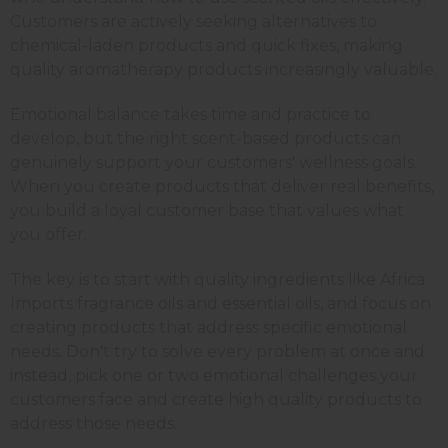
Customers are actively seeking alternatives to
chemical-laden products and quick fixes, making
quality aromatherapy products increasingly valuable.
Emotional balance takes time and practice to
develop, but the right scent-based products can
genuinely support your customers' wellness goals.
When you create products that deliver real benefits,
you build a loyal customer base that values what
you offer.
The key is to start with quality ingredients like Africa
Imports fragrance oils and essential oils, and focus on
creating products that address specific emotional
needs. Don't try to solve every problem at once and
instead, pick one or two emotional challenges your
customers face and create high quality products to
address those needs.