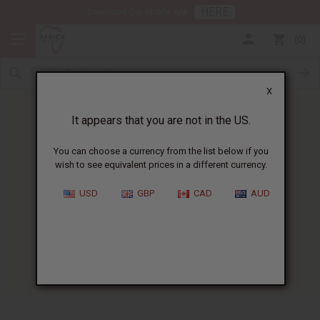
HERE
Download Our Mobile App
0
X
It appears that you are not in the US.
You can choose a currency from the list below if you
wish to see equivalent prices in a different currency.
HOME
BLOG
HOW SCENTS CAN...
USD
GBP
CAD
AUD
How Scents Can Help With
Emotional Balance
07/07/2025