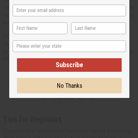
support sustainable practices and fair trade
relationships. This adds value for customers who care
about the impact of their purchases, which makes up
a rapidly growing segment of the wellness market.
For small business owners, the ability to buy quality
State
oils at wholesale prices means you can create
profitable products while still offering good value to
your customers.
Subscribe
Blending Scents Into Your
No Thanks
Product Line
Tips for Beginners
If you're new to creating fragrance-based products,