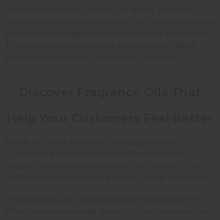
Remember that you're not just selling pleasant
scents; you're offering tools that can help people feel
better and manage their emotions more effectively.
This gives your business real purpose and makes
your products highly valuable to customers.
Discover Fragrance Oils That
Help Your Customers Feel Better
Ready to create products that support your
customers' emotional balance? Browse Africa
Imports' complete collection of
high quality oils
to
find the scents that work best for your product line.
These high quality oils provide the foundation for
effective aromatherapy products that customers will