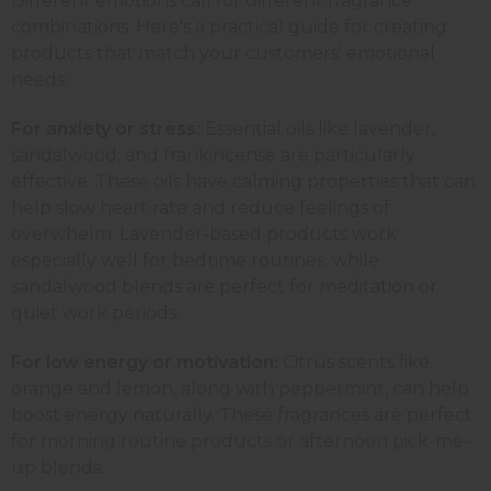
Different emotions call for different fragrance
combinations. Here's a practical guide for creating
products that match your customers' emotional
needs:
For anxiety or stress:
Essential oils like lavender,
sandalwood, and
frankincense
are particularly
effective. These oils have calming properties that can
help slow heart rate and reduce feelings of
overwhelm. Lavender-based products work
especially well for bedtime routines, while
sandalwood
blends are perfect for meditation or
quiet work periods.
For low energy or motivation:
Citrus scents like
orange and lemon, along with
peppermint
, can help
boost energy naturally. These fragrances are perfect
for morning routine products or afternoon
pick-me-
up blends
.