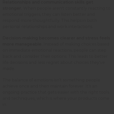
Relationships and communication skills get
stronger.
When people aren't constantly reacting to
emotional triggers, they can listen better and
respond more thoughtfully. This helps in both
personal relationships and work interactions.
Decision-making becomes clearer and stress feels
more manageable.
Instead of making choices based
on immediate emotional reactions, people can step
back and consider their options. This leads to better
life decisions and less regret about choices they've
made.
The balance of emotions isn't something people
achieve once and then maintain forever. It's an
ongoing practice that gets easier with the right tools
and techniques, which is where your products come
in.