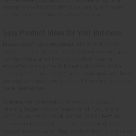
can recreate popular products consistently. Your
customers will expect the same quality and scent
profile each time they purchase from you.
Easy Product Ideas for Your Business
Mood-boosting room sprays:
Mix 10-15 drops of
fragrance oil with 2 ounces of distilled water in
spray
bottles
. Add a small amount of witch hazel or
emulsifier to help the oil blend with water, and a
broad spectrum preservative to avoid spoiling. These
are easy to make, have good profit margins, and they
have mass appeal.
Calming roll-on blends:
Combine 5-10 drops of
relaxing fragrance oil or essential oil if you prefer,
with 1 ounce of carrier oil in small
roll-on bottles
.
These create portable aromatherapy products that
customers can use on their wrists or behind their ears