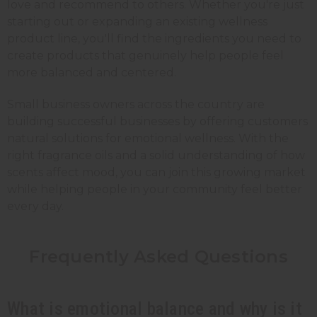
love and recommend to others. Whether you're just
starting out or expanding an existing wellness
product line, you'll find the ingredients you need to
create products that genuinely help people feel
more balanced and centered.
Small business owners across the country are
building successful businesses by offering customers
natural solutions for emotional wellness. With the
right fragrance oils and a solid understanding of how
scents affect mood, you can join this growing market
while helping people in your community feel better
every day.
Frequently Asked Questions
What is emotional balance and why is it