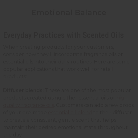
Emotional Balance
Everyday Practices with Scented Oils
When creating products for your customers,
consider how they'll incorporate fragrance oils or
essential oils into their daily routines. Here are some
popular applications that work well for retail
products:
Diffuser blends:
These are one of the most popular
products created using either essential oils or
high
quality fragrance oils
. Customers can add a few drops
of your pre-made
essential oil blend
to their diffuser
to create a consistent, gentle scent that helps
maintain their desired emotional state throughout
the day.