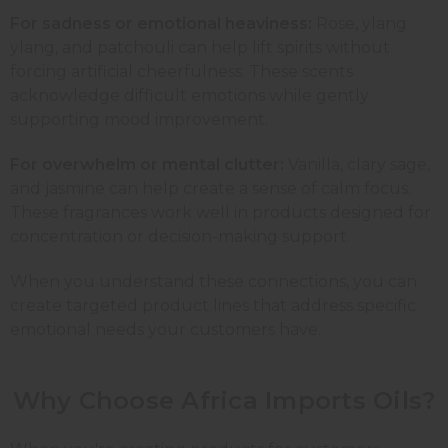
For sadness or emotional heaviness:
Rose
,
ylang
ylang
, and
patchouli
can help lift spirits without
forcing artificial cheerfulness. These scents
acknowledge difficult emotions while gently
supporting mood improvement.
For overwhelm or mental clutter:
Vanilla
, clary sage,
and
jasmine
can help create a sense of calm focus.
These fragrances work well in products designed for
concentration or decision-making support.
When you understand these connections, you can
create targeted product lines that address specific
emotional needs your customers have.
Why Choose Africa Imports Oils?