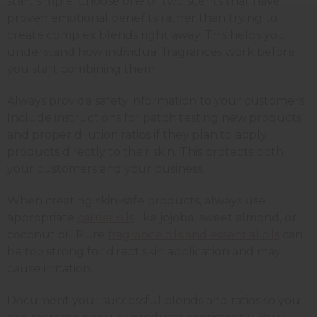
start simple. Choose one or two scents that have
proven emotional benefits rather than trying to
create complex blends right away. This helps you
understand how individual fragrances work before
you start combining them.
Always provide safety information to your customers.
Include instructions for patch testing new products
and proper dilution ratios if they plan to apply
products directly to their skin. This protects both
your customers and your business.
When creating skin-safe products, always use
appropriate
carrier oils
like jojoba, sweet almond, or
coconut oil. Pure
fragrance oils and essential oils
can
be too strong for direct skin application and may
cause irritation.
Document your successful blends and ratios so you