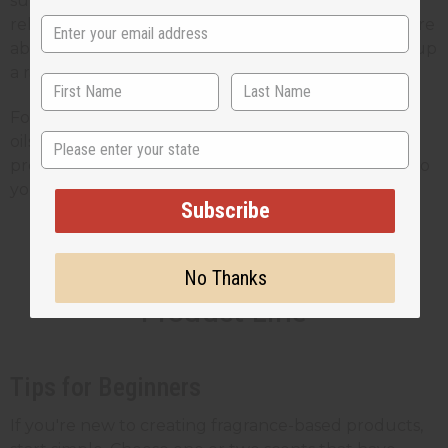
support sustainable practices and fair trade
relationships. This adds value for customers who care
about the impact of their purchases, which makes up
a rapidly growing segment of the wellness market.
For small business owners, the ability to buy quality
State
oils at wholesale prices means you can create
profitable products while still offering good value to
your customers.
Subscribe
Blending Scents Into Your
No Thanks
Product Line
Tips for Beginners
If you're new to creating fragrance-based products,