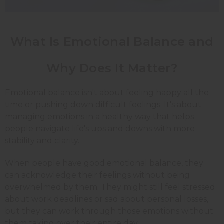
What Is Emotional Balance and
Why Does It Matter?
Emotional balance isn't about feeling happy all the
time or pushing down difficult feelings. It's about
managing emotions in a healthy way that helps
people navigate life's ups and downs with more
stability and clarity.
When people have good emotional balance, they
can acknowledge their feelings without being
overwhelmed by them. They might still feel stressed
about work deadlines or sad about personal losses,
but they can work through those emotions without
them taking over their entire day.