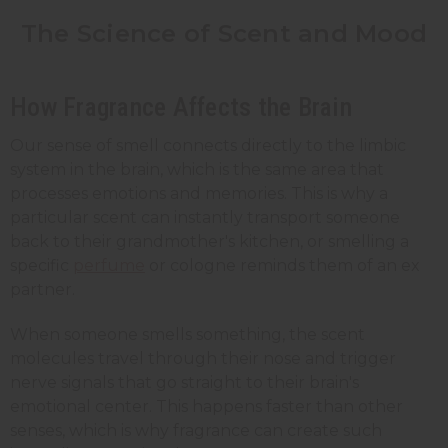
The Science of Scent and Mood
How Fragrance Affects the Brain
Our sense of smell connects directly to the limbic
system in the brain, which is the same area that
processes emotions and memories. This is why a
particular scent can instantly transport someone
back to their grandmother's kitchen, or smelling a
specific
perfume
or cologne reminds them of an ex
partner.
When someone smells something, the scent
molecules travel through their nose and trigger
nerve signals that go straight to their brain's
emotional center. This happens faster than other
senses, which is why fragrance can create such