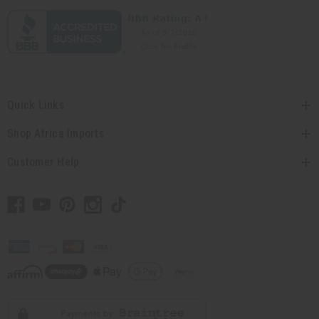
Quick Links
Shop Africa Imports
Customer Help