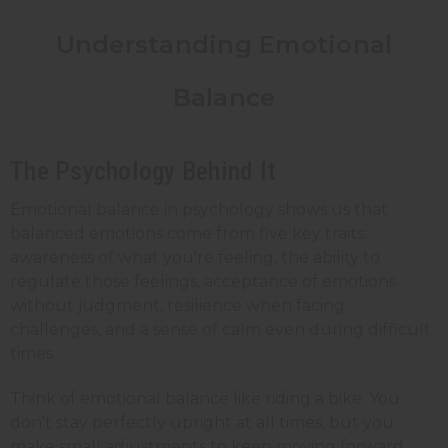
Understanding Emotional
Balance
The Psychology Behind It
Emotional balance in psychology shows us that
balanced emotions come from five key traits:
awareness of what you're feeling, the ability to
regulate those feelings, acceptance of emotions
without judgment, resilience when facing
challenges, and a sense of calm even during difficult
times.
Think of emotional balance like riding a bike. You
don't stay perfectly upright at all times, but you
make small adjustments to keep moving forward