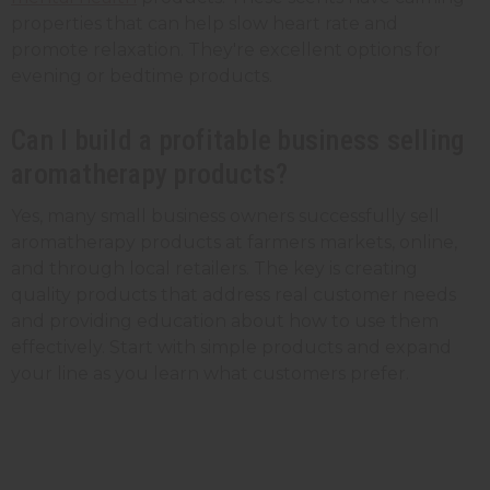
properties that can help slow heart rate and
promote relaxation. They're excellent options for
evening or bedtime products.
Can I build a profitable business selling
aromatherapy products?
Yes, many small business owners successfully sell
aromatherapy products at farmers markets, online,
and through local retailers. The key is creating
quality products that address real customer needs
and providing education about how to use them
effectively. Start with simple products and expand
your line as you learn what customers prefer.