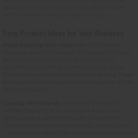
can recreate popular products consistently. Your
customers will expect the same quality and scent
profile each time they purchase from you.
Easy Product Ideas for Your Business
Mood-boosting room sprays:
Mix 10-15 drops of
fragrance oil with 2 ounces of distilled water in
spray
bottles
. Add a small amount of witch hazel or
emulsifier to help the oil blend with water, and a
broad spectrum preservative to avoid spoiling. These
are easy to make, have good profit margins, and they
have mass appeal.
Calming roll-on blends:
Combine 5-10 drops of
relaxing fragrance oil or essential oil if you prefer,
with 1 ounce of carrier oil in small
roll-on bottles
.
These create portable aromatherapy products that
customers can use on their wrists or behind their ears