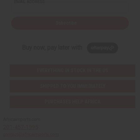
EMAIL ADDRESS
Subscribe
Buy now, pay later with
EVERYTHING IN STOCK IN THE US
SHIPPED TO YOU IMMEDIATELY
PURCHASES HELP AFRICA
Africaimports.com
201-457-1995
contact@africaimports.com