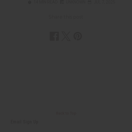
14 MIN READ
UNKNOWN
JUL 7, 2025
Share this post
Back to Top
Email Sign Up