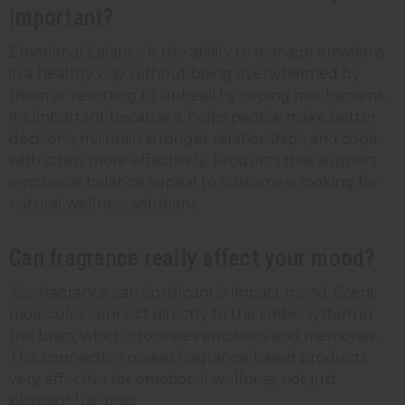
important?
Emotional balance is the ability to manage emotions
in a healthy way without being overwhelmed by
them or resorting to unhealthy coping mechanisms.
It's important because it helps people make better
decisions, maintain stronger relationships, and cope
with stress more effectively. Products that support
emotional balance appeal to customers looking for
natural wellness solutions.
Can fragrance really affect your mood?
Yes, fragrance can significantly impact mood. Scent
molecules connect directly to the limbic system in
the brain, which processes emotions and memories.
This connection makes fragrance-based products
very effective for emotional wellness, not just
pleasant luxuries.