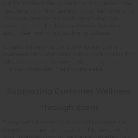
Ask for feedback about which scents customers find
most helpful for their specific needs. This information
helps you develop new products and improve
existing ones. It also shows customers that you care
about their results, not just their purchases.
Consider offering custom blending services for
customers who want personalized scent profiles. This
adds value to your business and creates products
that customers can't find anywhere else.
Supporting Customer Wellness
Through Scent
The growing interest in natural wellness solutions
creates real opportunities for small business owners
who understand how to use scented oils effectively.