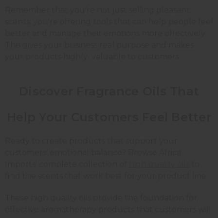
Remember that you're not just selling pleasant
scents; you're offering tools that can help people feel
better and manage their emotions more effectively.
This gives your business real purpose and makes
your products highly valuable to customers.
Discover Fragrance Oils That
Help Your Customers Feel Better
Ready to create products that support your
customers' emotional balance? Browse Africa
Imports' complete collection of
high quality oils
to
find the scents that work best for your product line.
These high quality oils provide the foundation for
effective aromatherapy products that customers will