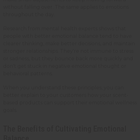
without falling over. The same applies to emotions
throughout the day.
Research from mental health experts shows that
people with better emotional balance tend to have
clearer thinking, make better decisions, and maintain
stronger relationships. They're not immune to stress
or sadness, but they bounce back more quickly and
don't get stuck in negative emotional thought or
behavioral patterns.
When you understand these principles, you can
better explain to your customers how your scent-
based products can support their emotional wellness
goals.
The Benefits of Cultivating Emotional
Balance