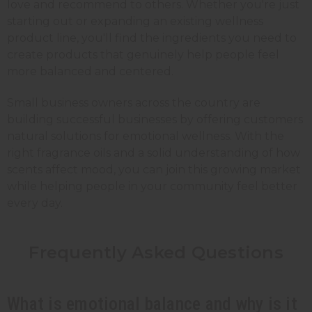
love and recommend to others. Whether you're just
starting out or expanding an existing wellness
product line, you'll find the ingredients you need to
create products that genuinely help people feel
more balanced and centered.
Small business owners across the country are
building successful businesses by offering customers
natural solutions for emotional wellness. With the
right fragrance oils and a solid understanding of how
scents affect mood, you can join this growing market
while helping people in your community feel better
every day.
Frequently Asked Questions
What is emotional balance and why is it