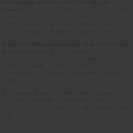
Relationships and communication skills get
stronger.
When people aren't constantly reacting to
emotional triggers, they can listen better and
respond more thoughtfully. This helps in both
personal relationships and work interactions.
Decision-making becomes clearer and stress feels
more manageable.
Instead of making choices based
on immediate emotional reactions, people can step
back and consider their options. This leads to better
life decisions and less regret about choices they've
made.
The balance of emotions isn't something people
achieve once and then maintain forever. It's an
ongoing practice that gets easier with the right tools
and techniques, which is where your products come
in.