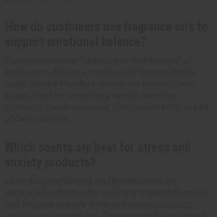
How do customers use fragrance oils to
support emotional balance?
Customers can use fragrance oil and essential oil
products in diffusers,
candles
, add them to baths,
apply diluted blends to skin, or use them in room
sprays. The key is matching specific scents to
emotional needs and using them consistently as part
of daily routines.
Which scents are best for stress and
anxiety products?
Lavender, sandalwood, and frankincense are
particularly effective for reducing stress and anxiety,
and they are popular floral and woody
scents for
mental health
products. These scents have calming