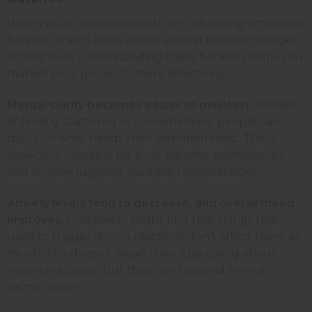
When your customers work on cultivating emotional
balance, they'll likely notice several positive changes
in their lives. Understanding these benefits helps you
market your products more effectively:
Mental clarity becomes easier to maintain.
Instead
of feeling scattered or overwhelmed, people can
focus on what needs their attention most. This is
especially valuable for busy parents, professionals,
and anyone juggling multiple responsibilities.
Anxiety levels tend to decrease, and overall mood
improves.
Customers might find that things that
used to trigger strong reactions don't affect them as
much. This doesn't mean they stop caring about
important issues, but they can respond from a
calmer place.