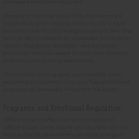
immediate emotional responses.
Research shows that about 75% of emotions are
triggered by smell, making scent one of the most
powerful tools for influencing how people feel. This
isn't just about pleasant or unpleasant smells either.
Specific fragrances can trigger very particular
emotional responses based on both their chemical
properties and personal associations.
This scientific backing gives you credibility when
explaining to customers how your fragrance-based
products can genuinely help them feel better.
Fragrance and Emotional Regulation
Different scents affect the nervous system in
different ways. Some fragrances naturally calm the
mind and body, while others can boost energy or