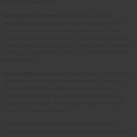
for quick stress relief.
Uplifting shower melts:
Mix baking soda with
energizing essential oils or fragrance oils and form
into small tablets. Customers place one on their
shower floor where water will hit it, and the steam
carries the scent throughout their shower. These are
unique products that stand out at farmers markets
and craft fairs.
Custom diffuser blends:
Create signature blends for
different times of day or specific moods. Package
them in small bottles with droppers and clear
instructions for use. You can develop a whole line
around themes like "Morning Energy," "Afternoon
Focus," or "Evening Calm."
These products work well for farmers markets,
online platforms like Etsy, or local retail partnerships