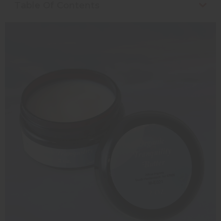
Table Of Contents