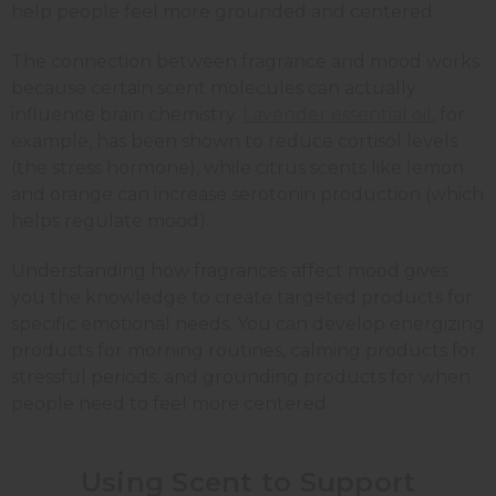
help people feel more grounded and centered.
The connection between fragrance and mood works
because certain scent molecules can actually
influence brain chemistry.
Lavender essential oil
, for
example, has been shown to reduce cortisol levels
(the stress hormone), while citrus scents like
lemon
and
orange
can increase serotonin production (which
helps regulate mood).
Understanding how fragrances affect mood gives
you the knowledge to create targeted products for
specific emotional needs. You can develop energizing
products for morning routines, calming products for
stressful periods, and grounding products for when
people need to feel more centered.
Using Scent to Support