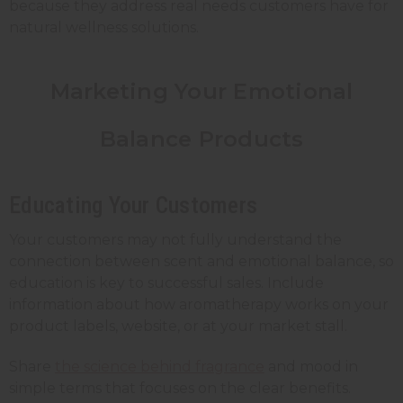
because they address real needs customers have for
natural wellness solutions.
Marketing Your Emotional
Balance Products
Educating Your Customers
Your customers may not fully understand the
connection between scent and emotional balance, so
education is key to successful sales. Include
information about how aromatherapy works on your
product labels, website, or at your market stall.
Share
the science behind fragrance
and mood in
simple terms that focuses on the clear benefits.