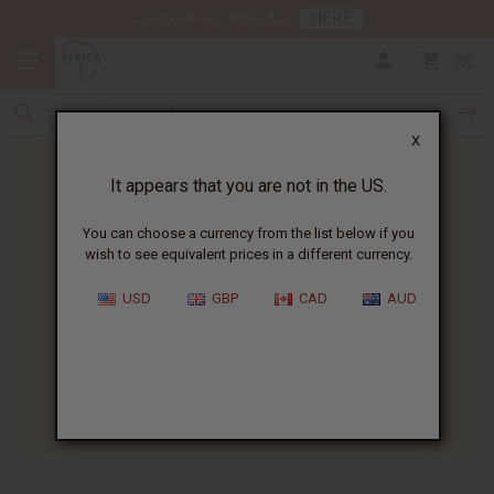
HERE
Download Our Mobile App
0
X
It appears that you are not in the US.
You can choose a currency from the list below if you
wish to see equivalent prices in a different currency.
HOME
BLOG
HOW SCENTS CAN...
USD
GBP
CAD
AUD
How Scents Can Help With
Emotional Balance
07/07/2025