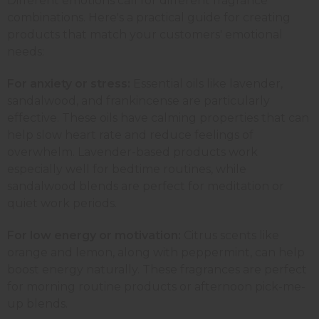
Different emotions call for different fragrance
combinations. Here's a practical guide for creating
products that match your customers' emotional
needs:
For anxiety or stress:
Essential oils like lavender,
sandalwood, and
frankincense
are particularly
effective. These oils have calming properties that can
help slow heart rate and reduce feelings of
overwhelm. Lavender-based products work
especially well for bedtime routines, while
sandalwood
blends are perfect for meditation or
quiet work periods.
For low energy or motivation:
Citrus scents like
orange and lemon, along with
peppermint
, can help
boost energy naturally. These fragrances are perfect
for morning routine products or afternoon
pick-me-
up blends
.