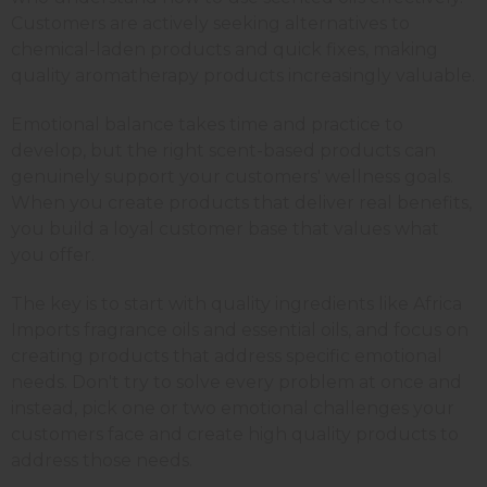
Customers are actively seeking alternatives to
chemical-laden products and quick fixes, making
quality aromatherapy products increasingly valuable.
Emotional balance takes time and practice to
develop, but the right scent-based products can
genuinely support your customers' wellness goals.
When you create products that deliver real benefits,
you build a loyal customer base that values what
you offer.
The key is to start with quality ingredients like Africa
Imports fragrance oils and essential oils, and focus on
creating products that address specific emotional
needs. Don't try to solve every problem at once and
instead, pick one or two emotional challenges your
customers face and create high quality products to
address those needs.