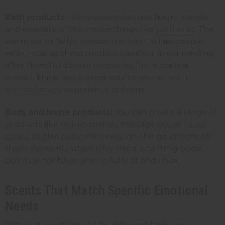
Bath products:
Many businesses use fragrance oils
and essential oils to create things like
bath salts
. The
warm water helps release the scent while people
relax, making these products perfect for unwinding
after stressful days or preparing for important
events. This is also a great way to re-create an
aromatherapy
experience at home.
Body and home products:
You can create a range of
products like roll-on blends, massage oils, or
room
sprays
to give customers easy, on-the-go options for
those moments when they need a calming boost,
but may not have time to fully sit and relax.
Scents That Match Specific Emotional
Needs