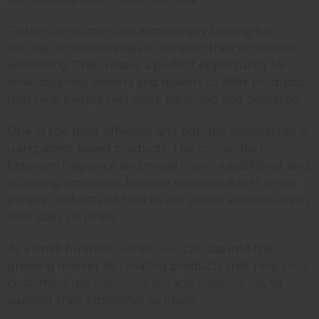
Today's consumers are increasingly looking for
natural, accessible ways to support their emotional
well-being. This creates a perfect opportunity for
small business owners and makers to offer products
that help people feel more balanced and centered.
One of the most effective and popular approaches is
using scent-based products. The connection
between fragrance and mood is well established, and
achieving emotional balance becomes easier when
people understand how to use scents strategically in
their daily routines.
As a small business owner, you can tap into this
growing market by creating products that help your
customers use
fragrance oils
and
essential oils
to
support their emotional wellness.