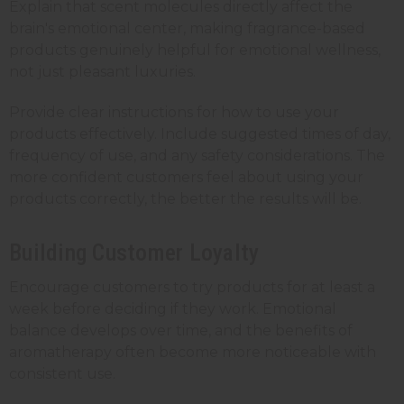
Explain that scent molecules directly affect the
brain's emotional center, making fragrance-based
products genuinely helpful for emotional wellness,
not just pleasant luxuries.
Provide clear instructions for how to use your
products effectively. Include suggested times of day,
frequency of use, and any safety considerations. The
more confident customers feel about using your
products correctly, the better the results will be.
Building Customer Loyalty
Encourage customers to try products for at least a
week before deciding if they work. Emotional
balance develops over time, and the benefits of
aromatherapy often become more noticeable with
consistent use.