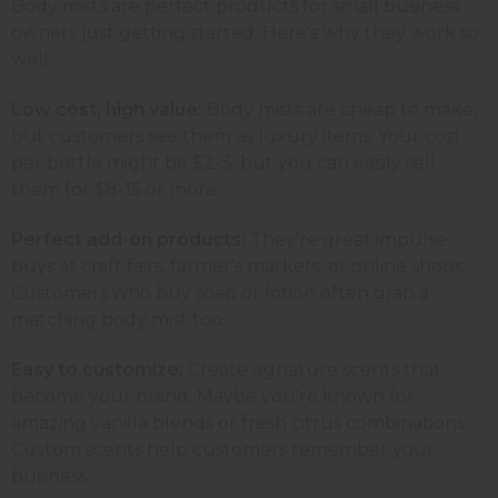
Body mists are perfect products for small business
owners just getting started. Here's why they work so
well:
Low cost, high value:
Body mists are cheap to make,
but customers see them as luxury items. Your cost
per bottle might be $2-3, but you can easily sell
them for $8-15 or more.
Perfect add-on products:
They're great impulse
buys at craft fairs, farmer's markets, or online shops.
Customers who buy soap or lotion often grab a
matching body mist too.
Easy to customize:
Create signature scents that
become your brand. Maybe you're known for
amazing vanilla blends or fresh citrus combinations.
Custom scents help customers remember your
business.