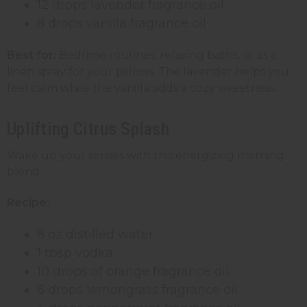
12 drops lavender fragrance oil
8 drops vanilla fragrance oil
Best for:
Bedtime routines, relaxing baths, or as a
linen spray for your pillows. The lavender helps you
feel calm while the vanilla adds a cozy sweetness.
Uplifting Citrus Splash
Wake up your senses with this energizing morning
blend.
Recipe:
8 oz distilled water
1 tbsp vodka
10 drops of orange fragrance oil
6 drops lemongrass fragrance oil