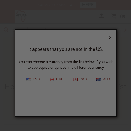
HERE
Download Our Mobile App
0
X
It appears that you are not in the US.
You can choose a currency from the list below if you wish
to see equivalent prices in a different currency.
HOME
BLOG
HOW TO MAKE...
USD
GBP
CAD
AUD
How To Make Your Own Body Mist
With Fragrance Oil
06/27/2025