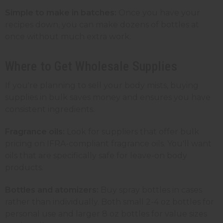
Simple to make in batches:
Once you have your
recipes down, you can make dozens of bottles at
once without much extra work.
Where to Get Wholesale Supplies
If you're planning to sell your body mists, buying
supplies in bulk saves money and ensures you have
consistent ingredients.
Fragrance oils:
Look for suppliers that offer bulk
pricing on IFRA-compliant fragrance oils. You'll want
oils that are specifically safe for leave-on body
products.
Bottles and atomizers:
Buy spray bottles in cases
rather than individually. Both small 2-4 oz bottles for
personal use and larger 8 oz bottles for value sizes