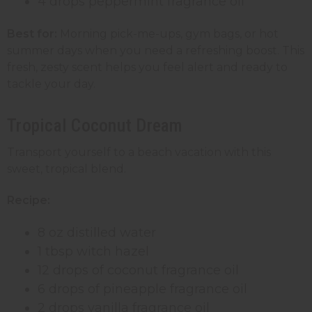
4 drops peppermint fragrance oil
Best for:
Morning pick-me-ups, gym bags, or hot
summer days when you need a refreshing boost. This
fresh, zesty scent helps you feel alert and ready to
tackle your day.
Tropical Coconut Dream
Transport yourself to a beach vacation with this
sweet, tropical blend.
Recipe:
8 oz distilled water
1 tbsp witch hazel
12 drops of coconut fragrance oil
6 drops of pineapple fragrance oil
2 drops vanilla fragrance oil