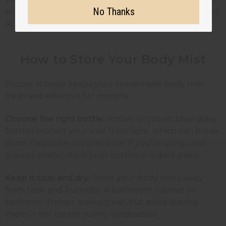
No Thanks
sure they're IFRA-compliant and safe for skin contact
at the recommended dilution rates.
How to Store Your Body Mist
Proper storage keeps your homemade body mist
fresh and effective for months.
Choose the right bottle:
Amber or cobalt blue glass
bottles protect your mist from light, which can break
down fragrance oils over time. If you're using clear
glass or plastic, store your bottles in a dark place.
Keep it cool and dry:
Store your body mists away
from heat and humidity. A bathroom cabinet or
bedroom dresser works great, but avoid leaving
them in hot cars or sunny windowsills.