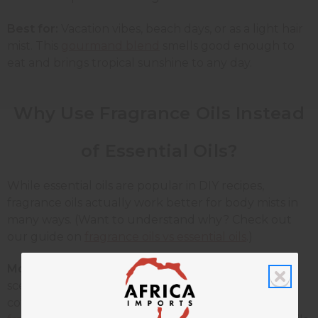
Best for:
Vacation vibes, beach days, or as a light hair
mist. This
gourmand blend
smells good enough to
eat and brings tropical sunshine to any day.
Why Use Fragrance Oils Instead
of Essential Oils?
While essential oils are popular in DIY recipes,
fragrance oils actually work better for body mists in
many ways. (Want to understand why? Check out
our guide on
fragrance oils vs essential oils
.)
More scent variety:
Fragrance oils come in amazing
scents you can't get from essential oils, like fresh
cotton, birthday cake, or
designer-inspired