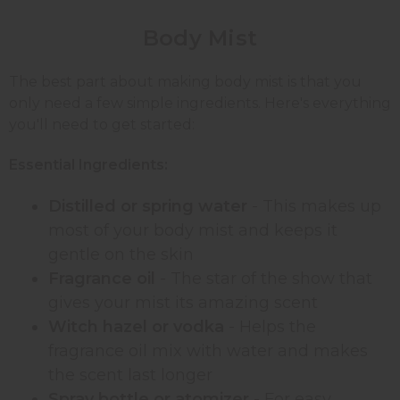
Body
Mist
The best part about making body mist is that you
only need a few simple ingredients. Here's everything
you'll need to get started:
Essential Ingredients:
Distilled or spring water
- This makes up
most of your body mist and keeps it
gentle on the skin
Fragrance oil
- The star of the show that
gives your mist its amazing scent
Witch hazel or vodka
- Helps the
fragrance oil mix with water and makes
the scent last longer
Spray bottle or atomizer
- For easy