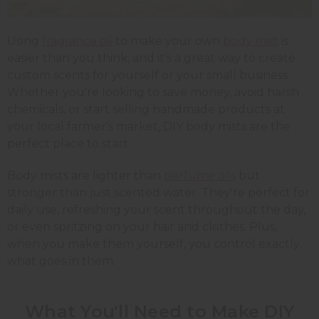
Using
fragrance oil
to make your own
body mist
is
easier than you think, and it's a great way to create
custom scents for yourself or your small business.
Whether you're looking to save money, avoid harsh
chemicals, or start selling handmade products at
your local farmer's market, DIY body mists are the
perfect place to start.
Body mists are lighter than
perfume oils
but
stronger than just scented water. They're perfect for
daily use, refreshing your scent throughout the day,
or even spritzing on your hair and clothes. Plus,
when you make them yourself, you control exactly
what goes in them.
What You'll Need to Make DIY