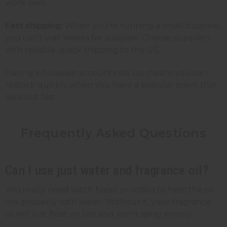
work well.
Fast shipping:
When you're running a small business,
you can't wait weeks for supplies. Choose suppliers
with reliable, quick shipping to the US.
Having wholesale accounts set up means you can
restock quickly when you have a popular scent that
sells out fast.
Frequently Asked Questions
Can I use just water and fragrance oil?
You really need witch hazel or vodka to help the oil
mix properly with water. Without it, your fragrance
oil will just float on top and won't spray evenly.