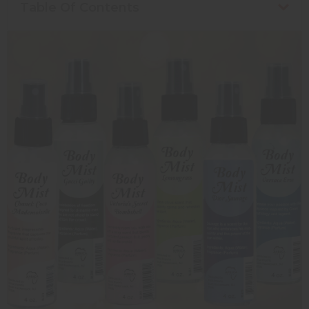
Table Of Contents