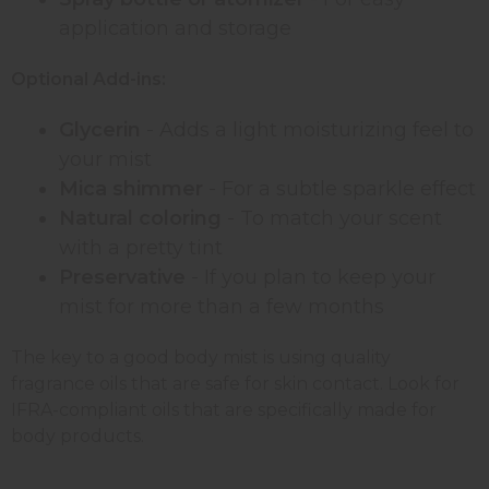
application and storage
Optional Add-ins:
Glycerin
- Adds a light moisturizing feel to
your mist
Mica shimmer
- For a subtle sparkle effect
Natural coloring
- To match your scent
with a pretty tint
Preservative
- If you plan to keep your
mist for more than a few months
The key to a good body mist is using quality
fragrance oils that are safe for skin contact. Look for
IFRA-compliant oils that are specifically made for
body products.