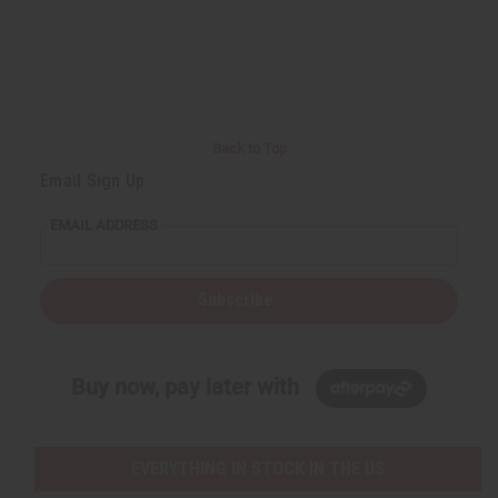
Back to Top
Email Sign Up
EMAIL ADDRESS
Subscribe
Buy now, pay later with
EVERYTHING IN STOCK IN THE US