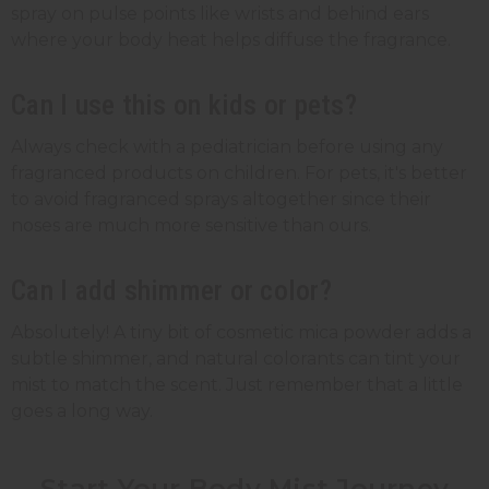
spray on pulse points like wrists and behind ears
where your body heat helps diffuse the fragrance.
Can I use this on kids or pets?
Always check with a pediatrician before using any
fragranced products on children. For pets, it's better
to avoid fragranced sprays altogether since their
noses are much more sensitive than ours.
Can I add shimmer or color?
Absolutely! A tiny bit of cosmetic mica powder adds a
subtle shimmer, and natural colorants can tint your
mist to match the scent. Just remember that a little
goes a long way.
Start Your Body Mist Journey