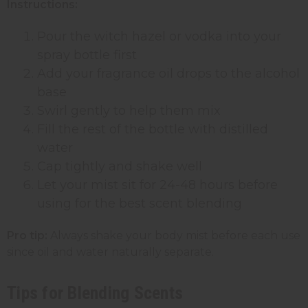
Instructions:
Pour the witch hazel or vodka into your
spray bottle
first
Add your fragrance oil drops to the alcohol
base
Swirl gently to help them mix
Fill the rest of the bottle with distilled
water
Cap tightly and shake well
Let your mist sit for 24-48 hours before
using for the best scent blending
Pro tip:
Always shake your body mist before each use
since oil and water naturally separate.
Tips for Blending Scents