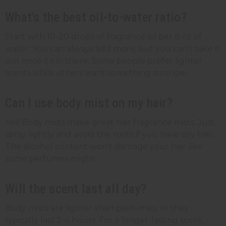
What's the best oil-to-water ratio?
Start with 10-20 drops of fragrance oil per 8 oz of
water. You can always add more, but you can't take it
out once it's in there. Some people prefer lighter
scents while others want something stronger.
Can I use body mist on my hair?
Yes! Body mists make great hair fragrance mists. Just
spray lightly and avoid the roots if you have oily hair.
The alcohol content won't damage your hair like
some perfumes might.
Will the scent last all day?
Body mists are lighter than perfumes, so they
typically last 2-4 hours. For a longer-lasting scent,