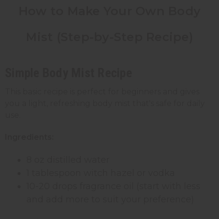
How to Make Your Own Body
Mist
(Step-by-Step
Recipe)
Simple Body Mist Recipe
This basic recipe is perfect for beginners and gives
you a light, refreshing body mist that's safe for daily
use.
Ingredients:
8 oz distilled water
1 tablespoon witch hazel or vodka
10-20 drops fragrance oil (start with less
and add more to suit your preference)