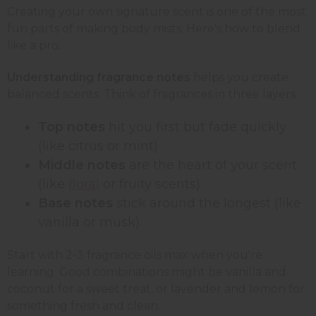
Creating your own signature scent is one of the most
fun parts of making body mists. Here's how to blend
like a pro:
Understanding fragrance notes
helps you create
balanced scents. Think of fragrances in three layers:
Top notes
hit you first but fade quickly
(like citrus or mint)
Middle notes
are the heart of your scent
(like
floral
or fruity scents)
Base notes
stick around the longest (like
vanilla or musk)
Start with 2-3 fragrance oils max when you're
learning. Good combinations might be vanilla and
coconut for a sweet treat, or lavender and lemon for
something fresh and clean.