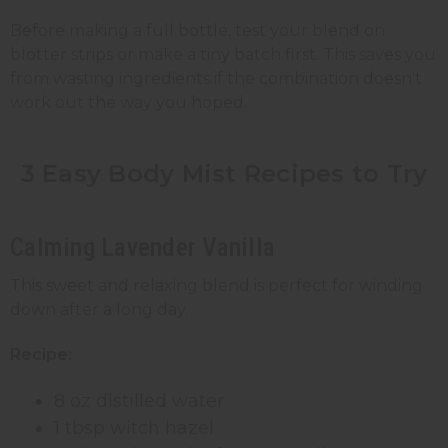
Before making a full bottle, test your blend on
blotter strips or make a tiny batch first. This saves you
from wasting ingredients if the combination doesn't
work out the way you hoped.
3 Easy Body Mist Recipes to Try
Calming Lavender Vanilla
This sweet and relaxing blend is perfect for winding
down after a long day.
Recipe:
8 oz distilled water
1 tbsp witch hazel