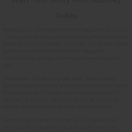
Today
Making your own body mist with fragrance oil is a fun,
creative way to enjoy custom scents while potentially
building a small business. Start with the simple recipe
above, experiment with different fragrance
combinations, and see where your creativity takes
you.
Remember, the key to great body mists is using
quality ingredients and taking time to let your scents
blend properly. Whether you're making them for
yourself, as gifts for friends, or to sell at your local
market, homemade body mists are always a hit.
Ready to get started? Gather your supplies, pick
your favorite fragrance oils, and create your first