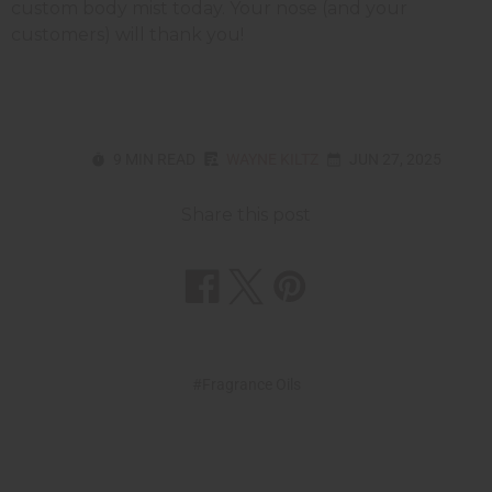
custom body mist today. Your nose (and your
customers) will thank you!
9 MIN READ
WAYNE KILTZ
JUN 27, 2025
Share this post
#Fragrance Oils