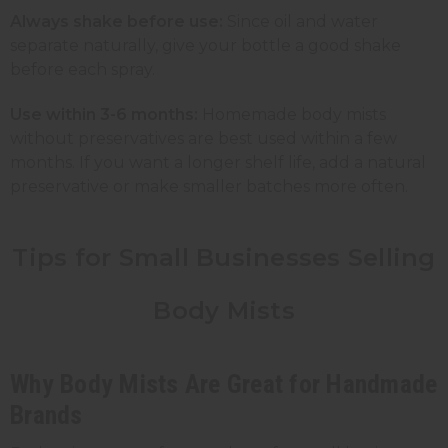
Always shake before use:
Since oil and water
separate naturally, give your bottle a good shake
before each spray.
Use within 3-6 months:
Homemade body mists
without preservatives are best used within a few
months. If you want a longer shelf life, add a natural
preservative or make smaller batches more often.
Tips for Small Businesses Selling
Body Mists
Why Body Mists Are Great for Handmade
Brands