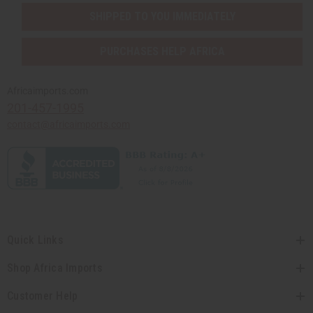
SHIPPED TO YOU IMMEDIATELY
PURCHASES HELP AFRICA
Africaimports.com
201-457-1995
contact@africaimports.com
Quick Links
Shop Africa Imports
Customer Help