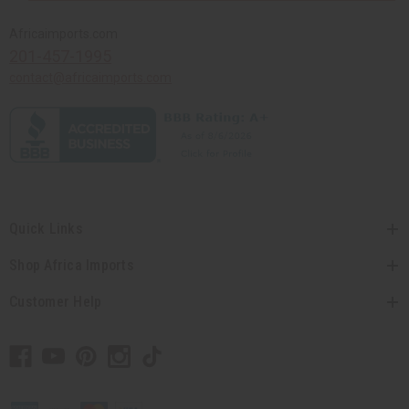
Africaimports.com
201-457-1995
contact@africaimports.com
Quick Links
Shop Africa Imports
Customer Help