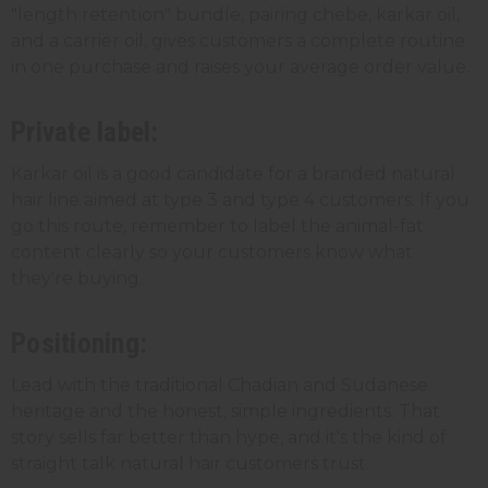
"length retention" bundle, pairing chebe, karkar oil,
and a carrier oil, gives customers a complete routine
in one purchase and raises your average order value.
Private label:
Karkar oil is a good candidate for a branded natural
hair line aimed at type 3 and type 4 customers. If you
go this route, remember to label the animal-fat
content clearly so your customers know what
they're buying.
Positioning:
Lead with the traditional Chadian and Sudanese
heritage and the honest, simple ingredients. That
story sells far better than hype, and it's the kind of
straight talk natural hair customers trust.