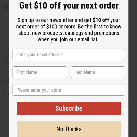
Get $10 off your next order
With chebe powder
Karkar oil is the traditional mixing partner for chebe
Sign up to our newsletter and get
$10 off
your
next order of $100 or more. Be the first to know
powder. The two are used together to coat and
about new products, catalogs and promotions
protect the hair, usually on damp hair so it spreads
when you join our email list.
more easily. If your customers already buy chebe,
karkar oil is a natural add-on. Our guide on how to
apply chebe powder covers the pairing in more
detail.
As a sealant
State
A few drops worked through the ends between
washes helps lock in moisture and protect the parts
Subscribe
of the hair most prone to breakage. It's a small step
that stretches the oil a long way.
No Thanks