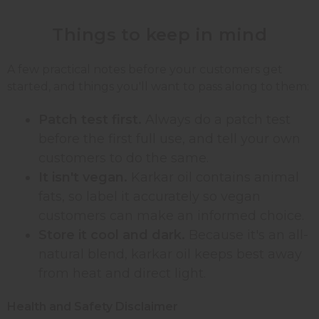
Things to keep in mind
A few practical notes before your customers get
started, and things you'll want to pass along to them:
Patch test first.
Always do a patch test
before the first full use, and tell your own
customers to do the same.
It isn't vegan.
Karkar oil contains animal
fats, so label it accurately so vegan
customers can make an informed choice.
Store it cool and dark.
Because it's an all-
natural blend, karkar oil keeps best away
from heat and direct light.
Health and Safety Disclaimer