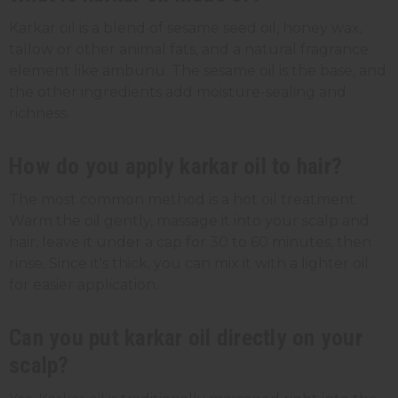
Karkar oil is a blend of sesame seed oil, honey wax,
tallow or other animal fats, and a natural fragrance
element like ambunu. The sesame oil is the base, and
the other ingredients add moisture-sealing and
richness.
How do you apply karkar oil to hair?
The most common method is a hot oil treatment.
Warm the oil gently, massage it into your scalp and
hair, leave it under a cap for 30 to 60 minutes, then
rinse. Since it's thick, you can mix it with a lighter oil
for easier application.
Can you put karkar oil directly on your
scalp?