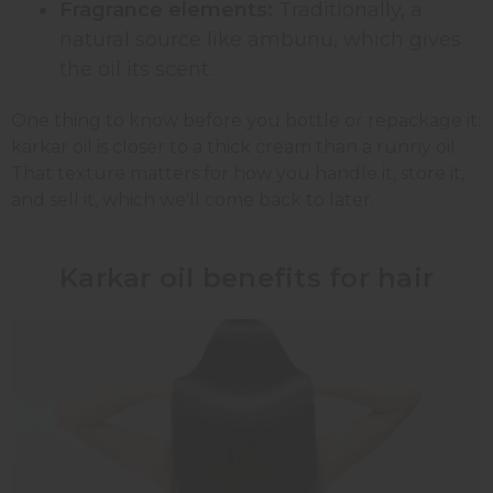
Fragrance elements:
Traditionally, a
natural source like ambunu, which gives
the oil its scent.
One thing to know before you bottle or repackage it:
karkar oil is closer to a thick cream than a runny oil.
That texture matters for how you handle it, store it,
and sell it, which we'll come back to later.
Karkar oil benefits for hair