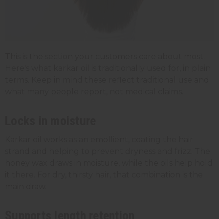
This is the section your customers care about most.
Here's what karkar oil is traditionally used for, in plain
terms. Keep in mind these reflect traditional use and
what many people report, not medical claims.
Locks in moisture
Karkar oil works as an emollient, coating the hair
strand and helping to prevent dryness and frizz. The
honey wax draws in moisture, while the oils help hold
it there. For dry, thirsty hair, that combination is the
main draw.
Supports length retention