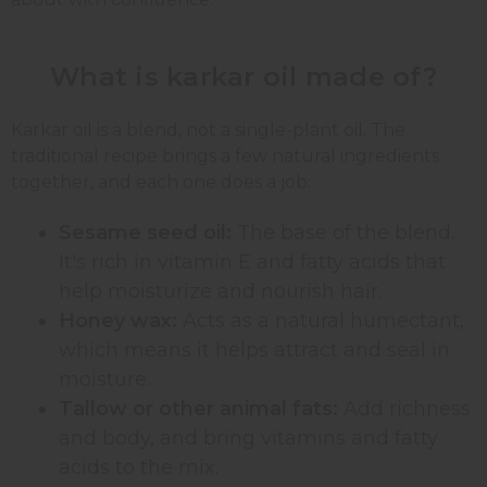
What is karkar oil made of?
Karkar oil is a blend, not a single-plant oil. The
traditional recipe brings a few natural ingredients
together, and each one does a job:
Sesame seed oil:
The base of the blend.
It's rich in vitamin E and fatty acids that
help moisturize and nourish hair.
Honey wax:
Acts as a natural humectant,
which means it helps attract and seal in
moisture.
Tallow or other animal fats:
Add richness
and body, and bring vitamins and fatty
acids to the mix.