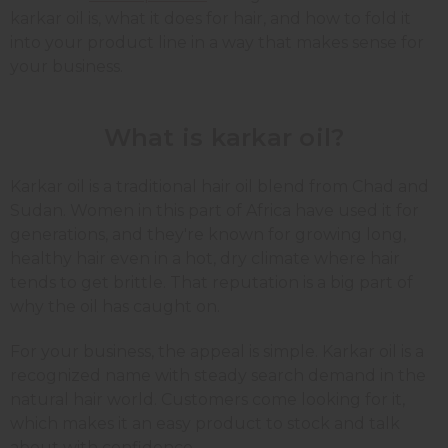
karkar oil is, what it does for hair, and how to fold it
into your product line in a way that makes sense for
your business.
What is karkar oil?
Karkar oil is a traditional hair oil blend from Chad and
Sudan. Women in this part of Africa have used it for
generations, and they're known for growing long,
healthy hair even in a hot, dry climate where hair
tends to get brittle. That reputation is a big part of
why the oil has caught on.
For your business, the appeal is simple. Karkar oil is a
recognized name with steady search demand in the
natural hair world. Customers come looking for it,
which makes it an easy product to stock and talk
about with confidence.