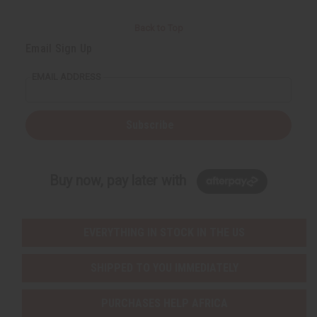
Back to Top
Email Sign Up
EMAIL ADDRESS
Subscribe
Buy now, pay later with
EVERYTHING IN STOCK IN THE US
SHIPPED TO YOU IMMEDIATELY
PURCHASES HELP AFRICA