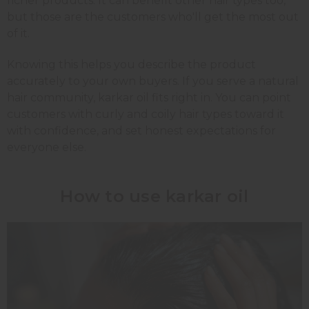
richer products. It can benefit other hair types too,
but those are the customers who'll get the most out
of it.
Knowing this helps you describe the product
accurately to your own buyers. If you serve a natural
hair community, karkar oil fits right in. You can point
customers with curly and coily hair types toward it
with confidence, and set honest expectations for
everyone else.
How to use karkar oil