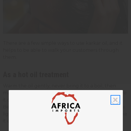
There are a few simple ways to use karkar oil, and it
helps to be able to walk your customers through
them.
As a hot oil treatment
Warm the oil gently, never bring it to a boil, then
massage it into the scalp and through the hair. Leave
it on for 30 to 60 minutes under a cap, then rinse.
Because karkar oil is thick, many people mix it with a
lighter
carrier oil
like coconut, olive, or argan to make
it easier to spread.