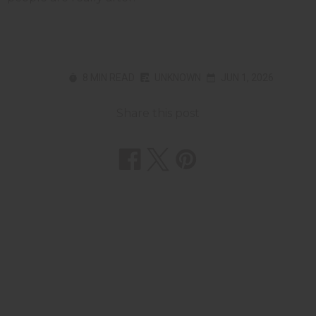
8 MIN READ
UNKNOWN
JUN 1, 2026
Share this post