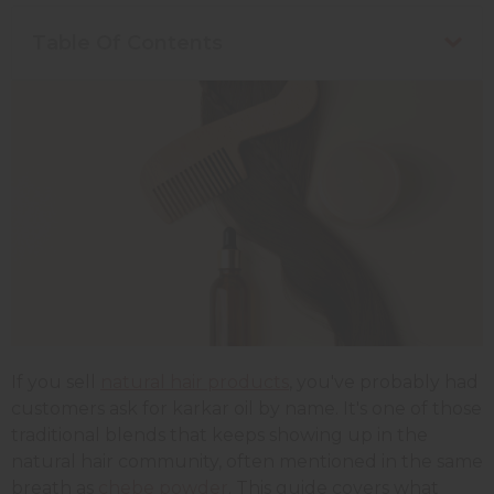
Table Of Contents
If you sell
natural hair products
, you've probably had
customers ask for karkar oil by name. It's one of those
traditional blends that keeps showing up in the
natural hair community, often mentioned in the same
breath as
chebe powder
. This guide covers what