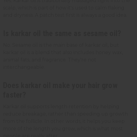
Yes. Karkar oil is traditionally massaged right into the
scalp, which is part of how it's used to calm flaking
and dryness. A patch test first is always a good idea.
Is karkar oil the same as sesame oil?
No. Sesame oil is the main base of karkar oil, but
karkar oil is a blend that also includes honey wax,
animal fats, and fragrance. They're not
interchangeable.
Does karkar oil make your hair grow
faster?
Karkar oil supports length retention by helping
reduce breakage, rather than speeding up growth
from the follicle. In other words, it helps you keep
more of the length you grow, which is what most
people are really after.