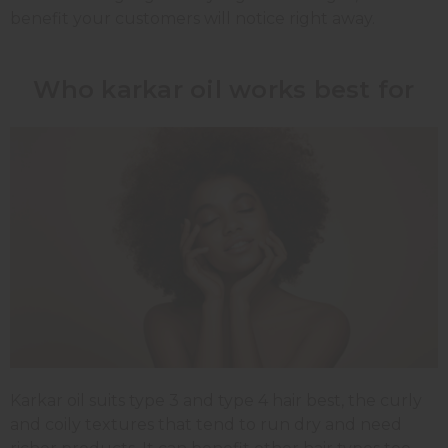
benefit your customers will notice right away.
Who karkar oil works best for
Karkar oil suits type 3 and type 4 hair best, the curly
and coily textures that tend to run dry and need