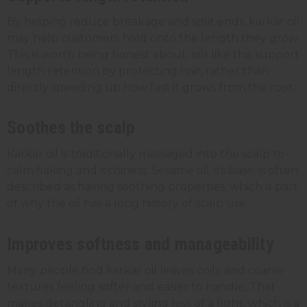
By helping reduce breakage and split ends, karkar oil
may help customers hold onto the length they grow.
This is worth being honest about: oils like this support
length retention by protecting hair, rather than
directly speeding up how fast it grows from the root.
Soothes the scalp
Karkar oil is traditionally massaged into the scalp to
calm flaking and itchiness. Sesame oil, its base, is often
described as having soothing properties, which is part
of why the oil has a long history of scalp use.
Improves softness and manageability
Many people find karkar oil leaves coily and coarse
textures feeling softer and easier to handle. That
makes detangling and styling less of a fight, which is a