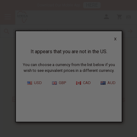
HERE
Download Our Mobile App
0
X
It appears that you are not in the US.
You can choose a currency from the list below if you
wish to see equivalent prices in a different currency.
HOME
BLOG
KARKAR OIL FOR...
USD
GBP
CAD
AUD
Karkar Oil For Hair
:
Benefits, Uses, And Business
Tips
06/01/2026