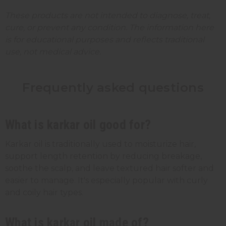
These products are not intended to diagnose, treat,
cure, or prevent any condition. The information here
is for educational purposes and reflects traditional
use, not medical advice.
Frequently asked questions
What is karkar oil good for?
Karkar oil is traditionally used to moisturize hair,
support length retention by reducing breakage,
soothe the scalp, and leave textured hair softer and
easier to manage. It's especially popular with curly
and coily hair types.
What is karkar oil made of?