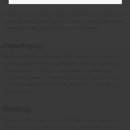
Karkar oil for your business
Karkar oil isn't just a product to sell as-is. It's a strong
building block for a natural hair line, and a few smart
moves can raise its value for your business.
Repackaging:
Because karkar oil is thick and cream-like, it pours
poorly straight from a standard bottle. Decanting it
into squeeze bottles or spout bottles gives your
customers cleaner, easier application. You can also
sell it pre-paired with chebe powder as a ready-to-
use bundle.
Bundling:
Karkar oil sells naturally alongside chebe powder,
chebe
shampoo and conditioner
, and carrier oils. A