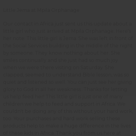
Little Jema at Mpila Orphanage
Our contact in Africa just sent us this update about a
little girl who just arrived at Mpila Orphanage. Here's
her note: This little girl is Jema. She was left in front of
the Social Services building in the middle of the night
by someone. They know nothing about her. She
smiles continually and she just had so much joy
when we were there visiting on Saturday. She
clapped, seemed to understand Bible lesson, was so
quiet and listened so well. You can just see her giving
glory to God in all her weakness...Thanks for letting
us help feed her! This little girl is just one of many
children we help to feed and support in Africa. We
couldn't be doing any of this without your hard work,
too. Your purchases and hard work selling these
products help to make a huge difference in the lives
of these kids in Africa. Thank you from us here at