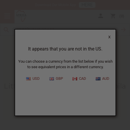
HERE
Download Our Mobile App
0
X
It appears that you are not in the US.
You can choose a currency from the list below if you wish
to see equivalent prices in a different currency.
HOME
BLOG
LITTLE JEMA FINDS...
USD
GBP
CAD
AUD
Little Jema Finds A Home At Mpila
Orphanage!
06/14/2012