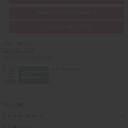
SHIPPED TO YOU IMMEDIATELY
PURCHASES HELP AFRICA
Africaimports.com
201-457-1995
contact@africaimports.com
Quick Links
Shop Africa Imports
Customer Help