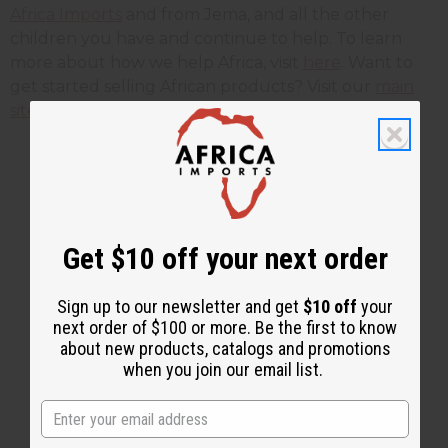
Africa Imports
and from Jema, and all the other
children you have and continue to help. To learn
more about how we help Africa, visit
here
. Want to
get started selling African products? Visit our
main
site here
.
2 MIN READ
UNKNOWN
JUN 14, 2012
Get $10 off your next order
Share this post
Sign up to our newsletter and get
$10 off
your
next order of $100 or more. Be the first to know
about new products, catalogs and promotions
when you join our email list.