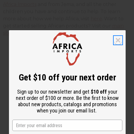
Africa Imports
and from Jema, and all the other
children you have and continue to help. To learn
more about how we help Africa, visit
here
. Want to
get started selling African products? Visit our
main
site here
.
2 MIN READ
UNKNOWN
JUN 14, 2012
Get $10 off your next order
Share this post
Sign up to our newsletter and get
$10 off
your
next order of $100 or more. Be the first to know
about new products, catalogs and promotions
when you join our email list.