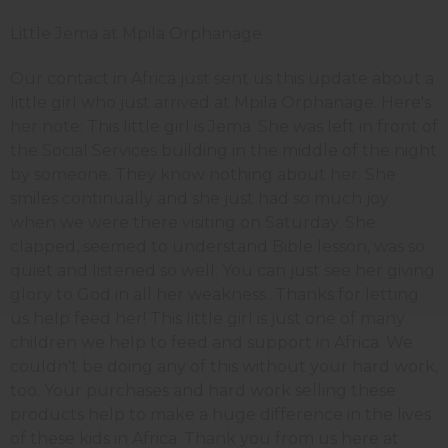
Little Jema at Mpila Orphanage
Our contact in Africa just sent us this update about a
little girl who just arrived at Mpila Orphanage. Here's
her note: This little girl is Jema. She was left in front of
the Social Services building in the middle of the night
by someone. They know nothing about her. She
smiles continually and she just had so much joy
when we were there visiting on Saturday. She
clapped, seemed to understand Bible lesson, was so
quiet and listened so well. You can just see her giving
glory to God in all her weakness...Thanks for letting
us help feed her! This little girl is just one of many
children we help to feed and support in Africa. We
couldn't be doing any of this without your hard work,
too. Your purchases and hard work selling these
products help to make a huge difference in the lives
of these kids in Africa. Thank you from us here at