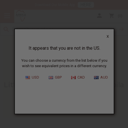
HERE
Download Our Mobile App
0
X
It appears that you are not in the US.
You can choose a currency from the list below if you
wish to see equivalent prices in a different currency.
HOME
BLOG
LITTLE JEMA FINDS...
USD
GBP
CAD
AUD
Little Jema Finds A Home At Mpila
Orphanage!
06/14/2012