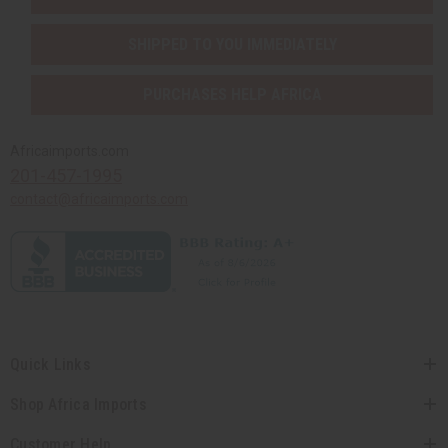
SHIPPED TO YOU IMMEDIATELY
PURCHASES HELP AFRICA
Africaimports.com
201-457-1995
contact@africaimports.com
Quick Links
Shop Africa Imports
Customer Help