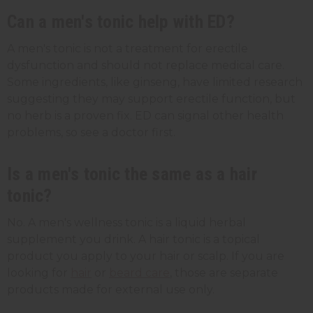
Can a men's tonic help with ED?
A men's tonic is not a treatment for erectile
dysfunction and should not replace medical care.
Some ingredients, like ginseng, have limited research
suggesting they may support erectile function, but
no herb is a proven fix. ED can signal other health
problems, so see a doctor first.
Is a men's tonic the same as a hair
tonic?
No. A men's wellness tonic is a liquid herbal
supplement you drink. A hair tonic is a topical
product you apply to your hair or scalp. If you are
looking for
hair
or
beard care
, those are separate
products made for external use only.