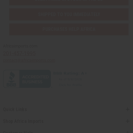
SHIPPED TO YOU IMMEDIATELY
PURCHASES HELP AFRICA
Africaimports.com
201-457-1995
contact@africaimports.com
Quick Links
Shop Africa Imports