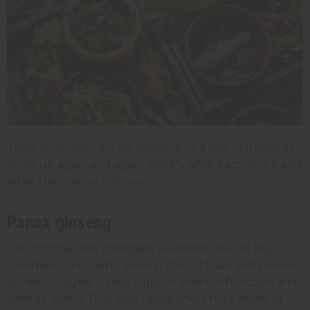
Tonic formulas vary by maker, but a few ingredients
show up again and again. Here's what each one is and
what the research shows.
Panax ginseng
This root has the strongest evidence base of any
common tonic herb. Several clinical trials and review
studies suggest it may support erectile function and
energy levels. That said, researchers note many of