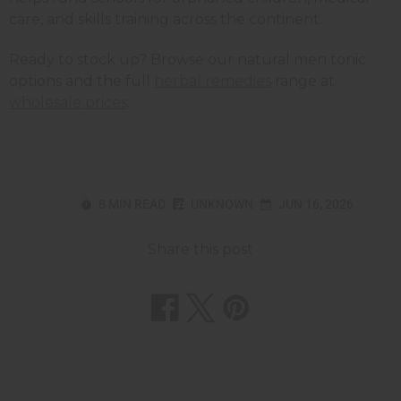
care, and skills training across the continent.
Ready to stock up? Browse our natural men tonic
options and the full
herbal remedies
range at
wholesale prices
.
8 MIN READ
UNKNOWN
JUN 16, 2026
Share this post