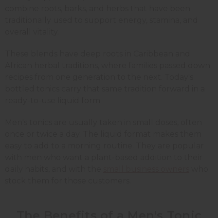
combine roots, barks, and herbs that have been
traditionally used to support energy, stamina, and
overall vitality.
These blends have deep roots in Caribbean and
African herbal traditions, where families passed down
recipes from one generation to the next. Today's
bottled tonics carry that same tradition forward in a
ready-to-use liquid form.
Men's tonics are usually taken in small doses, often
once or twice a day. The liquid format makes them
easy to add to a morning routine. They are popular
with men who want a plant-based addition to their
daily habits, and with the
small business owners
who
stock them for those customers.
The Benefits of a Men's Tonic