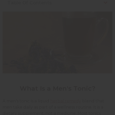
Table Of Contents
What Is a Men's Tonic?
A men's tonic is a liquid
herbal remedy
blend that
men take daily as part of a wellness routine. It is a
dietary supplement, not a medicine. Most tonics