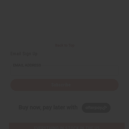
Back to Top
Email Sign Up
EMAIL ADDRESS
Subscribe
Buy now, pay later with
EVERYTHING IN STOCK IN THE US