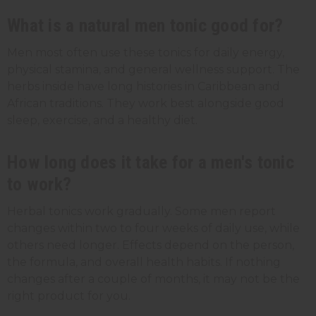
What is a natural men tonic good for?
Men most often use these tonics for daily energy,
physical stamina, and general wellness support. The
herbs inside have long histories in Caribbean and
African traditions. They work best alongside good
sleep, exercise, and a healthy diet.
How long does it take for a men's tonic
to work?
Herbal tonics work gradually. Some men report
changes within two to four weeks of daily use, while
others need longer. Effects depend on the person,
the formula, and overall health habits. If nothing
changes after a couple of months, it may not be the
right product for you.