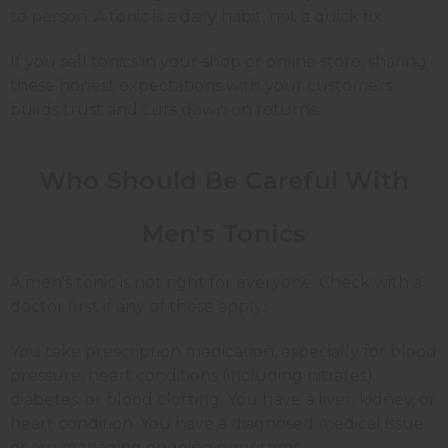
to person. A tonic is a daily habit, not a quick fix.
If you sell tonics in your shop or online store, sharing
these honest expectations with your customers
builds trust and cuts down on returns.
Who Should Be Careful With
Men's Tonics
A men's tonic is not right for everyone. Check with a
doctor first if any of these apply:
You take prescription medication, especially for blood
pressure, heart conditions (including nitrates),
diabetes, or blood clotting. You have a liver, kidney, or
heart condition. You have a diagnosed medical issue
or are managing ongoing symptoms.