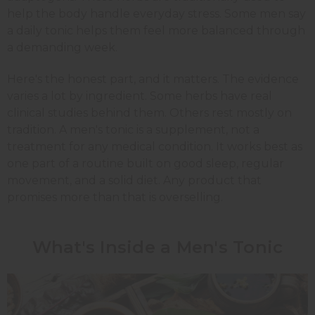
help the body handle everyday stress. Some men say
a daily tonic helps them feel more balanced through
a demanding week.
Here's the honest part, and it matters. The evidence
varies a lot by ingredient. Some herbs have real
clinical studies behind them. Others rest mostly on
tradition. A men's tonic is a supplement, not a
treatment for any medical condition. It works best as
one part of a routine built on good sleep, regular
movement, and a solid diet. Any product that
promises more than that is overselling.
What's Inside a Men's Tonic