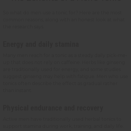
So what do men use a tonic for? Here are the most
common reasons, along with an honest look at what
the research says.
Energy and daily stamina
Many men reach for a tonic as a steady daily pick-me-
up that does not rely on caffeine. Herbs like ginseng
are traditionally used for energy, and some studies
suggest ginseng may help with fatigue. Men who use
tonics often describe the effect as gradual rather
than instant.
Physical endurance and recovery
Active men have traditionally used herbal tonics to
support stamina during work, training, and daily life.