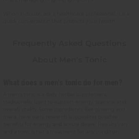
When in doubt, ask a healthcare professional. It is a
quick conversation that protects your health.
Frequently Asked Questions
About Men’s Tonic
What does a men's tonic do for men?
A men's tonic is a daily herbal supplement
traditionally used to support energy, stamina, and
overall vitality. Some ingredients, like ginseng and
maca, have early research suggesting possible
benefits for energy and sexual desire. Results vary,
and a tonic is not a treatment for any condition.