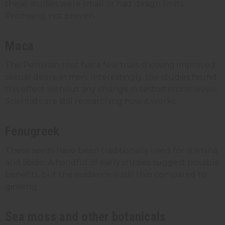
these studies were small or had design limits.
Promising, not proven.
Maca
This Peruvian root has a few trials showing improved
sexual desire in men. Interestingly, the studies found
this effect without any change in testosterone levels.
Scientists are still researching how it works.
Fenugreek
These seeds have been traditionally used for stamina
and libido. A handful of early studies suggest possible
benefits, but the evidence is still thin compared to
ginseng.
Sea moss and other botanicals