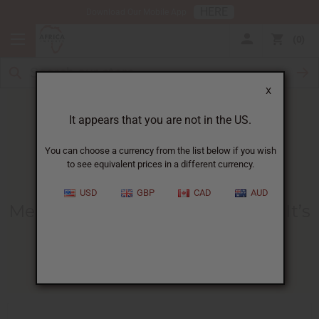
HERE
Download Our Mobile App
0
X
It appears that you are not in the US.
You can choose a currency from the list below if you wish
to see equivalent prices in a different currency.
HOME
BLOG
MEN'S TONIC BENEFITS...
USD
GBP
CAD
AUD
Men's Tonic Benefits And What It’s
Used For
06/16/2026