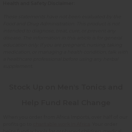
Health and Safety Disclaimer:
These statements have not been evaluated by the
Food and Drug Administration. This product is not
intended to diagnose, treat, cure, or prevent any
disease. The information in this article is for general
education only. If you are pregnant, nursing, taking
medication, or managing a health condition, talk with
a healthcare professional before using any herbal
supplement.
Stock Up on Men's Tonics and
Help Fund Real Change
When you order from Africa Imports, over half of our
profits go to
charitable work in Africa
. Your order
helps fund schools for orphaned children, medical