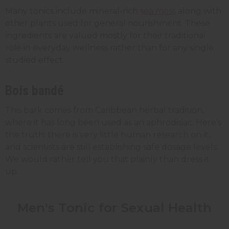
Many tonics include mineral-rich
sea moss
along with
other plants used for general nourishment. These
ingredients are valued mostly for their traditional
role in everyday wellness rather than for any single
studied effect.
Bois bandé
This bark comes from Caribbean herbal tradition,
where it has long been used as an aphrodisiac. Here's
the truth: there is very little human research on it,
and scientists are still establishing safe dosage levels.
We would rather tell you that plainly than dress it
up.
Men's Tonic for Sexual Health