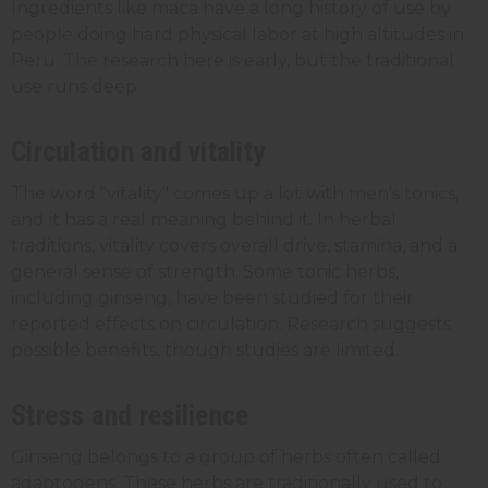
Ingredients like maca have a long history of use by
people doing hard physical labor at high altitudes in
Peru. The research here is early, but the traditional
use runs deep.
Circulation and vitality
The word "vitality" comes up a lot with men's tonics,
and it has a real meaning behind it. In herbal
traditions, vitality covers overall drive, stamina, and a
general sense of strength. Some tonic herbs,
including ginseng, have been studied for their
reported effects on circulation. Research suggests
possible benefits, though studies are limited.
Stress and resilience
Ginseng belongs to a group of herbs often called
adaptogens. These herbs are traditionally used to