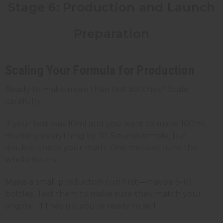
Stage 6: Production and Launch
Preparation
Scaling Your Formula for Production
Ready to make more than test batches? Scale
carefully.
If your test was 10ml and you want to make 100ml,
multiply everything by 10. Sounds simple, but
double-check your math. One mistake ruins the
whole batch.
Make a small production run first—maybe 5-10
bottles. Test them to make sure they match your
original. If they do, you're ready to sell.