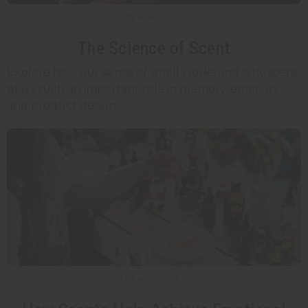
6 MIN READ / GUIDE
The Science of Scent
Explore how our sense of smell works and why scent
plays such an important role in memory, emotion,
and product design.
5 MIN READ / WELLBEING