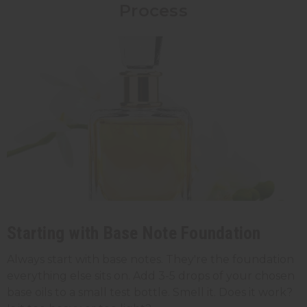
Process
Starting with Base Note Foundation
Always start with base notes. They're the foundation
everything else sits on. Add 3-5 drops of your chosen
base oils to a small test bottle. Smell it. Does it work?