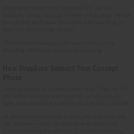
Write down which note families you'll use. For
example: citrus top,
floral
middle, woody base. Decide
how strong each layer should be and how long you
want the scent to last on skin.
This blueprint keeps you focused when you're
blending. Without it, you're just guessing.
How Suppliers Support Your Concept
Phase
Good
fragrance oil
suppliers help here. They can tell
you which oils work well together, what's popular
right now, and which scents fit your target customer.
At Africa Imports, we talk to perfume makers every
day. We know which oils sell fast and which ones
customers struggle with. Ask questions before you