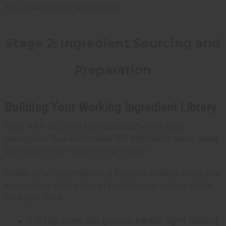
buy. It saves time and money.
Stage 2: Ingredient Sourcing and
Preparation
Building Your Working Ingredient Library
Start with 15-25 oils that cover different note
categories. You don't need 100 bottles to make good
perfumes. You need the right ones.
Order small quantities first if you're testing. Once you
know what works, buy in bulk to save money. Make
sure you have:
3-5 top note oils (citrus, herbs, light florals)