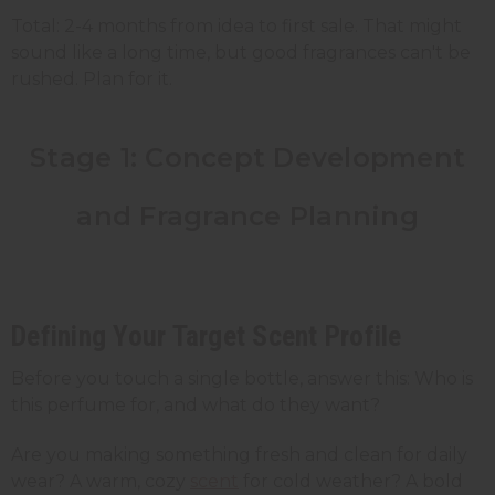
Total: 2-4 months from idea to first sale. That might
sound like a long time, but good fragrances can't be
rushed. Plan for it.
Stage 1: Concept Development
and Fragrance Planning
Defining Your Target Scent Profile
Before you touch a single bottle, answer this: Who is
this perfume for, and what do they want?
Are you making something fresh and clean for daily
wear? A warm, cozy
scent
for cold weather? A bold