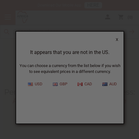
HERE
Download Our Mobile App
0
X
It appears that you are not in the US.
You can choose a currency from the list below if you wish
to see equivalent prices in a different currency.
HOME
BLOG
PERFUME MAKING BUSINESS...
USD
GBP
CAD
AUD
Perfume Making Business Process
:
A Guide To Creating Sellable
Fragrances
10/24/2025