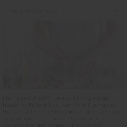
Table Of Contents
Making perfume isn't just about mixing oils and
hoping for the best. If you want to sell fragrances
that people love and buy again, you need a process
you can repeat. That means planning, testing,
documenting, and refining until you've got