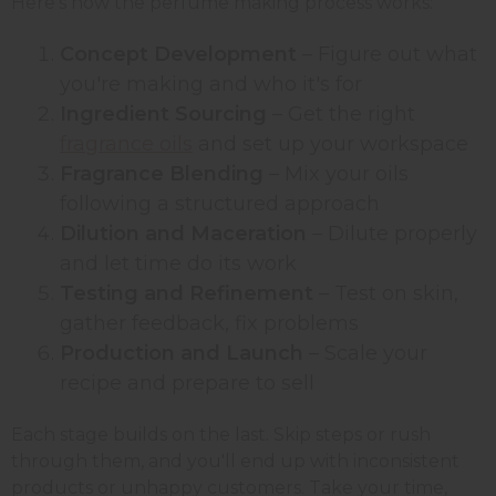
Here's how the perfume making process works:
Concept Development
– Figure out what
you're making and who it's for
Ingredient Sourcing
– Get the right
fragrance oils
and set up your workspace
Fragrance Blending
– Mix your oils
following a structured approach
Dilution and Maceration
– Dilute properly
and let time do its work
Testing and Refinement
– Test on skin,
gather feedback, fix problems
Production and Launch
– Scale your
recipe and prepare to sell
Each stage builds on the last. Skip steps or rush
through them, and you'll end up with inconsistent
products or unhappy customers. Take your time,