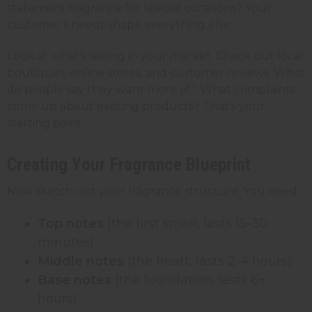
statement fragrance for special occasions? Your
customer's needs shape everything else.
Look at what's selling in your market. Check out local
boutiques, online stores, and customer reviews. What
do people say they want more of? What complaints
come up about existing products? That's your
starting point.
Creating Your Fragrance Blueprint
Now sketch out your fragrance structure. You need:
Top notes
(the first smell, lasts 15-30
minutes)
Middle notes
(the heart, lasts 2-4 hours)
Base notes
(the foundation, lasts 6+
hours)