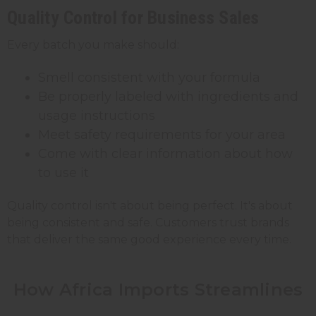
Quality Control for Business Sales
Every batch you make should:
Smell consistent with your formula
Be properly labeled with ingredients and
usage instructions
Meet safety requirements for your area
Come with clear information about how
to use it
Quality control isn't about being perfect. It's about
being consistent and safe. Customers trust brands
that deliver the same good experience every time.
How Africa Imports Streamlines