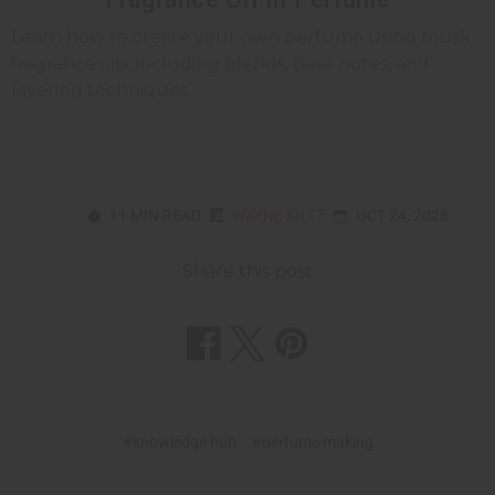
Learn how to create your own perfume using musk
fragrance oils, including blends, base notes, and
layering techniques.
11 MIN READ
WAYNE KILTZ
OCT 24, 2025
Share this post
#knowledge hub
#perfume making