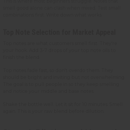
This is where most beginners struggle. Notes that
smell good alone can clash when mixed. Test small
combinations first. Write down what works.
Top Note Selection for Market Appeal
Top notes are what customers smell first. They're
your hook. Add 3-7 drops of your top note oils to
finish the blend.
Top notes fade fast, so don't overdo them. They
should be bright and inviting but not overwhelming.
The goal is to pull people in so they keep smelling
and notice your middle and base notes.
Shake the bottle well. Let it sit for 10 minutes. Smell
again. This is your raw blend before dilution.