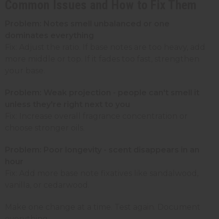
Common Issues and How to Fix Them
Problem: Notes smell unbalanced or one
dominates everything
Fix: Adjust the ratio. If base notes are too heavy, add
more middle or top. If it fades too fast, strengthen
your base.
Problem: Weak projection - people can't smell it
unless they're right next to you
Fix: Increase overall fragrance concentration or
choose stronger oils.
Problem: Poor longevity - scent disappears in an
hour
Fix: Add more base note fixatives like sandalwood,
vanilla, or cedarwood.
Make one change at a time. Test again. Document
everything.