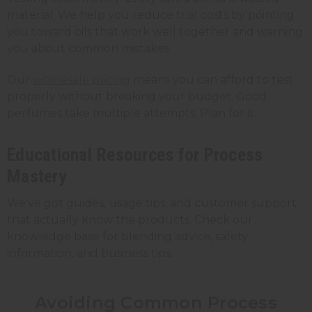
material. We help you reduce trial costs by pointing
you toward oils that work well together and warning
you about common mistakes.
Our
wholesale pricing
means you can afford to test
properly without breaking your budget. Good
perfumes take multiple attempts. Plan for it.
Educational Resources for Process
Mastery
We've got guides, usage tips, and customer support
that actually know the products. Check our
knowledge base for blending advice, safety
information, and business tips.
Avoiding Common Process