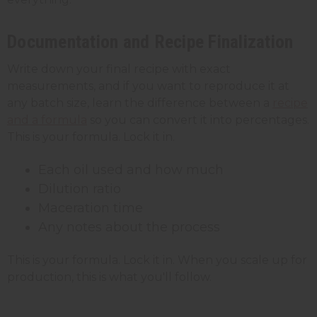
Documentation and Recipe Finalization
Write down your final recipe with exact
measurements, and if you want to reproduce it at
any batch size, learn the difference between a
recipe
and a formula
so you can convert it into percentages.
This is your formula. Lock it in.
Each oil used and how much
Dilution ratio
Maceration time
Any notes about the process
This is your formula. Lock it in. When you scale up for
production, this is what you'll follow.