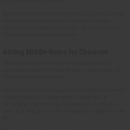
Is it too heavy or too light?
Base notes should be strong enough to last but not
so overpowering that they kill everything else.
Common ratios: base notes make up 10-25% of your
fragrance blend before dilution.
Adding Middle Notes for Character
Middle notes are where your perfume gets its
personality. Add 5-10 drops of your middle note oils.
Shake gently. Smell again.
Here's where balance gets tricky. Middle notes need
to blend with your base without fighting it. If
something smells wrong, it probably is. Trust your
nose, but also give it time. Fragrances change as they
sit.