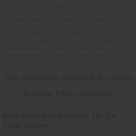
something worth putting your name on.
This guide walks you through the six stages of
creating
perfumes
for your business, from the first
idea to the finished product. We're not talking about
industrial manufacturing here. This is for small
business owners who want to make quality
fragrances without a lab or a chemistry degree.
The Complete Perfume Business
Process Flow Overview
From Concept to Customer: The Six-
Stage Journey