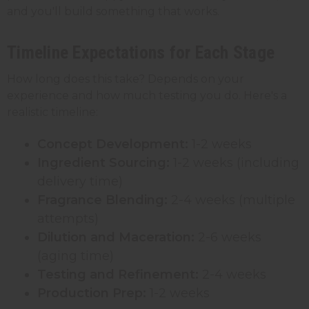
and you'll build something that works.
Timeline Expectations for Each Stage
How long does this take? Depends on your
experience and how much testing you do. Here's a
realistic timeline:
Concept Development:
1-2 weeks
Ingredient Sourcing:
1-2 weeks (including
delivery time)
Fragrance Blending:
2-4 weeks (multiple
attempts)
Dilution and Maceration:
2-6 weeks
(aging time)
Testing and Refinement:
2-4 weeks
Production Prep:
1-2 weeks