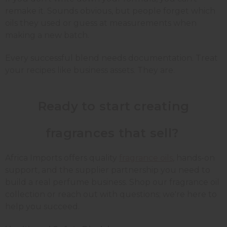
remake it. Sounds obvious, but people forget which
oils they used or guess at measurements when
making a new batch.
Every successful blend needs documentation. Treat
your recipes like business assets. They are.
Ready to start creating
fragrances that sell?
Africa Imports offers quality
fragrance oils
, hands-on
support, and the supplier partnership you need to
build a real perfume business. Shop our fragrance oil
collection or reach out with questions; we're here to
help you succeed.