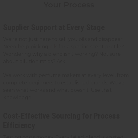
Your Process
Supplier Support at Every Stage
We're not just here to sell you oils and disappear.
Need help picking
oils
for a specific scent profile?
Wondering why a blend isn't working? Not sure
about dilution ratios? Ask.
We work with perfume makers at every level, from
complete beginners to established brands. We've
seen what works and what doesn't. Use that
knowledge.
Cost-Effective Sourcing for Process
Efficiency
Testing costs money. Every failed blend is wasted