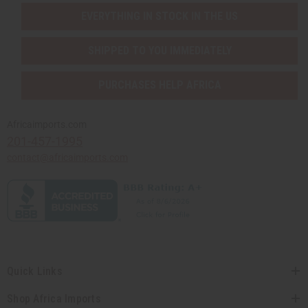
EVERYTHING IN STOCK IN THE US
SHIPPED TO YOU IMMEDIATELY
PURCHASES HELP AFRICA
Africaimports.com
201-457-1995
contact@africaimports.com
Quick Links
Shop Africa Imports