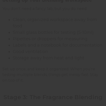
You don't need a fancy lab, but you do need:
Clean, organized workspace away from
food
Small glass bottles for testing (5-10ml)
Pipettes or droppers for measuring
Labels and a notebook for documentation
Good ventilation
Storage away from heat and light
Set up once, and keep it organized. When you're
testing multiple blends, things get messy fast. Stay
on top of it.
Stage 3: The Fragrance Blending