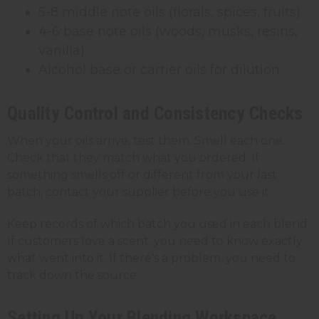
5-8 middle note oils (florals, spices, fruits)
4-6 base note oils (woods, musks, resins,
vanilla)
Alcohol base or carrier oils for dilution
Quality Control and Consistency Checks
When your oils arrive, test them. Smell each one.
Check that they match what you ordered. If
something smells off or different from your last
batch, contact your supplier before you use it.
Keep records of which batch you used in each blend.
If customers love a scent, you need to know exactly
what went into it. If there's a problem, you need to
track down the source.
Setting Up Your Blending Workspace