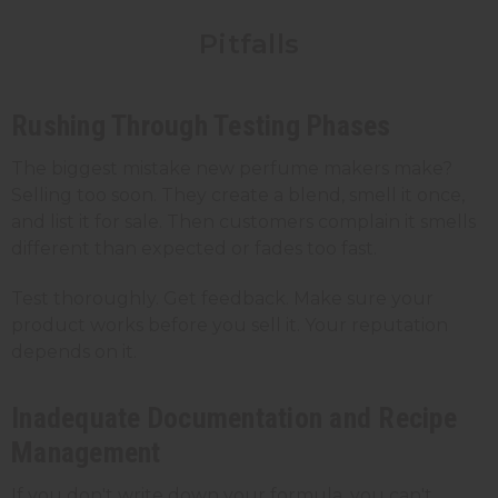
Pitfalls
Rushing Through Testing Phases
The biggest mistake new perfume makers make?
Selling too soon. They create a blend, smell it once,
and list it for sale. Then customers complain it smells
different than expected or fades too fast.
Test thoroughly. Get feedback. Make sure your
product works before you sell it. Your reputation
depends on it.
Inadequate Documentation and Recipe
Management
If you don't write down your formula, you can't