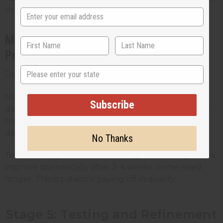
You've got a first-draft perfume.
Maceration: Why Time Improves Your
Product
State
Don't sell it yet. Let it sit.
Maceration is letting your diluted perfume age in a
Subscribe
dark place for 2-6 weeks. The alcohol and oils blend
together, sharp edges smooth out, and the scent
develops depth.
No Thanks
Test it weekly. Smell how it changes. Most fragrances
improve dramatically after 3-4 weeks. Some need
longer. This is patience paying off in quality.
Stage 5: Testing and Refinement