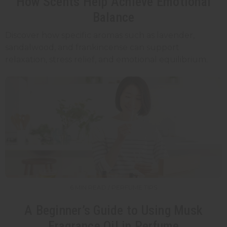
How Scents Help Achieve Emotional
Balance
Discover how specific aromas such as lavender,
sandalwood, and frankincense can support
relaxation, stress relief, and emotional equilibrium.
6 MIN READ / PERFUME TIPS
A Beginner’s Guide to Using Musk
Fragrance Oil in Perfume