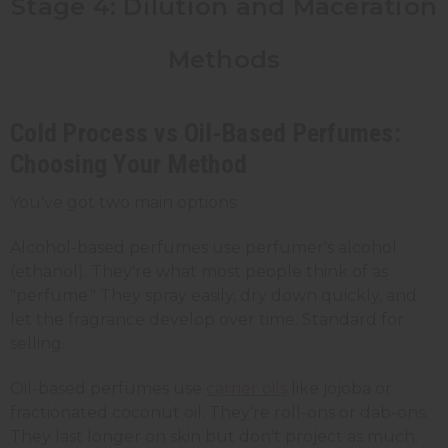
Stage 4: Dilution and Maceration
Methods
Cold Process vs Oil-Based Perfumes:
Choosing Your Method
You've got two main options:
Alcohol-based perfumes use perfumer's alcohol
(ethanol). They're what most people think of as
"perfume." They spray easily, dry down quickly, and
let the fragrance develop over time. Standard for
selling.
Oil-based perfumes use
carrier oils
like jojoba or
fractionated coconut oil. They're roll-ons or dab-ons.
They last longer on skin but don't project as much.