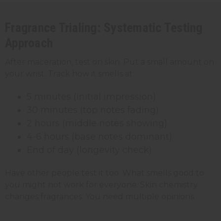
Fragrance Trialing: Systematic Testing
Approach
After maceration, test on skin. Put a small amount on
your wrist. Track how it smells at:
5 minutes (initial impression)
30 minutes (top notes fading)
2 hours (middle notes showing)
4-6 hours (base notes dominant)
End of day (longevity check)
Have other people test it too. What smells good to
you might not work for everyone. Skin chemistry
changes fragrances. You need multiple opinions.