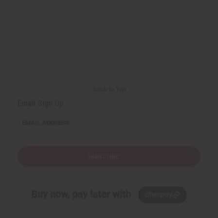
Back to Top
Email Sign Up
EMAIL ADDRESS
Subscribe
Buy now, pay later with