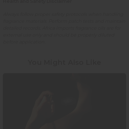
Health and Safety Disclaimer
Always follow proper safety protocols when handling
fragrance materials. Perform patch tests and maintain
detailed records. Africa Imports fragrance oils are for
external use only and should be properly diluted
before application.
You Might Also Like