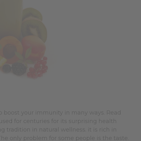
lp boost your immunity in many ways. Read
ed for centuries for its surprising health
g tradition in natural wellness.
it is rich in
The only problem for some people is the taste.