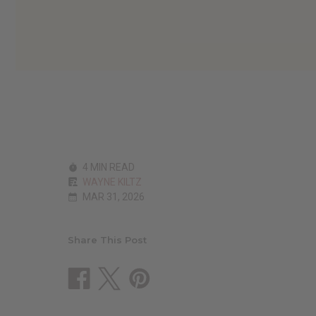
4 MIN READ
WAYNE KILTZ
MAR 31, 2026
Share This Post