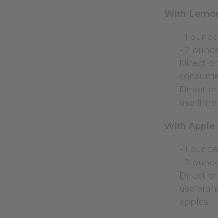
With Lemo
- 1 ounce
- 2 ounc
Direction
consumed
Direction
use lime
With Apple 
- 1 ounce
- 2 ounc
Direction
use orang
apples.