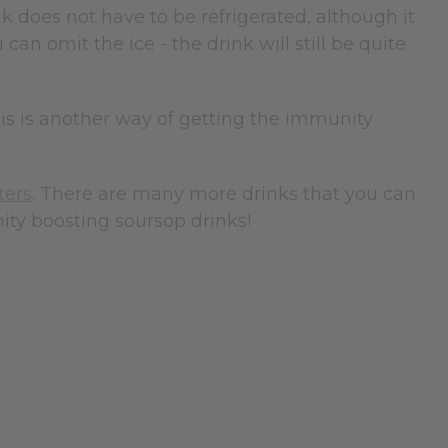
nk does not have to be refrigerated, although it
can omit the ice - the drink will still be quite
his is another way of getting the immunity
ters
. There are many more drinks that you can
ty boosting soursop drinks!