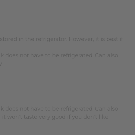
tored in the refrigerator. However, it is best if
nk does not have to be refrigerated. Can also
y
nk does not have to be refrigerated. Can also
 it won't taste very good if you don't like