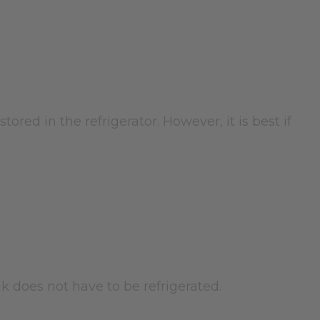
tored in the refrigerator. However, it is best if
nk does not have to be refrigerated.