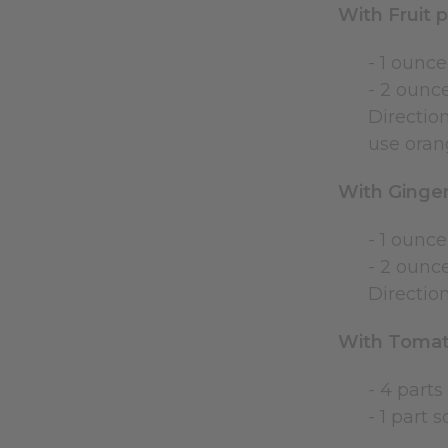
With Fruit 
- 1 ounce
- 2 ounce
Direction
use orang
With Ginger
- 1 ounce
- 2 ounce
Direction
With Tomat
- 4 parts
- 1 part 