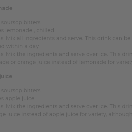
nade
 soursop bitters
es lemonade , chilled
s: Mix all ingredients and serve. This drink can be s
 within a day.
s: Mix the ingredients and serve over ice. This dri
ade or orange juice instead of lemonade for variet
juice
 soursop bitters
es apple juice
s: Mix the ingredients and serve over ice. This dri
e juice instead of apple juice for variety, although