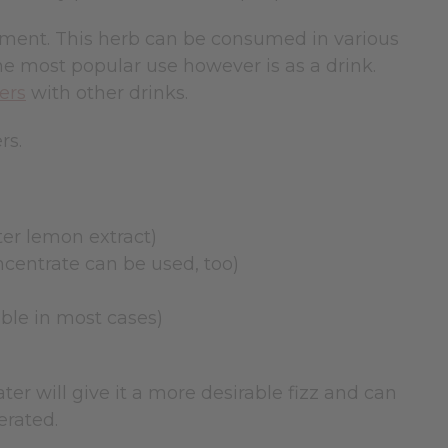
ement. This herb can be consumed in various
he most popular use however is as a drink.
ers
with other drinks.
rs.
tter lemon extract)
ncentrate can be used, too)
able in most cases)
ter will give it a more desirable fizz and can
erated.