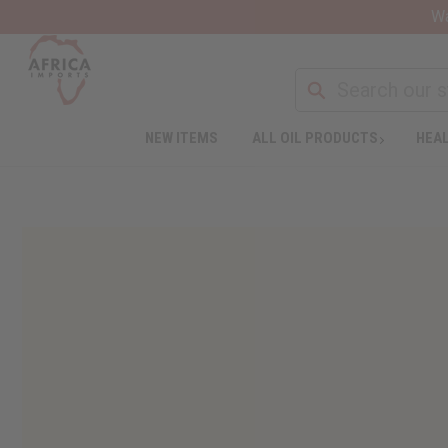
Wa
NEW ITEMS
ALL OIL PRODUCTS
HEAL