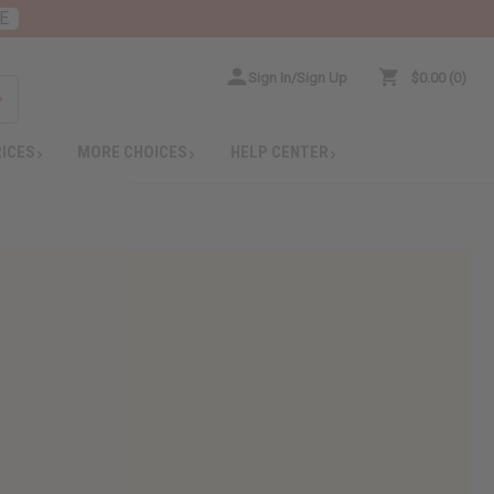
E
Sign In/Sign Up
$0.00
0
RICES
MORE CHOICES
HELP CENTER