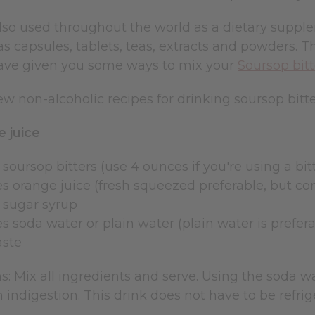
also used throughout the world as a dietary suppl
s capsules, tablets, teas, extracts and powders. T
ve given you some ways to mix your
Soursop bitt
ew non-alcoholic recipes for drinking soursop bitte
 juice
 soursop bitters (use 4 ounces if you're using a bi
es orange juice (fresh squeezed preferable, but co
e sugar syrup
s soda water or plain water (plain water is prefer
aste
s: Mix all ingredients and serve. Using the soda wa
 indigestion. This drink does not have to be refrig