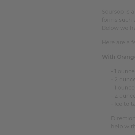
Soursop is 
forms such a
Below we ha
Here are a f
With Orange
- 1 ounce
- 2 ounc
- 1 ounc
- 2 ounce
- Ice to t
Direction
help with