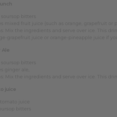
punch
 soursop bitters
s mixed fruit juice (such as orange, grapefruit or 
s: Mix the ingredients and serve over ice. This dri
e-grapefruit juice or orange-pineapple juice if you
 Ale
 soursop bitters
s ginger ale,
s: Mix the ingredients and serve over ice. This dri
o juice
 tomato juice
soursop bitters