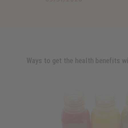
Ways to get the health benefits w