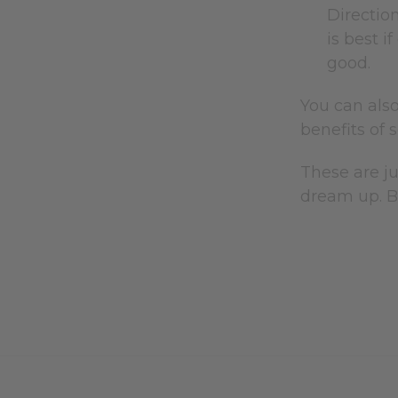
Direction
is best i
good.
You can als
benefits of 
These are j
dream up. B