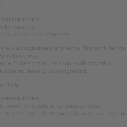
n
 soursop bitters
e lemon juice
poon sugar, or more to taste
s: Mix all ingredients and serve. This drink can be s
 within a day.
ple choose not to use sugar with this drink.
k does not have to be refrigerated.
 or 7-Up
 soursop bitters
es lemon-lime soda or carbonated water
s: Mix the ingredients and serve over ice. This dri