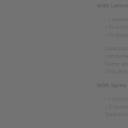
With Lemo
- 1 ounce
- ¾ ounc
- ½ teas
Direction
consumed
Some peo
This drin
With Sprite
- 1 ounce
- 2 ounc
Direction