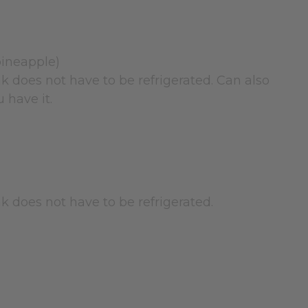
pineapple)
nk does not have to be refrigerated. Can also
 have it.
nk does not have to be refrigerated.