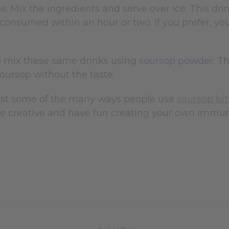
s: Mix the ingredients and serve over ice. This dri
f consumed within an hour or two. If you prefer, you 
o mix these same drinks using
soursop powder
. T
soursop without the taste.
ust some of the many ways people use
soursop bit
e creative and have fun creating your own immuni