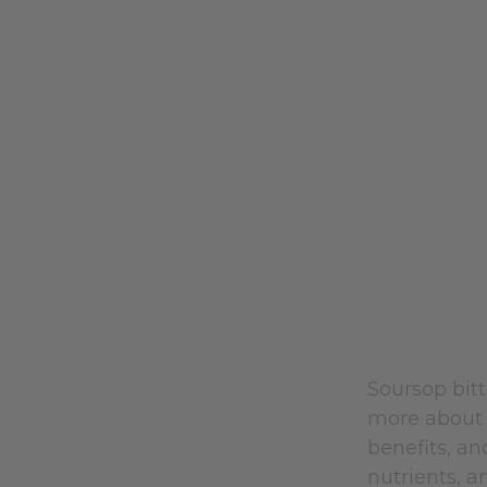
Soursop bit
more about
benefits, a
nutrients, a