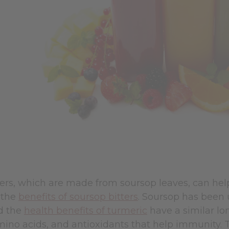
ters, which are made from soursop leaves, can he
 the
benefits of soursop bitters
.
Soursop has been us
nd the
health benefits of turmeric
have a similar lon
mino acids, and antioxidants that help immunity. 