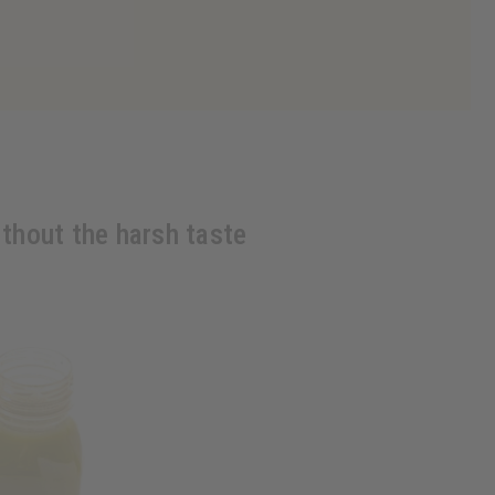
ithout the harsh taste