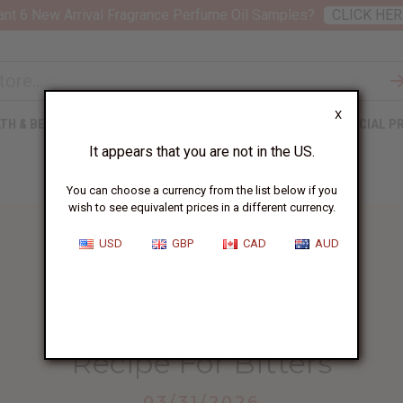
nt 6 New Arrival Fragrance Perfume Oil Samples?
CLICK HER
X
TH & BEAUTY
SOAPS
AFRICAN CLOTHING
SPECIAL P
It appears that you are not in the US.
You can choose a currency from the list below if you
wish to see equivalent prices in a different currency.
USD
GBP
CAD
AUD
HOME
BLOG
RECIPE FOR BITTERS...
Recipe For Bitters
03/31/2026