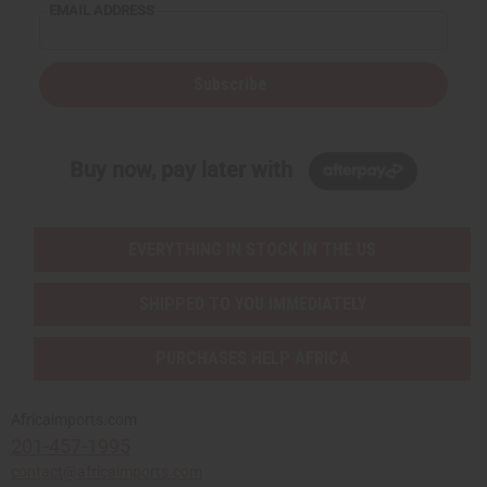
EMAIL ADDRESS
Subscribe
Buy now, pay later with
EVERYTHING IN STOCK IN THE US
SHIPPED TO YOU IMMEDIATELY
PURCHASES HELP AFRICA
Africaimports.com
201-457-1995
contact@africaimports.com