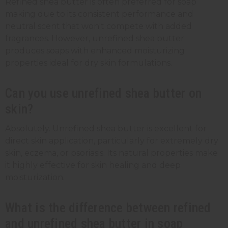
Refined shea butter is often preferred for soap
making due to its consistent performance and
neutral scent that won't compete with added
fragrances. However, unrefined shea butter
produces soaps with enhanced moisturizing
properties ideal for dry skin formulations.
Can you use unrefined shea butter on
skin?
Absolutely. Unrefined shea butter is excellent for
direct skin application, particularly for extremely dry
skin, eczema, or psoriasis. Its natural properties make
it highly effective for skin healing and deep
moisturization.
What is the difference between refined
and unrefined shea butter in soap