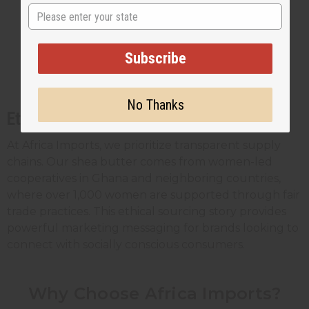
Makeup products requiring smooth
State
application
Formulations with delicate scent profiles
Subscribe
Products where visual consistency is
crucial
No Thanks
Ethical Sourcing
At Africa Imports, we prioritize transparent supply
chains. Our shea butter comes from women-led
cooperatives in Ghana and neighboring countries,
where over 1,000 women are supported through fair
trade practices. This ethical sourcing story provides
powerful marketing messaging for brands looking to
connect with socially conscious consumers.
Why Choose Africa Imports?