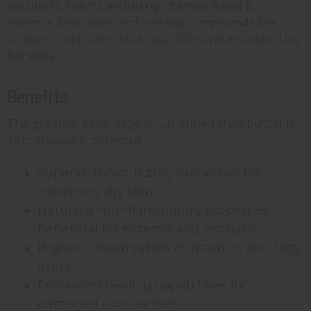
natural nutrients, including vitamins A and E,
essential fatty acids, and healing compounds like
cinnamic acid esters that may offer anti-inflammatory
benefits.
Benefits
The greatest advantage of unrefined shea butter is
its therapeutic potential:
Superior moisturizing properties for
extremely dry skin
Natural anti-inflammatory properties
beneficial for eczema and psoriasis
Higher concentration of vitamins and fatty
acids
Enhanced healing capabilities for
damaged skin barriers