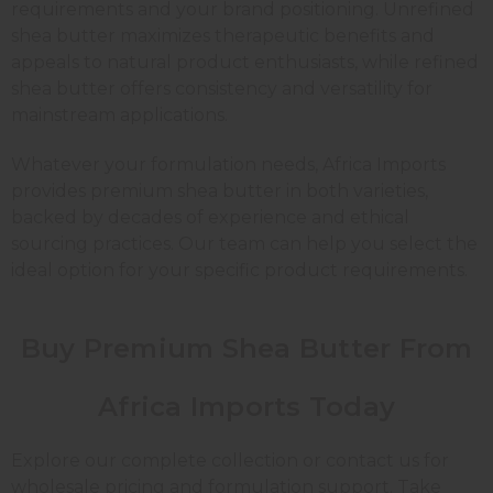
requirements and your brand positioning. Unrefined
shea butter maximizes therapeutic benefits and
appeals to natural product enthusiasts, while refined
shea butter offers consistency and versatility for
mainstream applications.
Whatever your formulation needs, Africa Imports
provides premium shea butter in both varieties,
backed by decades of experience and ethical
sourcing practices. Our team can help you select the
ideal option for your specific product requirements.
Buy Premium Shea Butter From
Africa Imports Today
Explore our complete collection or contact us for
wholesale pricing and formulation support. Take