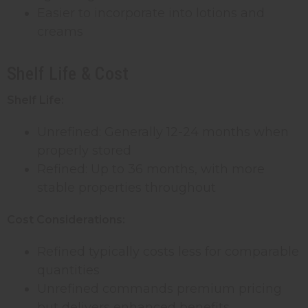
Easier to incorporate into lotions and
creams
Shelf Life & Cost
Shelf Life:
Unrefined: Generally 12-24 months when
properly stored
Refined: Up to 36 months, with more
stable properties throughout
Cost Considerations:
Refined typically costs less for comparable
quantities
Unrefined commands premium pricing
but delivers enhanced benefits