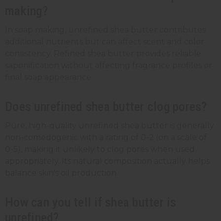
making?
In soap making, unrefined shea butter contributes
additional nutrients but can affect scent and color
consistency. Refined shea butter provides reliable
saponification without affecting fragrance profiles or
final soap appearance.
Does unrefined shea butter clog pores?
Pure, high-quality unrefined shea butter is generally
non-comedogenic with a rating of 0-2 (on a scale of
0-5), making it unlikely to clog pores when used
appropriately. Its natural composition actually helps
balance skin's oil production.
How can you tell if shea butter is
unrefined?