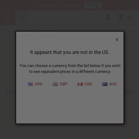
HERE
Download Our Mobile App
0
X
It appears that you are not in the US.
You can choose a currency from the list below if you wish
to see equivalent prices in a different currency.
HOME
BLOG
REFINED VS UNREFINED...
USD
GBP
CAD
AUD
Refined Vs Unrefined Shea Butter
:
Choose The Right Type
04/29/2025