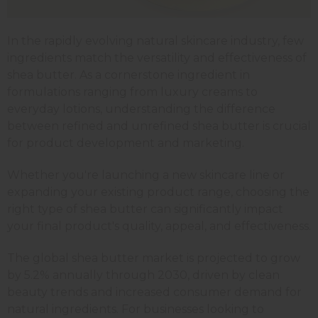
In the rapidly evolving natural skincare industry, few
ingredients match the versatility and effectiveness of
shea butter. As a cornerstone ingredient in
formulations ranging from luxury creams to
everyday lotions, understanding the difference
between refined and unrefined shea butter is crucial
for product development and marketing.
Whether you're launching a new skincare line or
expanding your existing product range, choosing the
right type of shea butter can significantly impact
your final product's quality, appeal, and effectiveness.
The global shea butter market is projected to grow
by 5.2% annually through 2030, driven by clean
beauty trends and increased consumer demand for
natural ingredients. For businesses looking to