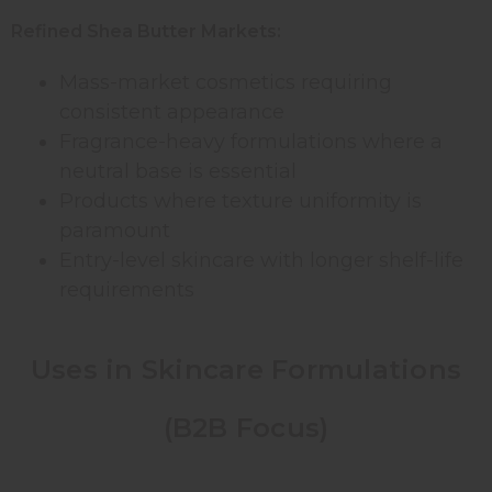
Refined Shea Butter Markets:
Mass-market cosmetics requiring
consistent appearance
Fragrance-heavy formulations where a
neutral base is essential
Products where texture uniformity is
paramount
Entry-level skincare with longer shelf-life
requirements
Uses in Skincare Formulations
(B2B Focus)