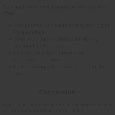
For manufacturers and formulators, Africa Imports
offers:
Competitive wholesale pricing starting at
1lb quantities
Consistent supply chain even during
seasonal fluctuations
Flexible packaging options for
manufacturing needs
Fast shipping with international logistics
solutions
Conclusion
When choosing between refined and unrefined shea
butter, consider both your formulation