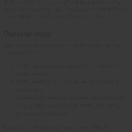
At Africa Imports, our unrefined shea butter comes
directly from women-led cooperatives in West Africa,
ensuring both quality and ethical sourcing.
Characteristics
Raw, unrefined shea butter has distinctive natural
characteristics:
Color variations ranging from cream to
deep yellow
Nutty, earthy
scent
that varies by batch
and origin
Dense, firm texture at room temperature
Grainy appearance that melts smoothly
on contact with skin
Notably, unrefined shea retains over 90% of its