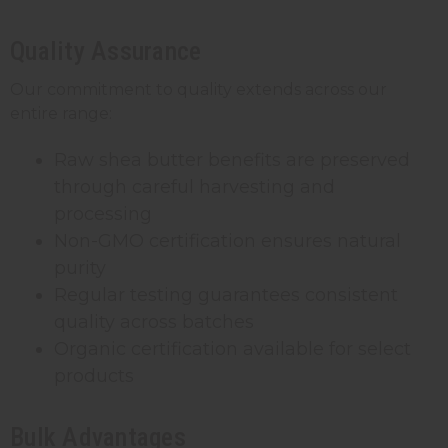
Quality Assurance
Our commitment to quality extends across our
entire range:
Raw shea butter benefits are preserved
through careful harvesting and
processing
Non-GMO certification ensures natural
purity
Regular testing guarantees consistent
quality across batches
Organic certification available for select
products
Bulk Advantages