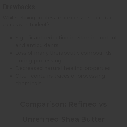
Drawbacks
While refining creates a more consistent product, it
comes with tradeoffs:
Significant reduction in vitamin content
and antioxidants
Loss of many therapeutic compounds
during processing
Decreased natural healing properties
Often contains traces of processing
chemicals
Comparison: Refined vs
Unrefined Shea Butter