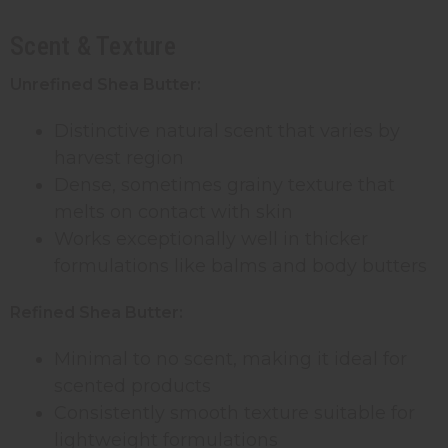
Scent & Texture
Unrefined Shea Butter:
Distinctive natural scent that varies by
harvest region
Dense, sometimes grainy texture that
melts on contact with skin
Works exceptionally well in thicker
formulations like balms and body butters
Refined Shea Butter:
Minimal to no scent, making it ideal for
scented products
Consistently smooth texture suitable for
lightweight formulations