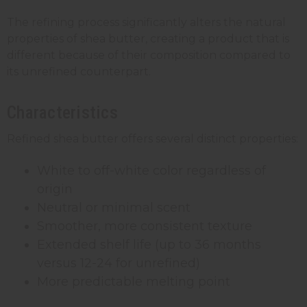
The refining process significantly alters the natural
properties of shea butter, creating a product that is
different because of their composition compared to
its unrefined counterpart.
Characteristics
Refined shea butter offers several distinct properties:
White to off-white color regardless of
origin
Neutral or minimal scent
Smoother, more consistent texture
Extended shelf life (up to 36 months
versus 12-24 for unrefined)
More predictable melting point