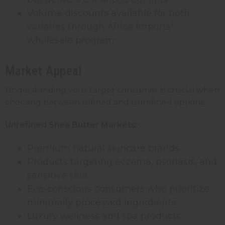
Volume discounts available for both
varieties through Africa Imports'
wholesale program
Market Appeal
Understanding your target consumer is crucial when
choosing between refined and unrefined options:
Unrefined Shea Butter Markets:
Premium natural skincare brands
Products targeting eczema, psoriasis, and
sensitive skin
Eco-conscious consumers who prioritize
minimally processed ingredients
Luxury wellness and spa products