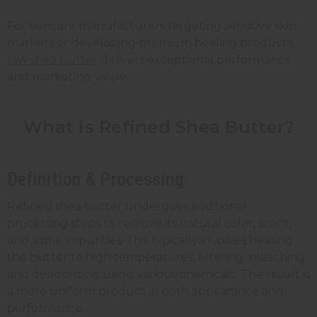
For skincare manufacturers targeting sensitive skin
markets or developing premium healing products,
raw shea butter
delivers exceptional performance
and marketing value.
What is Refined Shea Butter?
Definition & Processing
Refined shea butter undergoes additional
processing steps to remove its natural color, scent,
and some impurities. This typically involves heating
the butter to high temperatures, filtering, bleaching,
and deodorizing using various chemicals. The result is
a more uniform product in both appearance and
performance.