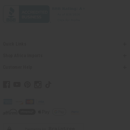
Quick Links
Shop Africa Imports
Customer Help