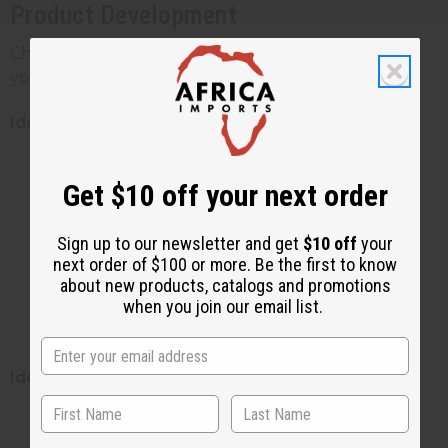
Product Development
Choosing the right type of shea butter depends on
your formulation goals:
Ideal Applications for Unrefined Shea Butter:
Therapeutic healing balms and salves
Get $10 off your next order
Premium moisturizers for extremely dry
skin
Sign up to our newsletter and get
$10 off
your
Natural hair masks and treatments
next order of $100 or more. Be the first to know
Eczema and psoriasis specialty products
about new products, catalogs and promotions
Raw shea butter is perfect for products
when you join our email list.
promoting maximum natural benefits
Ideal Applications for Refined Shea Butter:
Lightweight daily moisturizers