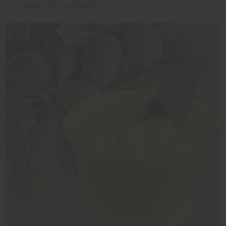
Table Of Contents