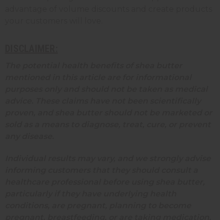
advantage of volume discounts and create products
your customers will love.
DISCLAIMER:
The potential health benefits of shea butter
mentioned in this article are for informational
purposes only and should not be taken as medical
advice. These claims have not been scientifically
proven, and shea butter should not be marketed or
sold as a means to diagnose, treat, cure, or prevent
any disease.
Individual results may vary, and we strongly advise
informing customers that they should consult a
healthcare professional before using shea butter,
particularly if they have underlying health
conditions, are pregnant, planning to become
pregnant, breastfeeding, or are taking medication.