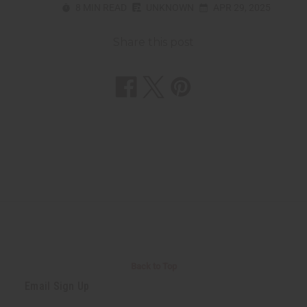
8 MIN READ
UNKNOWN
APR 29, 2025
Share this post
Back to Top
Email Sign Up