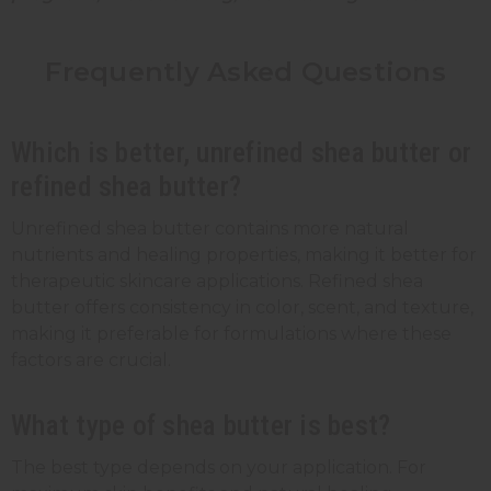
Frequently Asked Questions
Which is better, unrefined shea butter or
refined shea butter?
Unrefined shea butter contains more natural
nutrients and healing properties, making it better for
therapeutic skincare applications. Refined shea
butter offers consistency in color, scent, and texture,
making it preferable for formulations where these
factors are crucial.
What type of shea butter is best?
The best type depends on your application. For