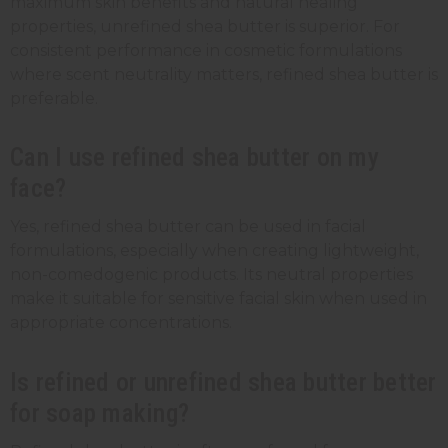
maximum skin benefits and natural healing
properties, unrefined shea butter is superior. For
consistent performance in cosmetic formulations
where scent neutrality matters, refined shea butter is
preferable.
Can I use refined shea butter on my
face?
Yes, refined shea butter can be used in facial
formulations, especially when creating lightweight,
non-comedogenic products. Its neutral properties
make it suitable for sensitive facial skin when used in
appropriate concentrations.
Is refined or unrefined shea butter better
for soap making?