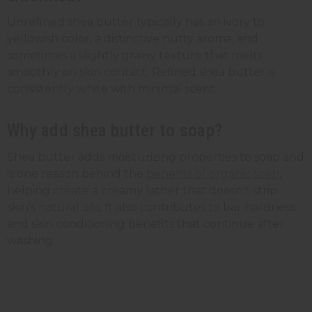
Unrefined shea butter typically has an ivory to
yellowish color, a distinctive nutty aroma, and
sometimes a slightly grainy texture that melts
smoothly on skin contact. Refined shea butter is
consistently white with minimal scent.
Why add shea butter to soap?
Shea butter adds moisturizing properties to soap and
is one reason behind the
benefits of organic soap
,
helping create a creamy lather that doesn't strip
skin's natural oils. It also contributes to bar hardness
and skin conditioning benefits that continue after
washing.