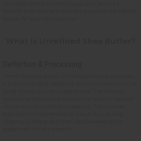
capitalize on this growth,
shea butter
sourced
directly from ethical producers, ensuring the highest
quality for your formulations.
What is Unrefined Shea Butter?
Definition & Processing
Unrefined shea butter, often called raw shea butter,
is produced using traditional extraction methods that
avoid chemicals and excessive heat. This minimal
processing approach preserves the butter's natural
nutrients and beneficial properties. The process
typically involves harvesting shea nuts, cracking,
roasting, grinding, and then hand-kneading the
paste until the oils separate.