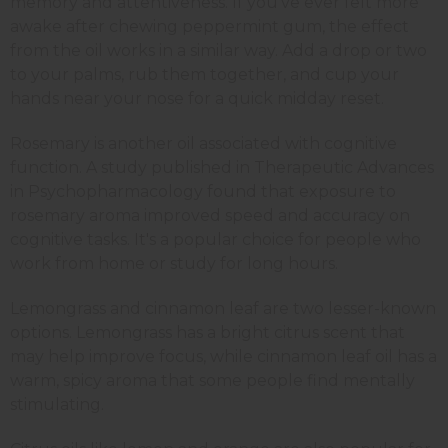
memory and attentiveness. If you've ever felt more
awake after chewing peppermint gum, the effect
from the oil works in a similar way. Add a drop or two
to your palms, rub them together, and cup your
hands near your nose for a quick midday reset.
Rosemary is another oil associated with cognitive
function. A study published in Therapeutic Advances
in Psychopharmacology found that exposure to
rosemary aroma improved speed and accuracy on
cognitive tasks. It's a popular choice for people who
work from home or study for long hours.
Lemongrass and cinnamon leaf are two lesser-known
options. Lemongrass has a bright citrus scent that
may help improve focus, while cinnamon leaf oil has a
warm, spicy aroma that some people find mentally
stimulating.