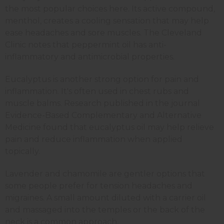
the most popular choices here. Its active compound,
menthol, creates a cooling sensation that may help
ease headaches and sore muscles. The Cleveland
Clinic notes that peppermint oil has anti-
inflammatory and antimicrobial properties.
Eucalyptus is another strong option for pain and
inflammation. It's often used in chest rubs and
muscle balms. Research published in the journal
Evidence-Based Complementary and Alternative
Medicine found that eucalyptus oil may help relieve
pain and reduce inflammation when applied
topically.
Lavender and chamomile are gentler options that
some people prefer for tension headaches and
migraines. A small amount diluted with a carrier oil
and massaged into the temples or the back of the
neck is a common approach.