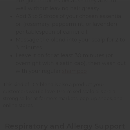
are good choices because they absorb
well without leaving hair greasy.
Add 3 to 5 drops of your chosen essential
oil (rosemary, peppermint, or lavender)
per tablespoon of carrier oil.
Massage the blend into your scalp for 2 to
3 minutes.
Leave it on for at least 30 minutes (or
overnight with a satin cap), then wash out
with your regular
shampoo
.
This kind of DIY blend is also a product your
customers would love. Pre-mixed scalp oils are a
strong seller at farmers markets, pop-up shops, and
online stores.
Respiratory and Allergy Support