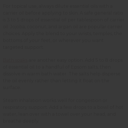
For topical use, always dilute essential oils with a
carrier oil before applying to skin. A safe general ratio
is 3 to 5 drops of essential oil per tablespoon of carrier
oil. Jojoba, coconut, and argan oil are popular carrier
choices. Apply the blend to your wrists, temples, the
bottoms of your feet, or wherever you want
targeted support.
Bath soaks
are another easy option. Add 5 to 8 drops
of essential oil to a handful of Epsom salts, then
dissolve in warm bath water. The salts help disperse
the oil evenly rather than letting it float on the
surface.
Steam inhalation works well for congestion or
respiratory support. Add a few drops to a bowl of hot
water, lean over with a towel over your head, and
breathe deeply.