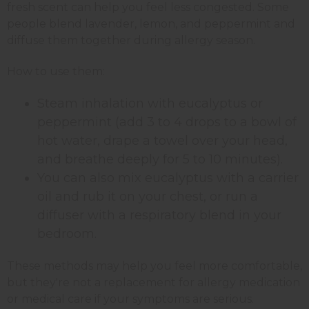
fresh scent can help you feel less congested. Some
people blend lavender, lemon, and peppermint and
diffuse them together during allergy season.
How to use them:
Steam inhalation with eucalyptus or
peppermint (add 3 to 4 drops to a bowl of
hot water, drape a towel over your head,
and breathe deeply for 5 to 10 minutes).
You can also mix eucalyptus with a carrier
oil and rub it on your chest, or run a
diffuser with a respiratory blend in your
bedroom.
These methods may help you feel more comfortable,
but they're not a replacement for allergy medication
or medical care if your symptoms are serious.