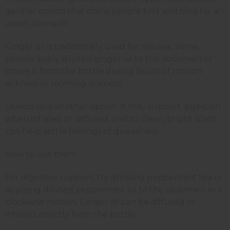
gentler option that many people find soothing for an
upset stomach.
Ginger oil is traditionally used for nausea. Some
people apply diluted ginger oil to the abdomen or
inhale it from the bottle during bouts of motion
sickness or morning sickness.
Lemon oil is another option. It may support digestion
when inhaled or diffused, and its clean, bright scent
can help settle feelings of queasiness.
How to use them:
For digestive support, try drinking peppermint tea or
applying diluted peppermint oil to the abdomen in a
clockwise motion. Ginger oil can be diffused or
inhaled directly from the bottle.