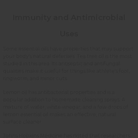
Immunity and Antimicrobial
Uses
Some essential oils have properties that may support
your body's natural defenses. Tea tree oil is the most
studied in this area. Its antiseptic and antifungal
qualities make it useful for things like athlete's foot,
ringworm, and minor cuts.
Lemon oil has antibacterial properties and is a
popular addition to homemade cleaning sprays. A
mixture of water, white vinegar, and a few drops of
lemon essential oil makes an effective, natural
surface cleaner.
Johns Hopkins Medicine has noted that researchers