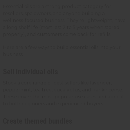
Essential oils are a strong product category for
resellers, spa owners, and anyone building a
wellness-focused business. They're lightweight, have
a long shelf life (most last 2 to 5 years when stored
properly), and customers come back for refills.
Here are a few ways to build essential oils into your
business:
Sell individual oils
Stock a core range of best sellers like lavender,
peppermint, tea tree, eucalyptus, and frankincense.
These cover the most popular use cases and appeal
to both beginners and experienced buyers.
Create themed bundles