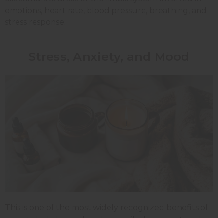
emotions, heart rate, blood pressure, breathing, and
stress response.
Stress, Anxiety, and Mood
This is one of the most widely recognized benefits of