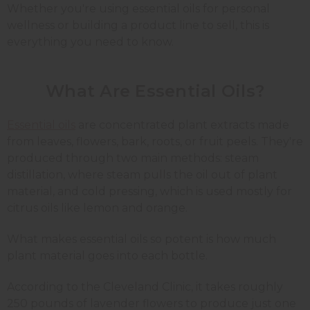
Whether you're using essential oils for personal
wellness or building a product line to sell, this is
everything you need to know.
What Are Essential Oils?
Essential oils
are concentrated plant extracts made
from leaves, flowers, bark, roots, or fruit peels. They're
produced through two main methods: steam
distillation, where steam pulls the oil out of plant
material, and cold pressing, which is used mostly for
citrus oils like lemon and orange.
What makes essential oils so potent is how much
plant material goes into each bottle.
According to the Cleveland Clinic, it takes roughly
250 pounds of lavender flowers to produce just one