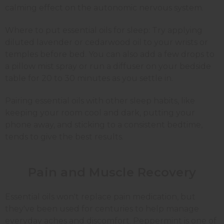
calming effect on the autonomic nervous system.
Where to put essential oils for sleep: Try applying
diluted lavender or cedarwood oil to your wrists or
temples before bed. You can also add a few drops to
a pillow mist spray or run a diffuser on your bedside
table for 20 to 30 minutes as you settle in.
Pairing essential oils with other sleep habits, like
keeping your room cool and dark, putting your
phone away, and sticking to a consistent bedtime,
tends to give the best results.
Pain and Muscle Recovery
Essential oils won't replace pain medication, but
they've been used for centuries to help manage
everyday aches and discomfort. Peppermint is one of