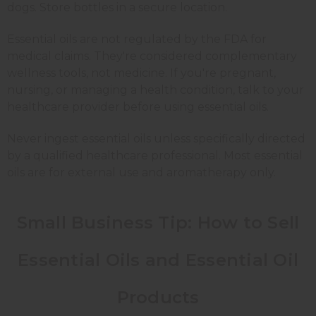
dogs. Store bottles in a secure location.
Essential oils are not regulated by the FDA for
medical claims. They're considered complementary
wellness tools, not medicine. If you're pregnant,
nursing, or managing a health condition, talk to your
healthcare provider before using essential oils.
Never ingest essential oils unless specifically directed
by a qualified healthcare professional. Most essential
oils are for external use and aromatherapy only.
Small Business Tip: How to Sell
Essential Oils and Essential Oil
Products