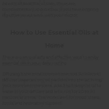
As with all essential oil uses, these are
complementary approaches. If you have ongoing
digestive issues, work with your doctor.
How to Use Essential Oils at
Home
There are several safe and effective ways to enjoy
essential oils in your daily routine.
Diffusing is the most common method. An electric
diffuser disperses tiny oil particles into the air, filling
your room with the scent. Add 3 to 5 drops of oil to
water in your diffuser and let it run for 20 to 30
minutes at a time. This works well for mood, stress,
focus, and respiratory support.