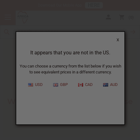
HERE
Download Our Mobile App
0
X
It appears that you are not in the US.
You can choose a currency from the list below if you wish
to see equivalent prices in a different currency.
HOME
BLOG
ESSENTIAL OIL BENEFITS:...
USD
GBP
CAD
AUD
Essential Oil Benefits
:
What They Do And How To Use
Them
02/13/2026