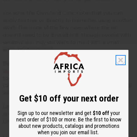
For acne, the Cleveland Clinic notes that you can
apply tea tree oil directly to blemishes using a cotton
swab. This is one of the few cases where the oil
doesn't need to be diluted first, though people with
sensitive skin may still want to mix it with a small
amount of carrier oil.
Bergamot oil has been used by some people for
eczema
-related skin irritation, though it's important
to know that bergamot (and other citrus oils) can
cause photosensitivity. Avoid direct sunlight on areas
where you've applied it.
Get $10 off your next order
Lavender oil is another option for skin inflammation
Sign up to our newsletter and get
$10 off
your
and minor irritations. Its calming properties work on
next order of $100 or more. Be the first to know
the skin as well as the mind.
about new products, catalogs and promotions
when you join our email list.