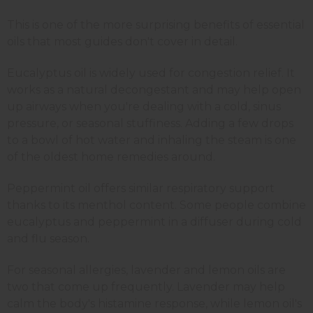
This is one of the more surprising benefits of essential
oils that most guides don't cover in detail.
Eucalyptus oil is widely used for congestion relief. It
works as a natural decongestant and may help open
up airways when you're dealing with a cold, sinus
pressure, or seasonal stuffiness. Adding a few drops
to a bowl of hot water and inhaling the steam is one
of the oldest home remedies around.
Peppermint oil offers similar respiratory support
thanks to its menthol content. Some people combine
eucalyptus and peppermint in a diffuser during cold
and flu season.
For seasonal allergies, lavender and lemon oils are
two that come up frequently. Lavender may help
calm the body's histamine response, while lemon oil's