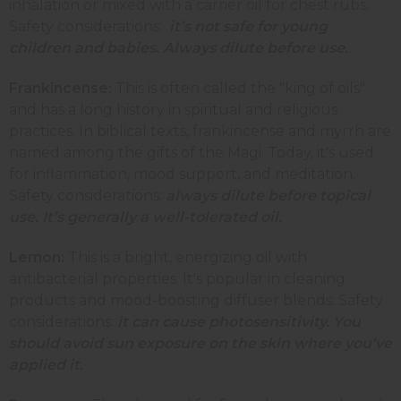
inhalation or mixed with a carrier oil for chest rubs.
Safety considerations:
it’s not safe for young
children and babies. Always dilute before use.
Frankincense:
This
is often called the "king of oils"
and has a long history in spiritual and religious
practices. In biblical texts, frankincense and myrrh are
named among the gifts of the Magi. Today, it's used
for inflammation, mood support, and meditation.
Safety considerations:
always dilute before topical
use. It’s generally a well-tolerated oil.
Lemon:
This
is a bright, energizing oil with
antibacterial properties. It's popular in cleaning
products and mood-boosting diffuser blends. Safety
considerations:
it can cause photosensitivity. You
should avoid sun exposure on the skin where you've
applied it.