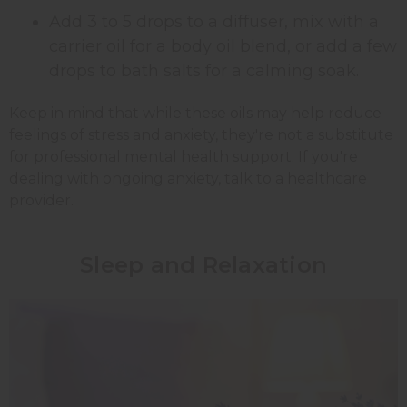
Add 3 to 5 drops to a diffuser, mix with a
carrier oil for a body oil blend, or add a few
drops to bath salts for a calming soak.
Keep in mind that while these oils may help reduce
feelings of stress and anxiety, they're not a substitute
for professional mental health support. If you're
dealing with ongoing anxiety, talk to a healthcare
provider.
Sleep and Relaxation