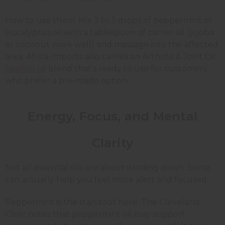
How to use them: Mix 3 to 5 drops of peppermint or
eucalyptus oil with a tablespoon of carrier oil (jojoba
or coconut work well) and massage into the affected
area. Africa Imports also carries an
Arthritis & Joint Oil
healing oil
blend that's ready to use for customers
who prefer a pre-made option.
Energy, Focus, and Mental
Clarity
Not all essential oils are about winding down. Some
can actually help you feel more alert and focused.
Peppermint is the standout here. The Cleveland
Clinic notes that peppermint oil may support