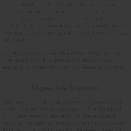
have studied essential oils' ability to fight certain
bacteria and viruses in laboratory settings, including
early-stage research on Lyme disease bacteria. These
are lab results and not clinical recommendations, but
they point to growing scientific interest in what these
oils can do.
Eucalyptus and thyme oils are also recognized for
their antimicrobial properties and are common
ingredients in natural household cleaning products.
Digestive Support
Peppermint oil has some of the strongest evidence
when it comes to digestive support. The Cleveland
Clinic cites research showing that peppermint oil
capsules may help reduce gut spasms in people with
irritable bowel syndrome (IBS). Peppermint tea is a