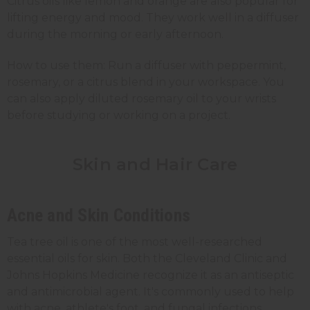
Citrus oils like lemon and orange are also popular for
lifting energy and mood. They work well in a diffuser
during the morning or early afternoon.
How to use them: Run a diffuser with peppermint,
rosemary, or a citrus blend in your workspace. You
can also apply diluted rosemary oil to your wrists
before studying or working on a project.
Skin and Hair Care
Acne and Skin Conditions
Tea tree oil is one of the most well-researched
essential oils for skin. Both the Cleveland Clinic and
Johns Hopkins Medicine recognize it as an antiseptic
and antimicrobial agent. It's commonly used to help
with acne, athlete's foot, and fungal infections.