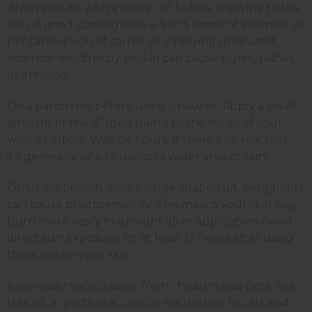
Always dilute with a carrier oil before applying to the
skin. A good starting ratio is 3 to 5 drops of essential oil
per tablespoon of carrier oil. Applying undiluted
essential oils directly to skin can cause burns, rashes,
or irritation.
Do a patch test before using a new oil. Apply a small
amount of the diluted blend to the inside of your
wrist or elbow. Wait 24 hours. If there's no reaction,
it's generally safe to use on a wider area of skin.
Citrus oils (lemon, lime, orange, grapefruit, bergamot)
can cause photosensitivity. This means your skin may
burn more easily in sunlight after application. Avoid
direct sun exposure for at least 12 hours after using
these oils on your skin.
Keep essential oils away from children and pets. Tea
tree oil, in particular, can be neurotoxic to cats and