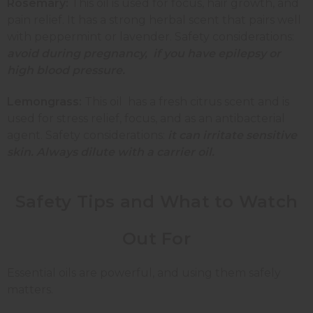
Rosemary:
This oil is used for focus, hair growth, and
pain relief. It has a strong herbal scent that pairs well
with peppermint or lavender. Safety considerations:
avoid during pregnancy, if you have epilepsy or
high blood pressure.
Lemongrass:
This oil
has a fresh citrus scent and is
used for stress relief, focus, and as an antibacterial
agent. Safety considerations:
it can irritate sensitive
skin. Always dilute with a carrier oil.
Safety Tips and What to Watch
Out For
Essential oils are powerful, and using them safely
matters.