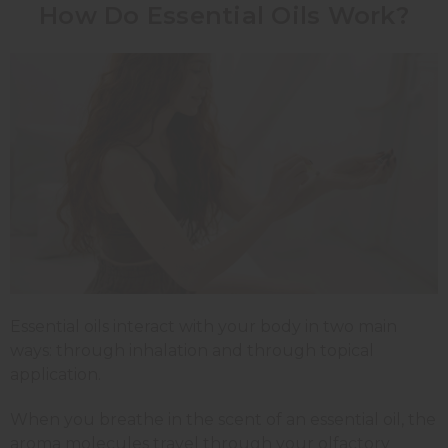
How Do Essential Oils Work?
Essential oils interact with your body in two main
ways: through inhalation and through topical
application.
When you breathe in the scent of an essential oil, the
aroma molecules travel through your olfactory