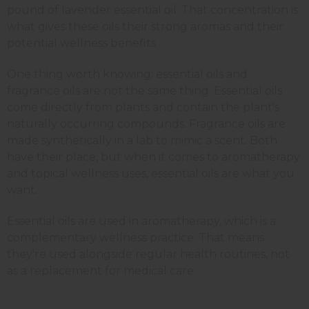
pound of lavender essential oil. That concentration is
what gives these oils their strong aromas and their
potential wellness benefits.
One thing worth knowing: essential oils and
fragrance oils are not the same thing. Essential oils
come directly from plants and contain the plant's
naturally occurring compounds. Fragrance oils are
made synthetically in a lab to mimic a scent. Both
have their place, but when it comes to aromatherapy
and topical wellness uses, essential oils are what you
want.
Essential oils are used in aromatherapy, which is a
complementary wellness practice. That means
they're used alongside regular health routines, not
as a replacement for medical care.