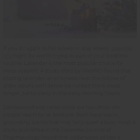
If you struggle to fall asleep or stay asleep,
essential
oils
might be worth trying as part of your bedtime
routine. Lavender is the most popular choice for
sleep support. A study cited by WebMD found that
placing lavender oil on towels near the pillows of
older adults with dementia helped them sleep
longer, particularly in the early morning hours.
Sandalwood and cedarwood are two other oils
people reach for at bedtime. Both have warm,
grounding scents that may help quiet a busy mind. A
study published in the Japanese Journal of
Pharmacology found that cedarwood oil had a