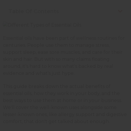
Table Of Contents
Essential oils have been part of wellness routines for
centuries. People use them to manage stress,
support sleep, ease sore muscles, and care for their
skin and hair. But with so many claims floating
around, it's hard to know what's backed by real
evidence and what's just hype.
This guide breaks down the actual benefits of
essential oils, how they work in your body, and the
best ways to use them at home or in your business.
We'll cover the well-known uses alongside some
lesser-known ones, like allergy support and digestive
comfort, that don't get talked about enough.