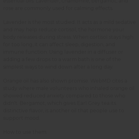
essential oils. Lavender, chamomile, bergamot, and
rose are commonly used for calming effects.
Lavender is the most studied. It acts as a mild sedative
and may help reduce cortisol, the hormone your
body releases during stress. When cortisol stays high
for too long, it can affect sleep, digestion, and
immune function. Using lavender in a diffuser or
adding a few drops to a warm bath is one of the
simplest ways to wind down after a long day.
Orange oil has also shown promise. WebMD cites a
study where male volunteers who inhaled orange oil
showed reduced anxiety compared to those who
didn't. Bergamot, which gives Earl Grey tea its
distinctive flavor, is another oil that people use to
support mood.
How to use them: