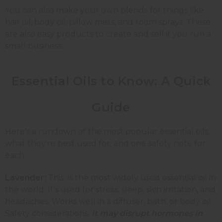
You can also make your own blends for things like
hair oil, body oil, pillow mists, and room sprays. These
are also easy products to create and sell if you run a
small business.
Essential Oils to Know: A Quick
Guide
Here's a rundown of the most popular essential oils,
what they're best used for, and one safety note for
each.
Lavender:
This is the most widely used essential oil in
the world. It's used for stress, sleep, skin irritation, and
headaches. Works well in a diffuser, bath, or body oil.
Safety considerations:
it may disrupt hormones in