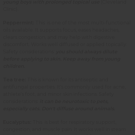
young boys with prolonged topical use
(Cleveland
Clinic).
Peppermint:
This is one of the most multi-functional
oils available. It supports focus, eases headaches,
clears congestion, and may help with digestive
discomfort. Works well diffused or applied topically.
Safety considerations:
you should always dilute
before applying to skin. Keep away from young
children.
Tea tree:
This is known for its antiseptic and
antifungal properties. It's commonly used for acne,
athlete's foot, and minor skin infections. Safety
considerations:
it can be neurotoxic to pets,
especially cats. Don't diffuse around animals.
Eucalyptus:
This
is best for respiratory support,
congestion, and muscle pain. It works well in steam