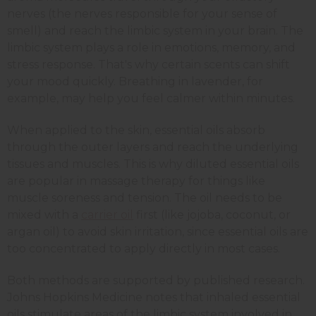
nerves (the nerves responsible for your sense of
smell) and reach the limbic system in your brain. The
limbic system plays a role in emotions, memory, and
stress response. That's why certain scents can shift
your mood quickly. Breathing in lavender, for
example, may help you feel calmer within minutes.
When applied to the skin, essential oils absorb
through the outer layers and reach the underlying
tissues and muscles. This is why diluted essential oils
are popular in massage therapy for things like
muscle soreness and tension. The oil needs to be
mixed with a
carrier oil
first (like jojoba, coconut, or
argan oil) to avoid skin irritation, since essential oils are
too concentrated to apply directly in most cases.
Both methods are supported by published research.
Johns Hopkins Medicine notes that inhaled essential
oils stimulate areas of the limbic system involved in