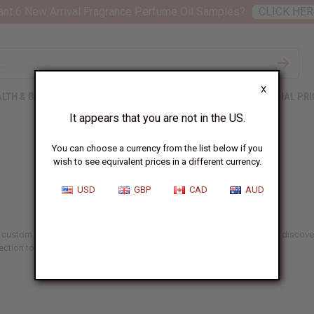
nt 6 New Arrival Fragrance Perfume Oil Samples?
CLICK HER
X
LTH & BEAUTY
SOAPS
AFRICAN CLOTHING
SPECIAL PRI
It appears that you are not in the US.
You can choose a currency from the list below if you
wish to see equivalent prices in a different currency.
USD
GBP
CAD
AUD
 of custom scents and natural wellness. Create your signature fragrance, discov
ction to find the ideal kit for your needs.