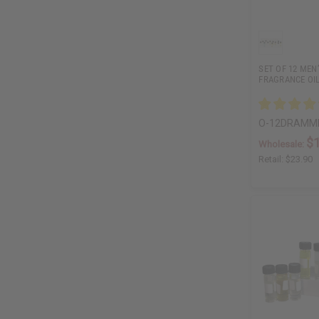
SET OF 12 MEN
FRAGRANCE OI
O-12DRAMM
$
Wholesale:
Retail:
$23.90