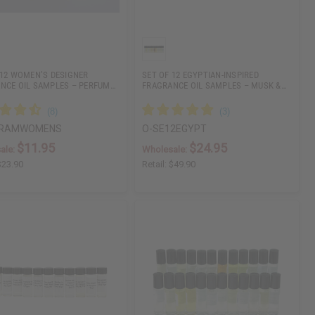
 12 WOMEN’S DESIGNER
SET OF 12 EGYPTIAN-INSPIRED
NCE OIL SAMPLES – PERFUM…
FRAGRANCE OIL SAMPLES – MUSK &…
DRAMWOMENS
O-SE12EGYPT
$11.95
$24.95
ale:
Wholesale:
$23.90
Retail:
$49.90