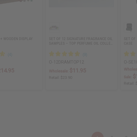
S + WOODEN DISPLAY
SET OF 12 SIGNATURE FRAGRANCE OIL
SET OF 
SAMPLES – TOP PERFUME OIL COLLE…
CASE
O-12DRAMTOP12
O-SE1
Wholes
214.95
$11.95
Wholesale:
$
Sale:
Retail:
$23.90
Retail: