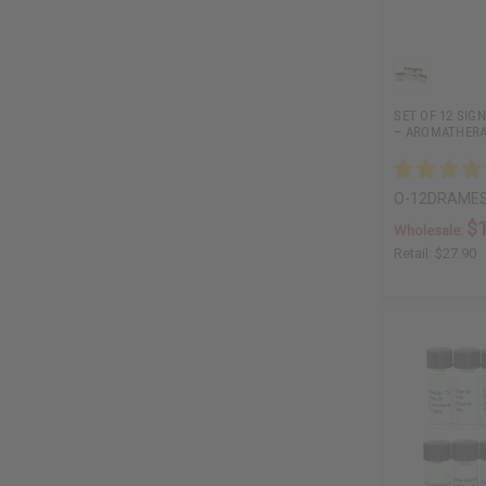
SET OF 12 SIG
– AROMATHERA
O-12DRAME
$
Wholesale:
Retail:
$27.90