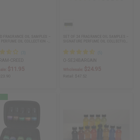
ED FRAGRANCE OIL SAMPLES –
SET OF 24 FRAGRANCE OIL SAMPLES –
 PERFUME OIL COLLECTION -…
SIGNATURE PERFUME OIL COLLECTIO…
RAM-CREED
O-SE24BARGAIN
$11.95
$24.95
ale:
Wholesale:
$23.90
Retail:
$47.52