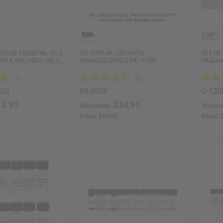
NATURE ESSENTIAL OILS
OIL DISPLAY - (SLIGHTLY
SET OF
PY & WELLNESS COLL…
DAMAGED/DEFECTIVE) P-303
FRAGRA
SS1
BB-0058
O-12
13.95
$34.95
Wholesale:
Wholes
Retail:
$69.90
Retail: