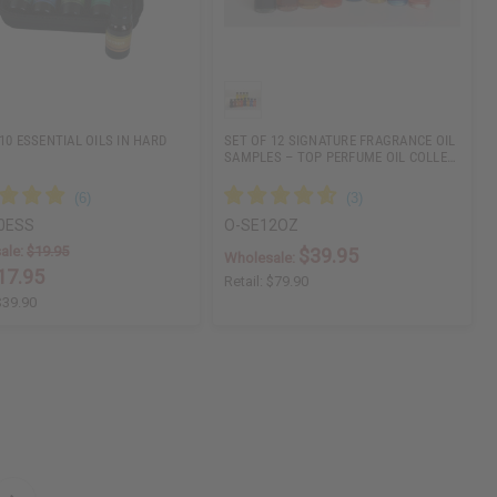
10 ESSENTIAL OILS IN HARD
SET OF 12 SIGNATURE FRAGRANCE OIL
SAMPLES – TOP PERFUME OIL COLLE…
0ESS
O-SE12OZ
ale:
$19.95
$39.95
Wholesale:
17.95
Retail:
$79.90
$39.90