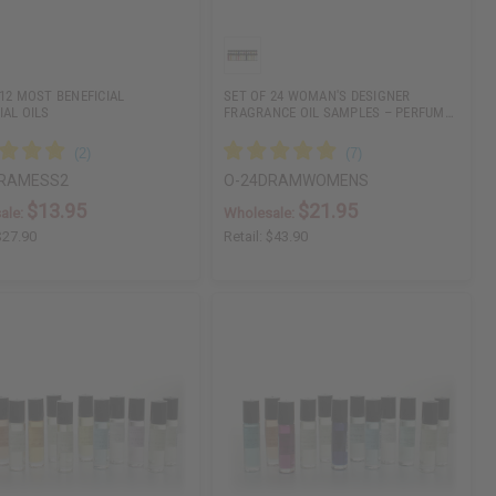
 12 MOST BENEFICIAL
SET OF 24 WOMAN'S DESIGNER
IAL OILS
FRAGRANCE OIL SAMPLES – PERFUM…
DRAMESS2
O-24DRAMWOMENS
$13.95
$21.95
ale:
Wholesale:
$27.90
Retail:
$43.90