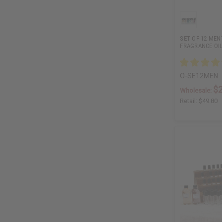
SET OF 12 MEN
FRAGRANCE OI
O-SE12MEN
$
Wholesale:
Retail:
$49.80