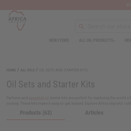
Wa
NEW ITEMS
ALL OIL PRODUCTS
HEA
HOME
ALL OILS
OIL SETS AND STARTER KITS
Oil Sets and Starter Kits
Perfume and
essential oil
starter kits are perfect for exploring the world
journey. These kits make it easy to get started. Explore Africa Imports' colle
Products (63)
Articles