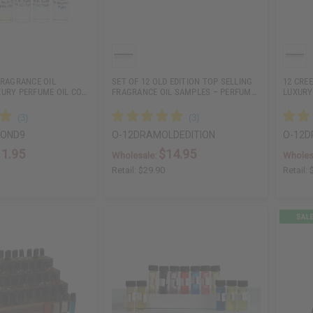
FRAGRANCE OIL
SET OF 12 OLD EDITION TOP SELLING
12 CRE
XURY PERFUME OIL CO…
FRAGRANCE OIL SAMPLES – PERFUM…
LUXURY
BOND9
O-12DRAMOLDEDITION
O-12D
11.95
$14.95
Wholesale:
Wholes
Retail:
$29.90
Retail: