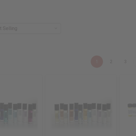
1
2
3