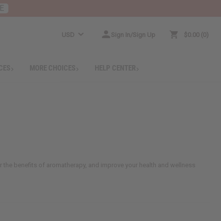
E
USD
Sign In/Sign Up
$0.00
0
CES
MORE CHOICES
HELP CENTER
er the benefits of aromatherapy, and improve your health and wellness