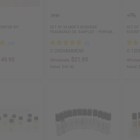
TARTER KIT
SET OF 24 MEN’S DESIGNER
SET OF
FRAGRANCE OIL SAMPLES – PERFUM…
ESSENT
O-24DRAMMENS
O-12
149.95
$21.95
Wholesale:
Wholes
Retail:
$43.90
Retail: