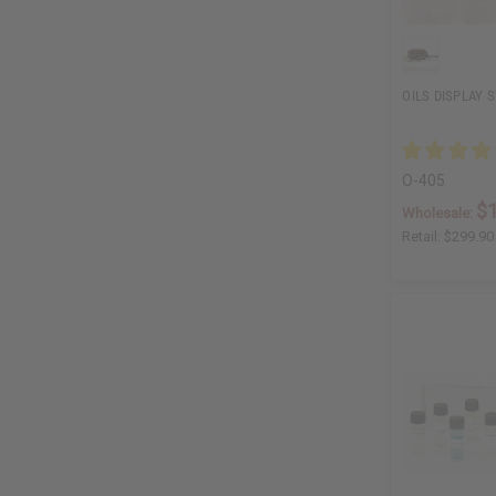
OILS DISPLAY S
O-405
$
Wholesale:
Retail:
$299.90