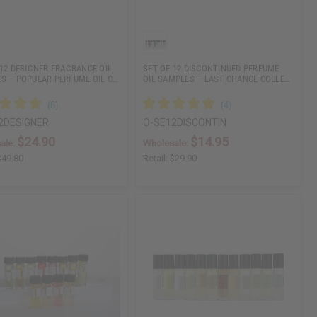
 12 DESIGNER FRAGRANCE OIL
SET OF 12 DISCONTINUED PERFUME
S – POPULAR PERFUME OIL C…
OIL SAMPLES – LAST CHANCE COLLE…
2DESIGNER
O-SE12DISCONTIN
$24.90
$14.95
ale:
Wholesale:
$49.80
Retail:
$29.90