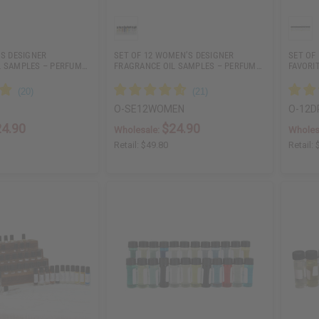
’S DESIGNER
SET OF 12 WOMEN’S DESIGNER
SET OF
L SAMPLES – PERFUM…
FRAGRANCE OIL SAMPLES – PERFUM…
FAVORI
O-SE12WOMEN
O-12D
24.90
$24.90
Wholesale:
Wholes
Retail:
$49.80
Retail: