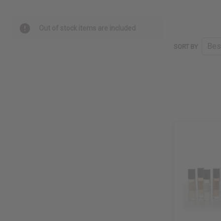
Out of stock items are included
SORT BY