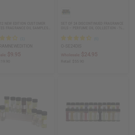
 12 NEW EDITION CUSTOMER
SET OF 24 DISCONTINUED FRAGRANCE
TES FRAGRANCE OIL SAMPLES…
OILS – PERFUME OIL COLLECTION - ⅓…
RAMNEWEDITION
O-SE24DIS
$9.95
$24.95
ale:
Wholesale:
$19.90
Retail:
$55.90