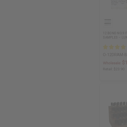
12 BOND NO.9 
SAMPLES – LU
O-12DRAM-
$
Wholesale:
Retail:
$23.90