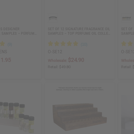
’S DESIGNER
SET OF 12 SIGNATURE FRAGRANCE OIL
SET OF
L SAMPLES – PERFUM…
SAMPLES – TOP PERFUME OIL COLLE…
SAMPLE
ENS
O-SE12
O-SE1
11.95
$24.90
Wholesale:
Wholes
Retail:
$49.80
Retail: