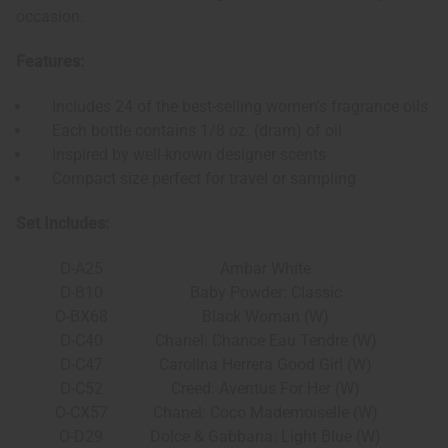
occasion.
Features:
Includes 24 of the best-selling women's fragrance oils
Each bottle contains 1/8 oz. (dram) of oil
Inspired by well-known designer scents
Compact size perfect for travel or sampling
Set Includes:
O-A25
Ambar White
O-B10
Baby Powder: Classic
O-BX68
Black Woman (W)
O-C40
Chanel: Chance Eau Tendre (W)
O-C47
Carolina Herrera Good Girl (W)
O-C52
Creed: Aventus For Her (W)
O-CX57
Chanel: Coco Mademoiselle (W)
O-D29
Dolce & Gabbana: Light Blue (W)