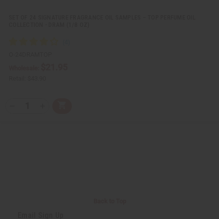
e
e
d
d
SET OF 24 SIGNATURE FRAGRANCE OIL SAMPLES – TOP PERFUME OIL
COLLECTION - DRAM (1/8 OZ)
O-24DRAMTOP
$21.95
Wholesale:
Retail:
$43.90
Q
A
D
I
T
d
e
n
Y
d
c
c
t
r
r
:
o
e
e
C
a
a
a
s
s
r
e
e
t
Q
Q
u
u
a
a
n
n
t
t
i
i
Back to Top
t
t
y
y
Email Sign Up
o
o