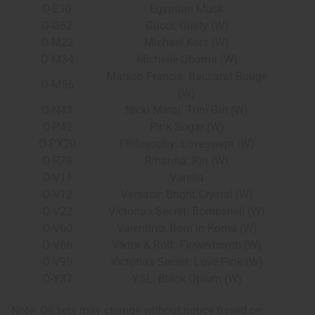
O-E10
Egyptian Musk
O-G62
Gucci: Guilty (W)
O-M22
Michael Kors (W)
O-M34
Michelle Obama (W)
Maison Francis: Baccarat Rouge
O-M56
(W)
O-N43
Nicki Minaj: Trini Girl (W)
O-P42
Pink Sugar (W)
O-PX20
Philosophy: Loveswept (W)
O-R78
Rihanna: Riri (W)
O-V11
Vanilla
O-V12
Versace: Bright Crystal (W)
O-V22
Victoria's Secret: Bombshell (W)
O-V60
Valentino: Born In Roma (W)
O-V66
Viktor & Rolf: Flowerbomb (W)
O-V99
Victoria's Secret: Love Pink (W)
O-Y37
YSL: Black Opium (W)
Note: Oil sets may change without notice based on