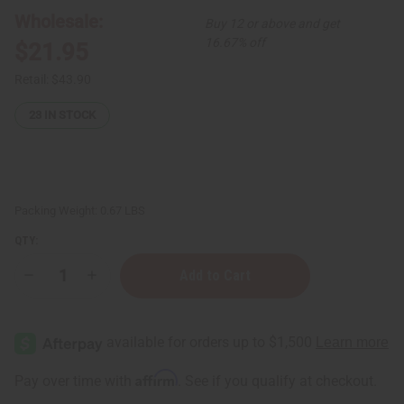
Wholesale:
Buy 12 or above and get
16.67% off
$21.95
Retail:
$43.90
23
IN STOCK
Packing Weight:
0.67 LBS
QTY:
Decrease
Increase
Quantity
Quantity
of
of
Set
Set
Of
Of
24
24
Woman's
Woman's
Designer
Designer
Affirm
Pay over time with
. See if you qualify at checkout.
Fragrance
Fragrance
Oil
Oil