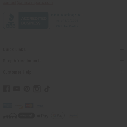
contact@africaimports.com
Quick Links
Shop Africa Imports
Customer Help