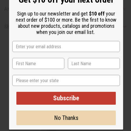
Articles
Sign up to our newsletter and get
$10 off
your
next order of $100 or more. Be the first to know
about new products, catalogs and promotions
Shipping & Returns
when you join our email list.
State
WHY PEOPLE LOVE THIS
"They're all delicious!"
Subscribe
No Thanks