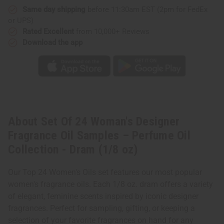
Samples
Samples
Same day shipping
before 11:30am EST (2pm for FedEx
–
–
Perfume
Perfume
or UPS)
Oil
Oil
Collection
Collection
Rated Excellent
from 10,000+ Reviews
-
-
Download the app
Dram
Dram
(1/8
(1/8
oz)
oz)
About Set Of 24 Woman's Designer
Fragrance Oil Samples – Perfume Oil
Collection - Dram (1/8 oz)
Our Top 24 Women's Oils set features our most popular
women's fragrance oils. Each 1/8 oz. dram offers a variety
of elegant, feminine scents inspired by iconic designer
fragrances. Perfect for sampling, gifting, or keeping a
selection of your favorite fragrances on hand for any