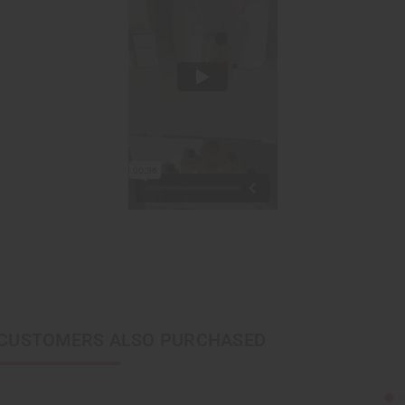
CUSTOMERS ALSO PURCHASED