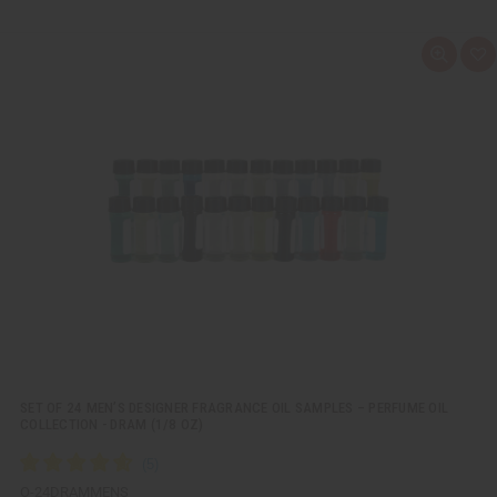
Q
A
u
d
i
d
c
t
k
o
v
W
i
i
e
s
w
h
L
i
s
t
SET OF 24 MEN’S DESIGNER FRAGRANCE OIL SAMPLES – PERFUME OIL
COLLECTION - DRAM (1/8 OZ)
O-24DRAMMENS