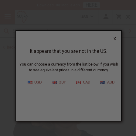
HERE
Download Our Mobile App
USD
0
X
Back to Oil Sets and Starter Kits
It appears that you are not in the US.
You can choose a currency from the list below if you wish
to see equivalent prices in a different currency.
USD
GBP
CAD
AUD