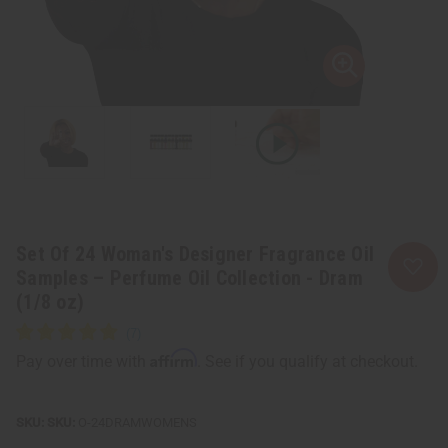
Set Of 24 Woman's Designer Fragrance Oil
Samples – Perfume Oil Collection - Dram
(1/8 oz)
Affirm
Pay over time with
. See if you qualify at checkout.
SKU:
O-24DRAMWOMENS