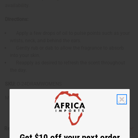
availability.
Directions:
Apply a few drops of oil to pulse points such as your
wrists, neck, and behind the ears.
Gently rub or dab to allow the fragrance to absorb
into your skin.
Reapply as desired to refresh the scent throughout
the day.
SKU:
O-24DRAMWOMENS
Made in
United States of America
Reviews
Get $10 off your next order