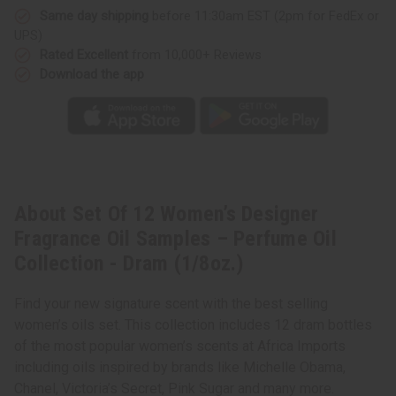
Samples
Samples
Same day shipping
before 11:30am EST (2pm for FedEx or
–
–
Perfume
Perfume
UPS)
Oil
Oil
Collection
Collection
Rated Excellent
from 10,000+ Reviews
-
-
Download the app
Dram
Dram
(1/8oz.)
(1/8oz.)
About Set Of 12 Women’s Designer
Fragrance Oil Samples – Perfume Oil
Collection - Dram (1/8oz.)
Find your new signature scent with the best selling
women’s oils set. This collection includes 12 dram bottles
of the most popular women’s scents at Africa Imports
including oils inspired by brands like Michelle Obama,
Chanel, Victoria’s Secret, Pink Sugar and many more.