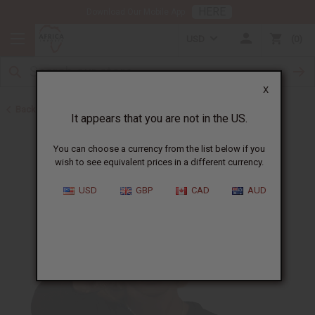
HERE
Download Our Mobile App
USD
0
X
Back to Oil Sets and Starter Kits
It appears that you are not in the US.
You can choose a currency from the list below if you
wish to see equivalent prices in a different currency.
USD
GBP
CAD
AUD