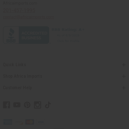
Africaimports.com
201-457-1995
contact@africaimports.com
Quick Links
Shop Africa Imports
Customer Help