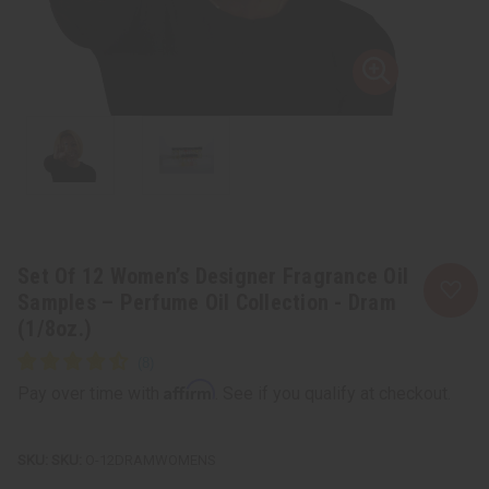
Set Of 12 Women’s Designer Fragrance Oil
Samples – Perfume Oil Collection - Dram
(1/8oz.)
Affirm
Pay over time with
. See if you qualify at checkout.
SKU:
O-12DRAMWOMENS