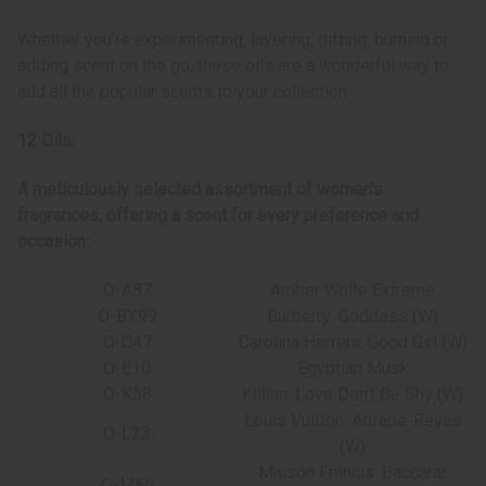
Whether you’re experimenting, layering, gifting, burning or
adding scent on the go, these oils are a wonderful way to
add all the popular scents to your collection.
12 Oils:
A meticulously selected assortment of women's
fragrances, offering a scent for every preference and
occasion:
O-A87
Amber White Extreme
O-BX99
Burberry: Goddess (W)
O-C47
Carolina Herrera: Good Girl (W)
O-E10
Egyptian Musk
O-K58
Killian: Love Don't Be Shy (W)
Louis Vuitton: Attrape-Reves
O-L23
(W)
Maison Francis: Baccarat
O-M56