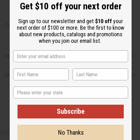
Get $10 off your next order
Made in the USA.
Sign up to our newsletter and get
$10 off
your
SKU:
O-12DRAMWOMENS
next order of $100 or more. Be the first to know
about new products, catalogs and promotions
when you join our email list.
Reviews
Shipping & Returns
State
Subscribe
No Thanks
CUSTOMERS ALSO PURCHASED