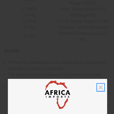
Rouge 540 (W)
O-MX00
Marly: Delina Exclusif (W)
O-P42
Pink Sugar (W)
O-PX45
Pussy Deluxe: Sugar Cat (W)
O-V60
Valentino: Born In Roma (W)
Victoria's Secret: Love Spell
O-V92
(W)
Benefits:
Perfect for sampling before making larger investments
in resale or personal collection.
The dram size allows for easy exploration of scents
without a significant upfront investment.
Crafted with high-quality ingredients for a lasting and
enjoyable fragrance experience.
Please note, the selection of oils may change without
notice, offering the opportunity to discover new favorites
and experience the full range of women's fragrances.