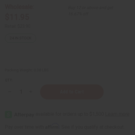
Wholesale:
Buy 12 or above and get
16.67% off
$11.95
Retail:
$23.90
24
IN STOCK
Packing Weight:
0.38 LBS
QTY:
Decrease
Increase
Quantity
Quantity
of
of
Set
Set
Of
Of
12
12
Women’s
Women’s
Designer
Designer
Affirm
Pay over time with
. See if you qualify at checkout.
Fragrance
Fragrance
Oil
Oil