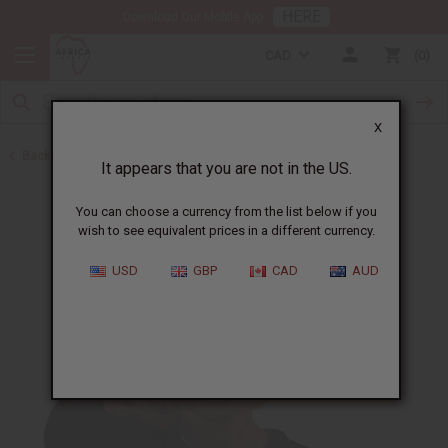
HERE
Download Our Mobile App
CAD
0
X
Back to Oil Sets and Starter Kits
It appears that you are not in the US.
You can choose a currency from the list below if you
wish to see equivalent prices in a different currency.
USD
GBP
CAD
AUD