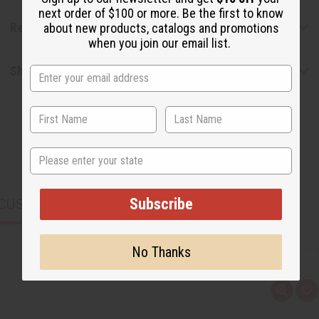
next order of $100 or more. Be the first to know
Reviews
about new products, catalogs and promotions
when you join our email list.
Shipping & Returns
State
Subscribe
CUSTOMERS ALSO PURCHASED
No Thanks
Q
A
u
d
i
d