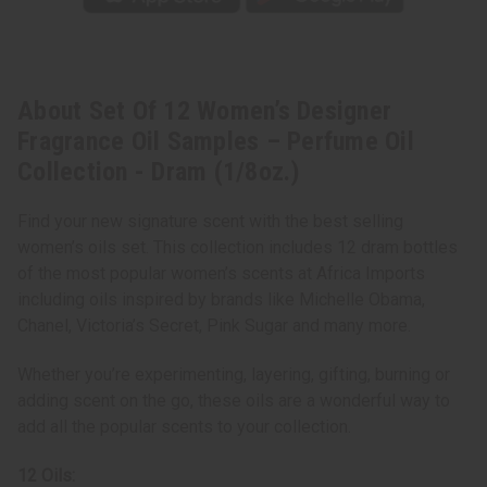
Collection
Collection
-
-
Dram
Dram
(1/8oz.)
(1/8oz.)
About Set Of 12 Women’s Designer
Fragrance Oil Samples – Perfume Oil
Collection - Dram (1/8oz.)
Find your new signature scent with the best selling
women’s oils set. This collection includes 12 dram bottles
of the most popular women’s scents at Africa Imports
including oils inspired by brands like Michelle Obama,
Chanel, Victoria’s Secret, Pink Sugar and many more.
Whether you’re experimenting, layering, gifting, burning or
adding scent on the go, these oils are a wonderful way to
add all the popular scents to your collection.
12 Oils: