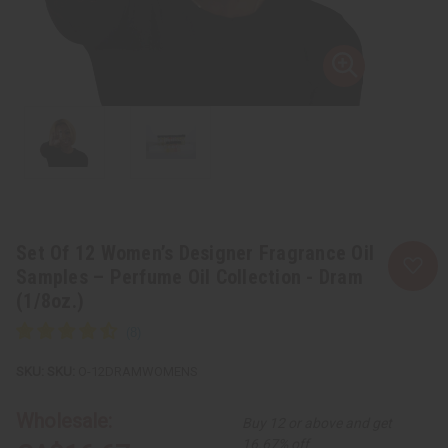
Set Of 12 Women’s Designer Fragrance Oil
Samples – Perfume Oil Collection - Dram
(1/8oz.)
SKU:
O-12DRAMWOMENS
Wholesale:
Buy 12 or above and get
16.67% off