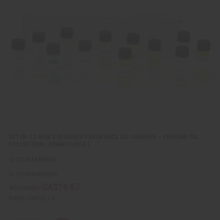
c
t
k
o
v
W
i
i
e
s
w
h
L
i
s
t
SET OF 12 MEN’S DESIGNER FRAGRANCE OIL SAMPLES – PERFUME OIL
COLLECTION - DRAM (1/8OZ.)
O-12DRAMMENS
O-12DRAMMENS
CA$16.67
Wholesale:
Retail:
CA$33.34