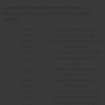
A meticulously selected assortment of women's
fragrances, offering a scent for every preference and
occasion:
O-A87
Amber White Extreme
O-BX99
Burberry: Goddess (W)
O-C47
Carolina Herrera: Good Girl (W)
O-E10
Egyptian Musk
O-K58
Killian: Love Don't Be Shy (W)
Louis Vuitton: Attrape-Reves
O-L23
(W)
Maison Francis: Baccarat
O-M56
Rouge 540 (W)
O-MX00
Marly: Delina Exclusif (W)
O-P42
Pink Sugar (W)
O-PX45
Pussy Deluxe: Sugar Cat (W)
O-V60
Valentino: Born In Roma (W)
Victoria's Secret: Love Spell