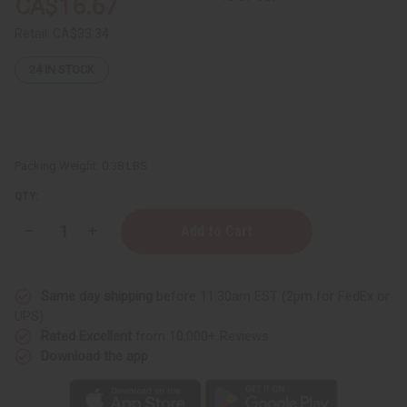
CA$16.67
Retail:
CA$33.34
24
IN STOCK
Packing Weight:
0.38 LBS
QTY:
Decrease
Increase
Quantity
Quantity
of
of
Set
Set
Of
Of
Same day shipping
before 11:30am EST (2pm for FedEx or
12
12
Women’s
Women’s
UPS)
Designer
Designer
Rated Excellent
from 10,000+ Reviews
Fragrance
Fragrance
Oil
Oil
Download the app
Samples
Samples
–
–
Perfume
Perfume
Oil
Oil