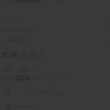
Quick Links
Shop Africa Imports
Customer Help