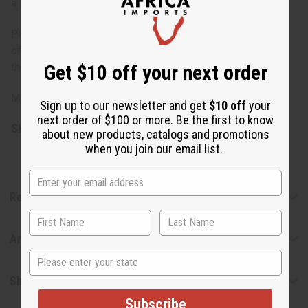
a natural disinfectant.
Please note, the oils included in this set may change,
offering you the opportunity to explore a variety of
Get $10 off your next order
therapeutic benefits.
Made in the USA.
Sign up to our newsletter and get
$10 off
your
next order of $100 or more. Be the first to know
SKU:
O-12DRAMESS2
about new products, catalogs and promotions
when you join our email list.
Reviews
Articles
State
Shipping & Returns
Subscribe