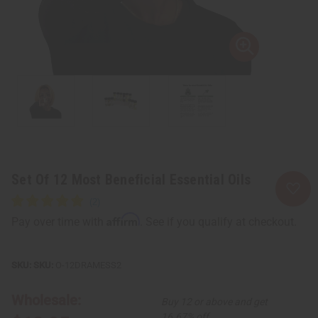
Set Of 12 Most Beneficial Essential Oils
Affirm
Pay over time with
. See if you qualify at checkout.
SKU:
O-12DRAMESS2
Wholesale:
Buy 12 or above and get
16.67% off