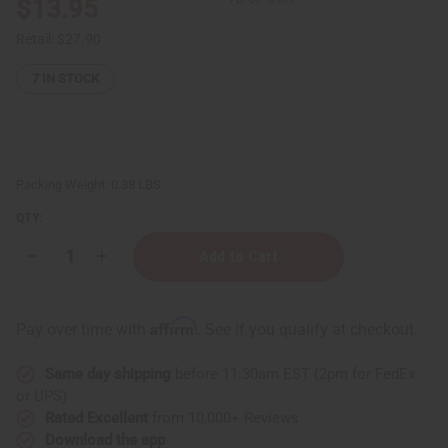
$13.95
Retail:
$27.90
7
IN STOCK
Packing Weight:
0.38 LBS
QTY:
Decrease
Increase
Quantity
Quantity
of
of
Set
Set
Of
Of
Affirm
Pay over time with
. See if you qualify at checkout.
12
12
Most
Most
Beneficial
Beneficial
Same day shipping
before 11:30am EST (2pm for FedEx
Essential
Essential
Oils
Oils
or UPS)
Rated Excellent
from 10,000+ Reviews
Download the app