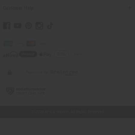
Customer Help
// Load the correct version of the script for Quick Shop if the page is the quick
shop page.
© 2026 Africa Imports. All Rights Reserved