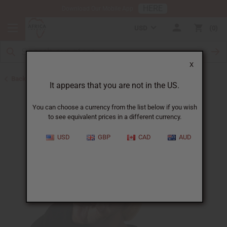
HERE
Download Our Mobile App
USD
0
X
Back to Oil Sets and Starter Kits
It appears that you are not in the US.
You can choose a currency from the list below if you wish
to see equivalent prices in a different currency.
USD
GBP
CAD
AUD