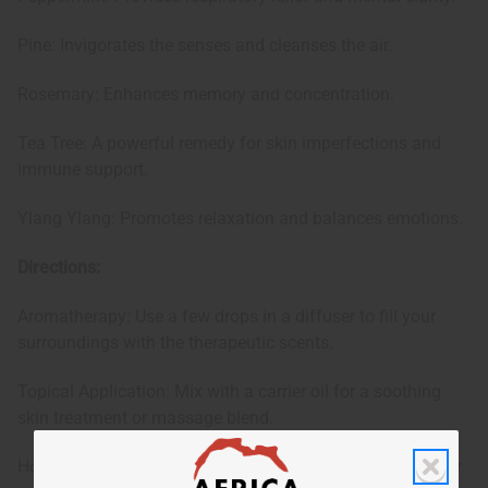
Pine: Invigorates the senses and cleanses the air.
Rosemary: Enhances memory and concentration.
Tea Tree: A powerful remedy for skin imperfections and
immune support.
Ylang Ylang: Promotes relaxation and balances emotions.
Directions:
Aromatherapy: Use a few drops in a diffuser to fill your
surroundings with the therapeutic scents.
Topical Application: Mix with a carrier oil for a soothing
skin treatment or massage blend.
Household Cleaner: Add to your DIY cleaning solutions for