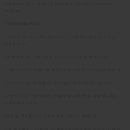
range of oils to support relaxation, energy, focus, and
healing.
12 Essential Oils:
Copaiba Balsam: Known for its soothing and calming
properties.
Geranium: Balances emotions and rejuvenates skin.
Lavender: A staple for stress relief and sleep improvement.
Lemongrass: Energizes the mind and purifies spaces.
Lemon Tea Tree: Offers a unique antiseptic quality and
uplifting aroma.
Orange: Brightens mood and reduces anxiety.
Peppermint: Provides respiratory relief and mental clarity.