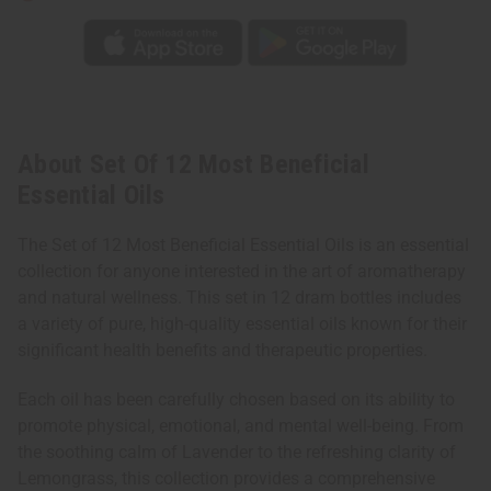
About Set Of 12 Most Beneficial
Essential Oils
The Set of 12 Most Beneficial Essential Oils is an essential
collection for anyone interested in the art of aromatherapy
and natural wellness. This set in 12 dram bottles includes
a variety of pure, high-quality essential oils known for their
significant health benefits and therapeutic properties.
Each oil has been carefully chosen based on its ability to
promote physical, emotional, and mental well-being. From
the soothing calm of Lavender to the refreshing clarity of
Lemongrass, this collection provides a comprehensive