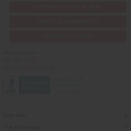
EVERYTHING IN STOCK IN THE US
SHIPPED TO YOU IMMEDIATELY
PURCHASES HELP AFRICA
Africaimports.com
201-457-1995
contact@africaimports.com
Quick Links
Shop Africa Imports