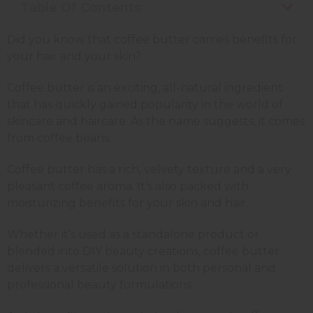
Table Of Contents
Did you know that coffee butter carries benefits for
your hair and your skin?
Coffee butter is an exciting, all-natural ingredient
that has quickly gained popularity in the world of
skincare and haircare. As the name suggests, it comes
from coffee beans.
Coffee butter has a rich, velvety texture and a very
pleasant coffee aroma. It’s also packed with
moisturizing benefits for your skin and hair.
Whether it’s used as a standalone product or
blended into DIY beauty creations, coffee butter
delivers a versatile solution in both personal and
professional beauty formulations.