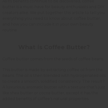
As its benefits continue to be discovered, coffee
butter is a must-have for beauty enthusiasts and DIY
creators alike. We put together this article to tell you
everything you need to know about coffee butter,
and how you can include it in your own beauty
routine.
What is Coffee Butter?
Coffee butter comes from the seeds of coffee beans.
This butter is made by extracting coffee oil from the
beans. The oil is then blended with hydrogenated oils
to create a smooth, solidified consistency. The result?
A luxurious, aromatic butter with a texture that’s just
like shea butter or cocoa butter, except it has the
added benefits of coffee’s natural properties.