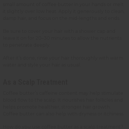
small amount of coffee butter in your hands or melt
it slightly over low heat. Apply it generously to clean,
damp hair, and focus on the mid-lengths and ends.
Be sure to cover your hair with a shower cap and
leave it on for 20–30 minutes to allow the nutrients
to penetrate deeply.
After it’s done, rinse your hair thoroughly with warm
water and style your hair as usual.
As a Scalp Treatment
Coffee butter’s caffeine content may help stimulate
blood flow to the scalp. It nourishes hair follicles and
helps promote healthier, stronger hair growth.
Coffee butter can also help with dryness or itchiness.
How do you use coffee butter as a scalp treatment?