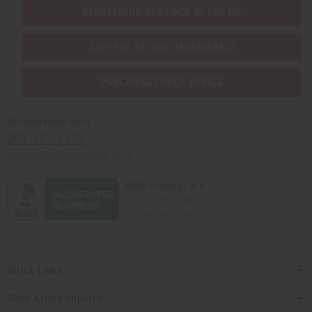
EVERYTHING IN STOCK IN THE US
SHIPPED TO YOU IMMEDIATELY
PURCHASES HELP AFRICA
Africaimports.com
201-457-1995
contact@africaimports.com
Quick Links
Shop Africa Imports