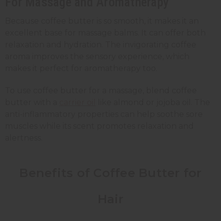
For Massage and Aromatherapy
Because coffee butter is so smooth, it makes it an
excellent base for massage balms. It can offer both
relaxation and hydration. The invigorating coffee
aroma improves the sensory experience, which
makes it perfect for aromatherapy too.
To use coffee butter for a massage, blend coffee
butter with a
carrier oil
like almond or jojoba oil. The
anti-inflammatory properties can help soothe sore
muscles while its scent promotes relaxation and
alertness.
Benefits of Coffee Butter for
Hair