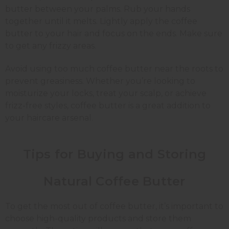
butter between your palms. Rub your hands
together until it melts. Lightly apply the coffee
butter to your hair and focus on the ends. Make sure
to get any frizzy areas.
Avoid using too much coffee butter near the roots to
prevent greasiness. Whether you’re looking to
moisturize your locks, treat your scalp, or achieve
frizz-free styles, coffee butter is a great addition to
your haircare arsenal.
Tips for Buying and Storing
Natural Coffee Butter
To get the most out of coffee butter, it’s important to
choose high-quality products and store them