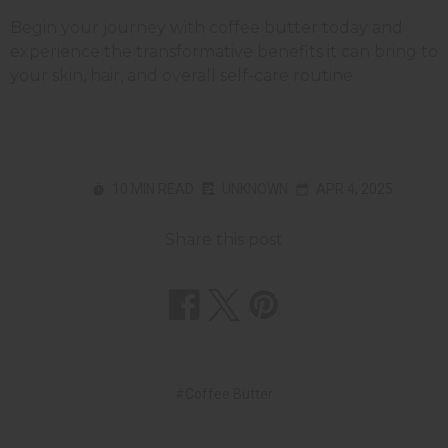
Begin your journey with coffee butter today and
experience the transformative benefits it can bring to
your skin, hair, and overall self-care routine.
10 MIN READ
UNKNOWN
APR 4, 2025
Share this post
#Coffee Butter