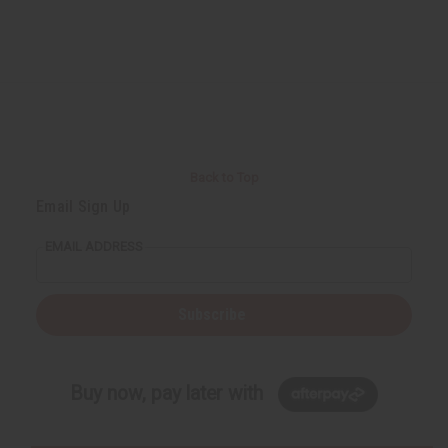
Back to Top
Email Sign Up
EMAIL ADDRESS
Subscribe
Buy now, pay later with