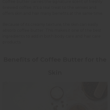
Coffee butter carries the signature scent of freshly
brewed coffee. It’s a real treat to the senses and
offers skin and hair many benefits at the same time.
Because of its creamy texture, the skin can easily
absorb coffee butter. This makes it one of the best
ingredients to add in both body care and hair care
products.
Benefits of Coffee Butter for the
Skin