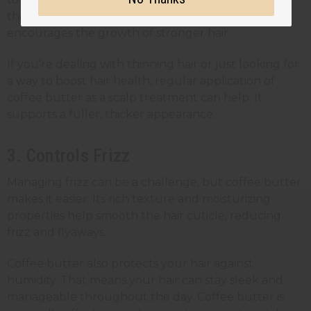
the delivery of nutrients to hair follicles. It
encourages the growth of stronger hair.
If you’re dealing with thinning hair or just looking for
a way to boost hair health, regular application of
coffee butter as a scalp treatment can help. It
supports a fuller, thicker appearance.
3. Controls Frizz
Managing frizz can be a challenge, but coffee butter
makes it easier. Its rich texture and moisturizing
properties help smooth the hair cuticle, reducing
frizz and flyaways.
Coffee butter also protects your hair against
humidity. That means your hair can stay sleek and
manageable throughout the day. Coffee butter is