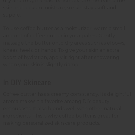
dry and rough areas. Its rich texture melts into the
skin and locks in moisture, so skin stays soft and
supple.
To use coffee butter as a moisturizer, warm a small
amount of coffee butter in your palms. Gently
massage the butter onto dry areas such as elbows,
knees, heels, or hands. To give your skin an extra
boost of hydration, apply it right after showering
when your skin is slightly damp.
In DIY Skincare
Coffee butter has a creamy consistency. Its delightful
aroma makes it a favorite among DIY beauty
enthusiasts. It also blends well with other natural
ingredients. This is why coffee butter is great for
making personalized skin care products.