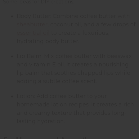
Some ideas for DIY creations:
Body Butter: Combine coffee butter with
shea
butter
, coconut oil, and a few drops of
essential oil
to create a luxurious,
hydrating body butter.
Lip Balm: Mix coffee butter with beeswax
and vitamin E oil. It creates a nourishing
lip balm that soothes chapped lips while
adding a subtle coffee scent.
Lotion: Add coffee butter to your
homemade lotion recipes. It creates a rich
and creamy texture that provides long-
lasting hydration.