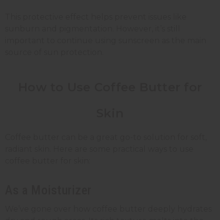
This protective effect helps prevent issues like
sunburn and pigmentation. However, it’s still
important to continue using sunscreen as the main
source of sun protection.
How to Use Coffee Butter for
Skin
Coffee butter can be a great go-to solution for soft,
radiant skin. Here are some practical ways to use
coffee butter for skin:
As a Moisturizer
We’ve gone over how coffee butter deeply hydrates