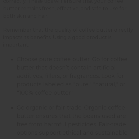
correctly. These tips will ensure that your coffee
butter remains fresh, effective, and safe to use for
both skin and hair.
Remember that the quality of coffee butter directly
impacts its benefits. Using a good product is
important:
Choose pure coffee butter. Go for coffee
butter that doesn’t contain artificial
additives, fillers, or fragrances. Look for
products labeled as "pure," "natural," or
"100% coffee butter."
Go organic or fair-trade. Organic coffee
butter ensures that the beans used are
free from harmful pesticides. Fair-trade
options support ethical and sustainable