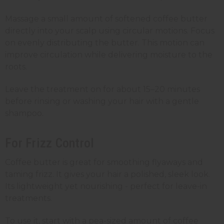
Massage a small amount of softened coffee butter
directly into your scalp using circular motions. Focus
on evenly distributing the butter. This motion can
improve circulation while delivering moisture to the
roots.
Leave the treatment on for about 15–20 minutes
before rinsing or washing your hair with a gentle
shampoo.
For Frizz Control
Coffee butter is great for smoothing flyaways and
taming frizz. It gives your hair a polished, sleek look.
Its lightweight yet nourishing - perfect for leave-in
treatments.
To use it, start with a pea-sized amount of coffee