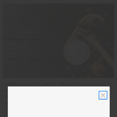
Coffee butter isn’t just for the skin; it’s also a great
way to achieve healthier, more manageable hair. It
has nourishing properties and natural compounds.
Coffee butter carries many benefits for the hair.