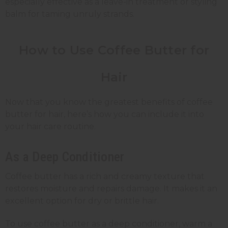
especially effective as a leave-in treatment or styling
balm for taming unruly strands.
How to Use Coffee Butter for
Hair
Now that you know the greatest benefits of coffee
butter for hair, here’s how you can include it into
your hair care routine.
As a Deep Conditioner
Coffee butter has a rich and creamy texture that
restores moisture and repairs damage. It makes it an
excellent option for dry or brittle hair.
To use coffee butter as a deep conditioner, warm a