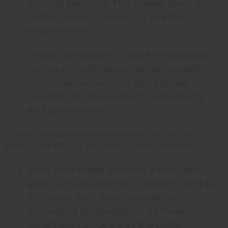
farming practices. This makes them a
better choice for both you and the
environment.
Check certifications. Look for third-party
testing or certifications to verify quality.
Customer reviews can also provide
insights into the product’s authenticity
and performance.
Correct storage practices preserve the texture,
aroma, and efficacy of coffee butter over time.
Store your coffee butter in a cool, dark
area, such as a pantry or drawer. Don’t put
it in areas with direct sunlight or
fluctuating temperatures, as these
conditions can degrade the butter.