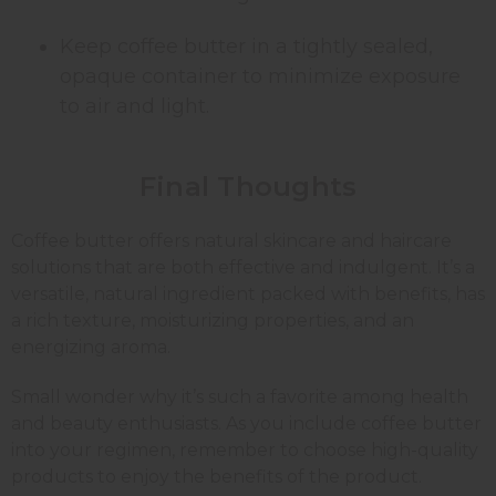
Keep coffee butter in a tightly sealed,
opaque container to minimize exposure
to air and light.
Final Thoughts
Coffee butter offers natural skincare and haircare
solutions that are both effective and indulgent. It’s a
versatile, natural ingredient packed with benefits, has
a rich texture, moisturizing properties, and an
energizing aroma.
Small wonder why it’s such a favorite among health
and beauty enthusiasts. As you include coffee butter
into your regimen, remember to choose high-quality
products to enjoy the benefits of the product.