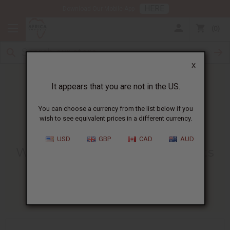
HERE
Download Our Mobile App
0
X
It appears that you are not in the US.
You can choose a currency from the list below if you
wish to see equivalent prices in a different currency.
HOME
BLOG
WHAT IS COFFEE...
USD
GBP
CAD
AUD
What Is Coffee Butter? Benefits
And Uses For Skin And Hair
04/04/2025