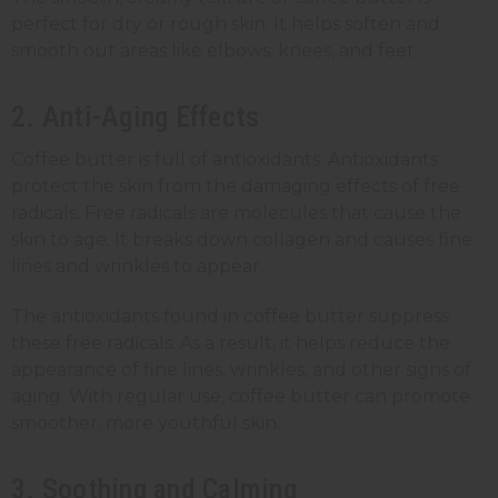
perfect for dry or rough skin. It helps soften and
smooth out areas like elbows, knees, and feet.
2. Anti-Aging Effects
Coffee butter is full of antioxidants. Antioxidants
protect the skin from the damaging effects of free
radicals. Free radicals are molecules that cause the
skin to age. It breaks down collagen and causes fine
lines and wrinkles to appear.
The antioxidants found in coffee butter suppress
these free radicals. As a result, it helps reduce the
appearance of fine lines, wrinkles, and other signs of
aging. With regular use, coffee butter can promote
smoother, more youthful skin.
3. Soothing and Calming