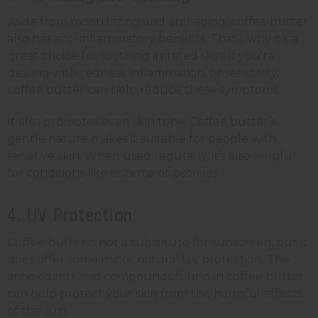
Aside from moisturizing and anti-aging, coffee butter
also has anti-inflammatory benefits. That’s why it’s a
great choice for soothing irritated skin. If you're
dealing with redness, inflammation, or sensitivity,
coffee butter can help reduce these symptoms.
It also promotes even skin tone. Coffee butter’s
gentle nature makes it suitable for people with
sensitive skin. When used regularly, it’s also helpful
for conditions like eczema or psoriasis.
4. UV Protection
Coffee butter is not a substitute for sunscreen, but it
does offer some minor natural UV protection. The
antioxidants and compounds found in coffee butter
can help protect your skin from the harmful effects
of the sun.