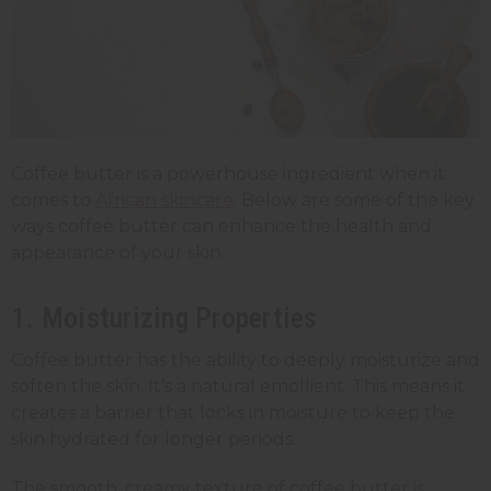
Coffee butter is a powerhouse ingredient when it
comes to
African skincare
. Below are some of the key
ways coffee butter can enhance the health and
appearance of your skin.
1. Moisturizing Properties
Coffee butter has the ability to deeply moisturize and
soften the skin. It’s a natural emollient. This means it
creates a barrier that locks in moisture to keep the
skin hydrated for longer periods.
The smooth, creamy texture of coffee butter is