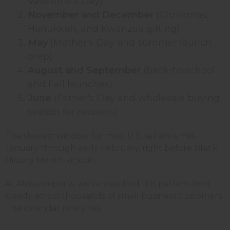
Valentine's Day)
November and December
(Christmas,
Hanukkah, and Kwanzaa gifting)
May
(Mother's Day and summer launch
prep)
August and September
(back-to-school
and Fall launches)
June
(Father's Day and wholesale buying
season for retailers)
The slowest window for most U.S. sellers is mid-
January through early February, right before Black
History Month kicks in.
At Africa Imports, we've watched this pattern hold
steady across thousands of small business customers.
The calendar rarely lies.