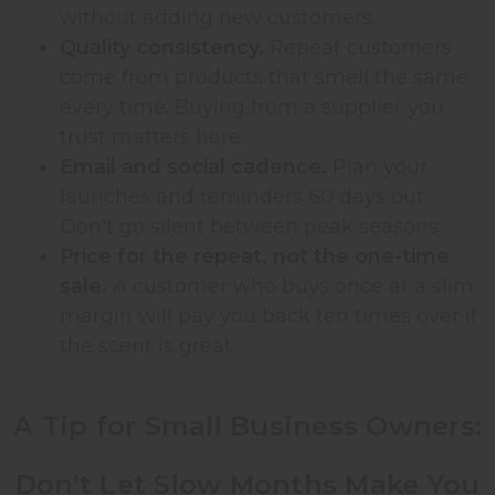
without adding new customers.
Quality consistency.
Repeat customers
come from products that smell the same
every time. Buying from a supplier you
trust matters here.
Email and social cadence.
Plan your
launches and reminders 60 days out.
Don't go silent between peak seasons.
Price for the repeat, not the one-time
sale.
A customer who buys once at a slim
margin will pay you back ten times over if
the scent is great.
A Tip for Small Business Owners:
Don't Let Slow Months Make You