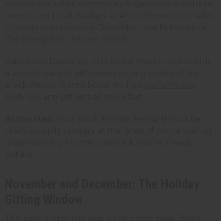
schools, churches, community organizations, cultural
events, and retail displays. At Africa Imports, our sales
often double between December and February on
the strength of this one month.
Valentine's Day lands right in the middle, which adds
a second wave of gift-driven buying on top of the
Black History Month boost. Roll-on
perfume oils
,
body oils, and gift sets all move fast.
Action step:
Your stock and marketing should be
ready by early January at the latest. If you're waiting
until February 1 to think about it, you're already
behind.
November and December: The Holiday
Gifting Window
The back end of the year is the classic peak. Black