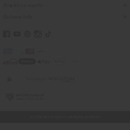
Shop Africa Imports
Customer Help
// Load the correct version of the script for Quick Shop if the page is the quick
shop page.
© 2026 Africa Imports. All Rights Reserved