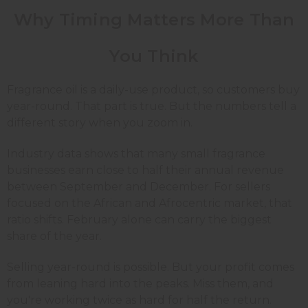
Why Timing Matters More Than
You Think
Fragrance oil is a daily-use product, so customers buy
year-round. That part is true. But the numbers tell a
different story when you zoom in.
Industry data shows that many small fragrance
businesses earn close to half their annual revenue
between September and December. For sellers
focused on the African and Afrocentric market, that
ratio shifts. February alone can carry the biggest
share of the year.
Selling year-round is possible. But your profit comes
from leaning hard into the peaks. Miss them, and
you're working twice as hard for half the return.