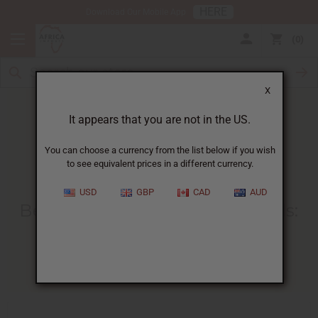
HERE
Download Our Mobile App
0
X
It appears that you are not in the US.
You can choose a currency from the list below if you wish
to see equivalent prices in a different currency.
HOME
BLOG
BEST TIME TO...
USD
GBP
CAD
AUD
Best Time To Sell Fragrance Oils
:
Month-By-Month Guide
04/27/2026