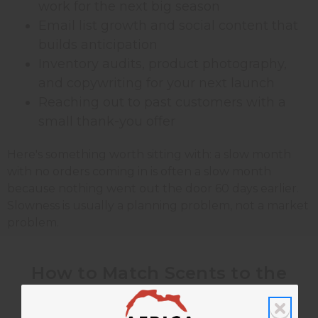
work for the next big season
Email list growth and social content that
builds anticipation
Inventory audits, product photography,
and copywriting for your next launch
Reaching out to past customers with a
small thank-you offer
Here's something worth sitting with: a slow month
with no orders coming in is often a slow month
because nothing went out the door 60 days earlier.
Slowness is usually a planning problem, not a market
problem.
How to Match Scents to the
Season