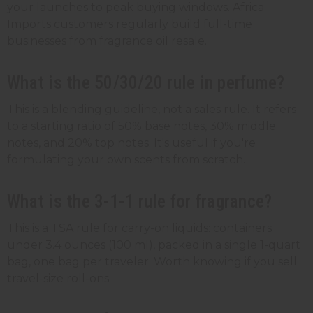
your launches to peak buying windows. Africa
Imports customers regularly build full-time
businesses from fragrance oil resale.
What is the 50/30/20 rule in perfume?
This is a blending guideline, not a sales rule. It refers
to a starting ratio of 50% base notes, 30% middle
notes, and 20% top notes. It's useful if you're
formulating your own scents from scratch.
What is the 3-1-1 rule for fragrance?
This is a TSA rule for carry-on liquids: containers
under 3.4 ounces (100 ml), packed in a single 1-quart
bag, one bag per traveler. Worth knowing if you sell
travel-size roll-ons.