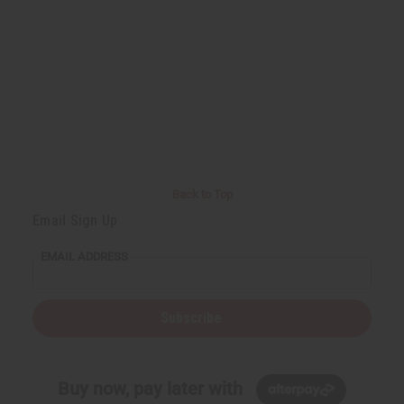
Back to Top
Email Sign Up
EMAIL ADDRESS
Subscribe
Buy now, pay later with