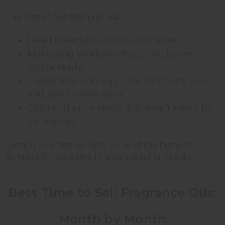
The cost of bad timing is real:
Dead inventory sitting on shelves
Marketing windows that close before
you're ready
Customers who buy from someone else
and don't come back
Cash tied up in stock that won't move for
six months
Getting your timing right is one of the highest-
leverage things a small fragrance seller can do.
Best Time to Sell Fragrance Oils:
Month by Month