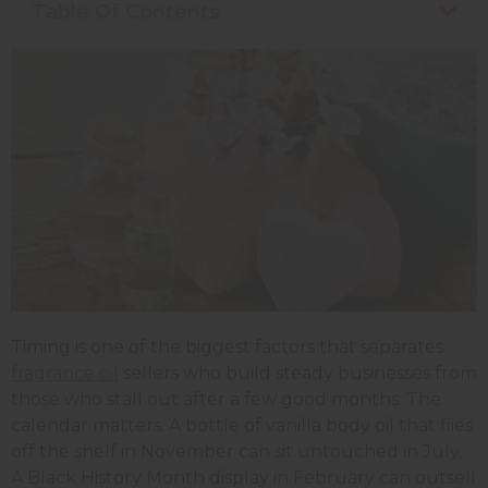
Table Of Contents
Timing is one of the biggest factors that separates
fragrance oil
sellers who build steady businesses from
those who stall out after a few good months. The
calendar matters. A bottle of vanilla body oil that flies
off the shelf in November can sit untouched in July.
A Black History Month display in February can outsell