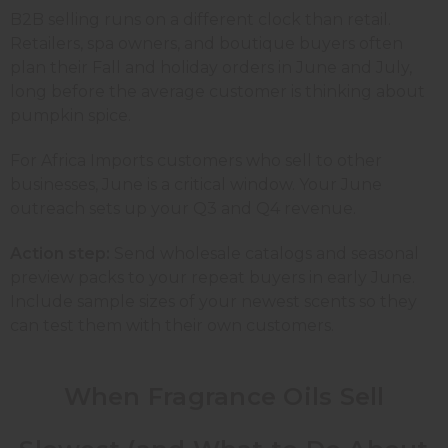
B2B selling runs on a different clock than retail.
Retailers, spa owners, and boutique buyers often
plan their Fall and holiday orders in June and July,
long before the average customer is thinking about
pumpkin spice.
For Africa Imports customers who sell to other
businesses, June is a critical window. Your June
outreach sets up your Q3 and Q4 revenue.
Action step:
Send wholesale catalogs and seasonal
preview packs to your repeat buyers in early June.
Include sample sizes of your newest scents so they
can test them with their own customers.
When Fragrance Oils Sell