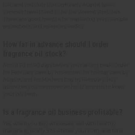
lull) and mid-July through early August (peak
summer travel) tend to be the slowest stretches.
These are good months for marketing prep, sample
promotions, and inventory audits.
How far in advance should I order
fragrance oil stock?
About 60 to 90 days before your selling peak. Order
for February sales by November, for holiday sales by
August, and for Mother's Day by February. Buy
quantities you can move within 12 months to keep
your oils fresh.
Is a fragrance oil business profitable?
Yes, when you buy wholesale, sell with healthy
margins (typically 3 to 4 times your cost), and time