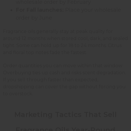
wholesale order by February
For Fall launches:
Place your wholesale
order by June
Fragrance oils generally stay at peak quality for
around 12 months when stored cool, dark, and sealed
tight. Some can hold up for 18 to 24 months. Citrus
and floral top notes fade the fastest.
Order quantities you can move within that window.
Overbuying ties up cash and risks scent degradation.
If you sell through faster than expected,
dropshipping can cover the gap without forcing you
to overstock.
Marketing Tactics That Sell
Fragrance Oils Year-Round