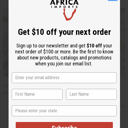
Get $10 off your next order
Sign up to our newsletter and get
$10 off
your
next order of $100 or more. Be the first to know
about new products, catalogs and promotions
when you join our email list.
Matching your stock to the season is one of the
simplest ways to keep sales moving all year.
Spring (March to May):
Light
florals
, green
State
notes, and citrus. Think cherry blossom,
freesia, lemon, and bergamot.