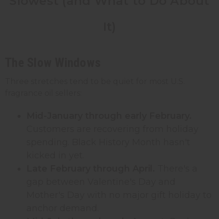
Slowest (and What to Do About
It)
The Slow Windows
Three stretches tend to be quiet for most U.S.
fragrance oil sellers:
Mid-January through early February.
Customers are recovering from holiday
spending. Black History Month hasn't
kicked in yet.
Late February through April.
There's a
gap between Valentine's Day and
Mother's Day with no major gift holiday to
anchor demand.