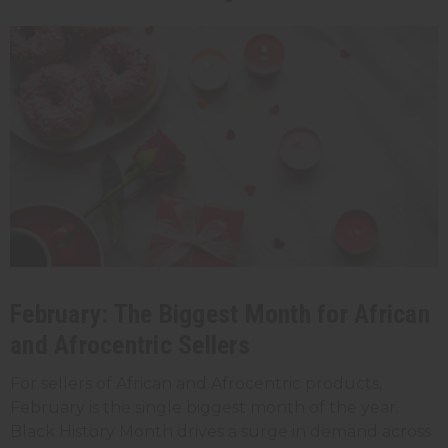
February: The Biggest Month for African
and Afrocentric Sellers
For sellers of African and Afrocentric products,
February is the single biggest month of the year.
Black History Month drives a surge in demand across