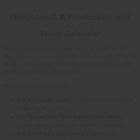
Plan Ahead: A Production and
Stock Calendar
The rule of thumb is simple: order stock 60 to 90
days before your selling peak. That gives you time to
receive it, repackage it if needed, photograph it, and
build your marketing around it.
Here's a working calendar:
For February sales:
Place your wholesale
order by November
For November and December sales:
Place your wholesale order by August
For Mother's Day sales:
Place your