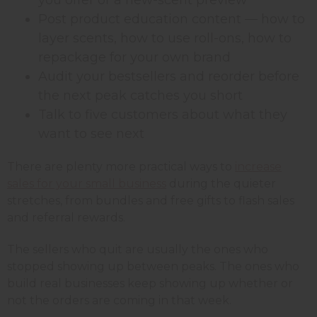
Post product education content — how to
layer scents, how to use roll-ons, how to
repackage for your own brand
Audit your bestsellers and reorder before
the next peak catches you short
Talk to five customers about what they
want to see next
There are plenty more practical ways to
increase
sales for your small business
during the quieter
stretches, from bundles and free gifts to flash sales
and referral rewards.
The sellers who quit are usually the ones who
stopped showing up between peaks. The ones who
build real businesses keep showing up whether or
not the orders are coming in that week.