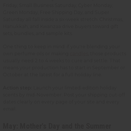
Friday, Small Business Saturday, Cyber Monday,
Green Monday, Free Shipping Day, and Super
Saturday all fall inside a six-week stretch. Christmas,
Hanukkah, and Kwanzaa drive buyers toward gift
sets, bundles, and sample kits.
One thing to keep in mind: if you're blending your
own perfume oils or making
candles
, those products
usually need 2 to 4 weeks to cure and settle. That
means your production has to start in September or
October at the latest for a full holiday line.
Action step:
Launch your limited-edition holiday
scents by mid-November. Post your shipping cut-off
dates clearly on every page of your site and every
email.
May: Mother's Day and the Summer