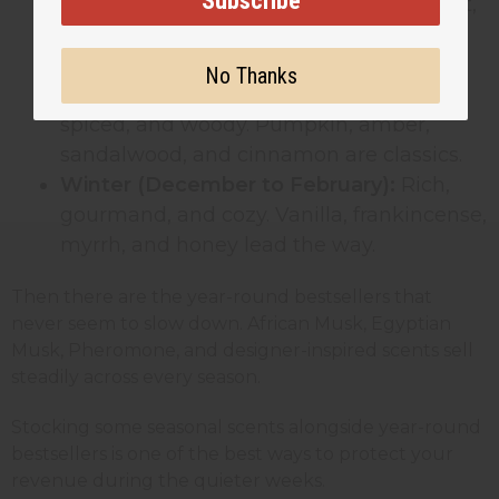
Subscribe
Summer (June to August):
Clean, bright,
and beachy. Coconut, sea salt,
lemongrass, and white tea all do well.
No Thanks
Fall (September to November):
Warm,
spiced, and woody. Pumpkin, amber,
sandalwood, and cinnamon are classics.
Winter (December to February):
Rich,
gourmand, and cozy. Vanilla, frankincense,
myrrh, and honey lead the way.
Then there are the year-round bestsellers that
never seem to slow down. African Musk, Egyptian
Musk, Pheromone, and designer-inspired scents sell
steadily across every season.
Stocking some seasonal scents alongside year-round
bestsellers is one of the best ways to protect your
revenue during the quieter weeks.