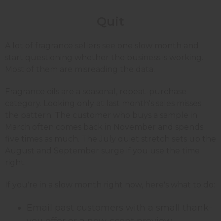
Quit
A lot of fragrance sellers see one slow month and
start questioning whether the business is working.
Most of them are misreading the data.
Fragrance oils are a seasonal, repeat-purchase
category. Looking only at last month's sales misses
the pattern. The customer who buys a sample in
March often comes back in November and spends
five times as much. The July quiet stretch sets up the
August and September surge if you use the time
right.
If you're in a slow month right now, here's what to do:
Email past customers with a small thank-
you offer or a new-scent preview