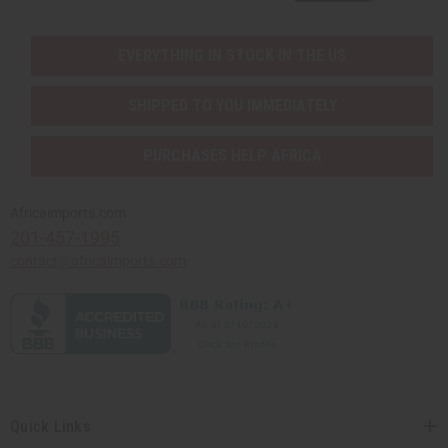
EVERYTHING IN STOCK IN THE US
SHIPPED TO YOU IMMEDIATELY
PURCHASES HELP AFRICA
Africaimports.com
201-457-1995
contact@africaimports.com
Quick Links