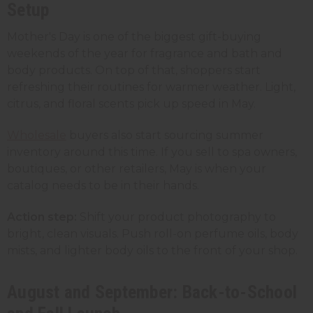
Setup
Mother's Day is one of the biggest gift-buying
weekends of the year for fragrance and bath and
body products. On top of that, shoppers start
refreshing their routines for warmer weather. Light,
citrus, and floral scents pick up speed in May.
Wholesale
buyers also start sourcing summer
inventory around this time. If you sell to spa owners,
boutiques, or other retailers, May is when your
catalog needs to be in their hands.
Action step:
Shift your product photography to
bright, clean visuals. Push roll-on perfume oils, body
mists, and lighter body oils to the front of your shop.
August and September: Back-to-School