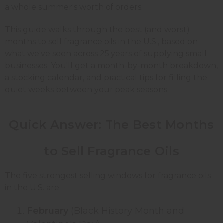
a whole summer's worth of orders.
This guide walks through the best (and worst)
months to sell fragrance oils in the U.S., based on
what we've seen across 25 years of supplying small
businesses. You'll get a month-by-month breakdown,
a stocking calendar, and practical tips for filling the
quiet weeks between your peak seasons.
Quick Answer: The Best Months
to Sell Fragrance Oils
The five strongest selling windows for fragrance oils
in the U.S. are:
February
(Black History Month and