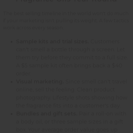
The best selling timeline in the world won't do much
if your marketing isn't pulling its weight. A few tactics
work across every season:
Sample kits and trial sizes.
Customers
can't smell a bottle through a screen. Let
them try before they commit to a full size.
A $5 sample kit often brings back a $40
order.
Visual marketing.
Since smell can't travel
online, sell the feeling. Clean product
photography. Lifestyle shots showing how
the fragrance fits into a customer's day.
Bundles and gift sets.
Pair a roll-on with
a body oil, or three sample sizes in a gift
box. Your average order value goes up