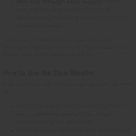
Mid-July through early August.
Peak
summer travel pulls attention and
discretionary spending away from home-
based purchases.
These are not dead months. They're transition
months. And how you use them often decides how
strong your next peak season will be.
How to Use the Slow Months
Slow months are for the work nobody sees. Use them
for:
Sample bundles and trial sizes to recruit
new customers who will buy bigger
orders during the next peak
Limited-edition scents to test what might