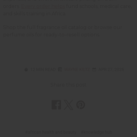
orders.
Every order helps
fund schools, medical care,
and skills training in Africa.
Shop the full fragrance oil catalog or browse our
perfume oils for ready-to-resell options.
12 MIN READ
WAYNE KILTZ
APR 27, 2026
Share this post
#african health and beauty
#knowledge hub