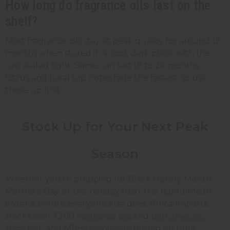
How long do fragrance oils last on the
shelf?
Most fragrance oils stay at peak quality for around 12
months when stored in a cool, dark place with the
cap sealed tight. Some can last 18 to 24 months.
Citrus and floral top notes fade the fastest, so use
those up first.
Stock Up for Your Next Peak
Season
Whether you're prepping for Black History Month,
Mother's Day, or the holiday rush, the right time to
order is before everyone else does. Africa Imports
stocks over 1,300
fragrance oils
and
perfume oils
,
ships fast, and offers wholesale pricing on bulk