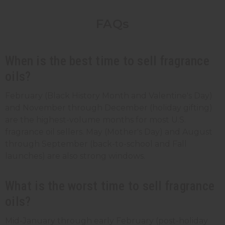
FAQs
When is the best time to sell fragrance
oils?
February (Black History Month and Valentine's Day)
and November through December (holiday gifting)
are the highest-volume months for most U.S.
fragrance oil sellers. May (Mother's Day) and August
through September (back-to-school and Fall
launches) are also strong windows.
What is the worst time to sell fragrance
oils?
Mid-January through early February (post-holiday