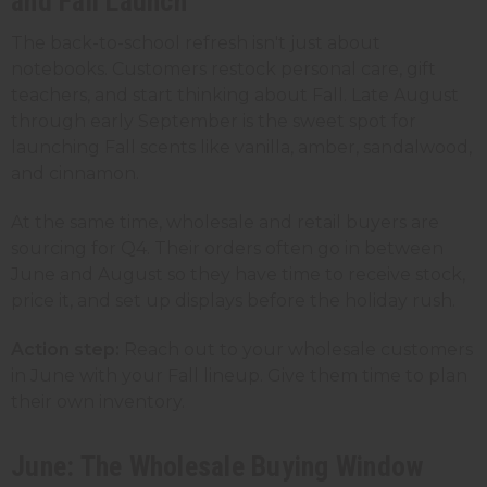
and Fall Launch
The back-to-school refresh isn't just about
notebooks. Customers restock personal care, gift
teachers, and start thinking about Fall. Late August
through early September is the sweet spot for
launching Fall scents like vanilla, amber, sandalwood,
and cinnamon.
At the same time, wholesale and retail buyers are
sourcing for Q4. Their orders often go in between
June and August so they have time to receive stock,
price it, and set up displays before the holiday rush.
Action step:
Reach out to your wholesale customers
in June with your Fall lineup. Give them time to plan
their own inventory.
June: The Wholesale Buying Window