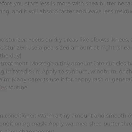
efore you start: less is more with shea butter becau
ing, and it will absorb faster and leave less residu
isturizer: Focus on dry areas like elbows, knees,
isturizer: Use a pea-sized amount at night (shea b
the day)
 treatment: Massage a tiny amount into cuticles 
g irritated skin: Apply to sunburn, windburn, or 
lm: Many parents use it for nappy rash or general 
ies
routine
n conditioner: Warm a tiny amount and smooth ove
onditioning mask: Apply warmed shea butter throu
s, then shampoo out