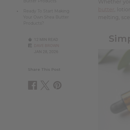
Butter Products
Whether you
butter
, loti
Ready To Start Making
melting, sce
Your Own Shea Butter
Products?
Simp
12 MIN READ
DAVE BROWN
JAN 28, 2026
Share This Post