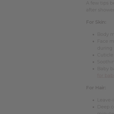
A few tips b
after shower
For Skin:
Body mo
Face mo
during 
Cuticle
Soothin
Baby ba
for bab
For Hair:
Leave-i
Deep c
minute