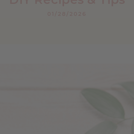
01/28/2026