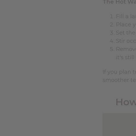
The Hot Wa
Fill a 
Place y
Set the
Stir oc
Remove 
it's sti
If you plan 
smoother te
How