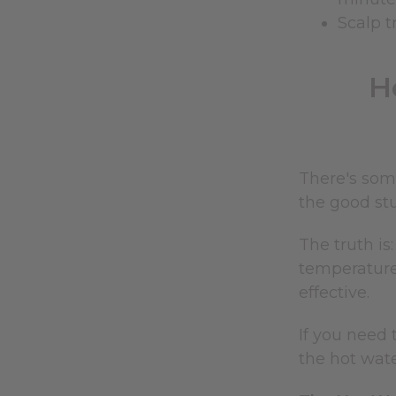
Scalp t
H
There's som
the good stu
The truth i
temperatures
effective.
If you need 
the hot wat