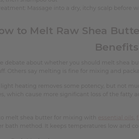
reatment: Massage into a dry, itchy scalp before w
ow to Melt Raw Shea Butter
Benefits
e debate about whether you should melt shea butt
ff. Others say melting is fine for mixing and pack
s: light heating removes some potency, but not m
, which cause more significant loss of the fatty 
to melt shea butter for mixing with
essential oils
,
er bath method. It keeps temperatures low and con