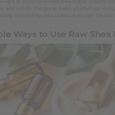
 want to apply unrefined shea butter straight fro
ons, and scrubs, this guide walks you through every
nting, and testing shea butter so you get the best 
le Ways to Use Raw Shea B