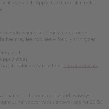
se it's very rich. Apply it to damp skin right
e.
 and heels where skin tends to get rough
utter may feel too heavy for oily skin types
before bed
chapped areas
moisturizing as part of their
African skincare
r hair ends to reduce frizz and flyaways
ghout hair, cover with a shower cap for 20-30