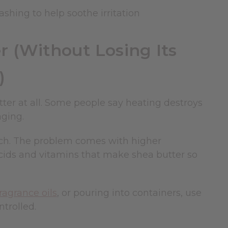
ashing to help soothe irritation
 (Without Losing Its
)
er at all. Some people say heating destroys
aging.
uch. The problem comes with higher
acids and vitamins that make shea butter so
fragrance oils
, or pouring into containers, use
trolled.