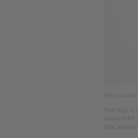
Yes, you ca
The trick is
amount for 
that absorbs