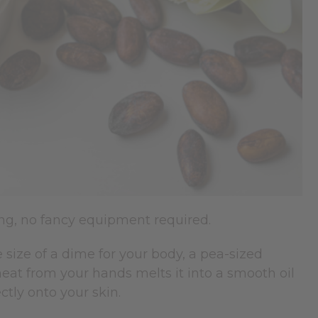
ing, no fancy equipment required.
 size of a dime for your body, a pea-sized
at from your hands melts it into a smooth oil
ctly onto your skin.