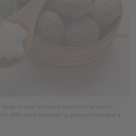
 keep in your skincare routine or product-
 the difference between a greasy mess and a