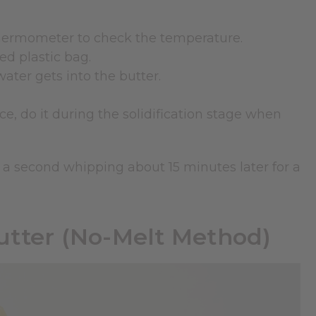
 thermometer to check the temperature.
ed plastic bag.
ater gets into the butter.
ce, do it during the solidification stage when
 Do a second whipping about 15 minutes later for a
tter (No-Melt Method)