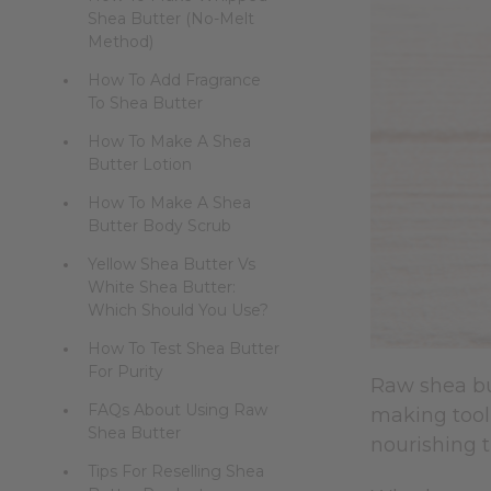
Shea Butter (No-Melt
Method)
How To Add Fragrance
To Shea Butter
How To Make A Shea
Butter Lotion
How To Make A Shea
Butter Body Scrub
Yellow Shea Butter Vs
White Shea Butter:
Which Should You Use?
How To Test Shea Butter
For Purity
Raw shea but
FAQs About Using Raw
making tool
Shea Butter
nourishing t
Tips For Reselling Shea