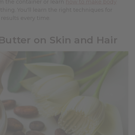
m the container or learn
how to make body
thing. You'll learn the right techniques for
results every time.
utter on Skin and Hair