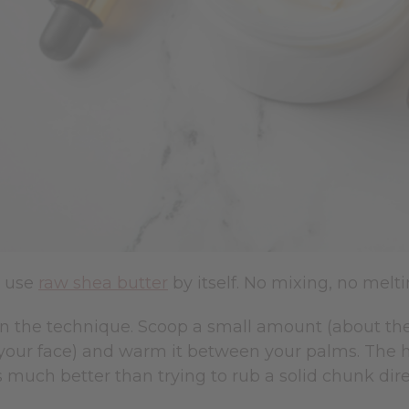
n use
raw shea butter
by itself. No mixing, no melt
 in the technique. Scoop a small amount (about the
your face) and warm it between your palms. The he
 much better than trying to rub a solid chunk dire