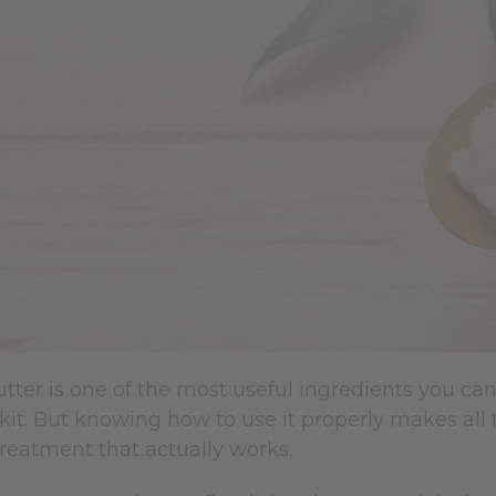
ter is one of the most useful ingredients you can
kit. But knowing how to use it properly makes all
reatment that actually works.