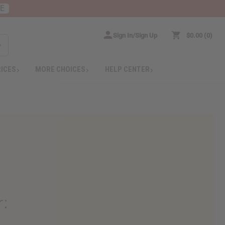
RE
Sign In/Sign Up
$0.00
0
RICES
MORE CHOICES
HELP CENTER
r
: