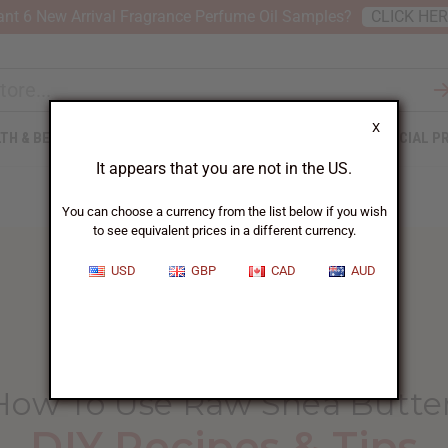
nt 6 New Arrival Fragrance Perfume Oil Samples?
CLICK HE
X
TH & BEAUTY
SOAPS
AFRICAN CLOTHING
SPECIAL P
It appears that you are not in the US.
You can choose a currency from the list below if you wish
to see equivalent prices in a different currency.
USD
GBP
CAD
AUD
HOME
BLOG
HOW TO USE...
How To Use Raw Shea Butte
DIY Recipes & Tips