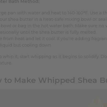
ter Bath Method:
large pan with water and heat to 140-160°F. Use a
our shea butter in a heat-safe mixing bowl or seal
 bowl or bag in the hot water bath. Make sure no w
casionally until the shea butter is fully melted.
from heat and let it cool. If you're adding fragran
ll liquid but cooling down.
to whip it, start whipping as it begins to solidify.
xture.
 to Make Whipped Shea Bu