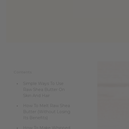
reader,
press
"Ctrl
+
/".
This
shortcut
activates
the
screen
reader
to
help
Contents
you
navigate
Simple Ways To Use
and
Raw Shea Butter On
interact
Skin And Hair
with
the
How To Melt Raw Shea
content.
Butter (Without Losing
Its Benefits)
How To Make Whipped