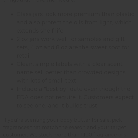
Glass jars look more premium than plastic
and also protect the oils from light, which
extends shelf life
2 oz jars work well for samples and gift
sets, 4 oz and 8 oz are the sweet spot for
retail
Clean, simple labels with a clear scent
name sell better than crowded designs
with lots of small text
Include a "best by" date even though the
FDA does not require it. Customers expect
to see one, and it builds trust
If you're scenting your body butter for sale, pick
fragrances that match the season and your target
customer. We stock more than 1,100
fragrance oils