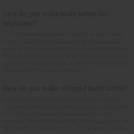
How do you make body butter for
beginners?
Stick to three ingredients on your first batch: shea
butter, coconut oil, and one carrier oil like sweet
almond. Skip the essential oils until you've nailed the
texture. Make one cup total at the ½ + ¼ + ¼ ratio so
you have enough to test but not so much you waste
ingredients if the first try isn't right.
How do you make whipped body butter?
Make your body butter as normal, then chill the
mixture in the fridge for about an hour until it's semi-
firm. Whip on high with a hand mixer for 4 to 6
minutes. The whipping adds air, which gives you that
light, fluffy, cloud-like texture. For an even smoother