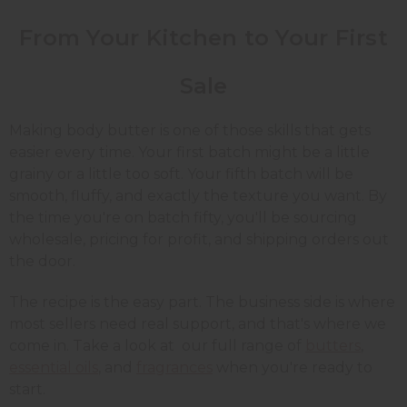
From Your Kitchen to Your First
Sale
Making body butter is one of those skills that gets
easier every time. Your first batch might be a little
grainy or a little too soft. Your fifth batch will be
smooth, fluffy, and exactly the texture you want. By
the time you're on batch fifty, you'll be sourcing
wholesale, pricing for profit, and shipping orders out
the door.
The recipe is the easy part. The business side is where
most sellers need real support, and that's where we
come in. Take a look at our full range of
butters
,
essential oils
, and
fragrances
when you're ready to
start.