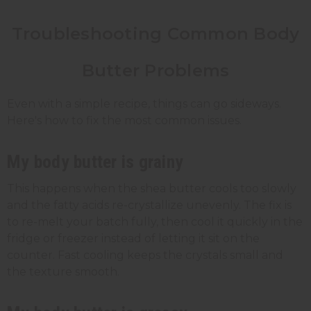
Troubleshooting Common Body
Butter Problems
Even with a simple recipe, things can go sideways.
Here's how to fix the most common issues.
My body butter is grainy
This happens when the shea butter cools too slowly
and the fatty acids re-crystallize unevenly. The fix is
to re-melt your batch fully, then cool it quickly in the
fridge or freezer instead of letting it sit on the
counter. Fast cooling keeps the crystals small and
the texture smooth.