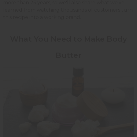
more than 25 years, so we'll also share what we've
learned from watching thousands of customers turn
this recipe into a working brand.
What You Need to Make Body
Butter