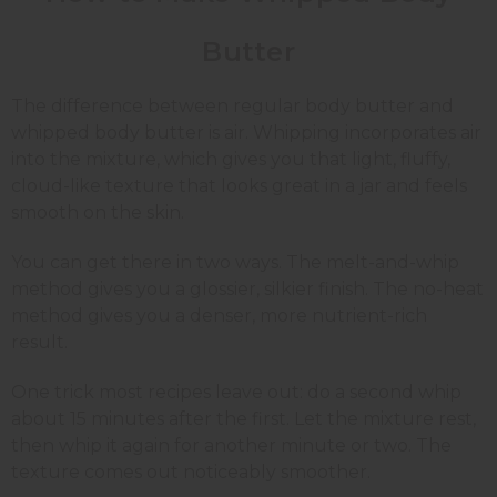
Butter
The difference between regular body butter and
whipped body butter is air. Whipping incorporates air
into the mixture, which gives you that light, fluffy,
cloud-like texture that looks great in a jar and feels
smooth on the skin.
You can get there in two ways. The melt-and-whip
method gives you a glossier, silkier finish. The no-heat
method gives you a denser, more nutrient-rich
result.
One trick most recipes leave out: do a second whip
about 15 minutes after the first. Let the mixture rest,
then whip it again for another minute or two. The
texture comes out noticeably smoother.