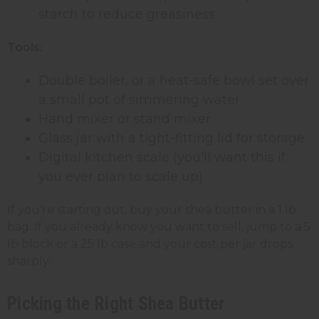
starch to reduce greasiness
Tools:
Double boiler, or a heat-safe bowl set over
a small pot of simmering water
Hand mixer or stand mixer
Glass jar with a tight-fitting lid for storage
Digital kitchen scale (you'll want this if
you ever plan to scale up)
If you're starting out, buy your shea butter in a 1 lb
bag. If you already know you want to sell, jump to a 5
lb block or a 25 lb case and your cost per jar drops
sharply.
Picking the Right Shea Butter