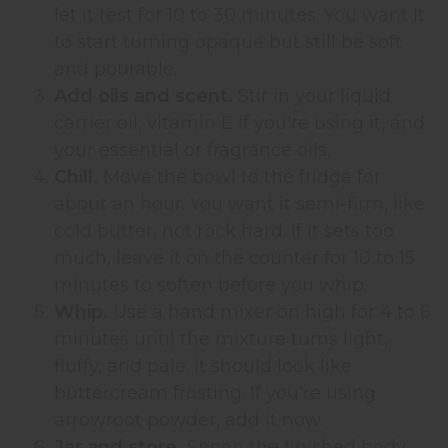
let it rest for 10 to 30 minutes. You want it
to start turning opaque but still be soft
and pourable.
Add oils and scent.
Stir in your liquid
carrier oil, vitamin E if you're using it, and
your essential or fragrance oils.
Chill.
Move the bowl to the fridge for
about an hour. You want it semi-firm, like
cold butter, not rock hard. If it sets too
much, leave it on the counter for 10 to 15
minutes to soften before you whip.
Whip.
Use a hand mixer on high for 4 to 6
minutes until the mixture turns light,
fluffy, and pale. It should look like
buttercream frosting. If you're using
arrowroot powder, add it now.
Jar and store.
Spoon the finished body