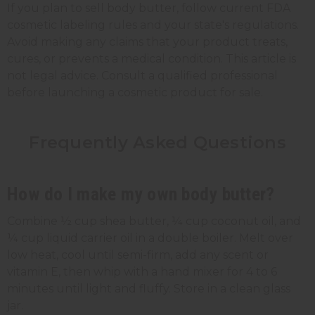
If you plan to sell body butter, follow current FDA
cosmetic labeling rules and your state's regulations.
Avoid making any claims that your product treats,
cures, or prevents a medical condition. This article is
not legal advice. Consult a qualified professional
before launching a cosmetic product for sale.
Frequently Asked Questions
How do I make my own body butter?
Combine ½ cup shea butter, ¼ cup coconut oil, and
¼ cup liquid carrier oil in a double boiler. Melt over
low heat, cool until semi-firm, add any scent or
vitamin E, then whip with a hand mixer for 4 to 6
minutes until light and fluffy. Store in a clean glass
jar.