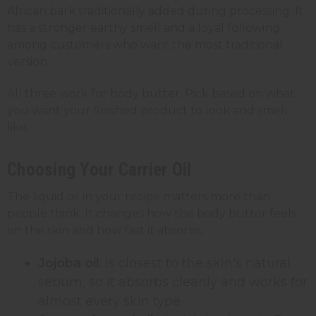
African bark traditionally added during processing. It
has a stronger earthy smell and a loyal following
among customers who want the most traditional
version.
All three work for body butter. Pick based on what
you want your finished product to look and smell
like.
Choosing Your Carrier Oil
The liquid oil in your recipe matters more than
people think. It changes how the body butter feels
on the skin and how fast it absorbs.
Jojoba oil
: is closest to the skin's natural
sebum, so it absorbs cleanly and works for
almost every skin type