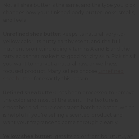
Not all shea butter is the same, and the type you pick
changes how your finished body butter looks, smells,
and feels.
Unrefined shea butter
: keeps its natural ivory-to-
yellow color, its nutty earthy scent, and the full
nutrient profile, including vitamins A and E and the
fatty acids that make it so good for dry skin. Pick this if
you want to market a natural, raw, or wellness-
focused product. Many sellers choose
unrefined
shea butter
for exactly this reason.
Refined shea butter:
has been processed to remove
the color and most of the scent. The texture is
smoother and more consistent batch to batch, which
is helpful if you're selling a scented product and
want your fragrance to come through cleanly.
Yellow shea butter:
gets its color from borututu, an