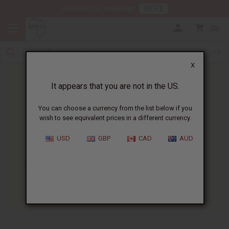
HERE
Download Our Mobile App
0
X
It appears that you are not in the US.
You can choose a currency from the list below if you
wish to see equivalent prices in a different currency.
HOME
BLOG
HOW TO MAKE...
USD
GBP
CAD
AUD
How To Make Body Butter
:
Recipe And Business Guide
05/22/2026