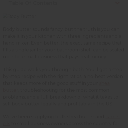
Table Of Contents
Body butter sounds fancy, but the truth is you can
make it in your kitchen with three ingredients and a
hand mixer. Even better, the exact same recipe that
fills a single jar for your bathroom shelf can be scaled
up into a small business that pays real money.
This guide walks you through both. You'll get a step-
by-step recipe with the right ratios, a no-heat version
that keeps more of the good stuff in your
shea
butter
, troubleshooting for the most common
problems, and a full breakdown of what it takes to
sell body butter legally and profitably in the US.
We've been supplying bulk shea butter and
carrier
oils
to small business owners across the country for