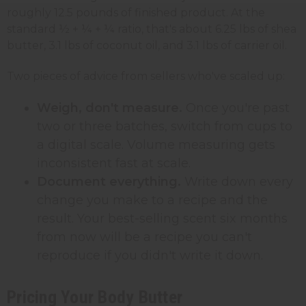
roughly 12.5 pounds of finished product. At the
standard ½ + ¼ + ¼ ratio, that's about 6.25 lbs of shea
butter, 3.1 lbs of coconut oil, and 3.1 lbs of carrier oil.
Two pieces of advice from sellers who've scaled up:
Weigh, don't measure.
Once you're past
two or three batches, switch from cups to
a digital scale. Volume measuring gets
inconsistent fast at scale.
Document everything.
Write down every
change you make to a recipe and the
result. Your best-selling scent six months
from now will be a recipe you can't
reproduce if you didn't write it down.
Pricing Your Body Butter