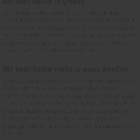
My body butter is greasy
All-oil body butters take longer to absorb than
water-based lotions, so a little greasy feel is normal. If
it's too much, add 1 teaspoon of arrowroot powder or
tapioca starch right before you whip. You can also tell
customers to apply it to damp skin straight after a
shower, which speeds up absorption.
My body butter melts in warm weather
Shea butter and coconut oil both soften above 76°F.
If your kitchen or your customer's bathroom runs
warm, your body butter will get soft. Two fixes: swap
half the shea butter for cocoa butter, which holds its
shape at higher temperatures, or tell customers to
store it in the fridge during summer. If you're
shipping orders in summer, consider a small ice pack
in the box.