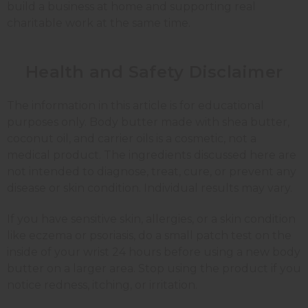
build a business at home and supporting real
charitable work at the same time.
Health and Safety Disclaimer
The information in this article is for educational
purposes only. Body butter made with shea butter,
coconut oil, and carrier oils is a cosmetic, not a
medical product. The ingredients discussed here are
not intended to diagnose, treat, cure, or prevent any
disease or skin condition. Individual results may vary.
If you have sensitive skin, allergies, or a skin condition
like eczema or psoriasis, do a small patch test on the
inside of your wrist 24 hours before using a new body
butter on a larger area. Stop using the product if you
notice redness, itching, or irritation.