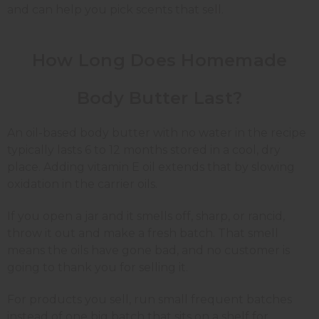
and can help you pick scents that sell.
How Long Does Homemade
Body Butter Last?
An oil-based body butter with no water in the recipe
typically lasts 6 to 12 months stored in a cool, dry
place. Adding vitamin E oil extends that by slowing
oxidation in the carrier oils.
If you open a jar and it smells off, sharp, or rancid,
throw it out and make a fresh batch. That smell
means the oils have gone bad, and no customer is
going to thank you for selling it.
For products you sell, run small frequent batches
instead of one big batch that sits on a shelf for