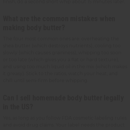
finish, do a second short whip about 15 minutes later.
What are the common mistakes when
making body butter?
The four most common ones are: overheating the
shea butter (which destroys nutrients), cooling too
slowly (which causes graininess), whipping too soon
or too late (which gives you a flat or hard texture),
and using too much liquid oil in the mix (which makes
it greasy). Stick to the ratios, watch your heat, and
chill until semi-firm before whipping.
Can I sell homemade body butter legally
in the US?
Yes, as long as you follow FDA cosmetic labeling rules
and avoid drug claims. Your label needs the product