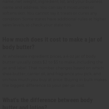
name, net weight, ingredient list, and your business
name and address. You can say it moisturizes or
softens skin. You cannot say it treats or cures any
condition. Some states have additional rules at higher
sales levels, so check your state too.
How much does it cost to make a jar of
body butter?
At wholesale ingredient prices, a 4 oz jar of body
butter usually costs $2 to $5 to make, including the
jar and label. That number changes based on which
shea butter, carrier oil, and fragrance you pick, and
on how much you buy at once. Buying in bulk makes
the biggest difference to your per-jar cost.
What's the difference between body
butter and lotion?