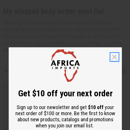
My whipped body butter went flat
Usually, this means you chilled too long before
whipping, or you whipped in a warm room. Re-chill
the mixture until it's semi-firm again and whip in a
cool kitchen. If you're whipping in summer, run the
mixer for less time and check the texture often.
How to Make Body Butter to Sell
Get $10 off your next order
Sign up to our newsletter and get
$10 off
your
next order of $100 or more. Be the first to know
about new products, catalogs and promotions
when you join our email list.