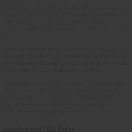
Handmade 4 oz body butter typically sells at retail
between $12 and $25 a jar, depending on positioning,
packaging, and scent. If you wholesale to other
retailers, expect to sell at around 50% of your retail
price.
Work backwards from your
wholesale price
. Your
costs are: ingredients, jar, label, and your time. If you
can't make a profit selling at 50% off retail, your costs
are too high or your retail price is too low.
This is where buying ingredients wholesale actually
changes the maths. A 1 lb retail jar of shea butter
costs roughly the same as 5 lbs of shea butter
bought wholesale. Most sellers who run the
numbers move to bulk sourcing fast.
Labeling and FDA Rules