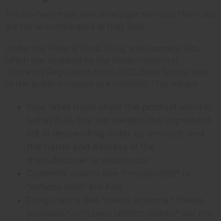
This is where most new sellers get nervous. The rules
are not as complicated as they look.
Under the Federal Food, Drug, and Cosmetic Act,
which was updated by the Modernization of
Cosmetics Regulation Act in 2022, body butter sold
to the public is classed as a cosmetic. That means:
Your label must show the product identity
(what it is), the net weight, the ingredient
list in descending order by amount, and
the name and address of the
manufacturer or distributor
Cosmetic claims like "moisturizes" or
"softens skin" are fine
Drug claims like "treats eczema," "heals
psoriasis," or "cures stretch marks" are not.