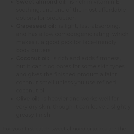
Sweet almond oil:
is rich in vitamin E,
soothing, and one of the most affordable
options for production
Grapeseed oil:
is light, fast-absorbing,
and has a low comedogenic rating, which
makes it a good pick for face-friendly
body butters
Coconut oil:
is rich and adds firmness,
but it can clog pores for some skin types
and gives the finished product a faint
coconut smell unless you use refined
coconut oil
Olive oil:
is heavier and works well for
very dry skin, though it can leave a slightly
greasy finish
For your first batch, sweet almond or jojoba are the