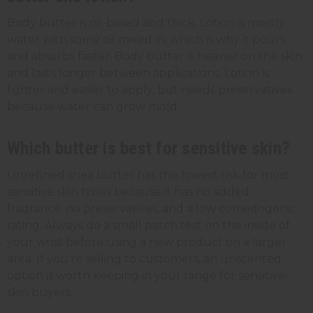
Body butter is oil-based and thick. Lotion is mostly
water with some oil mixed in, which is why it pours
and absorbs faster. Body butter is heavier on the skin
and lasts longer between applications. Lotion is
lighter and easier to apply, but needs preservatives
because water can grow mold.
Which butter is best for sensitive skin?
Unrefined shea butter has the lowest risk for most
sensitive skin types because it has no added
fragrance, no preservatives, and a low comedogenic
rating. Always do a small patch test on the inside of
your wrist before using a new product on a larger
area. If you're selling to customers, an unscented
option is worth keeping in your range for sensitive-
skin buyers.