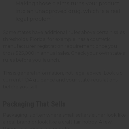
Making those claims turns your product
into an unapproved drug, which is a real
legal problem
Some states have additional rules above certain sales
thresholds. Florida, for example, has a cosmetic
manufacturer registration requirement once you
cross $25,000 in annual sales. Check your own state's
rules before you launch.
This is general information, not legal advice. Look up
current FDA guidance and your state regulations
before you sell.
Packaging That Sells
Packaging is often where small sellers either look like
a real brand or look like a craft fair hobby. A few
things that move the needle: