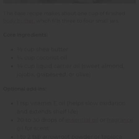
This base recipe makes about one cup of finished
body butter
, which fills three to four small jars.
Core ingredients:
½ cup shea butter
¼ cup coconut oil
¼ cup liquid carrier oil (sweet almond,
jojoba, grapeseed, or olive)
Optional add-ins:
1 tsp vitamin E oil (helps slow oxidation
and extends shelf life)
20 to 30 drops of
essential oil
or
fragrance
oil
for scent
1 to 2 tsp arrowroot powder or tapioca