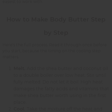
easiest to work with.
How to Make Body Butter Step
by Step
Here's the full process. Read it through once before
you start, because the timing on the cooling step
matters.
Melt.
Add the shea butter and coconut oil
to a double boiler over low heat. Stir until
fully melted. Do not let it boil. High heat
damages the fatty acids and vitamins that
make shea butter worth using in the first
place.
Cool.
Take the mixture off the heat and