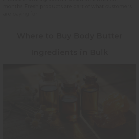
months. Fresh products are part of what customers
are paying for.
Where to Buy Body Butter
Ingredients in Bulk