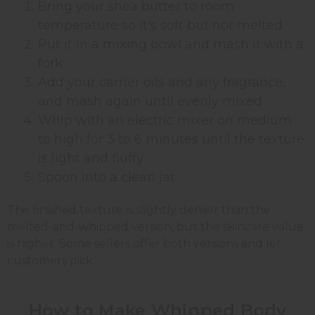
Bring your shea butter to room
temperature so it's soft but not melted
Put it in a mixing bowl and mash it with a
fork
Add your carrier oils and any fragrance,
and mash again until evenly mixed
Whip with an electric mixer on medium
to high for 3 to 6 minutes until the texture
is light and fluffy
Spoon into a clean jar
The finished texture is slightly denser than the
melted-and-whipped version, but the skincare value
is higher. Some sellers offer both versions and let
customers pick.
How to Make Whipped Body