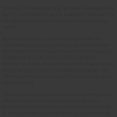
When you're making one jar at home, ingredient cost
barely matters. When you're making 50 jars to sell, it's
the difference between making money and losing
money.
Buying shea butter, coconut oil, and carrier oils
wholesale drops your cost per jar by a wide margin.
Africa Imports stocks bulk shea butter in 1 lb bags, 5
lb blocks, and 25 lb cases, plus a full range of
coconut oil, sweet almond oil, jojoba oil, fragrance oils,
and other
body butters
like cocoa and mango. Low
minimums mean you can start small and scale up at
your own pace.
We've been supplying small business owners across
the US for more than 25 years. Over half of our
profits fund schools, medical care, and skills training
in Africa, so when you order from us, you're helping