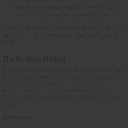
butter into a clean glass jar, seal it tight,
and store it somewhere cool and dry.
That's it. The whole process takes about 90 minutes
start to finish, and most of that is hands-off waiting
time.
The No-Heat Method
If you want to keep the most nutrients in your shea
butter, skip the melting step. Heating shea butter,
even gently, removes some of its potency. The no-
heat method preserves more of the vitamins and
fatty acids that make the finished product work on
dry skin.
Here's how: