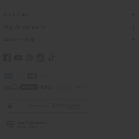
Quick Links
Shop Africa Imports
Customer Help
// Load the correct version of the script for Quick Shop if the page is the quick
shop page.