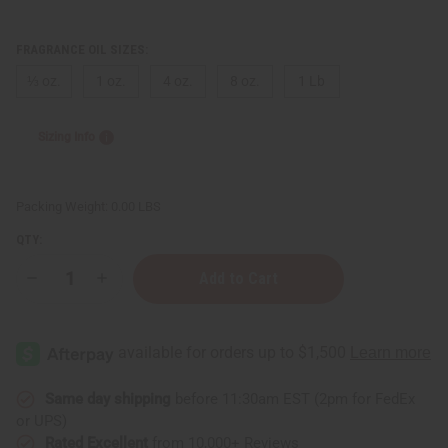
FRAGRANCE OIL SIZES:
⅓ oz.
1 oz.
4 oz.
8 oz.
1 Lb
Sizing Info
Packing Weight:
0.00 LBS
QTY:
Decrease
Increase
Quantity
Quantity
of
of
Blossom
Blossom
Pheromone
Pheromone
(W)
(W)
Same day shipping
before 11:30am EST (2pm for FedEx
or UPS)
Rated Excellent
from 10,000+ Reviews