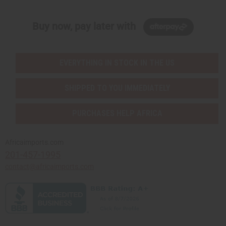
Buy now, pay later with
EVERYTHING IN STOCK IN THE US
SHIPPED TO YOU IMMEDIATELY
PURCHASES HELP AFRICA
Africaimports.com
201-457-1995
contact@africaimports.com