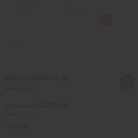
Blossom Pheromone (W)
SKU:
O-BY28
CA$3.49
Wholesale:
Retail:
CA$6.98
IN STOCK