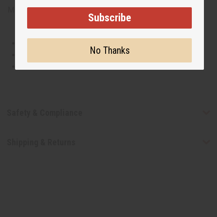
Made in
United States of America
Subscribe
This oil is Vegetarian/Vegan
No Thanks
This oil is Paraben Free
This oil is not tested on animals
Safety & Compliance
Shipping & Returns