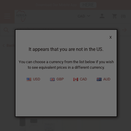
HERE
Download Our Mobile App
CAD
0
X
Back to Perfume Oils
It appears that you are not in the US.
You can choose a currency from the list below if you wish
to see equivalent prices in a different currency.
USD
GBP
CAD
AUD