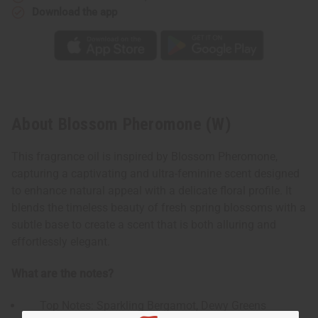
Download the app
About Blossom Pheromone (W)
This fragrance oil is inspired by Blossom Pheromone,
capturing a captivating and ultra-feminine scent designed
to enhance natural appeal with a delicate floral profile. It
blends the timeless beauty of fresh spring blossoms with a
subtle base to create a scent that is both alluring and
effortlessly elegant.
What are the notes?
Top Notes: Sparkling Bergamot, Dewy Greens