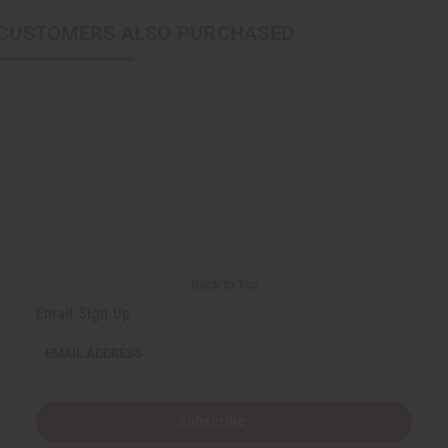
CUSTOMERS ALSO PURCHASED
Back to Top
Email Sign Up
EMAIL ADDRESS
Subscribe