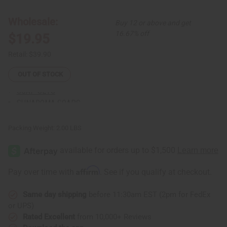
African
African
Sunaroma Soaps
Print
Print
Lace
Lace
LIQUID SOAPS
Wholesale:
Buy 12 or above and get
Skirt
Skirt
MADINA SOAPS
Set
Set
16.67% off
$19.95
NUBIAN HERITAGE SOAPS
OTHER BAR SOAPS
Retail:
$39.90
SHEA OLEIN
OUT OF STOCK
SOAPS MADE IN AFRICA
SOAP SETS
SUNAROMA SOAPS
AFRICAN CLOTHING
show submenu for African Clothing
AFRICAN CLOTHING MAIN
Packing Weight:
2.00 LBS
NEW ARRIVALS
SHOP BY COLLECTION
Children's Clothing
Affirm
Pay over time with
. See if you qualify at checkout.
Coats And Sweatshirts
Dashikis
Same day shipping
before 11:30am EST (2pm for FedEx
Formal Clothing
or UPS)
Made In Africa Clothing
Rated Excellent
from 10,000+ Reviews