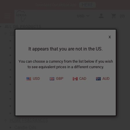
HERE
Download Our Mobile App
BACK
USD
0
NEW ITEMS
ALL OIL PRODUCTS
show submenu for All Oil Products
PERFUME OILS
X
All Perfume Oils
New Oils
It appears that you are not in the US.
Best Selling Oils
You can choose a currency from the list below if you wish
Designer Perfume Oils
to see equivalent prices in a different currency.
Men's Perfume Oils
Women's Perfume Oils
USD
GBP
CAD
AUD
Unisex Perfume Oils
Shop By Brand
Body Mists
Request An Oil
Oil Money Savers
HOME FRAGRANCES
Candle Oils