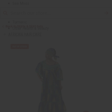
Sea Moss
Shea Butter
Toothpaste & Dental
Turmeric
Back to Skirts & Skirt Sets
Other Health & Beauty
AFRICAN HAIR CARE
African Chebe
Shampoos And Conditioners
Beard Care
Hair Oils
Pomades
AFRICAN SKIN CARE
Clear Skin Essentials
All Skin Care
Bath Salts
Butters
Carrier Oils
Eczema/Psoriasis