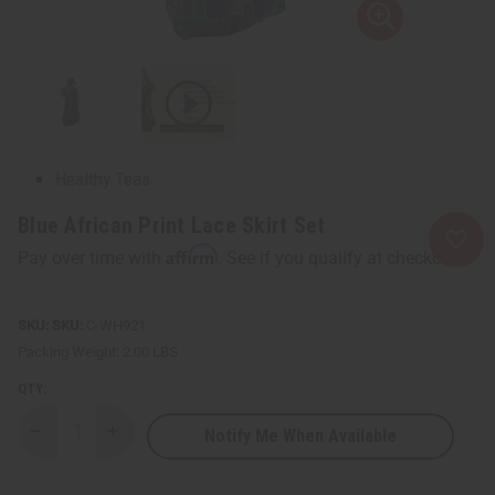
Healing Oils
Lotions
Skin Care Kits
NATURAL HEALTH CARE
Herbal Deodorants
Herbal Remedies
Healthy Teas
SOAPS
Blue African Print Lace Skirt Set
show submenu for Soaps
SOAPS MAIN
Affirm
Pay over time with
. See if you qualify at checkout.
AFRICAN BLACK SOAPS
African Black Soaps
Liquid Soaps
SKU:
C-WH921
Madina Soaps
Packing Weight:
2.00 LBS
Nubian Heritage Soaps
QTY:
Other Bar Soaps
Shea Olein
Notify Me When Available
Decrease
Increase
Soaps Made In Africa
Quantity
Quantity
of
of
Soap Sets
Blue
Blue