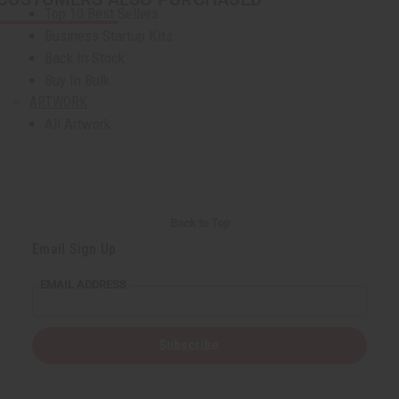
Top 10 Best Sellers
Business Startup Kits
Back In Stock
Buy In Bulk
ARTWORK
All Artwork
Masks And Wood Carvings
Dolls
Fans And Baskets
Home Decor
Back to Top
Museum Pieces
Email Sign Up
Artwork - Other
AFRICAN JEWELRY
EMAIL ADDRESS
All Jewelry
African Necklaces
Bracelets
Subscribe
Earrings
Jewelry Sets