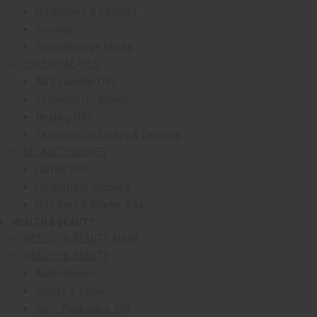
Oil Burners & Candles
Incense
Sage/Smudge Sticks
ESSENTIAL OILS
All Essential Oils
Essential Oil Blends
Healing Oils
Essential Oil Sprays & Extracts
OIL ACCESSORIES
Carrier Oils
Oil Bottling Supplies
Oils Sets & Starter Kits
HEALTH & BEAUTY
show submenu for Health & Beauty
HEALTH & BEAUTY MAIN
HEALTH & BEAUTY
Aphrodisiacs
Bitters & Detox
Jars, Packaging, DIY