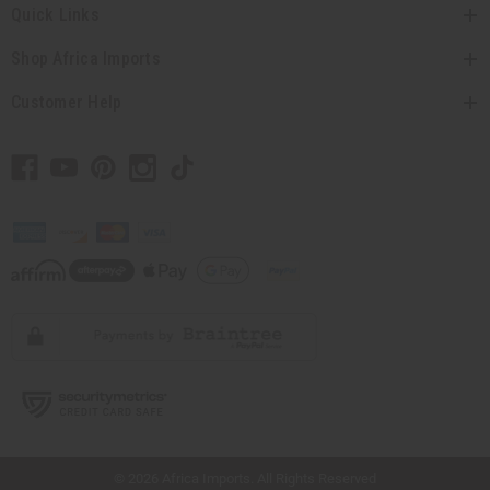
Graduation
Quick Links
Mother's Day
Shop Africa Imports
Valentine's Day
Wedding Gifts
Customer Help
Gifts For Children
Gifts For Her
Gifts For Him
Gifts Under $20
HELP CENTER
show submenu for Help Center
CUSTOMER SERVICE
Catalogs
Contact Us
Download The App
FAQs
Oil Safety & Compliance
Ordering
// Load the correct version of the script for Quick Shop if the page is the quick
shop page.
Shipping & Delivery
Returns
© 2026 Africa Imports. All Rights Reserved