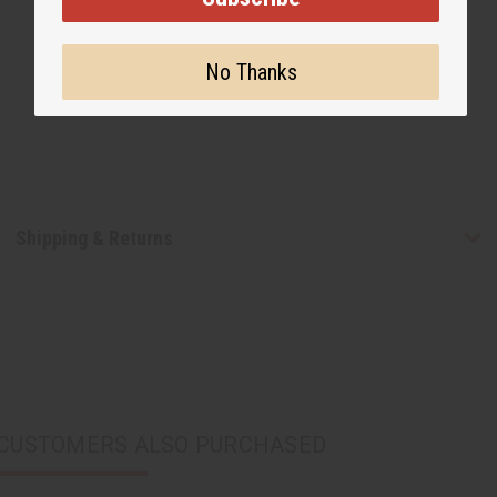
No Thanks
Shipping & Returns
CUSTOMERS ALSO PURCHASED