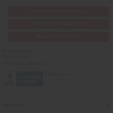
EVERYTHING IN STOCK IN THE US
SHIPPED TO YOU IMMEDIATELY
PURCHASES HELP AFRICA
Africaimports.com
201-457-1995
contact@africaimports.com
Quick Links