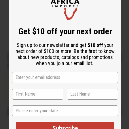
Get $10 off your next order
Sign up to our newsletter and get
$10 off
your
next order of $100 or more. Be the first to know
about new products, catalogs and promotions
when you join our email list.
State
Subscribe