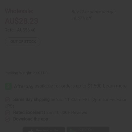
African
African
Print
Print
Lace
Lace
Wholesale:
Buy 12 or above and get
Skirt
Skirt
Set
Set
16.67% off
AU$28.23
Retail:
AU$56.46
OUT OF STOCK
Packing Weight:
2.00 LBS
Same day shipping
before 11:30am EST (2pm for FedEx or
UPS)
Rated Excellent
from 10,000+ Reviews
Download the app