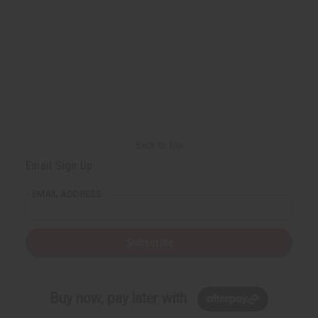
Back to Top
Email Sign Up
EMAIL ADDRESS
Subscribe
Buy now, pay later with