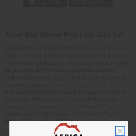
About Blue African Print Lace Skirt Set
Regal and bold, this Blue African Print 3-Piece Lace Dress
makes a feminine addition to any wardrobe. The dress has
a sweetheart neckline, short bell sleeves, long three-tiered
top, and wrap skirt. It features a patchwork pattern of
traditional African designs in yellow, green, black and white
on a blue background. The skirt has three tiers with green
lace separating the them. There is also green lace around
the neckline and the sleeves. Comes with a matching
headwrap. The skirt measures 64” wide and 50” long. The
top will fit up to a 48” bust and is 52” in length. Made in
India of 100% cotton. C-WH921
Top will fit up to a 48" bust and is 52" in length.
Wrap skirt measures 64" wide and 50" long