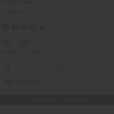
Shop Africa Imports
Customer Help
// Load the correct version of the script for Quick Shop if the page is the
quick shop page.
© 2026 Africa Imports. All Rights Reserved