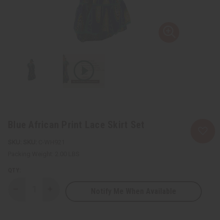
Blue African Print Lace Skirt Set
SKU:
C-WH921
Packing Weight:
2.00 LBS
QTY:
Notify Me When Available
Decrease
Increase
Quantity
Quantity
of
of
Blue
Blue