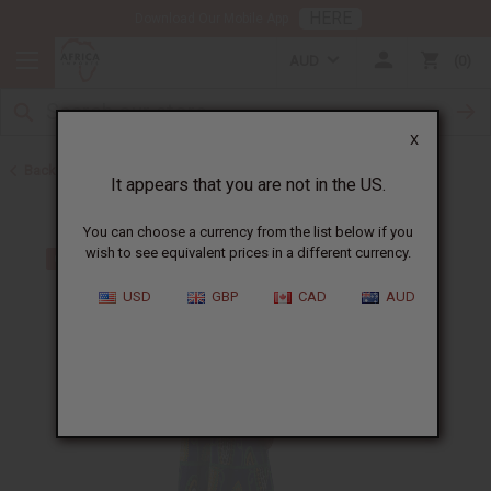
HERE
Download Our Mobile App
AUD
0
X
Back to Skirts & Skirt Sets
It appears that you are not in the US.
You can choose a currency from the list below if you
wish to see equivalent prices in a different currency.
USD
GBP
CAD
AUD