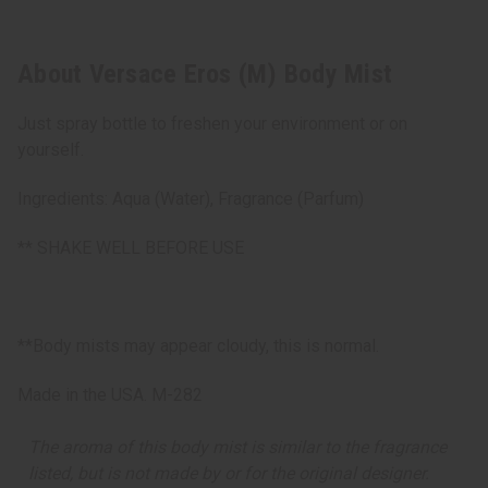
About Versace Eros (M) Body Mist
Just spray bottle to freshen your environment or on
yourself.
Ingredients: Aqua (Water), Fragrance (Parfum)
** SHAKE WELL BEFORE USE
**Body mists may appear cloudy, this is normal.
Made in the USA. M-282
The aroma of this body mist is similar to the fragrance
listed, but is not made by or for the original designer.