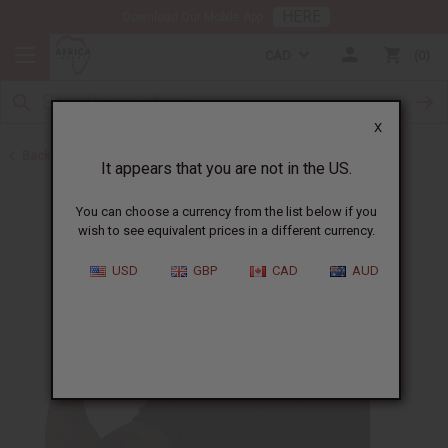
HERE
Download Our Mobile App
CAD
0
X
Back to Body Mists
It appears that you are not in the US.
You can choose a currency from the list below if you
wish to see equivalent prices in a different currency.
USD
GBP
CAD
AUD