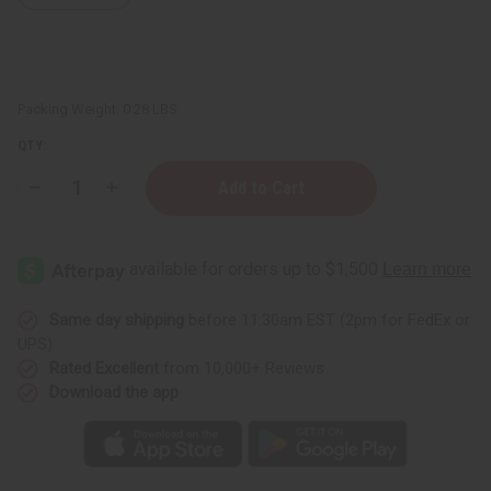
Packing Weight:
0.28 LBS
QTY:
Decrease
Increase
Quantity
Quantity
of
of
Versace
Versace
Eros
Eros
(M)
(M)
Body
Body
Mist
Mist
Same day shipping
before 11:30am EST (2pm for FedEx or
UPS)
Rated Excellent
from 10,000+ Reviews
Download the app