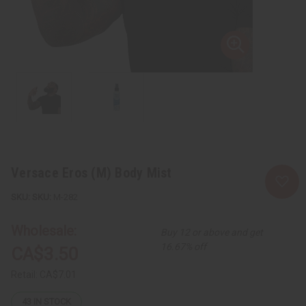
Versace Eros (M) Body Mist
SKU:
M-282
Wholesale:
Buy 12 or above and get
16.67% off
CA$3.50
Retail:
CA$7.01
43
IN STOCK