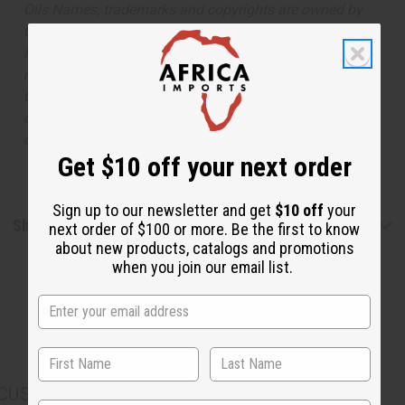
Oils Names, trademarks and copyrights are owned by
their respective manufacturers or designers. Africa
Imports has no affiliation with the original designer or
manufacturer. The aromas that we offer are similar to
the original designer fragrance, but do not be confused
or understand that these are made by or for the original
designer.
Get $10 off your next order
Sign up to our newsletter and get
$10 off
your
Shipping & Returns
next order of $100 or more. Be the first to know
about new products, catalogs and promotions
when you join our email list.
CUSTOMERS ALSO PURCHASED