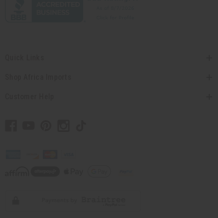
Quick Links
Shop Africa Imports
Customer Help