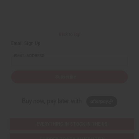
Back to Top
Email Sign Up
EMAIL ADDRESS
Subscribe
Buy now, pay later with
EVERYTHING IN STOCK IN THE US