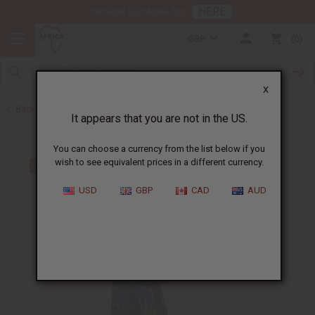
HERE
Download Our Mobile App
GBP
0
X
Back to Cotton
It appears that you are not in the US.
You can choose a currency from the list below if you
wish to see equivalent prices in a different currency.
USD
GBP
CAD
AUD