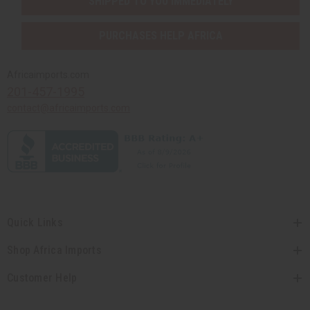
SHIPPED TO YOU IMMEDIATELY
PURCHASES HELP AFRICA
Africaimports.com
201-457-1995
contact@africaimports.com
Quick Links
Shop Africa Imports
Customer Help