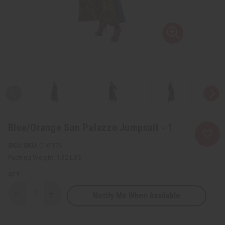
Blue/Orange Sun Palazzo Jumpsuit - 1
SKU:
C-W176
Packing Weight:
1.32 LBS
QTY:
Notify Me When Available
Decrease
Increase
Quantity
Quantity
of
of
Blue/Orange
Blue/Orange