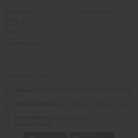
Sun
Sun
Palazzo
Palazzo
Jumpsuit
Jumpsuit
Wholesale:
Buy 12 or above and get
-
-
1
1
16.67% off
£29.61
Retail:
£59.22
OUT OF STOCK
Packing Weight:
1.32 LBS
Same day shipping
before 11:30am EST (2pm for FedEx or
UPS)
Rated Excellent
from 10,000+ Reviews
Download the app