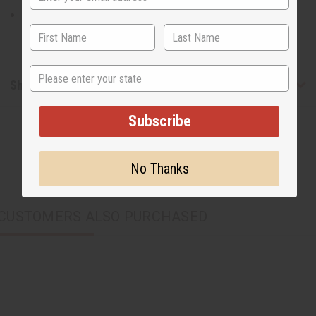
The jumpsuit is 51” in length with a 26” inseam.
State
Shipping & Returns
Subscribe
No Thanks
CUSTOMERS ALSO PURCHASED