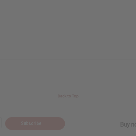
Back to Top
Subscribe
Buy no