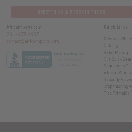
EVERYTHING IN STOCK IN THE US
Quick Links
Africaimports.com
201-457-1995
Create a Whole
contact@africaimports.com
Catalog
Retail Pricing
Oils Quick Sea
Request an Oil
African Stores
Recently View
Dropshipping w
Free Printable
// Load the correct version of the script for Quick Shop if the page is the qui