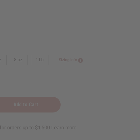
z.
8 oz.
1 Lb
Sizing Info