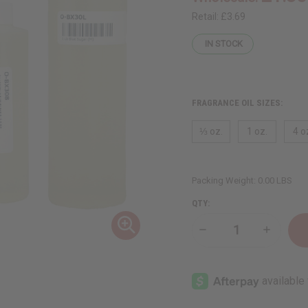
Retail:
£3.69
IN STOCK
FRAGRANCE OIL SIZES:
⅓ oz.
1 oz.
4 o
Packing Weight:
0.00 LBS
QTY:
Decrease
Increase
Quantity
Quantity
of
of
Blue
Blue
Sugar
Sugar
(M)
(M)
Type
Type