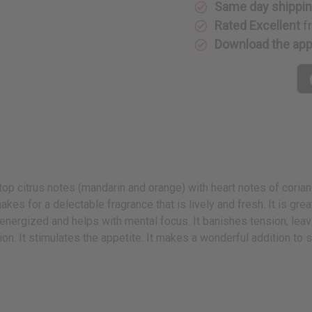
Same day shippi
Rated Excellent
f
Download the ap
p citrus notes (mandarin and orange) with heart notes of coriander
kes for a delectable fragrance that is lively and fresh. It is gr
 energized and helps with mental focus. It banishes tension, leav
on. It stimulates the appetite. It makes a wonderful addition to 