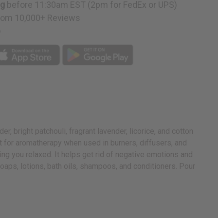
ng
before 11:30am EST (2pm for FedEx or UPS)
rom 10,000+ Reviews
p
, bright patchouli, fragrant lavender, licorice, and cotton
eat for aromatherapy when used in burners, diffusers, and
ing you relaxed. It helps get rid of negative emotions and
soaps, lotions, bath oils, shampoos, and conditioners. Pour