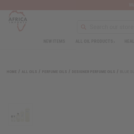
Wa
NEW ITEMS
ALL OIL PRODUCTS
HEAL
HOME
ALL OILS
PERFUME OILS
DESIGNER PERFUME OILS
BLUE S