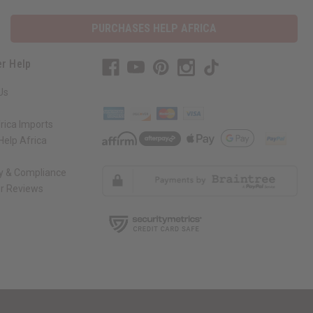
PURCHASES HELP AFRICA
r Help
Us
rica Imports
elp Africa
ty & Compliance
r Reviews