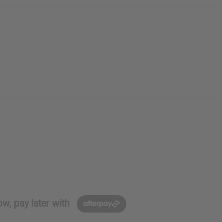
w, pay later with