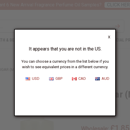
nt 6 New Arrival Fragrance Perfume Oil Samples?
CLICK HER
X
TH & BEAUTY
SOAPS
AFRICAN CLOTHING
SPECIAL P
It appears that you are not in the US.
You can choose a currency from the list below if you
wish to see equivalent prices in a different currency.
UGAR (M) TYPE
USD
GBP
CAD
AUD
Blue Sugar (
SKU:
O-BX30
£1.85
Wholesale: