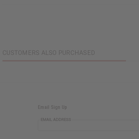
CUSTOMERS ALSO PURCHASED
Email Sign Up
EMAIL ADDRESS