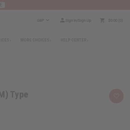
E
GBP
Sign In/Sign Up
$0.00
0
RICES
MORE CHOICES
HELP CENTER
M) Type