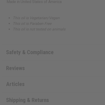
Made in
United States of America
This oil is Vegetarian/Vegan
This oil is Paraben Free
This oil is not tested on animals
Safety & Compliance
Reviews
Articles
Shipping & Returns