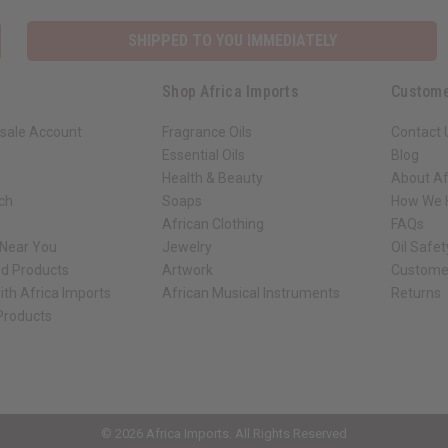
SHIPPED TO YOU IMMEDIATELY
Shop Africa Imports
Custome
sale Account
Fragrance Oils
Contact 
Essential Oils
Blog
Health & Beauty
About Af
rch
Soaps
How We H
African Clothing
FAQs
 Near You
Jewelry
Oil Safe
ed Products
Artwork
Custome
ith Africa Imports
African Musical Instruments
Returns
 Products
ck shop page.
© 2026 Africa Imports. All Rights Reserved