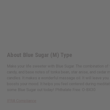
About Blue Sugar (M) Type
Make your life sweeter with Blue Sugar. The combination of to
candy, and base notes of tonka bean, star anise, and cedar ma
candles. It makes a wonderful massage oil. It will leave you
boosts your mood. It helps you feel centered during meditati
some Blue Sugar out today! Phthalate Free. O-BX30
IFRA Compliance