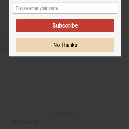
State
Subscribe
CUSTOMERS ALSO PURCHASED
No Thanks
Back to Top
Email Sign Up