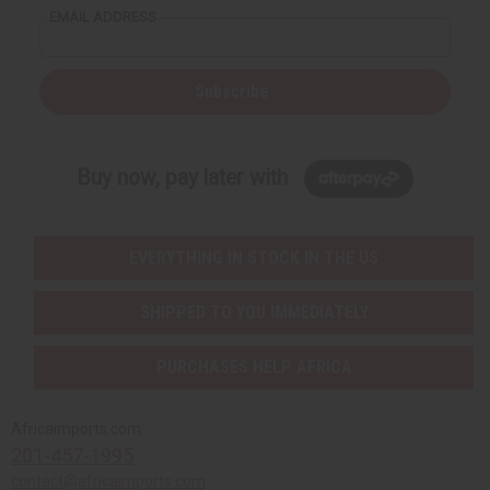
EMAIL ADDRESS
Subscribe
Buy now, pay later with
EVERYTHING IN STOCK IN THE US
SHIPPED TO YOU IMMEDIATELY
PURCHASES HELP AFRICA
Africaimports.com
201-457-1995
contact@africaimports.com