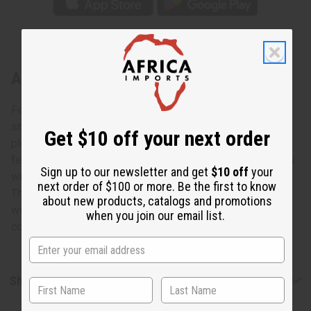
About Blue/Yellow Kente Long Skirt
Feminine and fresh, this Blue/Yellow Kente Long Skirt is a
stylish addition to any wardrobe. The skirt has a lightly
Get $10 off your next order
pleated, flared design. It goes to just above your ankles. If
features a blue and yellow, striped, Kente design. It comes
Sign up to our newsletter and get
$10 off
your
with two convenient pockets and a matching head scarf.
next order of $100 or more. Be the first to know
The skirt is 42” in length. It fits up to a 50” elastic waist
about new products, catalogs and promotions
with two straps that tie in a bow. Made in India of 100%
when you join our email list.
cotton. Wash in cold water. C-WK021
Shipping & Returns