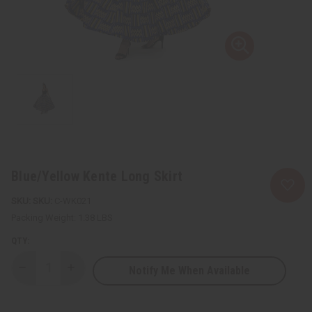
Blue/Yellow Kente Long Skirt
SKU:
C-WK021
Packing Weight:
1.38 LBS
QTY:
Notify Me When Available
Decrease
Increase
Quantity
Quantity
of
of
Blue/Yellow
Blue/Yellow
Kente
Kente