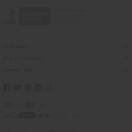
Quick Links
Shop Africa Imports
Customer Help