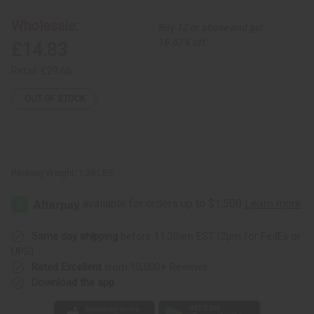
Long
Long
Skirt
Skirt
Wholesale:
Buy 12 or above and get
16.67% off
£14.83
Retail:
£29.66
OUT OF STOCK
Packing Weight:
1.38 LBS
Same day shipping
before 11:30am EST (2pm for FedEx or
UPS)
Rated Excellent
from 10,000+ Reviews
Download the app