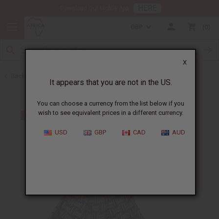
HERE
Download Our Mobile App
GBP
0
X
Back to Skirts & Skirt Sets
It appears that you are not in the US.
You can choose a currency from the list below if you
wish to see equivalent prices in a different currency.
USD
GBP
CAD
AUD