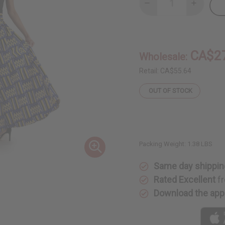
Decrease
Increase
Quantity
Quantity
of
of
Blue/Yellow
Blue/Yell
Kente
Kente
Long
Long
Skirt
Skirt
CA$2
Wholesale:
Retail:
CA$55.64
OUT OF STOCK
Packing Weight:
1.38 LBS
Same day shippin
Rated Excellent
fr
Download the app