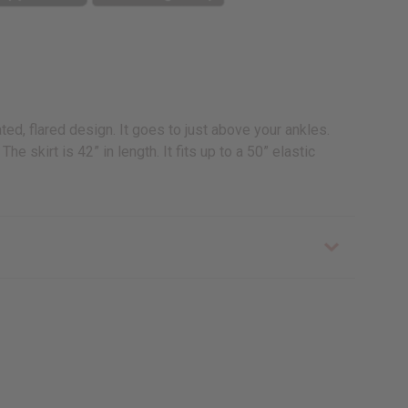
ted, flared design. It goes to just above your ankles.
 skirt is 42” in length. It fits up to a 50” elastic