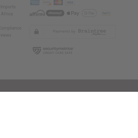
 Imports
 Africa
 Compliance
views