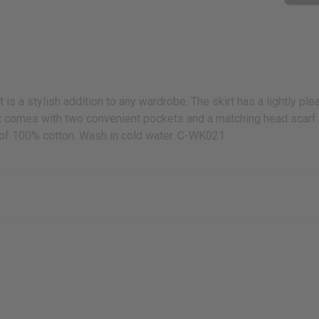
is a stylish addition to any wardrobe. The skirt has a lightly plea
It comes with two convenient pockets and a matching head scarf. The
ia of 100% cotton. Wash in cold water. C-WK021