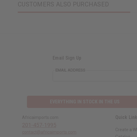
CUSTOMERS ALSO PURCHASED
Email Sign Up
EMAIL ADDRESS
EVERYTHING IN STOCK IN THE US
Quick Lin
Africaimports.com
201-457-1995
Create a W
contact@africaimports.com
Catalog