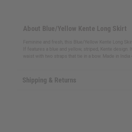
About Blue/Yellow Kente Long Skirt
Feminine and fresh, this Blue/Yellow Kente Long Skirt 
If features a blue and yellow, striped, Kente design. 
waist with two straps that tie in a bow. Made in Ind
Shipping & Returns