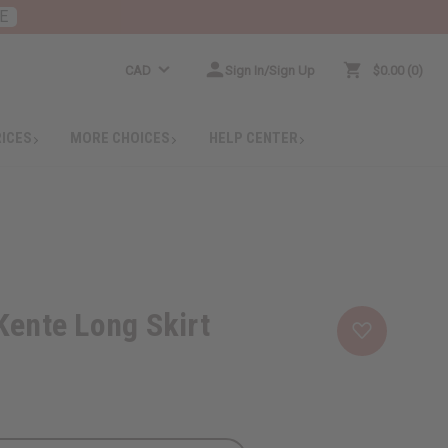
E
CAD
Sign In/Sign Up
$0.00
0
RICES
MORE CHOICES
HELP CENTER
Kente Long Skirt