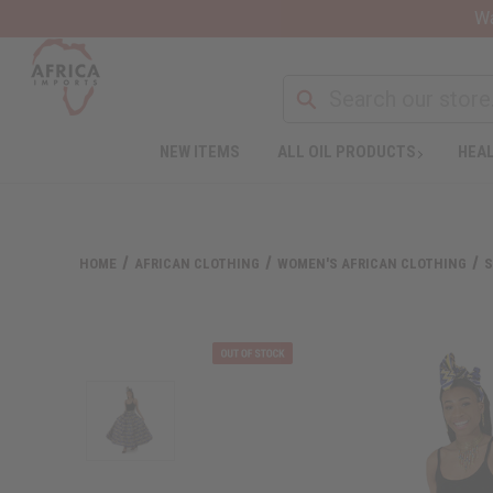
Wa
NEW ITEMS
ALL OIL PRODUCTS
HEAL
HOME
AFRICAN CLOTHING
WOMEN'S AFRICAN CLOTHING
S