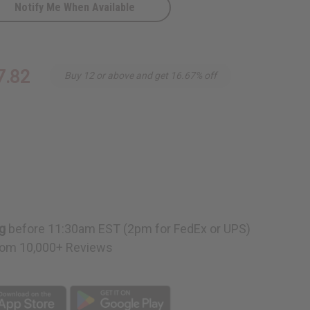
Notify Me When Available
ow
7.82
Buy 12 or above and get 16.67% off
g
before 11:30am EST (2pm for FedEx or UPS)
om 10,000+ Reviews