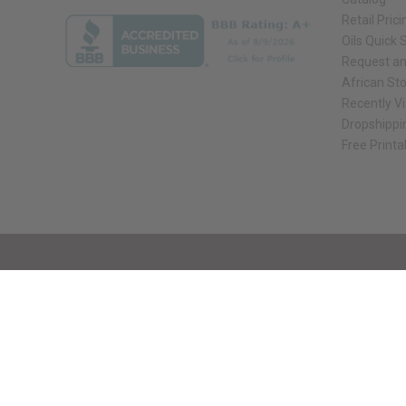
Retail Prici
Oils Quick 
Request an
African St
Recently V
Dropshippi
Free Printa
// Load the correct version of the script for Quick Shop if the page is the qui