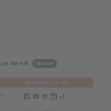
pay later with
PURCHASES HELP AFRICA
elp