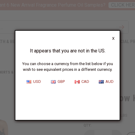
nt 6 New Arrival Fragrance Perfume Oil Samples?
CLICK HER
X
TH & BEAUTY
SOAPS
AFRICAN CLOTHING
SPECIAL P
It appears that you are not in the US.
You can choose a currency from the list below if you
wish to see equivalent prices in a different currency.
KIRTS & SKIRT SETS
BLUE/YELLOW KENTE LONG SKIRT
USD
GBP
CAD
AUD
Blue/Yellow 
SKU:
C-WK021
Packing Weight:
1.38 LBS
QTY: