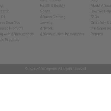
ng
Health & Beauty
About Africa
Search
Soaps
How We Help
 Oil
African Clothing
FAQs
ores Near You
Jewelry
Oil Safety &
iewed Products
Artwork
Customer Re
ng with Africa Imports
African Musical Instruments
Returns
ble Products
ck shop page.
© 2026 Africa Imports. All Rights Reserved