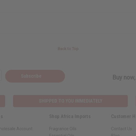
Back to Top
Subscribe
Buy now, 
SHIPPED TO YOU IMMEDIATELY
ks
Shop Africa Imports
Customer H
holesale Account
Fragrance Oils
Contact Us
Essential Oils
Blog