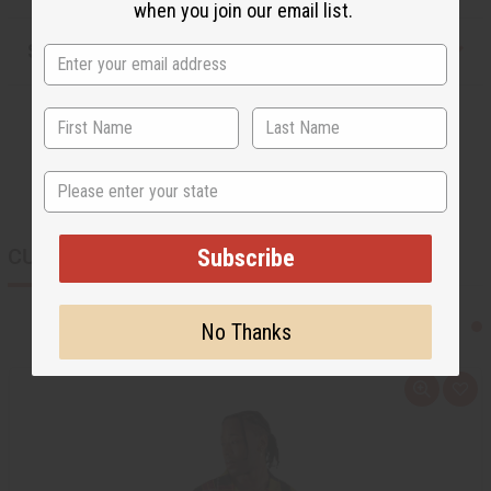
when you join our email list.
Shipping & Returns
State
CUSTOMERS ALSO PURCHASED
Subscribe
No Thanks
Q
A
u
d
i
d
c
t
k
o
v
W
i
i