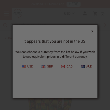
HERE
Download Our Mobile App
USD
0
X
Back to Men's Shirts
It appears that you are not in the US.
You can choose a currency from the list below if you wish
to see equivalent prices in a different currency.
USD
GBP
CAD
AUD