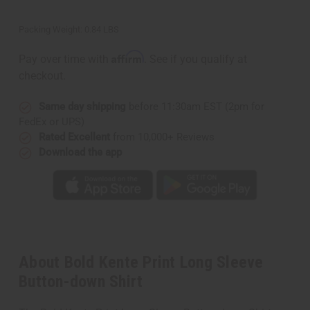
Packing Weight:
0.84 LBS
Affirm
Pay over time with
. See if you qualify at
checkout.
Same day shipping
before 11:30am EST (2pm for
FedEx or UPS)
Rated Excellent
from 10,000+ Reviews
Download the app
About Bold Kente Print Long Sleeve
Button-down Shirt