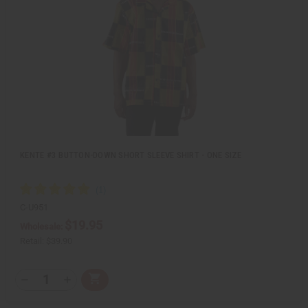
e
s
w
h
L
i
s
t
KENTE #3 BUTTON-DOWN SHORT SLEEVE SHIRT - ONE SIZE
C-U951
$19.95
Wholesale:
Retail:
$39.90
Q
A
D
I
T
d
e
n
Y
d
c
c