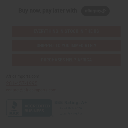
Buy now, pay later with
EVERYTHING IN STOCK IN THE US
SHIPPED TO YOU IMMEDIATELY
PURCHASES HELP AFRICA
Africaimports.com
201-457-1995
contact@africaimports.com