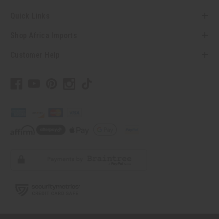
Quick Links
Shop Africa Imports
Customer Help
// Load the correct version of the script for Quick Shop if the page is the quick
shop page.