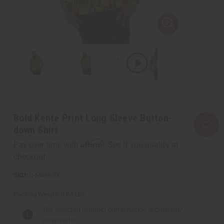
Bold Kente Print Long Sleeve Button-
down Shirt
Affirm
Pay over time with
. See if you qualify at
checkout.
C-M488:3X
Packing Weight:
0.84 LBS
The selected product combination is currently
unavailable.