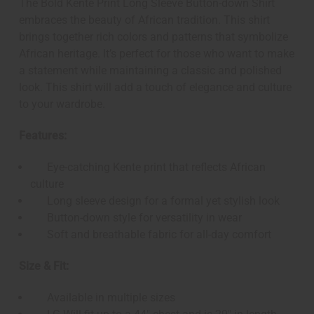
The Bold Kente Print Long Sleeve Button-down Shirt
embraces the beauty of African tradition. This shirt
brings together rich colors and patterns that symbolize
African heritage. It’s perfect for those who want to make
a statement while maintaining a classic and polished
look. This shirt will add a touch of elegance and culture
to your wardrobe.
Features:
Eye-catching Kente print that reflects African
culture
Long sleeve design for a formal yet stylish look
Button-down style for versatility in wear
Soft and breathable fabric for all-day comfort
Size & Fit:
Available in multiple sizes