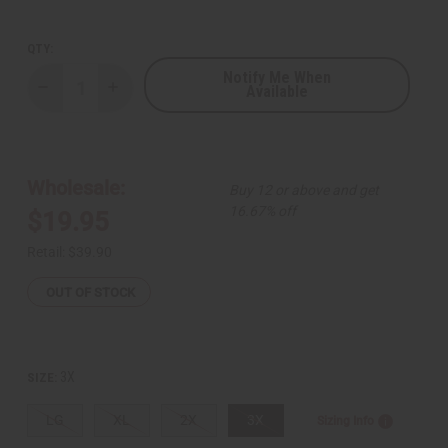
QTY:
Notify Me When
Available
Decrease
Increase
Quantity
Quantity
of
of
Bold
Bold
Kente
Kente
Print
Print
Long
Long
Wholesale:
Buy 12 or above and get
Sleeve
Sleeve
Button-
Button-
16.67% off
$19.95
down
down
Shirt
Shirt
Retail:
$39.90
OUT OF STOCK
3X
SIZE:
LG
XL
2X
3X
Sizing Info