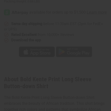
Packing Weight:
0.84 LBS
Same day shipping
before 11:30am EST (2pm for FedEx
or UPS)
Rated Excellent
from 10,000+ Reviews
Download the app
About Bold Kente Print Long Sleeve
Button-down Shirt
The Bold Kente Print Long Sleeve Button-down Shirt
embraces the beauty of African tradition. This shirt brings
together rich colors and patterns that symbolize African