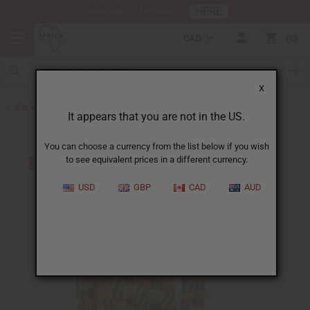
HERE
Download Our Mobile App
CAD
0
X
Back to Men's Shirts
It appears that you are not in the US.
You can choose a currency from the list below if you wish
to see equivalent prices in a different currency.
USD
GBP
CAD
AUD