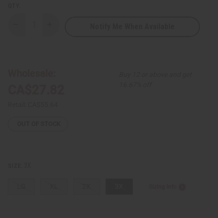
QTY:
Notify Me When Available
Decrease
Increase
Quantity
Quantity
of
of
Bold
Bold
Kente
Kente
Print
Print
Long
Long
Wholesale:
Buy 12 or above and get
Sleeve
Sleeve
Button-
Button-
16.67% off
CA$27.82
down
down
Shirt
Shirt
Retail:
CA$55.64
OUT OF STOCK
3X
SIZE:
LG
XL
2X
3X
Sizing Info