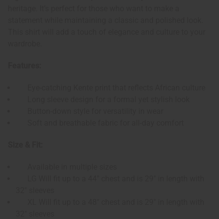
heritage. It’s perfect for those who want to make a
statement while maintaining a classic and polished look.
This shirt will add a touch of elegance and culture to your
wardrobe.
Features:
Eye-catching Kente print that reflects African culture
Long sleeve design for a formal yet stylish look
Button-down style for versatility in wear
Soft and breathable fabric for all-day comfort
Size & Fit:
Available in multiple sizes
LG Will fit up to a 44" chest and is 29" in length with
32" sleeves
XL Will fit up to a 48" chest and is 29" in length with
32" sleeves