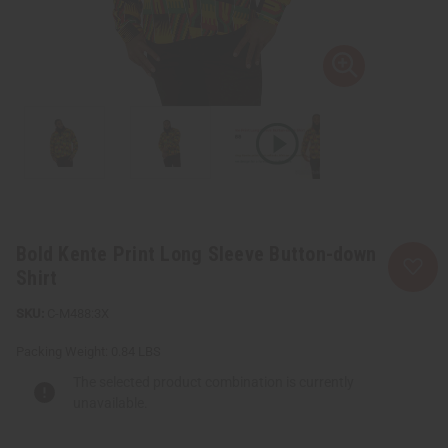
Bold Kente Print Long Sleeve Button-down
Shirt
C-M488:3X
Packing Weight:
0.84 LBS
The selected product combination is currently
unavailable.