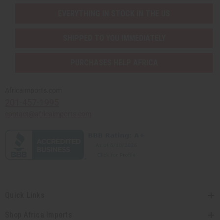
EVERYTHING IN STOCK IN THE US
SHIPPED TO YOU IMMEDIATELY
PURCHASES HELP AFRICA
Africaimports.com
201-457-1995
contact@africaimports.com
Quick Links
Shop Africa Imports