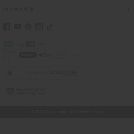
Customer Help
// Load the correct version of the script for Quick Shop if the page is the quick
shop page.
© 2026 Africa Imports. All Rights Reserved