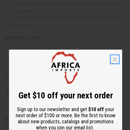
2X Will fit up to a 52" chest and is 30" in length with
34" sleeves
3X Will fit up to a 56" chest and is 21" in length with
34" sleeves
Materials & Care:
Made from 100% cotton
Machine washable, gentle cycle recommended
Iron on low heat to maintain fabric and print
Made in India
SKU:
C-M488
Get $10 off your next order
Sign up to our newsletter and get
$10 off
your
next order of $100 or more. Be the first to know
Shipping & Returns
about new products, catalogs and promotions
when you join our email list.